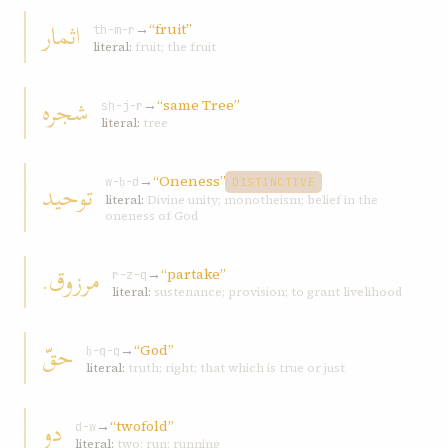
اثمار
→
“fruit”
th-m-r
literal:
fruit; the fruit
شجره
→
“same Tree”
sh-j-r
literal:
tree
→
“Oneness”
توحيد
w-ḥ-d
DISTINCTIVE
literal:
Divine unity; monotheism; belief in the
oneness of God
مرزوق.
→
“partake”
r-z-q
literal:
sustenance; provision; to grant livelihood
حقّ
→
“God”
ḥ-q-q
literal:
truth; right; that which is true or just
دو
→
“twofold”
d-w
literal:
two; run; running