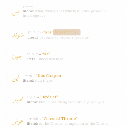
می
m-y-y
literal:
what; which; that which; relative pronoun;
interrogative
شوند
→
“are”
sh-w-d
DISTINCTIVE
literal:
become; to become; became
چون
→
“As”
ch-w-n
literal:
since; when; as
اين
→
“this Chapter”
ʾ-y-n
literal:
this; these
اطيار
→
“Birds of”
ṭ-y-r
literal:
bird; birds; flying creature; flying; flight
عرش
→
“Celestial Throne”
ʿ-r-sh
literal:
of the Throne; companion of the Throne