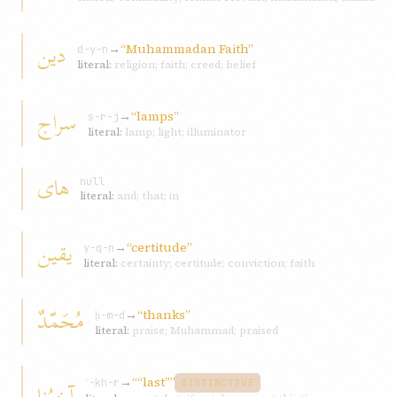
دين
→
“Muhammadan Faith”
d-y-n
literal:
religion; faith; creed; belief
سراج
→
“lamps”
s-r-j
literal:
lamp; light; illuminator
های
null
literal:
and; that; in
يقين
→
“certitude”
y-q-n
literal:
certainty; certitude; conviction; faith
مُحَمّدٌ
→
“thanks”
ḥ-m-d
literal:
praise; Muhammad; praised
→
““last””
آخِرُنا
ʾ-kh-r
DISTINCTIVE