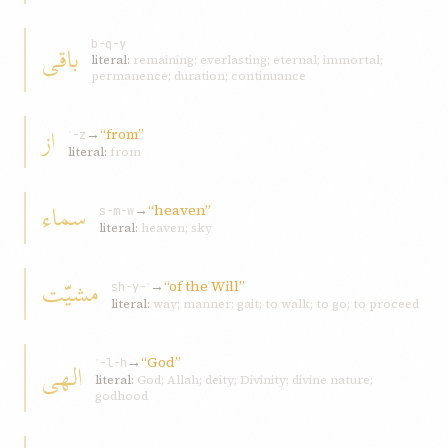
باقی
b-q-y
literal:
remaining; everlasting; eternal; immortal;
permanence; duration; continuance
از
→
“from”
ʾ-z
literal:
from
سماء
→
“heaven”
s-m-w
literal:
heaven; sky
مشيّت
→
“of the Will”
sh-y-ʾ
literal:
way; manner; gait; to walk; to go; to proceed
→
“God”
الهی
ʾ-l-h
literal:
God; Allah; deity; Divinity; divine nature;
godhood