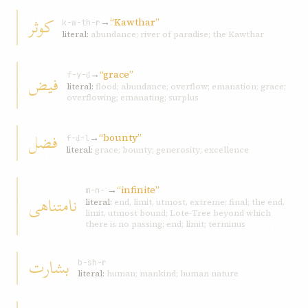
کوثر
→
“Kawthar”
k-w-th-r
literal:
abundance; river of paradise; the Kawthar
→
“grace”
فيض
f-y-ḍ
literal:
flood; abundance; overflow; emanation; grace;
overflowing; emanating; surplus
فضل
→
“bounty”
f-ḍ-l
literal:
grace; bounty; generosity; excellence
→
“infinite”
m-n-ʿ
نامتناهی
literal:
end, limit, utmost, extreme; final; the end,
limit, utmost bound; Lote-Tree beyond which
there is no passing; end; limit; terminus
بشارت
b-sh-r
literal:
human; mankind; human nature