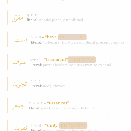
مقرّر
q-r-r
literal:
abode; place; established
است.
→
“have”
b-w-d
DISTINCTIVE
literal:
to be; are (third person plural present copula)
صرف
→
“treatment”
ṣ-r-f
DISTINCTIVE
literal:
pure; absolute; to turn away; to expend
تجريد
j-r-d
literal:
neck; throat
جوهر
→
“Essences”
j-w-h-r
literal:
jewel; essence; gem; substance
تفريد.
→
“unity”
f-r-d
DISTINCTIVE
literal:
unique; singular; incomparable