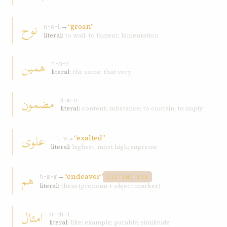
نوح
→
“groan”
n-w-ḥ
literal:
to wail; to lament; lamentation
همين
h-m-n
literal:
the same; that very
مضمون
ḍ-m-n
literal:
content; substance; to contain; to imply
علوی
→
“exalted”
ʿ-l-w
literal:
highest; most high; supreme
هم
→
“endeavor”
h-m-m
DISTINCTIVE
literal:
them (pronoun + object marker)
امثال
m-th-l
literal:
like; example; parable; similitude