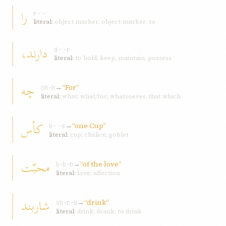
را
r-ʾ-ʾ
literal:
object marker; object-marker; to
دارند،
d-ʾ-r
literal:
to hold, keep, maintain, possess
چه
→
“For”
ch-h
literal:
what; what/for; whatsoever, that which
کأس
→
“one Cup”
k-ʾ-s
literal:
cup; chalice; goblet
محبّت
→
“of the love”
ḥ-b-b
literal:
love; affection
شاربند
→
“drink”
sh-r-b
literal:
drink; drank; to drink