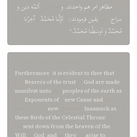
و
دين
أئمّه
همچنين
و
واحدند.
هم
امر
مظاهر
البتّه
آخِرُنا
و
مُحَمّدٌ
اَوّلُنا
"
فرمودند:
يقين
های
سراج
مُحَمّدٌ."
اَوسَطُنا
وَ
مُحَمّدٌ
SHOGHI EFFENDI TRANSLATION
Furthermore
,
it
is evident
to thee
that
the
Bearers of
the trust
of
God
are
made
manifest
unto
the
peoples of
the earth
as
the
Exponents of
a
new
Cause
and
the
Bearers of a
new
Message.
Inasmuch as
these
Birds of
the Celestial Throne
are
all
sent down
from
the heaven
of the
Will
of
God
,
and
as
they
all
arise
to