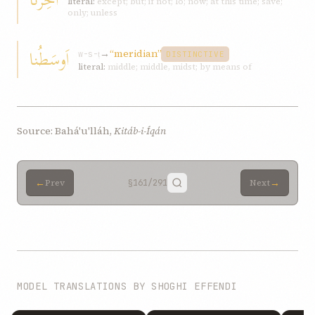
literal:
except; but; if not; lo; now; at this time; save;
only; unless
اَوسَطُنا
→
“meridian”
w-s-ṭ
DISTINCTIVE
literal:
middle; middle, midst; by means of
Source: Bahá'u'lláh,
Kitáb-i-Íqán
←
→
Prev
§161
/291
Next
MODEL TRANSLATIONS BY SHOGHI EFFENDI