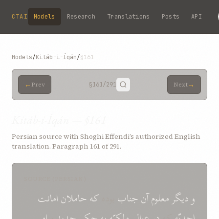
Skip to main content
CTAI
Models
Research
Translations
Posts
API
Models
/
Kitáb-i-Íqán
/
§161
←
→
Prev
§161
/291
Next
Kitáb-i-Íqán — §161
Persian source with Shoghi Effendi’s authorized English
translation. Paragraph 161 of 291.
SOURCE (PERSIAN)
امانت
حاملان
که
بوده
جناب
آن
معلوم
ديگر
و
امر
و
جديد
حکم
به
ملکيّه
عوالم
در
که
احديّه