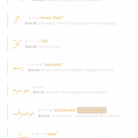
اگر
→
“were they”
ʾ-g-r
literal:
although; even if; though; notwithstanding
کلّ
→
“all”
k-l-l
literal:
for us; to us
رسم
→
“renown”
r-s-m
literal:
form; custom; tradition; design; symbol
موسوم
w-s-m
literal:
named; discerning; named, called
موصوف
→
“attributes”
w-ṣ-f
DISTINCTIVE
literal:
to describe, characterize; description
نمائی
→
“may”
n-m-ʾ