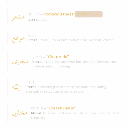
مشعر
→
“consciousness”
sh-ʿ-r
DISTINCTIVE
literal:
hair
مواقع
w-q-ʿ
literal:
to fall, to occur, to happen; incident, event
→
“Channels”
مجاری
j-r-y
literal:
trade; commerce; business; to flow; to run;
to be in effect; flowing
ازليّه
ʾ-z-l
literal:
eternity; pre-eternity; without beginning;
eternal; everlasting; from eternity
→
“Treasuries of”
مخازن
kh-z-n
literal:
to store, to treasure; storehouse, depository,
treasury