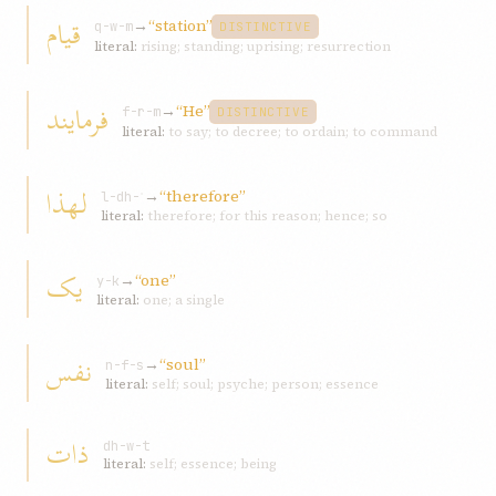
قيام
→
“station”
q-w-m
DISTINCTIVE
literal:
rising; standing; uprising; resurrection
فرمايند
→
“He”
f-r-m
DISTINCTIVE
literal:
to say; to decree; to ordain; to command
لهذا
→
“therefore”
l-dh-ʾ
literal:
therefore; for this reason; hence; so
يک
→
“one”
y-k
literal:
one; a single
نفس
→
“soul”
n-f-s
literal:
self; soul; psyche; person; essence
ذات
dh-w-t
literal:
self; essence; being