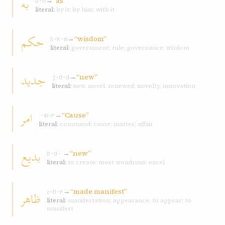
به
→
“as”
b-h
literal:
by it; by him; with it
حکم
→
“wisdom”
ḥ-k-m
literal:
government; rule; governance; wisdom
جديد
→
“new”
j-d-d
literal:
new, novel, renewed; novelty, innovation
امر
→
“Cause”
ʾ-m-r
literal:
command; cause; matter; affair
بديع
→
“new”
b-d-ʿ
literal:
to create; most wondrous; excel
→
“made manifest”
ظاهر
ẓ-h-r
literal:
manifestation; appearance; to appear; to
manifest