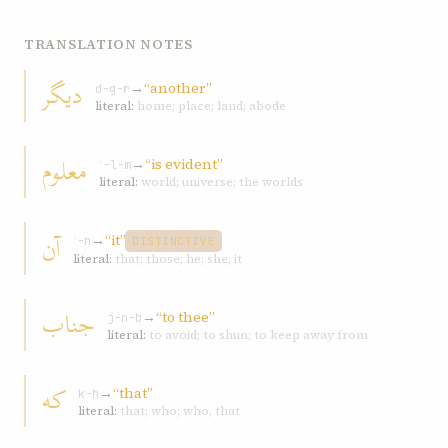
TRANSLATION NOTES
ديگر
→
“another”
d-g-r
literal:
home; place; land; abode
معلوم
→
“is evident”
ʿ-l-m
literal:
world; universe; the worlds
آن
→
“it”
ʾ-n
DISTINCTIVE
literal:
that; those; he; she; it
جناب
→
“to thee”
j-n-b
literal:
to avoid; to shun; to keep away from
که
→
“that”
k-h
literal:
that; who; who, that