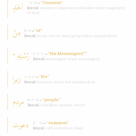
→
“Oneness”
اَحَدٍ
ʾ-ḥ-d
literal:
oneness; uniqueness; absolute unity; singularity
of God
مِنْ
→
“of”
m-n
literal:
from; out of; than (preposition and particle)
رُسُلِهِ."
→
“His Messengers!””
r-s-l
literal:
messenger; send; messengers
زيرا
→
“For”
z-y-r
literal:
because; since; for; inasmuch as
مردم
→
“people”
m-r-d
literal:
rebellion; mutiny; revolt
دعوت
→
“summon”
d-ʿ-w
literal:
call; invitation; claim