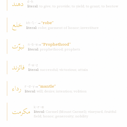
دهند
d-h
literal:
to give; to provide; to yield; to grant; to bestow
خلع
→
“robe”
kh-l-ʿ
literal:
robe; garment of honor; investiture
نبوّت
→
“Prophethood”
n-b-w
literal:
prophethood; prophets
فائزند
f-w-z
literal:
successful; victorious; attain
رداء
→
“mantle”
r-d-y
literal:
will; desire; intention; volition
مکرمت
k-r-m
literal:
Carmel (Mount Carmel); vineyard, fruitful
field; honor; generosity; nobility