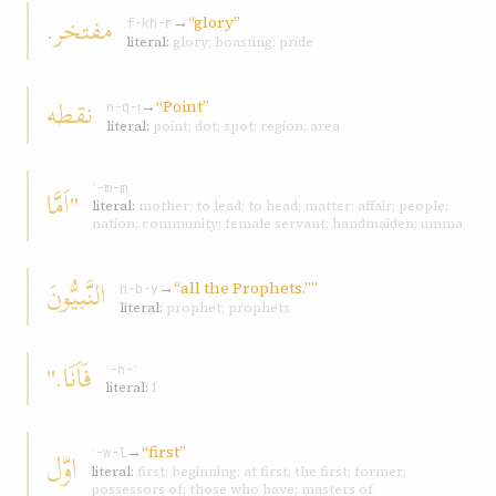
مفتخر.
→
“glory”
f-kh-r
literal:
glory; boasting; pride
نقطه
→
“Point”
n-q-ṭ
literal:
point; dot; spot; region; area
"اَمَّا
ʾ-m-m
literal:
mother; to lead; to head; matter; affair; people;
nation; community; female servant; handmaiden; umma
النَّبيُّونَ
→
“all the Prophets.””
n-b-y
literal:
prophet; prophets
فَاَنَا."
ʾ-n-ʾ
literal:
I
→
“first”
اوّل
ʾ-w-l
literal:
first; beginning; at first; the first; former;
possessors of; those who have; masters of