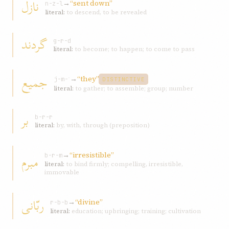
نازل
→
“sent down”
n-z-l
literal:
to descend, to be revealed
گردند
g-r-d
literal:
to become; to happen; to come to pass
جميع
→
“they”
j-m-ʿ
DISTINCTIVE
literal:
to gather; to assemble; group; number
بر
b-r-r
literal:
by, with, through (preposition)
→
“irresistible”
مبرم
b-r-m
literal:
to bind firmly; compelling, irresistible,
immovable
ربّانی
→
“divine”
r-b-b
literal:
education; upbringing; training; cultivation