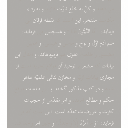
رداء
به
و
فائزند
نبوّت
خلع
به
کلّ
و
می دهند
می
فرقان
نقطه
است که
اين
مفتخر.
مکرمت
فرمايد:
می
همچنين
و
فَاَنَا."
النَّبيُّونَ
"اَمَّا
فرمايد:
همين
و
عيسی.
و
موسی
و
نوح
و
اوّل
آدم
منم
اين
امثال
و
فرمودهاند.
هم
علوی
مضمون را طلعت
از
مواقع تجريد است
آن
توحيد
بر
مشعر
که
بيانات
ظاهر
علميّه
لئالی
مخازن
و
بيانات ازليّه
مجاری
مواقع
طلعات
اين
و
گشته.
مذکور
کتب
در
و
شده
حجبات
از
مقدّس
امر
و
امرند،
مطالع
و
حکم
است که می
اين
است.
تعدّد
عوارضات
و
کثرت
واحد شد
امر
چون
و
إلّا وَاحِدَةٌ."
اَمرُنَا
مَا
"وَ
فرمايد: