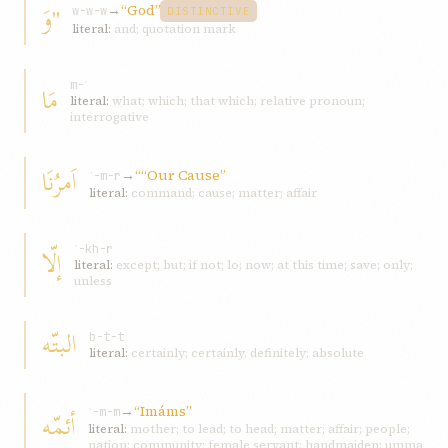
"وَ
→
“God”
w-w-w
DISTINCTIVE
literal:
and; quotation mark
مَا
m-ʾ
literal:
what; which; that which; relative pronoun;
interrogative
اَمرُنَا
→
““Our Cause”
ʾ-m-r
literal:
command; cause; matter; affair
إلّا
ʾ-kh-r
literal:
except; but; if not; lo; now; at this time; save; only;
unless
البتّه
b-t-t
literal:
certainly; certainly, definitely; absolute
→
“Imáms”
أئمّه
ʾ-m-m
literal:
mother; to lead; to head; matter; affair; people;
nation; community; female servant; handmaiden; umma