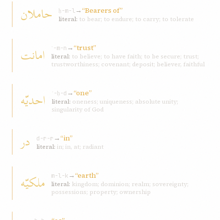
حاملان
→
“Bearers of”
ḥ-m-l
literal:
to bear; to endure; to carry; to tolerate
→
“trust”
امانت
ʾ-m-n
literal:
to believe; to have faith; to be secure; trust;
trustworthiness; covenant; deposit; believer, faithful
→
“one”
احديّه
ʾ-ḥ-d
literal:
oneness; uniqueness; absolute unity;
singularity of God
در
→
“in”
d-r-r
literal:
in; in, at; radiant
→
“earth”
ملکيّه
m-l-k
literal:
kingdom; dominion; realm; sovereignty;
possessions; property; ownership