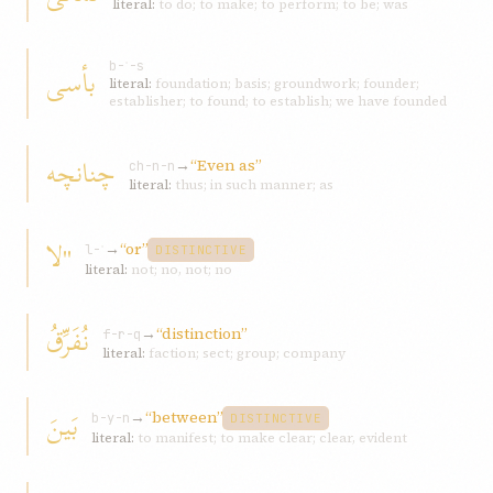
literal:
to do; to make; to perform; to be; was
بأسی
b-ʾ-s
literal:
foundation; basis; groundwork; founder;
establisher; to found; to establish; we have founded
چنانچه
→
“Even as”
ch-n-n
literal:
thus; in such manner; as
"لا
→
“or”
l-ʾ
DISTINCTIVE
literal:
not; no, not; no
نُفَرِّقُ
→
“distinction”
f-r-q
literal:
faction; sect; group; company
بَينَ
→
“between”
b-y-n
DISTINCTIVE
literal:
to manifest; to make clear; clear, evident