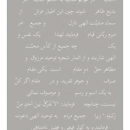
از
باقی
عرش
اطيار
اين
چون
شوند
می
ظاهر
بديع
امر
بر
جميع
و
می گردند
نازل
الهی
مشيّت
سماء
و
نفس
يک
حکم
لهذا
فرمايند
می
قيام
ربّانی
مبرم
محبّت
کأس
از
جميع
چه
ذات را دارند،
يک
اين
و
مرزوق.
توحيد
شجره
اثمار
از
و
شاربند
الهی
مقام
يکی
است.
مقرّر
مقام
دو
را
حقّ
مظاهر
کلّ
اگر
مقام
اين
در
و
تفريد.
جوهر
و
تجريد
صرف
بأسی
نمائی
موصوف
و
موسوم
رسم
و
اسم
يک
به
را
مِنْ
اَحَدٍ
بَينَ
نُفَرِّقُ
"لا
فرمايد:
می
چنانچه
نيست،
دعوت
الهی
توحيد
به
را
مردم
جميع
که
زيرا
رُسُلِهِ."
بشارت
نامتناهی
فضل
و
فيض
کوثر
به
و
فرمايند
می