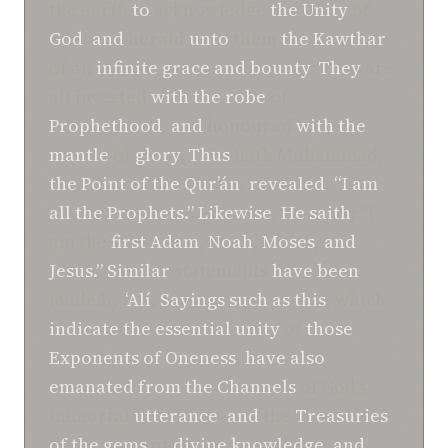
the earth
to
acknowledge
the Unity
of
God
,
and
herald
unto
them
the Kawthar
of an
infinite
grace
and
bounty
.
They
are
all invested
with
the robe
of
Prophethood
,
and
honoured
with
the
mantle
of
glory
.
Thus
hath Muhammad,
the Point
of the Qur’án
,
revealed
:
“I am
all the Prophets.”
Likewise
,
He
saith
: “I
am the
first
Adam
,
Noah
,
Moses
,
and
Jesus.”
Similar
statements
have been
made by
‘Alí
.
Sayings
such as this
, which
indicate the
essential unity
of
those
Exponents of
Oneness
,
have
also
emanated
from
the Channels
of God’s
immortal
utterance
,
and
the
Treasuries
of
the gems
of
divine
knowledge
,
and