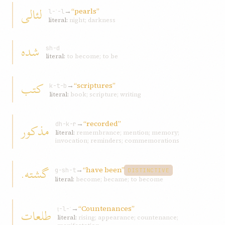
لئالی
→
“pearls”
l-ʾ-l
literal:
night; darkness
شده
sh-d
literal:
to become; to be
کتب
→
“scriptures”
k-t-b
literal:
book; scripture; writing
→
“recorded”
مذکور
dh-k-r
literal:
remembrance; mention; memory;
invocation; reminders; commemorations
گشته.
→
“have been”
g-sh-t
DISTINCTIVE
literal:
become; became; to become
→
“Countenances”
طلعات
ṭ-l-ʿ
literal:
rising; appearance; countenance;