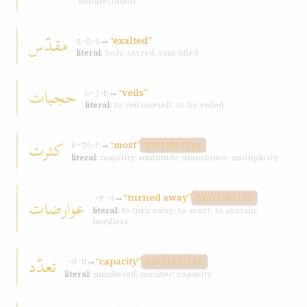
manifestation
مقدّس
→
“exalted”
q-d-s
literal:
holy, sacred, sanctified
حجبات
→
“veils”
ḥ-j-b
literal:
to veil oneself, to be veiled
کثرت
→
“most”
k-th-r
DISTINCTIVE
literal:
majority; multitude; abundance; multiplicity
→
“turned away”
عوارضات
ʿ-r-ḍ
DISTINCTIVE
literal:
to turn away; to avert; to abstain;
heedless
تعدّد
→
“capacity”
ʿ-d-d
DISTINCTIVE
literal:
numbered; number; capacity