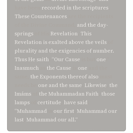
have been
recorded
in
the scriptures
.
These
Countenances
are the recipients
of the Divine Command,
and
the day-
springs
of His
Revelation
.
This
Revelation is
exalted
above
the veils
of
plurality
and
the exigencies
of number.
Thus
He
saith
:
“Our Cause
is but
one
.”
Inasmuch
as
the Cause
is
one
and the
same,
the Exponents
thereof
also
must
needs be
one and the same
.
Likewise
,
the
Imáms
of
the Muhammadan Faith
,
those
lamps
of
certitude
,
have said
:
“Muhammad
is
our first
,
Muhammad
our
last
,
Muhammad
our all.”