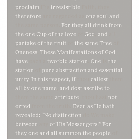
proclaim
His
irresistible
Faith, they
therefore
are regarded as
one
soul
and
the same person.
For
they
all
drink
from
the one Cup
of the love
of
God
,
and
all
partake
of
the fruit
of
the same Tree
of
Oneness
.
These
Manifestations of
God
have
each a
twofold
station
.
One
is
the
station
of
pure abstraction
and
essential
unity
.
In
this
respect,
if
thou
callest
them
all
by
one
name
,
and
dost
ascribe to
them the same
attribute
, thou hast
not
erred
from the truth.
Even as
He
hath
revealed
: “No
distinction
do We make
between
any
of
His Messengers!”
For
they one and all
summon
the people
of