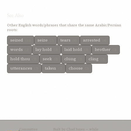
See Also
Other English words/phrases that share the same Arabic/Persian
roots:
seized
seize
tears
arrested
(10)
(7)
(6)
(4)
words
lay hold
laid hold
brother
(3)
(3)
(3)
(3)
hold thou
seek
clung
cling
(2)
(2)
(2)
(2)
utterances
taken
choose
(2)
(2)
(2)
Committee
Built by
Chad Jones
— while