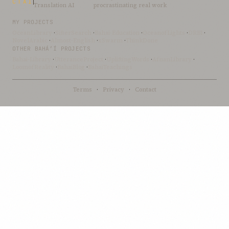
CTAI
Translation AI
procrastinating real work
MY PROJECTS
OceanLibrary
·
SifterSearch
·
Bahai-Education
·
OceanofLights
·
DRBI
·
NovelArabic
·
Almost-English
·
xSwarm
·
ThinkDone
OTHER BAHÁ’Í PROJECTS
Bahai-Library
·
UtteranceProject
·
UpliftingWords
·
AfnanLibrary
·
LoomofReality
·
BahaiBlog
·
BahaiTeachings
Terms
·
Privacy
·
Contact