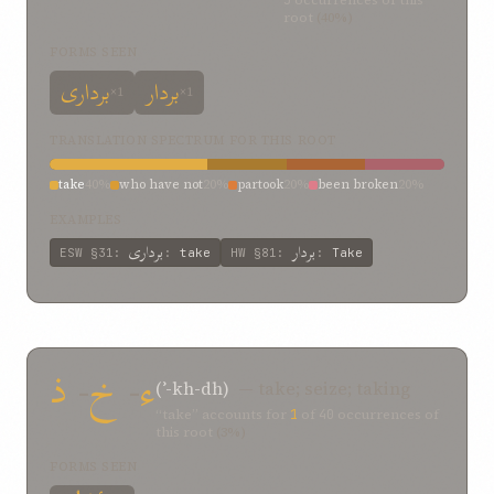
5
occurrences of this
root
(40%)
FORMS SEEN
برداری
بردار
×1
×1
TRANSLATION SPECTRUM FOR THIS ROOT
take
40%
who have not
20%
partook
20%
been broken
20%
EXAMPLES
برداری
بردار
ESW
§31
:
:
take
HW
§81
:
:
Take
ذ
-
خ
-
ء
(ʾ-kh-dh)
— take; seize; taking
“take” accounts for
1
of
40
occurrences of
this root
(3%)
FORMS SEEN