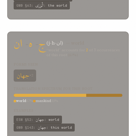
الْوَرَى
GWB
§63
:
:
the world
ان
-
ه
-
ج
(j-h-ان)
— world
“world” accounts for
2
of
3
occurrences
of this root
(67%)
FORMS SEEN
جهان
×2
TRANSLATION SPECTRUM FOR THIS ROOT
world
67%
mankind
33%
EXAMPLES
جهان
ESW
§52
:
:
world
جهان
GWB
§143
:
:
this world