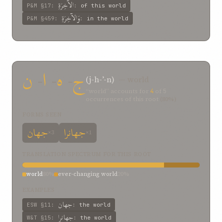
الآخِرَةِ
P&M
§17
:
:
of this world
وَالآخِرَةِ
P&M
§459
:
:
in the world
ن
-
ا
-
ه
-
ج
(j-h-ʾ-n)
— world
“world” accounts for
4
of
5
occurrences of this root
(80%)
FORMS SEEN
جهان
جهانرا
×3
×1
TRANSLATION SPECTRUM FOR THIS ROOT
world
80%
ever-changing world
20%
EXAMPLES
جهان
ESW
§11
:
:
the world
جهانرا
W&T
§15
:
:
the world