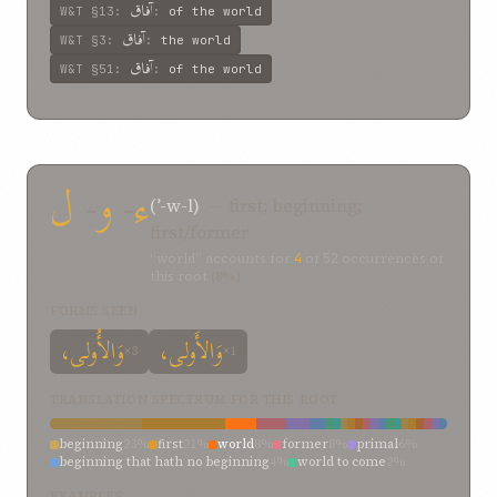
آفاق
W&T
§13
:
:
of the world
آفاق
W&T
§3
:
:
the world
آفاق
W&T
§51
:
:
of the world
ل
-
و
-
ء
(ʾ-w-l)
— first; beginning;
first/former
“world” accounts for
4
of
52
occurrences of
this root
(8%)
FORMS SEEN
وَالأُولی،
وَالأَولی،
×3
×1
TRANSLATION SPECTRUM FOR THIS ROOT
beginning
23%
first
21%
world
8%
former
8%
primal
6%
beginning that hath no beginning
4%
world to come
2%
upon
2%
ultimate objective
2%
to
2%
the
2%
soon after
2%
EXAMPLES