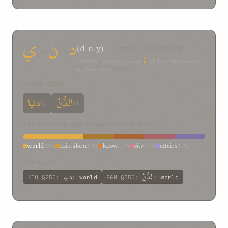
ي
-
ن
-
د
(d-n-y)
— world; know; city
“world” accounts for
2
of
6
occurrences
of this root
(33%)
FORMS SEEN
دنيا
الدُّنْ
×1
×1
TRANSLATION SPECTRUM FOR THIS ROOT
world
33%
mistaken
17%
know
17%
city
17%
affairs
17%
EXAMPLES
دنيا
الدُّنْ
KIQ
§250
:
:
world
P&M
§550
:
:
world