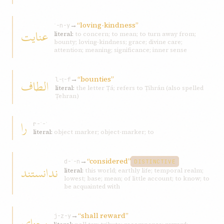
→
“loving-kindness”
ʿ-n-y
عنايت
literal:
to concern; to mean; to turn away from;
bounty; loving-kindness; grace; divine care;
attention; meaning; significance; inner sense
→
“bounties”
الطاف
l-ṭ-f
literal:
the letter Ṭá; refers to Ṭihrán (also spelled
Ṭehran)
را
r-ʾ-ʾ
literal:
object marker; object-marker; to
→
“considered”
d-ʾ-n
DISTINCTIVE
ندانستند
literal:
this world; earthly life; temporal realm;
lowest; base; mean; of little account; to know; to
be acquainted with
→
“shall reward”
بجزای
j-z-y