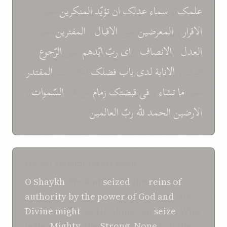
علی
المنکرين
تؤيّد
ان
عدلک
سماء
و
علمک
علی
المفترين
و
الاقبال
علی
المعرضين
و
الاقرار
الرّجوع
علی
ايّدهم
ربّ
ای
*
الانصاف
و
العدل
المقتدر
انّک انت
فضلک
باب
لدی
الانابة
اليک و
و
السّموات
من فی
زمام
قبضتک
فی
و
تشاء
ما
علی
*
العالمين
ربّ
للّه
الحمد
الارضين
SHOGHI EFFENDI TRANSLATION
O
Shaykh
! We had
seized
the
reins
of
authority
by the power
of
God
and
His
Divine
might
, as He alone can
seize
, Who
is the
Mighty
, the
Strong
.
None
had the