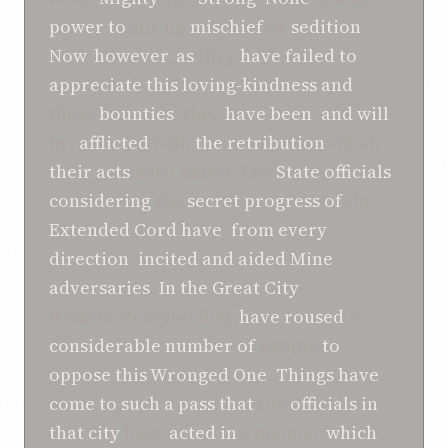
power
to
stir up
mischief
or
sedition
.
Now
,
however
,
as
they
have
failed
to
appreciate
this
loving-kindness
and
these
bounties
, they
have
been
,
and
will
be,
afflicted
with
the retribution
which
their
acts
must entail. The
State officials
,
considering
the
secret progress
of
the
Extended
Cord
have
,
from every
direction
,
incited
and
aided
Mine
adversaries
.
In the
Great City
(Constantinople) they
have
roused
a
considerable number
of
people
to
oppose
this
Wronged One
.
Things
have
come to
such a pass
that
the
officials
in
that
city
have
acted
in
a manner
which