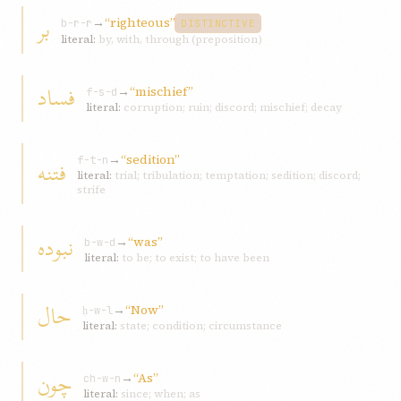
بر
→
“righteous”
b-r-r
DISTINCTIVE
literal:
by, with, through (preposition)
فساد
→
“mischief”
f-s-d
literal:
corruption; ruin; discord; mischief; decay
→
“sedition”
فتنه
f-t-n
literal:
trial; tribulation; temptation; sedition; discord;
strife
نبوده
→
“was”
b-w-d
literal:
to be; to exist; to have been
حال
→
“Now”
ḥ-w-l
literal:
state; condition; circumstance
چون
→
“As”
ch-w-n
literal:
since; when; as