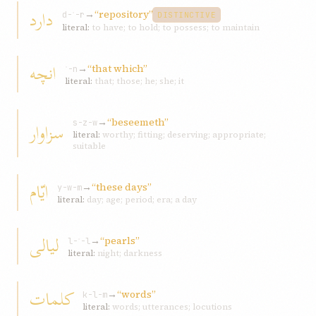
دارد
→
“repository”
d-ʾ-r
DISTINCTIVE
literal:
to have; to hold; to possess; to maintain
انچه
→
“that which”
ʾ-n
literal:
that; those; he; she; it
→
“beseemeth”
سزاوار
s-z-w
literal:
worthy; fitting; deserving; appropriate;
suitable
ايّام
→
“these days”
y-w-m
literal:
day; age; period; era; a day
ليالی
→
“pearls”
l-ʾ-l
literal:
night; darkness
کلمات
→
“words”
k-l-m
literal:
words; utterances; locutions