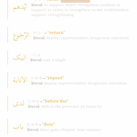
ايّدهم
literal:
to support, assist, strengthen, confirm; to
support; to assist; to strengthen; to aid; confirmation;
support; strengthening
الرّجوع
→
“return”
r-j-ʿ
literal:
deputy; representative; vicegerent; substitute
اليک
ʾ-l-y
literal:
one; a single
الانابة
→
“repent”
n-w-b
literal:
deputy; representative; vicegerent; substitute
لدی
→
“before the”
l-d-y
literal:
with; in the presence of; from; by
باب
→
“door”
b-w-b
literal:
door; gate; chapter; way; manner