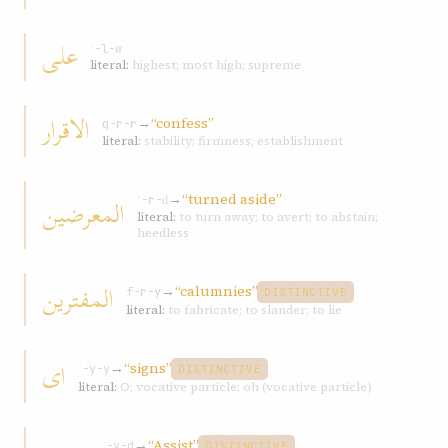
علی
ʿ-l-w
literal:
highest; most high; supreme
الاقرار
→
“confess”
q-r-r
literal:
stability; firmness; establishment
→
“turned aside”
المعرضين
ʿ-r-ḍ
literal:
to turn away; to avert; to abstain;
heedless
المفترين
→
“calumnies”
f-r-y
DISTINCTIVE
literal:
to fabricate; to slander; to lie
ای
→
“signs”
ʾ-y-y
DISTINCTIVE
literal:
O; vocative particle; oh (vocative particle)
→
“Assist”
ʾ-y-d
DISTINCTIVE