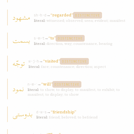
مشهود
→
“regarded”
sh-h-d
DISTINCTIVE
literal:
witnessed; observed; seen; evident; manifest
بسمت
→
“to”
s-m-t
DISTINCTIVE
literal:
direction, way; countenance, bearing
توجّه
→
“visited”
w-j-h
DISTINCTIVE
literal:
face; countenance; direction; aspect
→
“will”
نمود
n-m-ʾ
DISTINCTIVE
literal:
to show, to display, to manifest, to exhibit; to
manifest; to display; to show
بدوستی
→
“friendship”
d-w-s
literal:
friend; beloved; to befriend