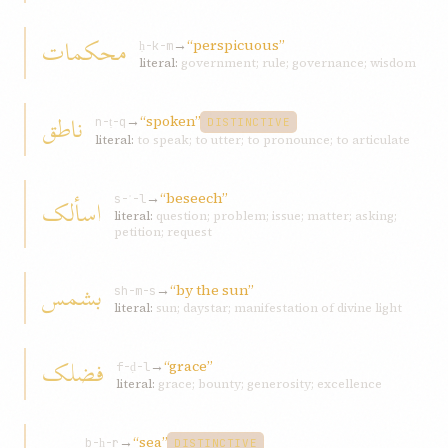
محکمات
→
“perspicuous”
ḥ-k-m
literal:
government; rule; governance; wisdom
ناطق
→
“spoken”
n-ṭ-q
DISTINCTIVE
literal:
to speak; to utter; to pronounce; to articulate
→
“beseech”
اسألک
s-ʾ-l
literal:
question; problem; issue; matter; asking;
petition; request
بشمس
→
“by the sun”
sh-m-s
literal:
sun; daystar; manifestation of divine light
فضلک
→
“grace”
f-ḍ-l
literal:
grace; bounty; generosity; excellence
→
“sea”
b-ḥ-r
DISTINCTIVE