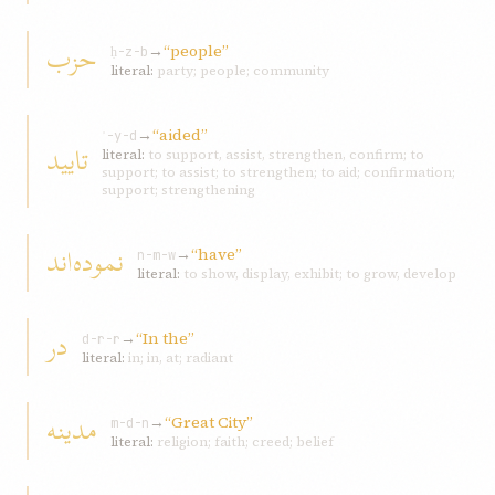
حزب
→
“people”
ḥ-z-b
literal:
party; people; community
→
“aided”
ʾ-y-d
تاييد
literal:
to support, assist, strengthen, confirm; to
support; to assist; to strengthen; to aid; confirmation;
support; strengthening
نموده‌اند
→
“have”
n-m-w
literal:
to show, display, exhibit; to grow, develop
در
→
“In the”
d-r-r
literal:
in; in, at; radiant
مدينه
→
“Great City”
m-d-n
literal:
religion; faith; creed; belief