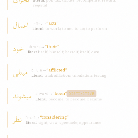
literal:
poll tax; tribute; recompense; reward;
requital
اعمال
→
“acts”
ʿ-m-l
literal:
to work; to act; to do; to perform
خود
→
“their”
kh-w-d
literal:
self; himself; herself; itself; own
مبتلی
→
“afflicted”
b-l-w
literal:
trial; affliction; tribulation; testing
ميشوند
→
“been”
sh-w-d
DISTINCTIVE
literal:
become; to become; became
نظر
→
“considering”
n-ẓ-r
literal:
sight; view; spectacle; appearance