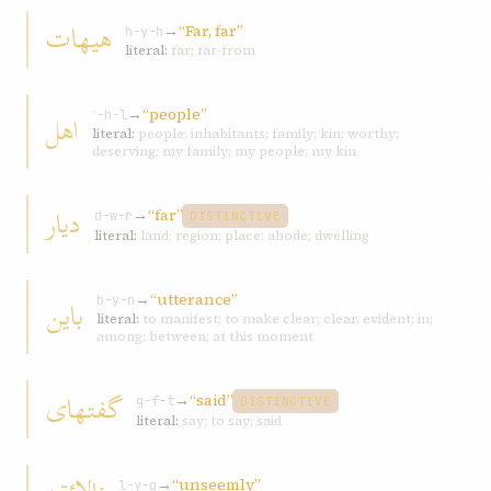
هيهات
→
“Far, far”
h-y-h
literal:
far; far-from
→
“people”
اهل
ʾ-h-l
literal:
people; inhabitants; family; kin; worthy;
deserving; my family; my people; my kin
ديار
→
“far”
d-w-r
DISTINCTIVE
literal:
land; region; place; abode; dwelling
→
“utterance”
باين
b-y-n
literal:
to manifest; to make clear; clear, evident; in;
among; between; at this moment
گفتهای
→
“said”
g-f-t
DISTINCTIVE
literal:
say; to say; said
→
“unseemly”
l-y-q