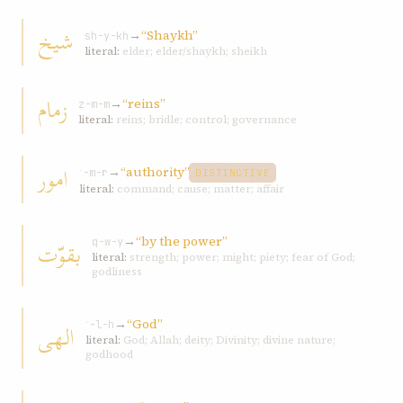
شيخ
→
“Shaykh”
sh-y-kh
literal:
elder; elder/shaykh; sheikh
زمام
→
“reins”
z-m-m
literal:
reins; bridle; control; governance
امور
→
“authority”
ʾ-m-r
DISTINCTIVE
literal:
command; cause; matter; affair
→
“by the power”
بقوّت
q-w-y
literal:
strength; power; might; piety; fear of God;
godliness
→
“God”
الهی
ʾ-l-h
literal:
God; Allah; deity; Divinity; divine nature;
godhood