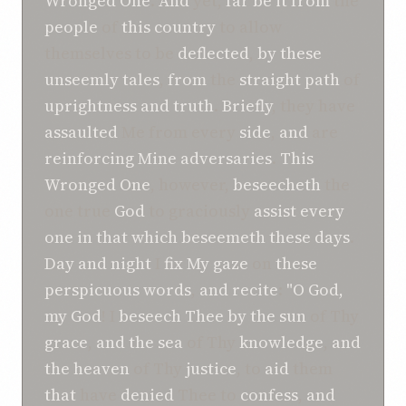
Wronged One
.
And
yet,
far be it
from
the
people
of
this
country
to allow
themselves to be
deflected
,
by these
unseemly
tales
,
from
the
straight
path
of
uprightness
and
truth
.
Briefly
, they have
assaulted
Me from every
side
,
and
are
reinforcing
Mine adversaries
.
This
Wronged One
, however,
beseecheth
the
one true
God
to graciously
assist
every
one
in
that which
beseemeth
these days
.
Day and night
I
fix My gaze
on
these
perspicuous
words
,
and
recite
:
"O God,
my God
! I
beseech
Thee
by the sun
of Thy
grace
,
and
the sea
of Thy
knowledge
,
and
the heaven
of Thy
justice
, to
aid
them
that
have
denied
Thee to
confess
,
and