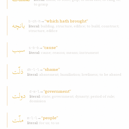
to grasp
→
“which hath brought”
بانچه
b-ch-h
literal:
building, structure, edifice; to build, construct;
structure, edifice
سبب
→
“cause”
s-b-b
literal:
cause; reason; means; instrument
ذلّت
→
“shame”
dh-l-l
literal:
abasement; humiliation; lowliness; to be abased
→
“government”
دولت
d-w-l
literal:
state; government; dynasty; period of rule;
dominion
ملّت
→
“people”
m-l-l
literal:
for us; to us