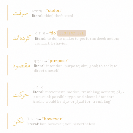
سرقت
→
“stolen”
s-r-q
literal:
thief; theft; steal
→
“do”
کرده‌اند
k-r-d
DISTINCTIVE
literal:
to do; to make; to perform; deed; action;
conduct; behavior
→
“purpose”
مقصود
q-ṣ-d
literal:
intention; purpose; aim; goal; to seek; to
direct oneself
ḥ-r-k
حرکت
literal:
movement; motion; trembling; activity; حراک
is unusual; possible typo or dialectal. Standard
Arabic would be حرك or اهتزاز for ‘trembling’
لکن
→
“however”
l-k-n
literal:
but; however; yet; nevertheless