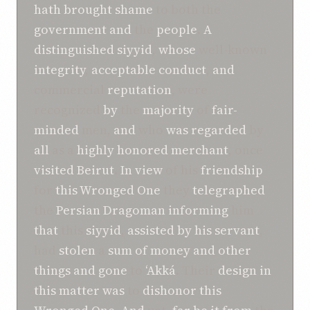
hath brought
shame
to both the
government
and
the
people
.
A
distinguished
siyyid
,
whose
well-known
integrity
,
acceptable
conduct
,
and
commercial
reputation
, were
recognized
by
the
majority
of
fair-
minded
men,
and
who
was
regarded
by
all
as a
highly honored
merchant
, once
visited
Beirut
.
In view
of his
friendship
for
this
Wronged One
they
telegraphed
the
Persian
Dragoman
informing
him
that
this
siyyid
,
assisted by
his
servant
,
had
stolen
a
sum of
money
and
other
things
and
gone
to
‘Akká
. Their
design in
this matter
was
to
dishonor
this