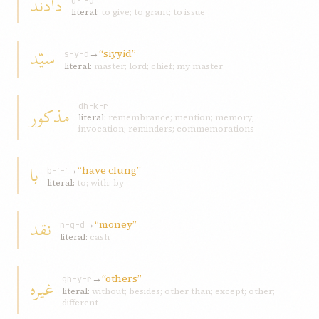
دادند
d-ʾ-d
literal:
to give; to grant; to issue
سيّد
→
“siyyid”
s-y-d
literal:
master; lord; chief; my master
مذکور
dh-k-r
literal:
remembrance; mention; memory;
invocation; reminders; commemorations
با
→
“have clung”
b-ʾ-ʾ
literal:
to; with; by
نقد
→
“money”
n-q-d
literal:
cash
→
“others”
غيره
gh-y-r
literal:
without; besides; other than; except; other;
different