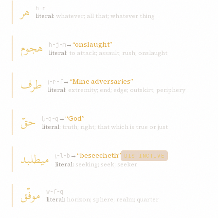
هر
h-r
literal:
whatever; all that; whatever thing
هجوم
→
“onslaught”
h-j-m
literal:
to attack; assault; rush; onslaught
طرف
→
“Mine adversaries”
ṭ-r-f
literal:
extremity; end; edge; outskirt; periphery
حقّ
→
“God”
ḥ-q-q
literal:
truth; right; that which is true or just
ميطلبد
→
“beseecheth”
ṭ-l-b
DISTINCTIVE
literal:
seeking; seek; seeker
موفّق
w-f-q
literal:
horizon; sphere; realm; quarter