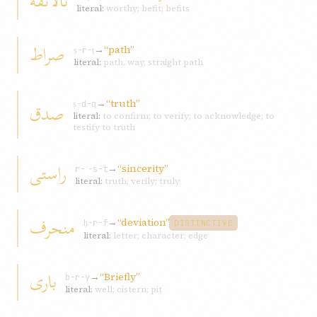
نالائقه
literal:
worthy; befit; befits
صراط
→
“path”
ṣ-r-ṭ
literal:
path, way, straight path
→
“truth”
صدق
ṣ-d-q
literal:
to confirm; to verify; to acknowledge; to
testify to truth
راستی
→
“sincerity”
r-ʾ-s-t
literal:
truth; verily; truly
منحرف
→
“deviation”
ḥ-r-f
DISTINCTIVE
literal:
letter; character; edge
باری
→
“Briefly”
b-r-y
literal:
well; cistern; pit