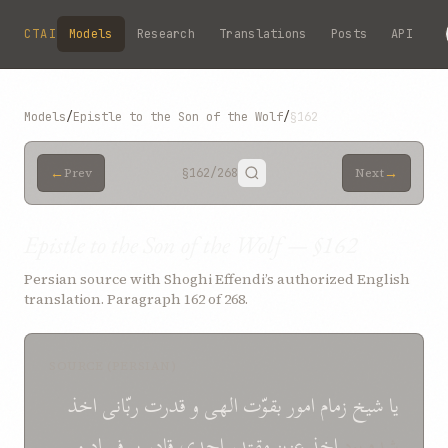
Skip to main content
CTAI
Models
Research
Translations
Posts
API
Models
/
Epistle to the Son of the Wolf
/
§162
←
→
Prev
§162
/268
Next
Epistle to the Son of the Wolf — §162
Persian source with Shoghi Effendi’s authorized English
translation. Paragraph 162 of 268.
SOURCE (PERSIAN)
اخذ
ربّانی
قدرت
و
الهی
بقوّت
امور
زمام
شيخ
يا
و
فساد
بر
قادر
احدی
مقتدر
عزيز
اخذ
شده بود