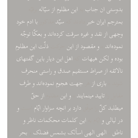
برقيّه
سيّاله
از
مظلوم
اين
به
جناب
ان
بدوستی
خود
ادم
با
مذکور
سيّد
دادند که
خبر
ايران
بمترجم
توجّه
بعکّا
و
کرده‌اند
سرقت
غيره
و
نقد
از
وجهی
مظلوم
اين
ذلّت
حرکت
اين
از
مقصود
و
*
نموده‌اند
گفتهای
باين
ديار
اين
اهل
که
هيهات
لکن
و
بوده
منحرف
راستی
و
صدق
مستقيم
صراط
از
نالائقه
طرف
و
نموده‌اند
هجوم
جهت
هر
از
باری
شوند *
از حقّ
مظلوم
اين
و
*
مينمايند
تاييد
مقابل را
و
است
ايّام
سزاوار
انچه
بر
دارد
را موفّق
کلّ
ميطلبد
و
ناظر
محکمات
کلمات
اين
ايّام به
و
ليالی
در
بحر
و
فضلک
بشمس
اسألک
الهی الهی
*
ناطق