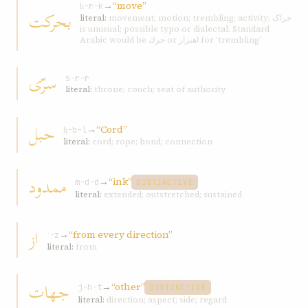
→
“move”
ḥ-r-k
بحرکت
literal:
movement; motion; trembling; activity; حراک
is unusual; possible typo or dialectal. Standard
Arabic would be حرك or اهتزاز for ‘trembling’
سرّی
s-r-r
literal:
throne; couch; seat of authority
حبل
→
“Cord”
ḥ-b-l
literal:
cord; rope; bond; connection
ممدود
→
“ink”
m-d-d
DISTINCTIVE
literal:
extended; outstretched; sustained
از
→
“from every direction”
ʾ-z
literal:
from
جهات
→
“other”
j-h-t
DISTINCTIVE
literal:
direction; aspect; side; regard