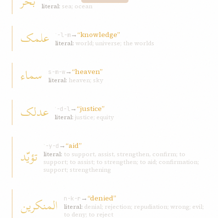
بحر
literal:
sea; ocean
علمک
→
“knowledge”
ʿ-l-m
literal:
world; universe; the worlds
سماء
→
“heaven”
s-m-w
literal:
heaven; sky
عدلک
→
“justice”
ʿ-d-l
literal:
justice; equity
→
“aid”
ʾ-y-d
تؤيّد
literal:
to support, assist, strengthen, confirm; to
support; to assist; to strengthen; to aid; confirmation;
support; strengthening
→
“denied”
المنکرين
n-k-r
literal:
denial; rejection; repudiation; wrong; evil;
to deny; to reject