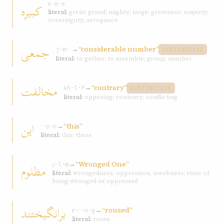
کبيره
k-b-r
literal:
great; grand; mighty; large; greatness; majesty;
sovereignty; arrogance
جمعی
→
“considerable number”
j-m-ʿ
DISTINCTIVE
literal:
to gather; to assemble; group; number
مخالفت
→
“contrary”
kh-l-f
DISTINCTIVE
literal:
opposing; contrary; conflicting
اين
→
“this”
ʾ-y-n
literal:
this; these
→
“Wronged One”
مظلوم
ẓ-l-m
literal:
wrongedness, oppression, meekness; state of
being wronged or oppressed
برانگيختند
→
“roused”
r-ʾ-n-g
literal:
rouse