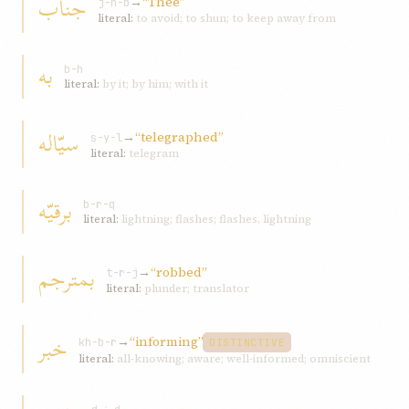
جناب
→
“Thee”
j-n-b
literal:
to avoid; to shun; to keep away from
به
b-h
literal:
by it; by him; with it
سيّاله
→
“telegraphed”
s-y-l
literal:
telegram
برقيّه
b-r-q
literal:
lightning; flashes; flashes, lightning
بمترجم
→
“robbed”
t-r-j
literal:
plunder; translator
خبر
→
“informing”
kh-b-r
DISTINCTIVE
literal:
all-knowing; aware; well-informed; omniscient