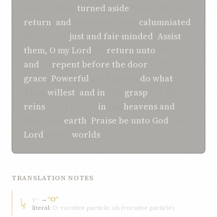
such as have
turned aside
from Thee to
return
,
and
those who have
calumniated
Thee to be
just
and
fair-minded
.
Assist
them,
O my Lord
, to
return
unto
Thee,
and
to
repent
before the
door
of Thy
grace
.
Powerful
art Thou to
do
what
Thou
willest
,
and
in
Thy
grasp
are the
reins
of all that is
in
the
heavens
and
all
that is on
earth
.
Praise be
unto
God
, the
Lord
of the
worlds
."
TRANSLATION NOTES
يا
→
“O”
y-ʾ
literal:
O; vocative particle; oh (vocative particle)