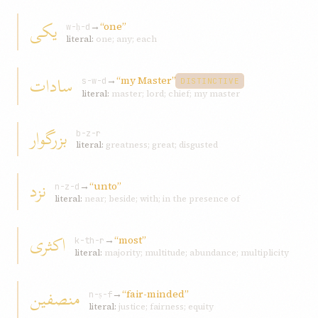
يکی
→
“one”
w-ḥ-d
literal:
one; any; each
سادات
→
“my Master”
s-w-d
DISTINCTIVE
literal:
master; lord; chief; my master
بزرگوار
b-z-r
literal:
greatness; great; disgusted
نزد
→
“unto”
n-z-d
literal:
near; beside; with; in the presence of
اکثری
→
“most”
k-th-r
literal:
majority; multitude; abundance; multiplicity
منصفين
→
“fair-minded”
n-ṣ-f
literal:
justice; fairness; equity