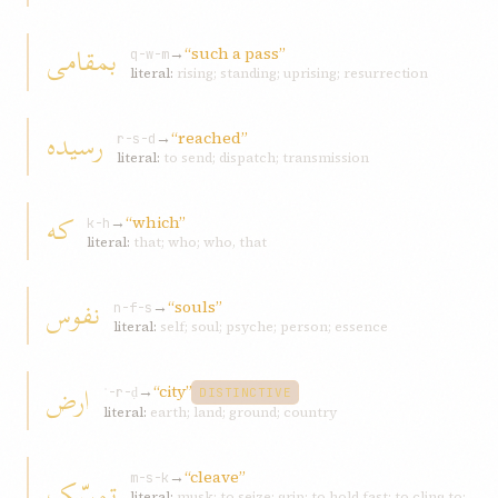
بمقامی
→
“such a pass”
q-w-m
literal:
rising; standing; uprising; resurrection
رسيده
→
“reached”
r-s-d
literal:
to send; dispatch; transmission
که
→
“which”
k-h
literal:
that; who; who, that
نفوس
→
“souls”
n-f-s
literal:
self; soul; psyche; person; essence
ارض
→
“city”
ʾ-r-ḍ
DISTINCTIVE
literal:
earth; land; ground; country
→
“cleave”
تمسّک
m-s-k
literal:
musk; to seize; grip; to hold fast; to cling to;