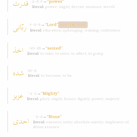
قدرت
→
“power”
q-d-r
literal:
power; might; decree; measure; worth
ربّانی
→
“Lord”
r-b-b
DISTINCTIVE
literal:
education; upbringing; training; cultivation
اخذ
→
“seized”
ʾ-kh-dh
literal:
to take; to seize; to affect; to grasp
شده
sh-d
literal:
to become; to be
عزيز
→
“Mighty”
ʿ-z-z
literal:
glory; might; honor; dignity; power; majesty
→
“None”
احدی
ʾ-ḥ-d
literal:
oneness; unity; absolute unicity; singleness of
divine essence