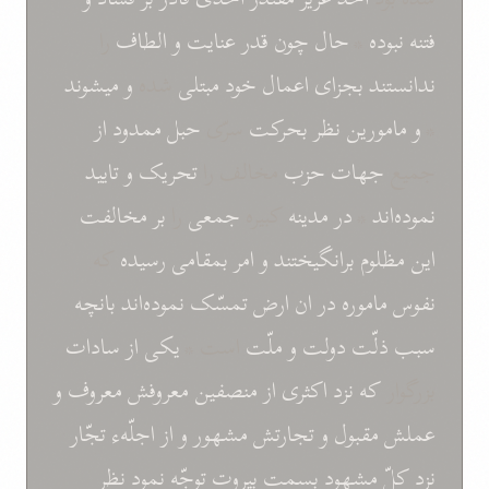
را
الطاف
و
عنايت
قدر
چون
حال
*
نبوده
فتنه
ميشوند
و
شده
مبتلی
خود
اعمال
بجزای
ندانستند
از
ممدود
حبل
سرّی
بحرکت
نظر
مامورين
و
*
تاييد
و
تحريک
مخالف را
حزب
جهات
جميع
مخالفت
بر
را
جمعی
کبيره
مدينه
در
*
نموده‌اند
که
رسيده
بمقامی
امر
و
برانگيختند
مظلوم
اين
بانچه
نموده‌اند
تمسّک
ارض
ان
در
نفوس ماموره
سادات
از
يکی
است *
ملّت
و
دولت
سبب ذلّت
و
معروفش معروف
منصفين
از
اکثری
نزد
که
بزرگوار
تجّار
اجلّهء
از
و
تجارتش مشهور
و
مقبول
عملش
نظر
نمود
توجّه
بيروت
بسمت
مشهود
کلّ
نزد