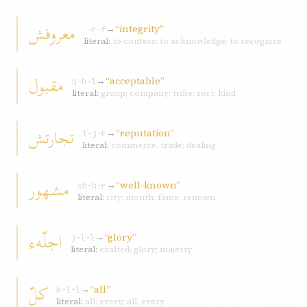
معروفش
→
“integrity”
ʿ-r-f
literal:
to confess; to acknowledge; to recognize
مقبول
→
“acceptable”
q-b-l
literal:
group; company; tribe; sort; kind
تجارتش
→
“reputation”
t-j-r
literal:
commerce, trade; dealing
مشهور
→
“well-known”
sh-h-r
literal:
city; month; fame, renown
اجلّهء
→
“glory”
j-l-l
literal:
exalted; glory; majesty
کلّ
→
“all”
k-l-l
literal:
all; every; all, every