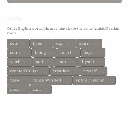
See Also
Other English words/phrases that share the same Arabic/Persian
roots:
soul
lives
day
spirit
(80)
(24)
(167)
(121)
souls
being
heart
days
(90)
(66)
(9)
(111)
world
self
man
thyself
(74)
(67)
(53)
(41)
created things
creation
myself
(40)
(29)
(28)
thee
thine own self
entire creation
(24)
(23)
(18)
men
him
(17)
(17)