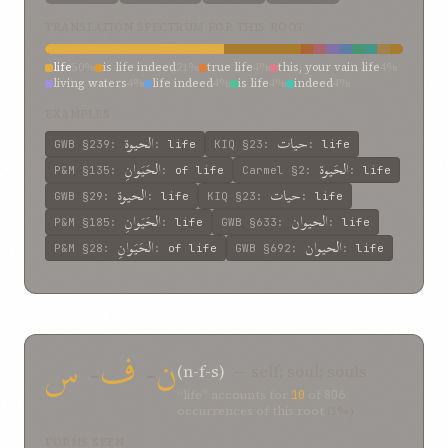
TRANSLATION SPECTRUM FOR THIS ROOT
life
50%
is life indeed
21%
true life
4%
this, your vain life
4%
living waters
4%
life indeed
4%
is life
4%
indeed
4%
everlasting life
4%
animals
4%
EXAMPLES
الحیوة
حيات
GWB
§239
:
:
life
KIQ
§23
:
:
life
الحَيَوانِ
الحَيوة
P&M
§135
:
:
of life
Carmel
§2
:
:
life
الحيوة
حيات
GWB
§29
:
:
life
KIQ
§23
:
:
life
الحَيَوانِ
الحیوان
P&M
§185
:
:
life
GWB
§633
:
:
life
الحَيَوانِ
الحيوان
P&M
§28
:
:
of life
GWB
§692
:
:
life
حَيوةً
الحيوان
P&M
§511
:
:
life
GWB
§76
:
:
life
حيات
الحيوان
P&M
§704
:
:
life
GWB
§88
:
:
life
س
-
ف
-
ن
(n-f-s)
— self; soul; souls
“life” accounts for
10
of
806
occurrences of this root
(1%)
FORMS SEEN