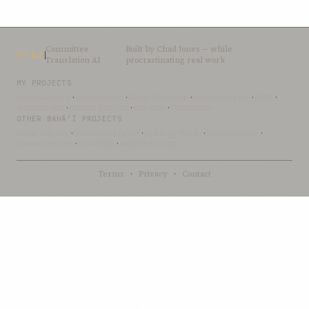
Committee
Built by
Chad Jones
— while
CTAI
Translation AI
procrastinating real work
MY PROJECTS
OceanLibrary
·
SifterSearch
·
Bahai-Education
·
OceanofLights
·
DRBI
·
NovelArabic
·
Almost-English
·
xSwarm
·
ThinkDone
OTHER BAHÁ’Í PROJECTS
Bahai-Library
·
UtteranceProject
·
UpliftingWords
·
AfnanLibrary
·
LoomofReality
·
BahaiBlog
·
BahaiTeachings
Terms
·
Privacy
·
Contact