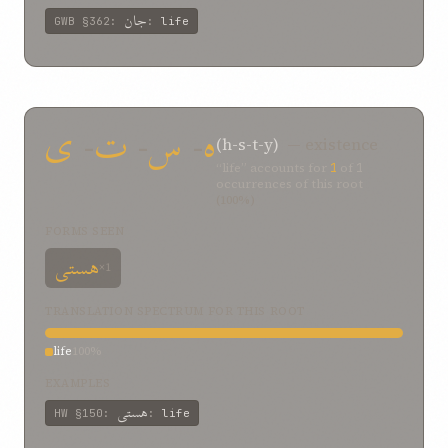
جان
GWB
§362
:
:
life
ی
-
ت
-
س
-
ه
(h-s-t-y)
— existence
“life” accounts for
1
of
1
occurrences of this root
(100%)
FORMS SEEN
هستی
×1
TRANSLATION SPECTRUM FOR THIS ROOT
life
100%
EXAMPLES
هستی
HW
§150
:
:
life