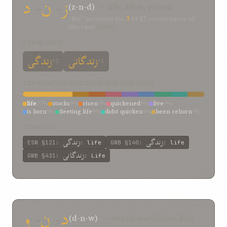
د
-
ن
-
ز
(z-n-d)
— life; alive; prison
“life” accounts for
3
of
11
occurrences of
this root
(27%)
FORMS SEEN
زندگی
زندگانی
×2
×1
TRANSLATION SPECTRUM FOR THIS ROOT
life
27%
stocks
9%
risen
9%
quickened
9%
live
9%
is born
9%
fleeting life
9%
didst quicken
9%
been reborn
9%
EXAMPLES
زندگی
زندگی
ESW
§121
:
:
life
GWB
§140
:
:
life
زندگانی
GWB
§431
:
:
Life
و
-
ن
-
د
(d-n-w)
— world; world/this life;