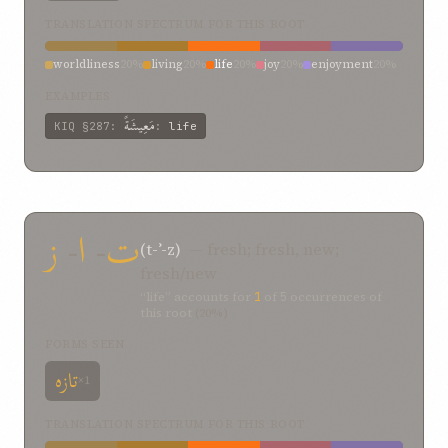
TRANSLATION SPECTRUM FOR THIS ROOT
worldliness
20%
living
20%
life
20%
joy
20%
enjoyment
20%
EXAMPLES
مَعِيشَةً
KIQ
§287
:
:
life
ز
-
ا
-
ت
(t-ʾ-z)
— fresh; fresh, new;
fresh/new
“life” accounts for
1
of
5
occurrences of
this root
(20%)
FORMS SEEN
تازه
×1
TRANSLATION SPECTRUM FOR THIS ROOT