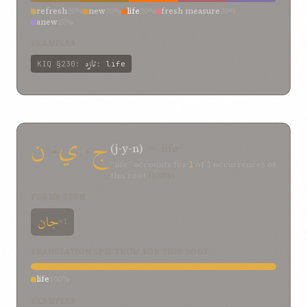
refresh
20%
new
20%
life
20%
fresh measure
20%
anew
20%
EXAMPLES
تازه
KIQ
§230
:
:
life
ن
-
ي
-
ج
(j-y-n)
— life
“life” accounts for
1
of
1
occurrences of
this root
(100%)
FORMS SEEN
جان
×1
TRANSLATION SPECTRUM FOR THIS ROOT
life
100%
EXAMPLES