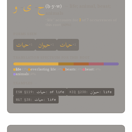
و
-
ی
-
ح
(ḥ-y-w)
— life; animal, beast;
animals
“life” accounts for
3
of
7
occurrences of
this root
(43%)
FORMS SEEN
حيات
حيوان
حیات
×1
×1
×1
TRANSLATION SPECTRUM FOR THIS ROOT
life
43%
everlasting life
14%
beasts
14%
beast
14%
animals
14%
EXAMPLES
حيات
حيوان
ESW
§119
:
:
of life
KIQ
§230
:
:
life
حیات
W&T
§38
:
:
life