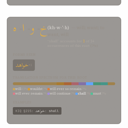
hath been heard
2%
from
2%
failed
2%
exemplified
2%
ended
2%
endeavor
2%
disbelieved
2%
can be
2%
by
2%
begin
2%
be filled with
2%
be
2%
are being showered
2%
age
2%
ه
-
ا
-
و
-
خ
(kh-w-ʾ-h)
— will; want; to
want, will
“shall” accounts for
1
of
14
occurrences of this root
(7%)
FORMS SEEN
خواهد
×1
TRANSLATION SPECTRUM FOR THIS ROOT
will
43%
wouldst
7%
will ever so remain
7%
will ever remain
7%
will continue
7%
shall
7%
must
7%
even though
7%
endure
7%
EXAMPLES
خواهد
KIQ
§215
:
:
shall