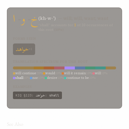
ا
-
و
-
خ
(kh-w-ʾ)
— will; will, want; want
“shall” accounts for
1
of
10
occurrences of
this root
(10%)
FORMS SEEN
خواهد
×1
TRANSLATION SPECTRUM FOR THIS ROOT
will continue
20%
would
10%
will it remain
10%
will
10%
shall
10%
nor
10%
desire
10%
continue to be
10%
attempted
10%
EXAMPLES
خواهد
KIQ
§123
:
:
shall
See Also