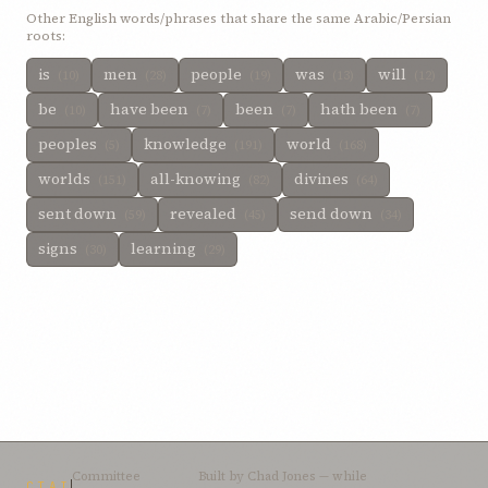
Other English words/phrases that share the same Arabic/Persian
roots:
is
men
people
was
will
(10)
(28)
(19)
(13)
(12)
be
have been
been
hath been
(10)
(7)
(7)
(7)
peoples
knowledge
world
(5)
(191)
(168)
worlds
all-knowing
divines
(151)
(82)
(64)
sent down
revealed
send down
(59)
(45)
(34)
signs
learning
(30)
(29)
Committee
Built by
Chad Jones
— while
CTAI