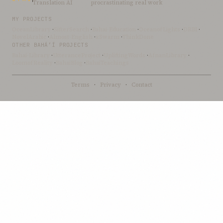
Translation AI
procrastinating real work
MY PROJECTS
OceanLibrary
·
SifterSearch
·
Bahai-Education
·
OceanofLights
·
DRBI
·
NovelArabic
·
Almost-English
·
xSwarm
·
ThinkDone
OTHER BAHÁ’Í PROJECTS
Bahai-Library
·
UtteranceProject
·
UpliftingWords
·
AfnanLibrary
·
LoomofReality
·
BahaiBlog
·
BahaiTeachings
Terms
·
Privacy
·
Contact