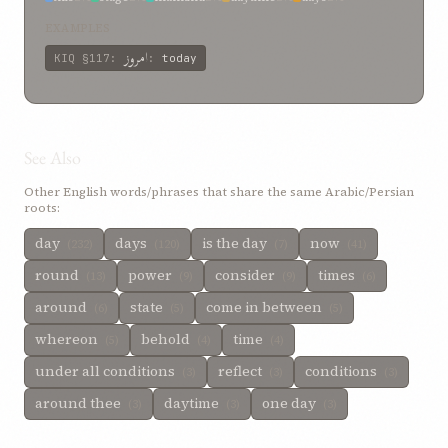
day-time
2%
day hath succeeded
2%
and
2%
age
2%
EXAMPLES
امروز
KIQ
§117
:
:
today
See Also
Other English words/phrases that share the same Arabic/Persian
roots:
day
days
is the day
now
(232)
(120)
(7)
(41)
round
power
consider
times
(13)
(9)
(9)
(6)
around
state
come in between
(6)
(5)
(5)
whereon
behold
time
(5)
(4)
(4)
under all conditions
reflect
conditions
(3)
(3)
(3)
around thee
daytime
one day
(3)
(3)
(3)