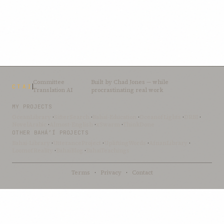
Committee
Built by
Chad Jones
— while
CTAI
Translation AI
procrastinating real work
MY PROJECTS
OceanLibrary
·
SifterSearch
·
Bahai-Education
·
OceanofLights
·
DRBI
·
NovelArabic
·
Almost-English
·
xSwarm
·
ThinkDone
OTHER BAHÁ’Í PROJECTS
Bahai-Library
·
UtteranceProject
·
UpliftingWords
·
AfnanLibrary
·
LoomofReality
·
BahaiBlog
·
BahaiTeachings
Terms
·
Privacy
·
Contact