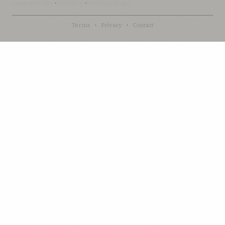
LoomofReality
·
BahaiBlog
·
BahaiTeachings
Terms
·
Privacy
·
Contact