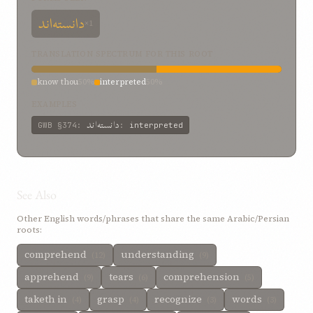
دانسته‌اند
×1
TRANSLATION SPECTRUM FOR THIS ROOT
know thou
50%
interpreted
50%
EXAMPLES
دانسته‌اند
GWB
§374
:
:
interpreted
See Also
Other English words/phrases that share the same Arabic/Persian
roots:
comprehend
understanding
(12)
(9)
apprehend
tears
comprehension
(9)
(6)
(5)
taketh in
grasp
recognize
words
(4)
(4)
(3)
(3)