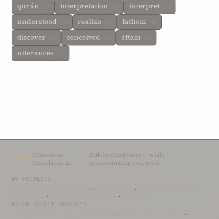
qur’án
interpretation
interpret
(2)
(2)
(2)
understood
realize
fathom
(2)
(2)
(2)
discover
conceived
attain
(2)
(2)
(2)
utterances
(2)
Committee
Built by
Chad Jones
— while
CTAI
Translation AI
procrastinating real work
MY PROJECTS
OceanLibrary
·
SifterSearch
·
Bahai-Education
·
OceanofLights
·
DRBI
·
NovelArabic
·
Almost-English
·
xSwarm
·
ThinkDone
OTHER BAHÁ’Í PROJECTS
Bahai-Library
·
UtteranceProject
·
UpliftingWords
·
AfnanLibrary
·