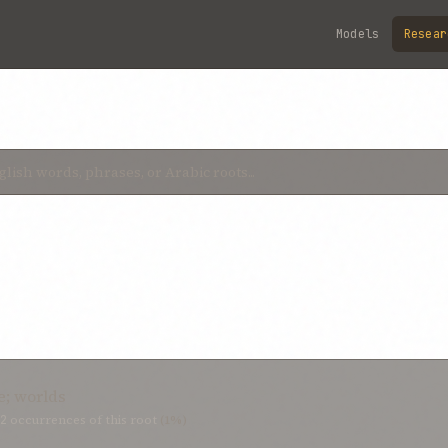
Models
Resear
e; worlds
2
occurrences of this root
(1%)