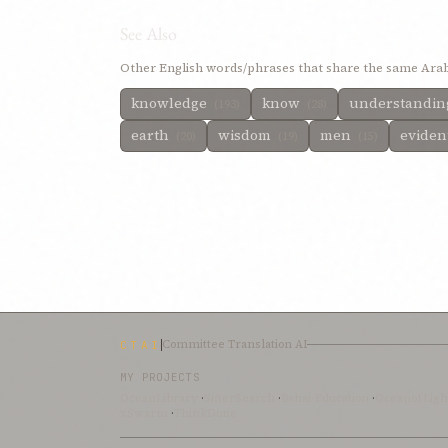
See Also
Other English words/phrases that share the same Arab
knowledge
know
understandi
(193)
(28)
earth
wisdom
men
eviden
(20)
(19)
(15)
Committee Translation AI
CTAI
MY PROJECTS
OceanLibrary
·
SifterSearch
·
Bahai-Education
·
OceanofLigh
xSwarm
·
ThinkDone