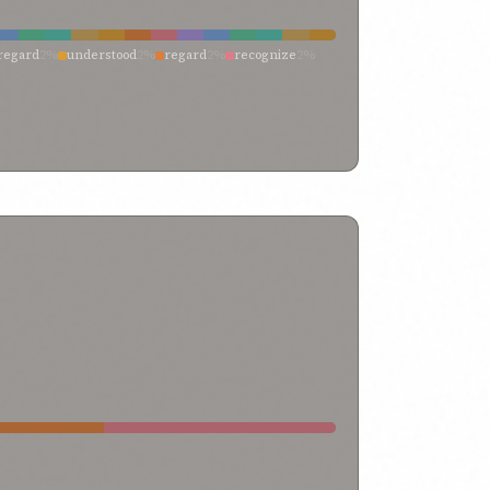
regard
2%
understood
2%
regard
2%
recognize
2%
2%
have come
2%
failed
2%
be not careless
2%
be
2%
all-knowing
2%