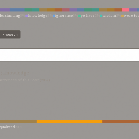
derstanding
5%
knowledge
5%
ignorance
5%
ye have
2%
wisdom
2%
were to 
agnify
2%
knowing not
2%
knowing
2%
knoweth
2%
knowest
2%
know well
ver
2%
discernment
2%
deemeth
2%
consisteth in regarding
2%
believer
2%
:
knoweth
s; knowledge
urrences of this root
(20%)
quainted
20%