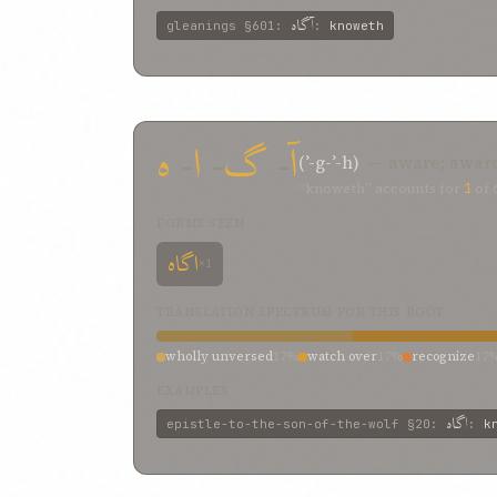
آگاه
gleanings
§601
:
:
knoweth
ه
-
ا
-
گ
-
آ
(ʾ-g-ʾ-h)
— aware; awar
“knoweth” accounts for
1
of
FORMS SEEN
اگاه
×1
TRANSLATION SPECTRUM FOR THIS ROOT
wholly unversed
17%
watch over
17%
recognize
17
EXAMPLES
اگاه
epistle-to-the-son-of-the-wolf
§20
:
:
k