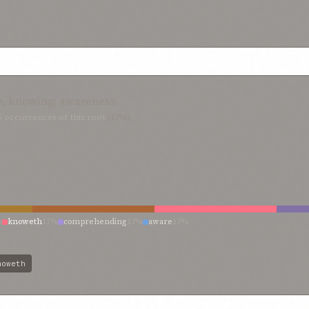
e, knowing; awareness
6
occurrences of this root
(17%)
%
knoweth
17%
comprehending
17%
aware
17%
noweth