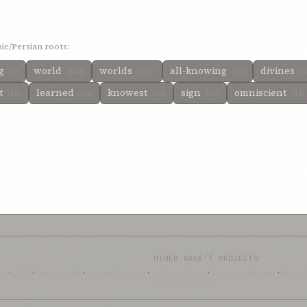
ic/Persian roots:
ng
world
worlds
all-knowing
divines
(7)
(168)
(151)
(82)
(6
t
learned
knowest
sign
omniscient
(15)
(14)
(13)
(11)
(11)
OTHER BAHÁ’Í PROJECTS
ts
·
DRBI
·
NovelArabic
·
Almost-English
·
Bahai-Library
·
UtteranceProject
·
Uplift
BahaiTeachings