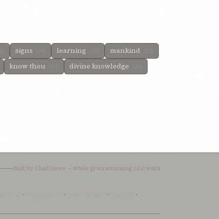
signs
learning
mankind
4)
(30)
(29)
(23)
know thou
divine knowledge
(10)
(10)
Built by
Chad Jones
— while procrastinating real work
ingWords
·
AfnanLibrary
·
LoomofReality
·
BahaiBlog
·