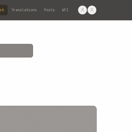
ch
Translations
Posts
API