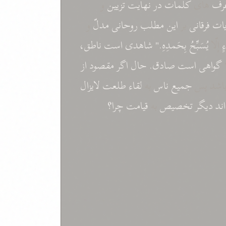
و
تزيين
نهايت
در
کلمات
های
غر
و
مدلّ
روحانی
مطلب
اين
بر
فرقانی
آيا
ناطق،
است
شاهدی
بِحَمدِهِ."
يُسَبِّحُ
إلّا
ش
از
مقصود
اگر
حال
صادق.
است
گواهی
لايزال
طلعت
لقاء
به
ناس
جميع
باشد پ
چرا؟
قيامت
به
تخصيص
ديگر
اند