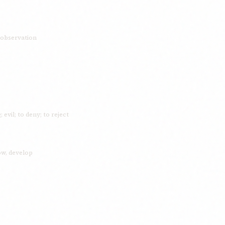
; observation
 evil; to deny; to reject
row, develop