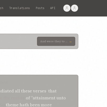
ch
Translations
Posts
API
→
And were they to maintain that by “divine Presence” is meant the “Specific Revelation of God,” expre
TION
udiated
all these
verses
,
that
o the reality
of
“attainment unto
No
theme
hath been
more