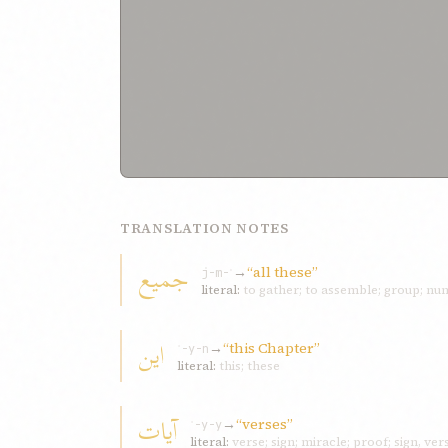
TRANSLATION NOTES
جميع
→
“all these”
j-m-ʿ
literal:
to gather; to assemble; group; n
اين
→
“this Chapter”
ʾ-y-n
literal:
this; these
آيات
→
“verses”
ʾ-y-y
literal:
verse; sign; miracle; proof; sign, vers