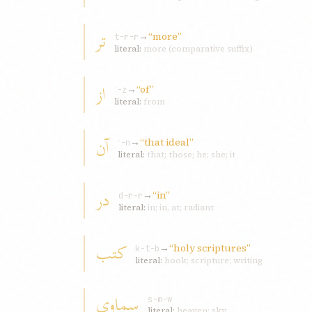
تر
→
“more”
t-r-r
literal:
more (comparative suffix)
از
→
“of”
ʾ-z
literal:
from
آن
→
“that ideal”
ʾ-n
literal:
that; those; he; she; it
در
→
“in”
d-r-r
literal:
in; in, at; radiant
کتب
→
“holy scriptures”
k-t-b
literal:
book; scripture; writing
سماوی
s-m-w
literal:
heaven; sky