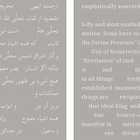
محروم
خود را
ابهی
ارجمند
emphatically
asserte
Notwithstanding, the
ت
اللّه
تجلّی
لقاء،
از
مقصود
lofty
and
most exalte
اين
است
مقصود
عامّ
تجلّی
station
.
Some
have c
حلّ
اشياء
همه
که
شد
ثابت
the Divine Presence”
i
the
Day of Resurrecti
ر
مجلّی
شمسِ
اشراقِ
آثار
و
“Revelation”
of
God
si
نوی
بصر
را
انسان
اگر
بلکه
is
clear
and
evident
t
تجلّی
ظهور
بی
شیء
هيچ
in
all things
. The
trut
established
,
inasmuch
 را ملاحظه می
و
ممکنات
things
are
the
recipie
ابواب
و
معنوی.
نور
آن
بروز
of
that ideal
King
,
an
that
Sun
, the
Source o
رای
گشته
مفتوح
همه اشياء
manifest
in
the
mirro
حدائق
در
واصلين
دخول
و
with the
eye
of
divine