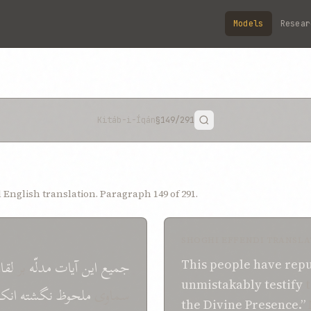
Models
Resear
Kitáb-i-Íqán
§149
/291
English translation. Paragraph 149 of 291.
SHOGHI EFFENDI TRANSLA
قاء
بر
مدلّه
آيات
اين
جميع
This people
have
rep
unmistakably
testify
t
نکار
نگشته
ملحوظ
سماوی
the Divine Presence.”