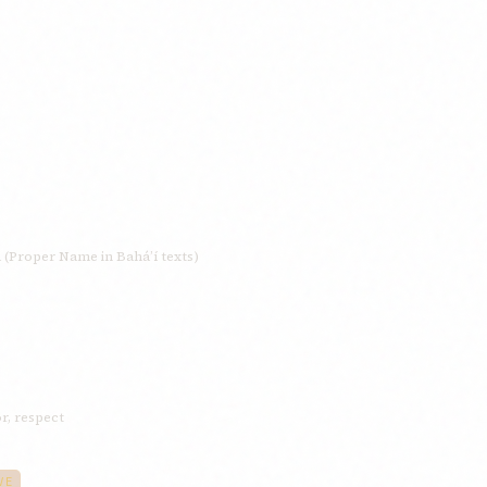
 (Proper Name in Bahá’í texts)
or, respect
VE