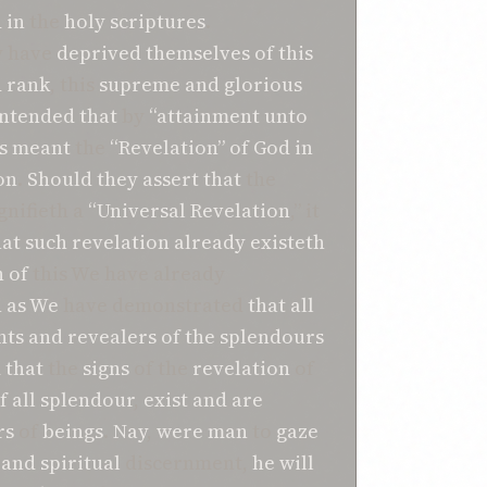
d
in
the
holy scriptures
.
y have
deprived
themselves
of
this
d
rank
, this
supreme
and
glorious
ontended
that
by
“attainment unto
s
meant
the
“Revelation”
of
God
in
on
.
Should they assert
that
the
gnifieth a
“Universal
Revelation
,” it
hat
such revelation
already
existeth
h
of
this We have already
 as We
have demonstrated
that
all
nts
and
revealers
of
the
splendours
d
that
the
signs
of the
revelation
of
f all splendour
,
exist
and
are
rs
of
beings
.
Nay
,
were
man
to
gaze
and
spiritual
discernment,
he
will