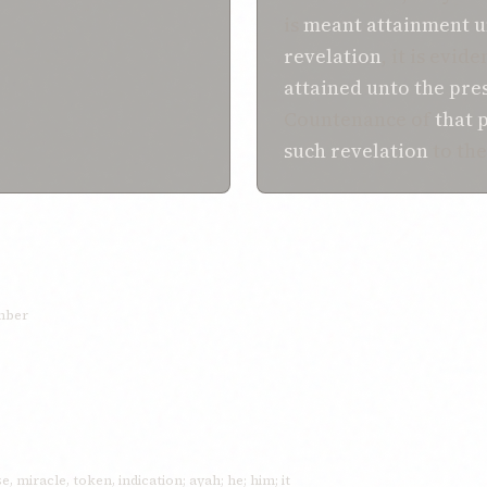
is
meant
attainment
u
revelation
, it is evid
attained
unto the
pre
Countenance of
that
p
such
revelation
to th
umber
e, miracle, token, indication; ayah; he; him; it