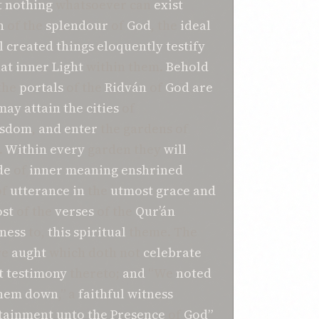
t
nothing
whatsoever can
exist
n
of the
splendour
of
God
, the
ideal
l
created things
eloquently
testify
hat
inner Light
within them.
Behold
the
portals
of the
Ridván
of
God
are
may
attain
the
cities
of
isdom
,
and
enter
the gardens of
.
Within
every
garden they
will
de
of
inner meaning
enshrined
of
utterance
in
the
utmost
grace
and
st
of the
verses
of the
Qur’án
ness
to,
this
spiritual
theme. The
re
aught
which doth not
celebrate
t
testimony
thereto;
and
“We
noted
them down
,” a
faithful
witness
tainment unto the Presence
of
God”