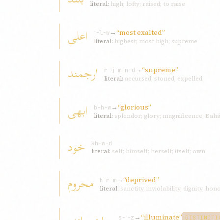
literal:
high; lofty; raised; to raise
اعلی
→
“most exalted”
ʿ-l-w
literal:
highest; most high; supreme
ارجمند
→
“supreme”
r-j-m-n-d
literal:
accursed; stoned; expelled
ابهی
→
“glorious”
b-h-w
literal:
splendor; glory; magnificence; Bahá
خود
kh-w-d
literal:
self; himself; herself; itself; own
محروم
→
“deprived”
ḥ-r-m
literal:
sanctity, inviolability, dignity, hon
→
“illuminate”
s-ʾ-z
DISTINCTI