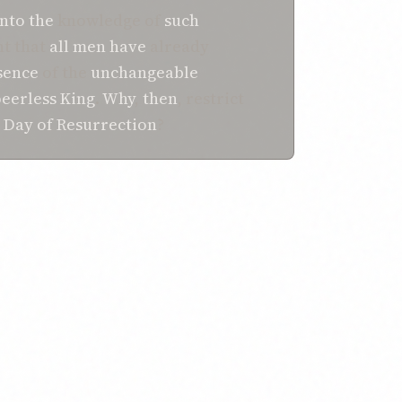
nto the
knowledge of
such
ent that
all
men
have
already
sence
of the
unchangeable
eerless
King
.
Why
,
then
, restrict
e
Day of Resurrection
?