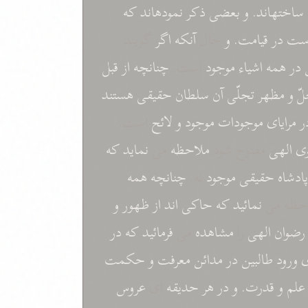
که
نمودهاند
ذکر
بعضی
و
ساختهاند.
گويند
اگر
آنکه
حال
و
قيامت.
در
اس
قبل
از
چنانچه
است.
موجود
اشياء
همه
در
هستند
حقيقی
سلطان
آن
تجلّی
مظهر
و
م
است.
لائح
و
موجود
موجودات
مرايای
د
که
نمايد
می
ملاحظه
مفتوح شود
الهی
مع
همه
چنانچه
نه.
موجود
حقيقی
پادشاه
و
ظهور
از
اند
حاکی
که
نمائيد
مخلوقات
در
که
فرمائيد
می
مشاهده
را
الهی
رضوان
حکمت
و
معرفت
مدائن
در
طالبين
ورود
ب
عروس
ای
حديقه
هر
در
و
قدرت.
و
علم