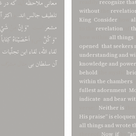
ف
در
که
آيد
ملاحظه
معانی
readily
recognize
tha
without
the
revelatio
ت
اکثر
و
اند.
جالس
تلطيف
King
.
Consider
how
al
َيْءٍ
مِنْ
إنْ
"وَ
است.
مشعر
to the
revelation
of
t
"
کِتَاباً
اَحْصَيْنَاهُ
شیءٍ
کُلَّ
"وَ
how within
all
things
opened
,
that
seekers
س
تجلّيات
اين
لقاء
اللّه،
لقاء
understanding
and
w
مثال مشرّف
بی
سلطان
آن
knowledge
and
power
behold
the mystic
bri
within
the
chambers
fullest adornment
.
Mo
indicate
,
and
bear
wit
verse: “
Neither
is
the
His praise”
is
eloquen
all
things
and
wrote 
thereof.
Now
,
if
by
“at