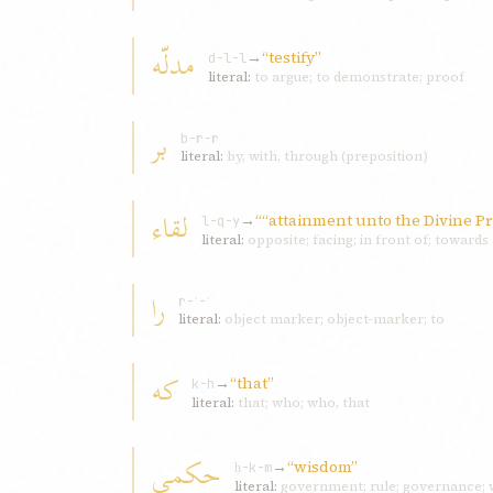
مدلّه
→
“testify”
d-l-l
literal:
to argue; to demonstrate; proof
بر
b-r-r
literal:
by, with, through (preposition)
لقاء
→
““attainment unto the Divine Pr
l-q-y
literal:
opposite; facing; in front of; towards
را
r-ʾ-ʾ
literal:
object marker; object-marker; to
که
→
“that”
k-h
literal:
that; who; who, that
حکمی
→
“wisdom”
ḥ-k-m
literal:
government; rule; governance; w