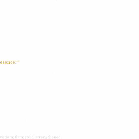
esence.””
isdom; firm; solid; strengthened