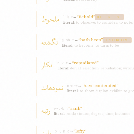
ملحوظ
→
“Behold”
l-ḥ-ẓ
DISTINCTIVE
literal:
to observe; to consider; to note
نگشته
→
“hath been”
g-sh-t
DISTINCTIVE
literal:
to become; to turn; to be
انکار
→
“repudiated”
n-k-r
literal:
denial; rejection; repudiation; wrong;
نمودهاند
→
“have contended”
n-m-w
literal:
to show, display, exhibit; to g
رتبه
→
“rank”
r-t-b
literal:
rank; station; degree; time; instance
بلند
→
“lofty”
b-l-n-d