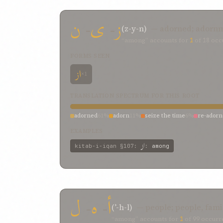
ن
-
ی
-
ز
(z-y-n)
— adorned; adornm
“among” accounts for
1
of
18
occu
FORMS SEEN
از
×1
TRANSLATION SPECTRUM FOR THIS ROOT
adorned
61%
adorn
11%
seize the time
6%
re-ador
EXAMPLES
از
kitab-i-iqan
§107
:
:
among
ل
-
ه
-
أ
(ʾ-h-l)
— people; people, fami
“among” accounts for
1
of
99
occurre