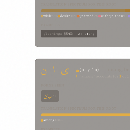
TRANSLATION SPECTRUM FOR THIS ROOT
wish
27%
desire
18%
yearned
9%
wish ye, then
9%
EXAMPLES
من
gleanings
§543
:
:
among
ن
-
ا
-
ی
-
م
(m-y-ʾ-n)
— among, be
“among” accounts for
1
of
1
FORMS SEEN
میان
×1
TRANSLATION SPECTRUM FOR THIS ROOT
among
100%
EXAMPLES