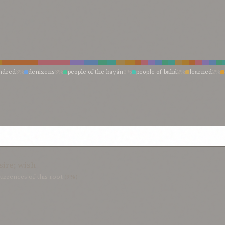
ndred
3%
denizens
3%
people of the bayán
2%
people of bahá
2%
learned
2%
s
1%
those
1%
they
1%
them who are endued
1%
them that have recognized
1
1%
rebellious ones
1%
oppressors
1%
men
1%
man
1%
inhabitants
1%
have s
ad
1%
creatures
1%
created things
1%
children
1%
blind in heart
1%
beings
1
sire; wish
urrences of this root
(9%)