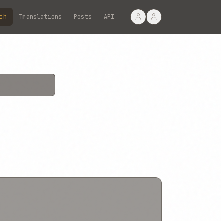
ch
Translations
Posts
API