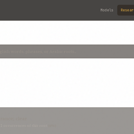
Models
Resear
rance; clear
21
occurrences of this root
(6%)