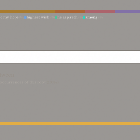
o my hope
9%
highest wish
9%
he aspireth
9%
among
9%
tween
occurrences of this root
(100%)