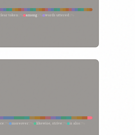
clear token
1%
among
1%
words uttered
1%
1%
thine utterance
1%
thine eyes will behold
1%
1%
revealeth
1%
revealer
1%
records
1%
proofs
1%
ion
1%
meaning
1%
manifest verses
1%
e of
1%
expounders
1%
exposition
1%
sels
1%
confirmation
1%
concerning
1%
er
1%
amongst men
1%
amongst
1%
all-seeing
1%
nce
2%
moreover
2%
likewise, strive
2%
is also
2%