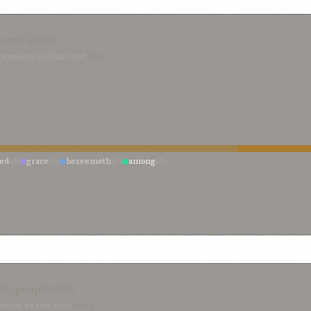
ent; adorn
rrences of this root
(6%)
ned
6%
grace
6%
beseemeth
6%
among
6%
ly; people/folk
nces of this root
(1%)