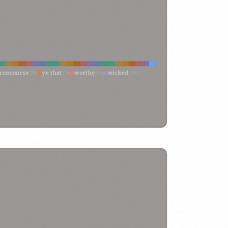
concourse
2%
ye that
1%
worthy
1%
wicked
1%
%
them that dwell
1%
them that are within
1%
et
1%
have recognized
1%
froward
1%
friends
1%
%
among
1%