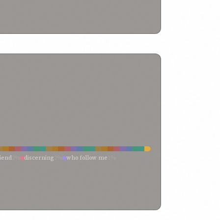
iend
2%
discerning
2%
who follow me
1%
%
saints
1%
rulers
1%
righteousness
1%
if anyone should refuse
1%
t thou obey thy lord
1%
dear ones
1%
court
1%