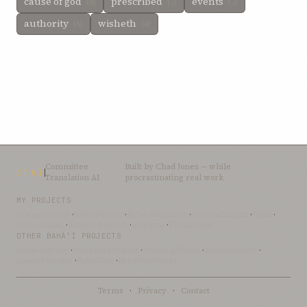
cause of god
prescribed
events
(8)
(7)
(7)
authority
wisheth
(6)
(4)
Committee
Built by
Chad Jones
— while
CTAI
Translation AI
procrastinating real work
MY PROJECTS
OceanLibrary
·
SifterSearch
·
Bahai-Education
·
OceanofLights
·
DRBI
·
NovelArabic
·
Almost-English
·
xSwarm
·
ThinkDone
OTHER BAHÁ’Í PROJECTS
Bahai-Library
·
UtteranceProject
·
UpliftingWords
·
AfnanLibrary
·
LoomofReality
·
BahaiBlog
·
BahaiTeachings
Terms
·
Privacy
·
Contact