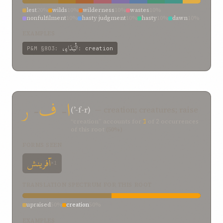
lest
20%
wilds
10%
wilderness
10%
wastes
10%
nonfulfilment
10%
hasty judgment
10%
hasty
10%
dawn
10%
creation
10%
EXAMPLES
الْبَدَاءِ،
P&M
§803
:
:
creation
ر
-
ف
-
ا
(ʾ-f-r)
— creation; creatures; raise
“creation” accounts for
1
of
2
occurrences
of this root
(50%)
FORMS SEEN
آفرینش
×1
TRANSLATION SPECTRUM FOR THIS ROOT
upraised
50%
creation
50%
EXAMPLES