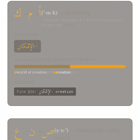
ك
-
م
-
أ
(ʾ-m-k)
— possibility
“creation” accounts for
1
of
2
occurrences
of this root
(50%)
FORMS SEEN
الإِمْكَانِ
×1
TRANSLATION SPECTRUM FOR THIS ROOT
world of creation
50%
creation
50%
EXAMPLES
الإِمْكَانِ
Fire
§26
:
:
creation
ع
-
ن
-
ص
(ṣ-n-ʿ)
— handiwork; crafts;
maker