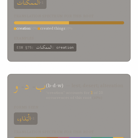
الممکنات
×1
TRANSLATION SPECTRUM FOR THIS ROOT
creation
50%
created things
50%
EXAMPLES
الممکنات
ESW
§75
:
:
creation
و
-
د
-
ب
(b-d-w)
— lest; desert; alteration
“creation” accounts for
1
of
10
occurrences of this root
(10%)
FORMS SEEN
الْبَدَاءِ،
×1
TRANSLATION SPECTRUM FOR THIS ROOT