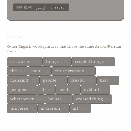
آفرینش
GWB
§140
:
:
creation
See Also
Other English words/phrases that share the same Arabic/Persian
roots:
creatures
things
created things
(131)
(127)
(93)
the
men
entire creation
(55)
(52)
(29)
mankind
people
creator
that
(38)
(44)
(19)
(13)
peoples
of
earth
evident
(12)
(10)
(24)
(22)
whatsoever
beings
created thing
(20)
(17)
(9)
universe
is therein
all
(8)
(7)
(436)