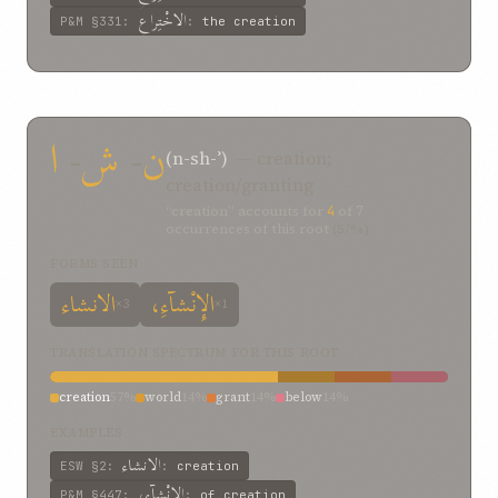
الاخْتِراعِ
P&M
§331
:
:
the creation
ا
-
ش
-
ن
(n-sh-ʾ)
— creation;
creation/granting
“creation” accounts for
4
of
7
occurrences of this root
(57%)
FORMS SEEN
الانشاء
الإِنْشآءِ،
×3
×1
TRANSLATION SPECTRUM FOR THIS ROOT
creation
57%
world
14%
grant
14%
below
14%
EXAMPLES
الانشاء
ESW
§2
:
:
creation
الإِنْشآءِ،
P&M
§447
:
:
of creation