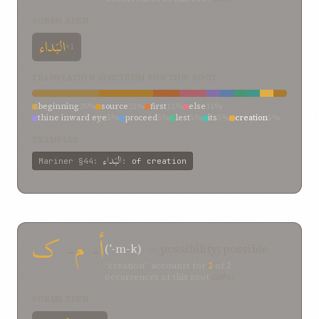
FORMS SEEN
البَداء
×1
TRANSLATION SPECTRUM FOR THIS ROOT
beginning
26%
source
21%
first
11%
else
11%
thine inward eye
5%
proceed
5%
lest
5%
its
5%
creation
5%
begin
5%
EXAMPLES
البَداء
Mariner
§44
:
:
of creation
ک
-
م
-
أ
(ʾ-m-k)
— possibility; possible
“creation” accounts for
1
of
2
occurrences of this root
(50%)
FORMS SEEN