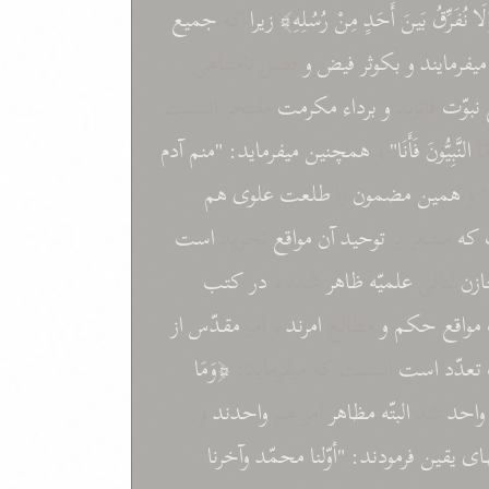
جميع
که
زيرا
رُسُلِهِ﴾
مِنْ
أَحَدٍ
بَينَ
نُفَرِّقُ
﴿ل
فضل نامتناهی
و
فيض
بکوثر
و
ميفرمايند
مفتخر اينست
مکرمت
برداء
و
فائزند
نبوّت
آدم
"منم
ميفرمايد:
همچنين
و
فَأَنَا"
النَّبِيُّونَ
"أَ
هم
طلعت علوی
را
مضمون
همين
و 
است
تجريد
مواقع
آن
توحيد
مشعر بر
که
کتب
در
شده و
ظاهر
علميّه
لئالی
مخ
از
مقدّس
و امر
امرند
مطالع
و
حکم
مواقع
﴿وَمَا
اينست که ميفرمايد:
است
تعدّد
و
واحدند
امر هم
مظاهر
البتّه
شد
واحد
وآخرنا
محمّد
"أوّلنا
فرمودند:
يقين
سر