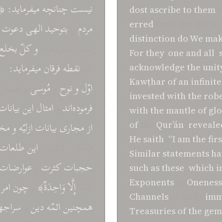
َا
ميفرمايد:
چنانچه
نيست
dost
ascribe to them
t
erred
from the truth.
دعوت
الهی
بتوحيد
را
مردم
distinction do We ma
بخلع
کلّ
و
بشارت ميدهند
For they
,
one and all
,
مَّا
ميفرمايد:
فرقان
نقطه
که
acknowledge the unit
Kawṯhar
of an infinit
عيسی" و
مُوسی
و
نوح
و
اوّل
invested with the rob
بيانات
اين
امثال
و
فرموده‌اند
with the mantle
of gl
ازن
و
ازليّه
بيانات
مجاری
از
of
the
Qur’án
,
reveale
He saith
:
“I am
the firs
طلعات
اين
مذکور گشته و
Similar
statements
ha
عوارضات
و
کثرت
حجبات
such as these
,
which i
Exponents
of
Oneness
امر
چون
و
وَاحِدَةٌ﴾
إِلَّا
أمْرُنَا
Channels
of God’s
imm
اجهای
و
دين
ائمّه
همچنين
Treasuries of the gem