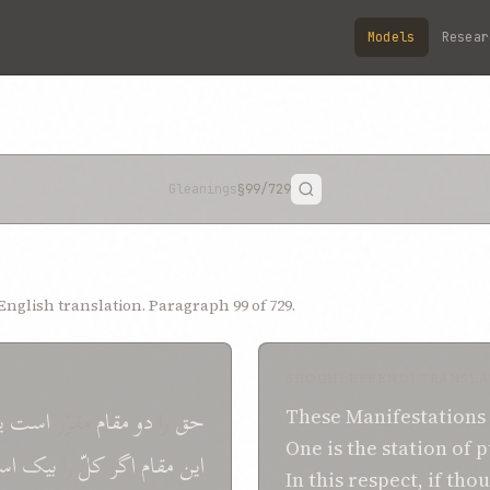
Models
Resear
Gleanings
§99
/729
nglish translation. Paragraph 99 of 729.
SHOGHI EFFENDI TRANSLA
ی
است
مقرّر
مقام
دو
را
حق
These
Manifestations
One is the station
of p
سم
بيک
را
کلّ
اگر
مقام
اين
In
this
respect,
if thou