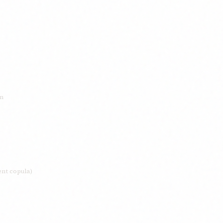
on
ent copula)