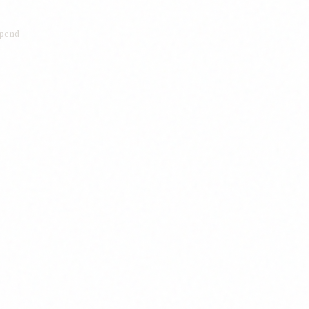
xpend