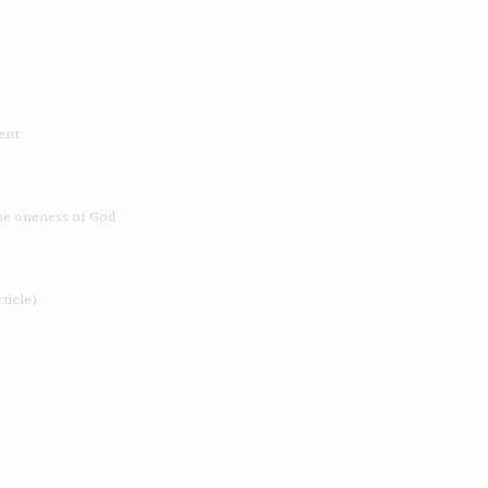
dent
the oneness of God
ticle)