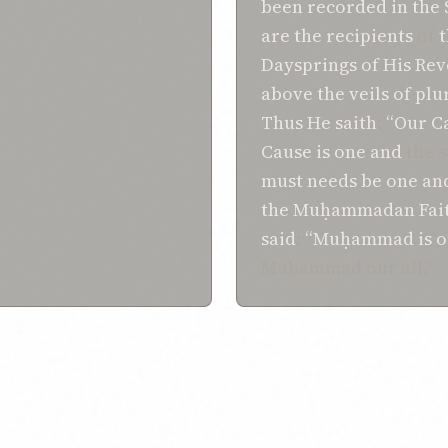
been recorded
in the
are the recipients
of
Daysprings
of His Rev
above the
veils
of plu
Thus He
saith
:
“Our C
Cause
is one
and
the 
must needs
be one
an
the Muḥammadan Fai
said
:
“Muḥammad is
o
Muḥammad our all.”