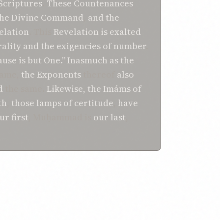
 Scriptures
.
These Countenances
the Divine Command
,
and the
elation
. This
Revelation
is exalted
rality
and the exigencies
of number
.
ause
is but
One.”
Inasmuch as
the
same,
the Exponents
thereof
also
d
the same.
Likewise, the
Imáms
of
th
,
those lamps
of certitude
,
have
ur first
, Muḥammad is
our last
,