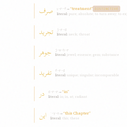
صرف
→
“treatment”
ṣ-r-f
DISTINCTIVE
literal:
pure; absolute; to turn away; to e
تجريد
j-r-d
literal:
neck; throat
جوهر
j-w-h-r
literal:
jewel; essence; gem; substance
تفريد
f-r-d
literal:
unique; singular; incomparable
در
→
“in”
d-r-r
literal:
in; in, at; radiant
اين
→
“this Chapter”
ʾ-y-n
literal:
this; these