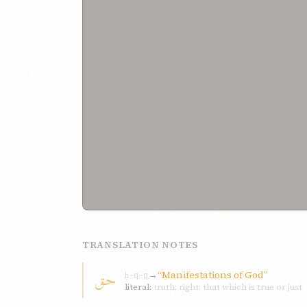
TRANSLATION NOTES
حق
→
“Manifestations of God”
ḥ-q-q
literal:
truth; right; that which is true or just