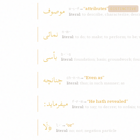
موصوف
→
“attributes”
w-ṣ-f
DISTINCTIVE
literal:
to describe, characterize; desc
نمائی
n-m-ʾ
literal:
to do; to make; to perform; to be;
بأسی
b-ʾ-s
literal:
foundation; basis; groundwork; foun
چنانچه
→
“Even as”
ch-n-n
literal:
thus; in such manner; as
ميفرمايد:
→
“He hath revealed”
f-r-m
literal:
to say; to decree; to ordain;
﴿لَا
→
“or”
l-ʾ
literal:
no; not; negation particle