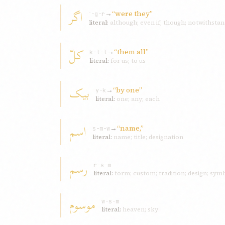
اگر
→
“were they”
ʾ-g-r
literal:
although; even if; though; notwithstan
کلّ
→
“them all”
k-l-l
literal:
for us; to us
بيک
→
“by one”
y-k
literal:
one; any; each
اسم
→
“name,”
s-m-w
literal:
name; title; designation
رسم
r-s-m
literal:
form; custom; tradition; design; sym
موسوم
w-s-m
literal:
heaven; sky