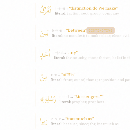
نُفَرِّقُ
→
“distinction do We make”
f-r-q
literal:
faction; sect; group; company
بَينَ
→
“between”
b-y-n
DISTINCTIVE
literal:
to manifest; to make clear; clear, evi
أَحَدٍ
→
“any”
ʾ-ḥ-d
literal:
Divine unity; monotheism; belief in 
مِنْ
→
“of His”
m-n
literal:
from; out of; than (preposition and par
رُسُلِهِ﴾
→
“Messengers.””
r-s-l
literal:
prophet; prophets
زيرا
→
“inasmuch as”
z-y-r
literal:
because; since; for; inasmuch as