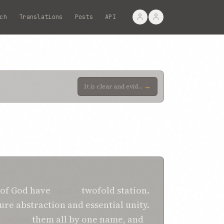
ch
Translations
Posts
API
→
It is clear and evident to thee that all the Prophets are the Temples of the Cause of God, Who have
TION
 of God
have
each a
twofold
station.
ure abstraction
and essential unity.
callest
them all
by one
name,
and