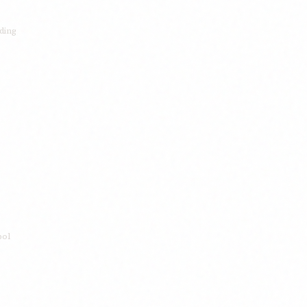
ding
bol