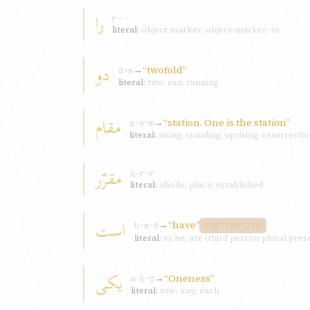
را
r-ʾ-ʾ
literal:
object marker; object-marker; to
دو
→
“twofold”
d-w
literal:
two; run; running
مقام
→
“station. One is the station”
q-w-m
literal:
rising; standing; uprising; resurrecti
مقرّر
q-r-r
literal:
abode; place; established
است
→
“have”
b-w-d
DISTINCTIVE
literal:
to be; are (third person plural pres
يکی
→
“Oneness”
w-ḥ-d
literal:
one; any; each