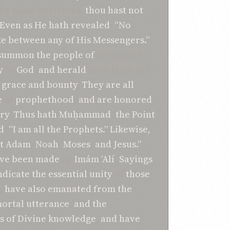
he same attributes,
thou hast not
Even as
He hath revealed
:
“No
ke
between
any
of His
Messengers.”
summon
the people of
the earth to
y
of
God
,
and herald
unto them the
e grace
and bounty
.
They are all
e
of
prophethood
,
and are
honored
ory
.
Thus hath Muḥammad
,
the Point
d
:
“I am all the
Prophets.”
Likewise,
t
Adam
,
Noah
,
Moses
,
and Jesus.”
ve been made
by
Imám ‘Alí
.
Sayings
ndicate
the essential unity
of
those
,
have also
emanated from
the
ortal
utterance
,
and the
s
of Divine knowledge
,
and
have