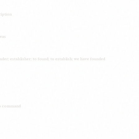
ription
 was
der; establisher; to found; to establish; we have founded
 to command