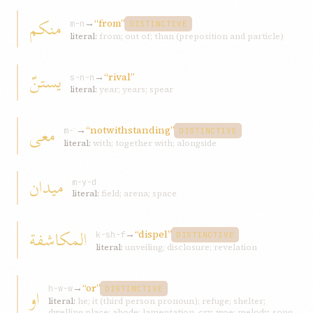
منکم
→
“from”
m-n
DISTINCTIVE
literal:
from; out of; than (preposition and particle)
يستنّ
→
“rival”
s-n-n
literal:
year; years; spear
معی
→
“notwithstanding”
m-ʿ
DISTINCTIVE
literal:
with; together with; alongside
ميدان
m-y-d
literal:
field; arena; space
المکاشفة
→
“dispel”
k-sh-f
DISTINCTIVE
literal:
unveiling; disclosure; revelation
→
“or”
او
h-w-w
DISTINCTIVE
literal:
he; it (third person pronoun); refuge; shelter;
dwelling place; abode; lamentation, cry, woe; melody, song