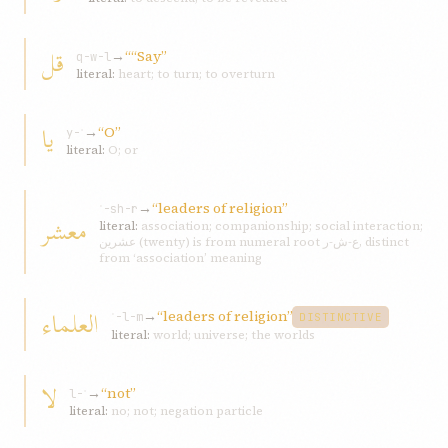
قل
→
““Say”
q-w-l
literal:
heart; to turn; to overturn
يا
→
“O”
y-ʾ
literal:
O; or
→
“leaders of religion”
ʿ-sh-r
معشر
literal:
association; companionship; social interaction;
عشرين (twenty) is from numeral root ع-ش-ر, distinct
from ‘association’ meaning
العلماء
→
“leaders of religion”
ʿ-l-m
DISTINCTIVE
literal:
world; universe; the worlds
لا
→
“not”
l-ʾ
literal:
no; not; negation particle