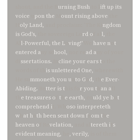
shout, and the B
urning Bush
to l
ift up its
voice
u
pon the
M
ount rising above
the
H
oly Land,
and proclaim: ‘The Ki
ngdom
is God's,
the sovereign Lo
rd o
f al
l,
the
Al
l-Powerful, the L
o
ving!'
We
have n
o
t
entered a
ny sc
hool,
nor re
ad a
ny of your
di
ssertations.
In
cline your ears t
o the
words of th
is unlettered One,
wherewith
He su
mmoneth you u
n
to G
o
d,
th
e Ever-
Abiding.
Be
tter is t
his fo
r you t
h
an a
ll
th
e treasures o
f
t
h
e earth,
co
uld ye b
u
t
comprehend i
t. Wh
oso interpreteth
w
h
at h
a
th been sent down f
r
om t
h
e
heaven o
f Re
velation,
and al
tereth i
t
s
evident meaning,
he
, verily,
is of them