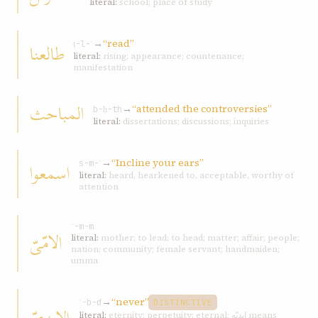
literal:
school; place of study
→
“read”
طالعنا
ṭ-l-ʿ
literal:
rising; appearance; countenance;
manifestation
المباحث
→
“attended the controversies”
b-ḥ-th
literal:
dissertations; discussions; inquiries
→
“Incline your ears”
اسمعوا
s-m-ʿ
literal:
heard, hearkened to, acceptable, worthy of
attention
ʾ-m-m
الامّیّ
literal:
mother; to lead; to head; matter; affair; people;
nation; community; female servant; handmaiden;
umma
→
“never”
ʾ-b-d
DISTINCTIVE
literal:
eternity; perpetuity; eternal; ابدیّه means