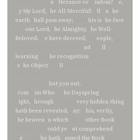
be My equal i
n
u
tterance or
w
isdom?
N
o,
b
y My Lord,
t
he All-Merciful!
A
ll
o
n
t
he
earth
s
hall pass away;
and t
his is
t
he face
of y
our Lord,
t
he Almighty,
t
he Well-
Beloved.
W
e have decreed,
O
p
eople,
that the highest and last e
nd
of a
ll
learning
be t
he recognition
of Him Who
i
s
t
he Object
of a
ll
knowledge; and yet
behold how ye have allowed your
learning to s
hut you out,
as by a veil,
f
rom
H
im Who
is t
he Dayspring
of this
L
ight,
t
hrough
Whom e
very hidden thing
hath b
een revealed.
S
ay:
T
his, verily,
is
t
he heaven
i
n which
the M
other Book
is
treasured, c
ould ye
b
ut comprehend
it.
H
e
it is W
ho hath
c
aused the Rock
to