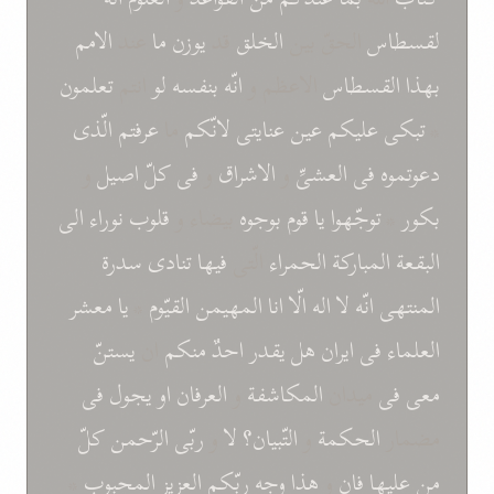
الامم
عند
ما
يوزن
قد
الخلق
الحقّ بين
لقسطاس
تعلمون
انتم
لو
انّه بنفسه
الاعظم و
القسطاس
بهذا
الّذی
عرفتم
ما
لانّکم
عنايتی
عين
عليکم
تبکی
*
و
اصيل
کلّ
فی
و
الاشراق
و
العشیِّ
فی
دعوتموه
الی
نوراء
قلوب
بيضاء و
بوجوه
قوم
يا
توجّهوا
*
بکور
سدرة
تنادی
فيها
الّتی
الحمراء
المبارکة
البقعة
معشر
يا
*
القيّوم
المهيمن
انا
الّا
اله
لا
انّه
المنتهی
يستنّ
ان
منکم
احدٌ
يقدر
هل
ايران
فی
العلماء
فی
يجول
او
العرفان
و
المکاشفة
ميدان
فی
معی
کلّ
الرّحمن
ربّی
و
لا
التّبيان؟
و
الحکمة
مضمار
*
المحبوب
العزيز
ربّکم
وجه
هذا
و
فان
عليها
من