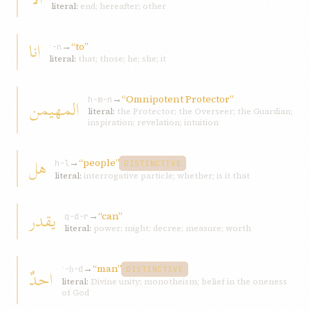
literal:
end; hereafter; other
انا
→
“to”
ʾ-n
literal:
that; those; he; she; it
→
“Omnipotent Protector”
المهيمن
h-m-n
literal:
the Protector; the Overseer; the Guardian;
inspiration; revelation; intuition
هل
→
“people”
h-l
DISTINCTIVE
literal:
interrogative particle; whether; is it that
يقدر
→
“can”
q-d-r
literal:
power; might; decree; measure; worth
→
“man”
احدٌ
ʾ-ḥ-d
DISTINCTIVE
literal:
Divine unity; monotheism; belief in the oneness
of God