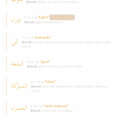
literal:
heart; to turn; to overturn
نوراء
→
“Light”
n-w-r
DISTINCTIVE
literal:
light; illumination
→
“towards”
الی
ʾ-l-y
literal:
except; but; if not; lo; now; at this time; save; only;
unless
البقعة
→
“Spot”
b-q-ʿ
literal:
place; spot; ground; locality
→
“blest”
المبارکة
b-r-k
literal:
blessed; auspicious; fruitful; blest; blessed
word
الحمراء
→
“and crimson”
ḥ-m-r
literal:
to be red; to redden