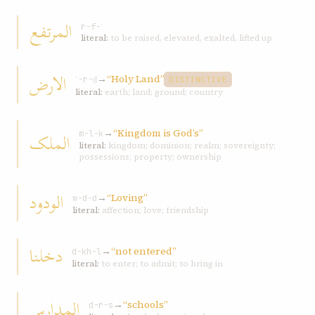
المرتفع
r-f-ʿ
literal:
to be raised, elevated, exalted, lifted up
الارض
→
“Holy Land”
ʾ-r-ḍ
DISTINCTIVE
literal:
earth; land; ground; country
→
“Kingdom is God’s”
الملک
m-l-k
literal:
kingdom; dominion; realm; sovereignty;
possessions; property; ownership
الودود
→
“Loving”
w-d-d
literal:
affection; love; friendship
دخلنا
→
“not entered”
d-kh-l
literal:
to enter; to admit; to bring in
المدارس
→
“schools”
d-r-s