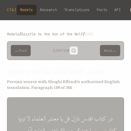
Skip to main content
CTAI
Models
Research
Translations
Posts
API
Models
/
Epistle to the Son of the Wolf
/
§189
←
→
Prev
§189
/268
Next
Epistle to the Son of the Wolf — §189
Persian source with Shoghi Effendi’s authorized English
translation. Paragraph 189 of 268.
SOURCE (PERSIAN)
تزنوا
لا
معشر العلماء
يا
قل
نازل
اقدس
کتاب
در
و
انّه
العلوم
و
القواعد
من
عندکم
بما
اللّه
کتاب