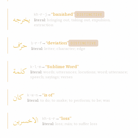
→
“banished”
يخرجه
kh-r-j
DISTINCTIVE
literal:
bringing out, taking out, expulsion,
extraction
حرّف
→
“deviation”
ḥ-r-f
DISTINCTIVE
literal:
letter; character; edge
→
“Sublime Word”
کلمة
k-l-m
literal:
words; utterances; locutions; word; utterance;
speech; sayings; verses
کان
→
“is of”
k-w-n
literal:
to do; to make; to perform; to be; was
الاخسرين
→
“loss”
kh-s-r
literal:
loss; ruin; to suffer loss