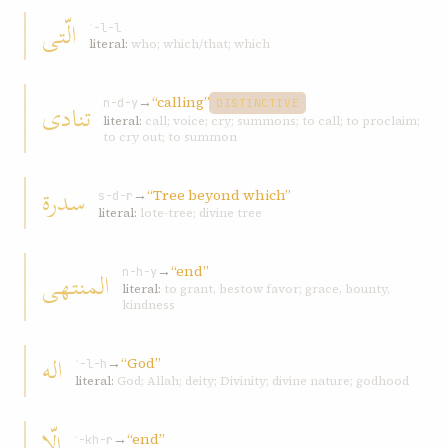
الّتی
ʾ-l-l
literal:
who; which/that; which
→
“calling”
تنادی
n-d-y
DISTINCTIVE
literal:
call; voice; cry; summons; to call; to proclaim;
to cry out; to summon
سدرة
→
“Tree beyond which”
s-d-r
literal:
lote-tree; divine tree
→
“end”
المنتهی
n-h-y
literal:
to grant, bestow favor; grace, bounty,
kindness
اله
→
“God”
ʾ-l-h
literal:
God; Allah; deity; Divinity; divine nature; godhood
الّا
→
“end”
ʾ-kh-r