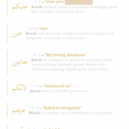
→
“over you”
عليکم
ʿ-l-y
DISTINCTIVE
literal:
exalted; highest; supreme; most high; upon
you; on; over; Ali (name); upon
→
“eye”
عين
ʿ-y-n
literal:
eye; fountain; spring; essence; to appoint; to
designate; to specify; to determine
→
“My loving-kindness”
ʿ-n-y
عنايتی
literal:
to concern; to mean; to turn away from;
bounty; loving-kindness; grace; divine care;
attention; meaning; significance; inner sense
لانّکم
→
“inasmuch as”
l-ʾ-n
literal:
you; your (suffix pronoun)
عرفتم
→
“failed to recognize”
ʿ-r-f
literal:
to confess; to acknowledge; to recognize