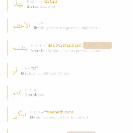
بهذا
→
“In this”
h-dh-ʾ
literal:
this; that
الاعظم
ʿ-ẓ-m
literal:
greatest; supreme; mightiest
بنفسه
→
“its own standard”
n-f-s
DISTINCTIVE
literal:
self; soul; psyche; person; essence
لو
→
“If”
l-w
literal:
if; would that; O that
انتم
n-t-m
literal:
you
تبکی
→
“weepeth sore”
b-k-y
literal:
to weep; to cry; to lament