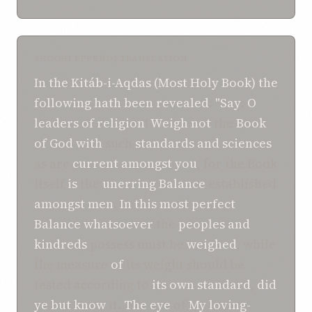
SHOGHI EFFENDI TRANSLATION
In
the
Kitáb-i-Aqdas (Most Holy Book)
the
following
hath been revealed
:
"Say
:
O
leaders of religion
!
Weigh
not
the
Book
of God
with
such
standards
and sciences
as are
current amongst you
, for the Book
itself
is
the
unerring Balance
established
amongst
men
.
In this
most perfect
Balance
whatsoever
the
peoples and
kindreds
possess must be
weighed
, while
the measure
of
its weight should be
tested according to
its own standard
,
did
ye
but know
it.
The eye
of
My loving-