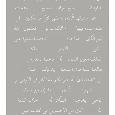
احتجبتم
و انتم
المعلوم
لعرفان
العلوم
قدّرنا
انّا
قوم
يا
قل
*
مکنون
امر
کلّ
ظهر
به
الّذی
مشرقها
عن
بها
هذا
*
تعلمون
انتم
لو
امّ الکتاب
کنز
فيها
سماء
هذه
علی
السّدرة
نادت
الصّخرة و
صاحت
به
الّذی
لهو
للّه
الملک
المبارکة
الارض
المرتفع علی
الطّور
و ما
المدارس
دخلنا
ما
انّا
*
الودود
العزيز
الملک
الامّیّ
هذا
به
يدعوکم
ما
اسمعوا
المباحث
طالعنا
لو
الارض
فی
کنز
عمّا
لکم
خير
انّه
الابدیّ
اللّه
الی
سماء
من
نزّل
ما
يؤوّل
الّذی
* انّ
تفقهون
انتم
کلمة
حرّف
ممّن
انّه
الظّاهر
عن
يخرجه
و
الوحی
*
مبين
کتاب
فی
الاخسرين
من
کان
العليا و
اللّه