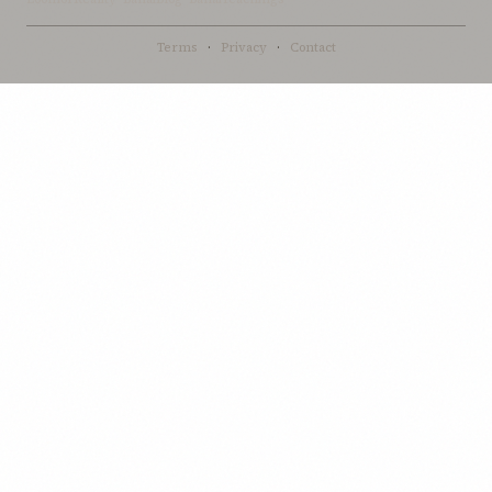
Terms
·
Privacy
·
Contact