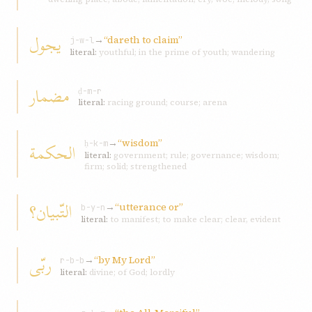
يجول
→
“dareth to claim”
j-w-l
literal:
youthful; in the prime of youth; wandering
مضمار
ḍ-m-r
literal:
racing ground; course; arena
→
“wisdom”
الحکمة
ḥ-k-m
literal:
government; rule; governance; wisdom;
firm; solid; strengthened
التّبيان؟
→
“utterance or”
b-y-n
literal:
to manifest; to make clear; clear, evident
ربّی
→
“by My Lord”
r-b-b
literal:
divine; of God; lordly