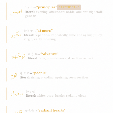
→
“principles”
اصيل
ʾ-ṣ-l
DISTINCTIVE
literal:
evening; afternoon; noble; ancient; nightfall;
genesis
→
“at morn”
بکور
b-k-r
literal:
repetition; repeatedly; time and again; pulley;
virgin; early morning
توجّهوا
→
“Advance”
w-j-h
literal:
face; countenance; direction; aspect
قوم
→
“people”
q-w-m
literal:
rising; standing; uprising; resurrection
بيضاء
b-y-ḍ
literal:
white; pure; bright; radiant; clear
قلوب
→
“radiant hearts”
q-l-b