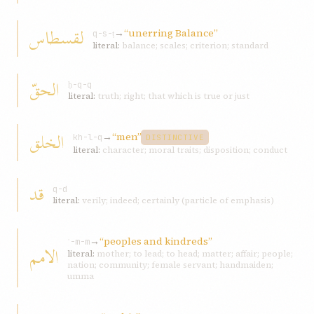
لقسطاس
→
“unerring Balance”
q-s-ṭ
literal:
balance; scales; criterion; standard
الحقّ
ḥ-q-q
literal:
truth; right; that which is true or just
الخلق
→
“men”
kh-l-q
DISTINCTIVE
literal:
character; moral traits; disposition; conduct
قد
q-d
literal:
verily; indeed; certainly (particle of emphasis)
→
“peoples and kindreds”
ʾ-m-m
الامم
literal:
mother; to lead; to head; matter; affair; people;
nation; community; female servant; handmaiden;
umma