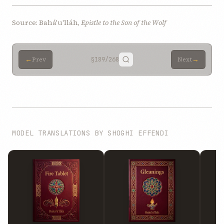
Source: Bahá'u'lláh,
Epistle to the Son of the Wolf
←
→
Prev
§189
/268
Next
MODEL TRANSLATIONS BY SHOGHI EFFENDI