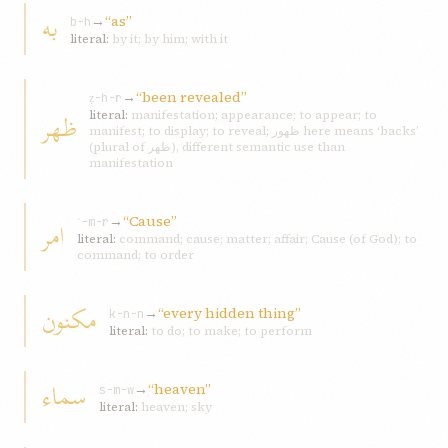
به
→
“as”
b-h
literal:
by it; by him; with it
→
“been revealed”
ẓ-h-r
ظهر
literal:
manifestation; appearance; to appear; to
manifest; to display; to reveal; ظهور here means ‘backs’
(plural of ظهر), different semantic use than
manifestation
→
“Cause”
امر
ʾ-m-r
literal:
command; cause; matter; affair; Cause (of God); to
command; to order
مکنون
→
“every hidden thing”
k-n-n
literal:
to do; to make; to perform
سماء
→
“heaven”
s-m-w
literal:
heaven; sky