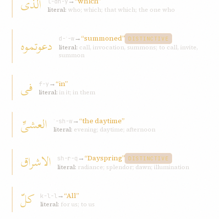
الّذی
→
“which”
l-dh-y
literal:
who; which; that which; the one who
→
“summoned”
دعوتموه
d-ʿ-w
DISTINCTIVE
literal:
call, invocation, summons; to call, invite,
summon
فی
→
“in”
f-y
literal:
in it; in them
العشیِّ
→
“the daytime”
ʿ-sh-w
literal:
evening; daytime; afternoon
الاشراق
→
“Dayspring”
sh-r-q
DISTINCTIVE
literal:
radiance; splendor; dawn; illumination
کلّ
→
“All”
k-l-l
literal:
for us; to us