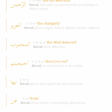
→
“the All-Merciful”
الرّحمن
r-ḥ-m
literal:
merciful, compassionate; pertaining to
divine mercy
العزيز
→
“the Almighty”
ʿ-z-z
literal:
glory; might; honor; dignity; power; majesty
المحبوب
→
“the Well-Beloved”
ḥ-b-b
literal:
love; affection
احتجبتم
→
“shut you out”
ḥ-j-b
literal:
to veil oneself, to be veiled
بها
b-h-w
literal:
glory; most glorious; most-glorious
عن
→
“from”
ʿ-n
literal:
from; about; concerning; away from