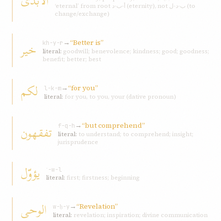
الابدیّ
‘eternal’ from root أ-ب-د (eternity), not ب-د-ل (to
change/exchange)
→
“Better is”
خير
kh-y-r
literal:
goodwill; benevolence; kindness; good; goodness;
benefit; better; best
لکم
→
“for you”
l-k-m
literal:
for you, to you, your (dative pronoun)
→
“but comprehend”
تفقهون
f-q-h
literal:
to understand; to comprehend; insight;
jurisprudence
يؤوّل
ʾ-w-l
literal:
first; firstness; beginning
الوحی
→
“Revelation”
w-ḥ-y
literal:
revelation; inspiration; divine communication