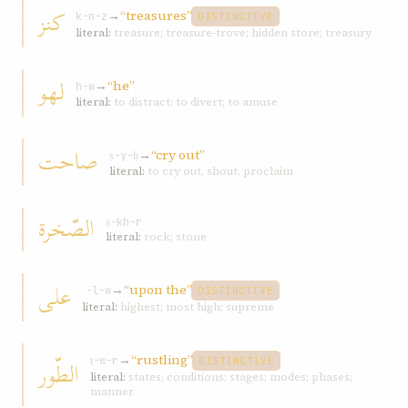
کنز
→
“treasures”
k-n-z
DISTINCTIVE
literal:
treasure; treasure-trove; hidden store; treasury
لهو
→
“he”
h-w
literal:
to distract; to divert; to amuse
صاحت
→
“cry out”
ṣ-y-ḥ
literal:
to cry out, shout, proclaim
الصّخرة
ṣ-kh-r
literal:
rock; stone
علی
→
“upon the”
ʿ-l-w
DISTINCTIVE
literal:
highest; most high; supreme
→
“rustling”
الطّور
ṭ-w-r
DISTINCTIVE
literal:
states; conditions; stages; modes; phases;
manner