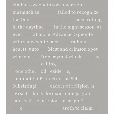
kindness
weepeth sore
over you
,
inasmuch as
ye have
failed to recognize
the One
upon Whom ye have
been calling
in
the daytime
and
in the night season
,
at
even
and
at morn
.
Advance
,
O
people
,
with snow-white faces
and
radiant
hearts
,
unto
the
blest
and crimson
Spot
,
wherein
the
Tree beyond which
there
is
no passing is
calling
: ‘Verily, there is
n
one other
G
od
b
eside
M
e,
the
O
mnipotent Protector,
t
he Self-
Subsisting!
' O
ye l
eaders of religion
i
n
P
ersia!
W
ho is
t
he man
a
mongst you
that
c
an
r
ival
M
e
i
n
v
ision
o
r
i
nsight?
Where
is h
e
to be found that d
areth to claim
to