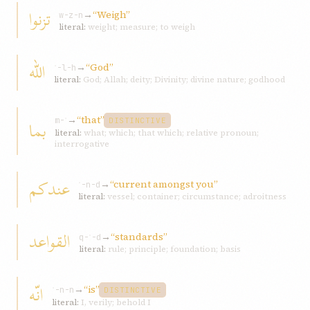
تزنوا
→
“Weigh”
w-z-n
literal:
weight; measure; to weigh
اللّه
→
“God”
ʾ-l-h
literal:
God; Allah; deity; Divinity; divine nature; godhood
→
“that”
بما
m-ʾ
DISTINCTIVE
literal:
what; which; that which; relative pronoun;
interrogative
عندکم
→
“current amongst you”
ʿ-n-d
literal:
vessel; container; circumstance; adroitness
القواعد
→
“standards”
q-ʿ-d
literal:
rule; principle; foundation; basis
انّه
→
“is”
ʾ-n-n
DISTINCTIVE
literal:
I, verily; behold I