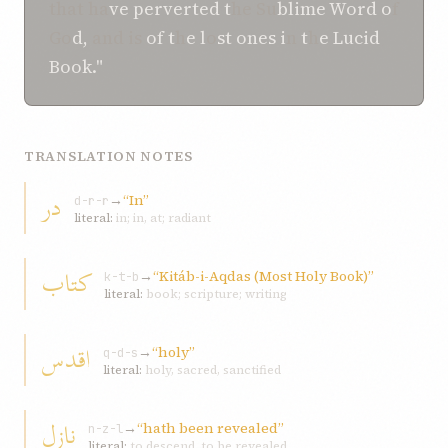
that ha
ve perverted t
he Su
blime Word o
f
Go
d,
and is
of t
h
e l
o
st ones i
n
t
h
e Lucid
Book."
TRANSLATION NOTES
در
→
“In”
d-r-r
literal:
in; in, at; radiant
کتاب
→
“Kitáb-i-Aqdas (Most Holy Book)”
k-t-b
literal:
book; scripture; writing
اقدس
→
“holy”
q-d-s
literal:
holy, sacred, sanctified
نازل
→
“hath been revealed”
n-z-l
literal:
to descend, to be revealed