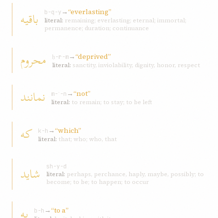
→
“everlasting”
باقيه
b-q-y
literal:
remaining; everlasting; eternal; immortal;
permanence; duration; continuance
محروم
→
“deprived”
ḥ-r-m
literal:
sanctity, inviolability, dignity, honor, respect
نمانند
→
“not”
m-ʾ-n
literal:
to remain; to stay; to be left
که
→
“which”
k-h
literal:
that; who; who, that
شايد
sh-y-d
literal:
perhaps, perchance, haply, maybe, possibly; to
become; to be; to happen; to occur
به
→
“to a”
b-h