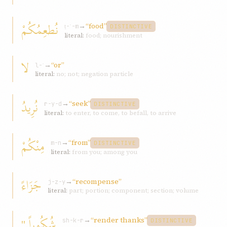
نُطعِمُکُمْ
→
“food”
ṭ-ʿ-m
DISTINCTIVE
literal:
food; nourishment
لا
→
“or”
l-ʾ
literal:
no; not; negation particle
نُرِيدُ
→
“seek”
r-y-d
DISTINCTIVE
literal:
to enter, to come, to befall, to arrive
مِنْکُمْ
→
“from”
m-n
DISTINCTIVE
literal:
from you; among you
جَزَاءً
→
“recompense”
j-z-y
literal:
part; portion; component; section; volume
شُکُوراً."
→
“render thanks”
sh-k-r
DISTINCTIVE