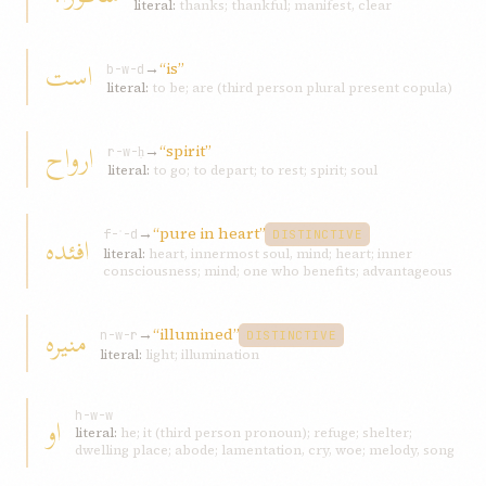
literal:
thanks; thankful; manifest, clear
است
→
“is”
b-w-d
literal:
to be; are (third person plural present copula)
ارواح
→
“spirit”
r-w-ḥ
literal:
to go; to depart; to rest; spirit; soul
→
“pure in heart”
افئده
f-ʾ-d
DISTINCTIVE
literal:
heart, innermost soul, mind; heart; inner
consciousness; mind; one who benefits; advantageous
منيره
→
“illumined”
n-w-r
DISTINCTIVE
literal:
light; illumination
او
h-w-w
literal:
he; it (third person pronoun); refuge; shelter;
dwelling place; abode; lamentation, cry, woe; melody, song