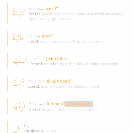
→
“word”
کَلِمَةً
k-l-m
literal:
words; utterances; locutions; word; utterance;
speech; sayings; verses
طَيِّبَةً
→
“good”
ṭ-y-b
literal:
good; pure; sweet; fragrant; virtuous
اَصلُهَا
→
“principles”
ʾ-ṣ-l
literal:
foundation; principles, foundations; origin
ثَابِتٌ
→
“firmly fixed”
th-b-t
literal:
firm; steadfast; established; fixed
فَرعُهَا
→
“offshoots”
f-r-ʿ
DISTINCTIVE
literal:
branch; offshoot; to branch off
فِی
f-y
literal:
in; in-it; in it