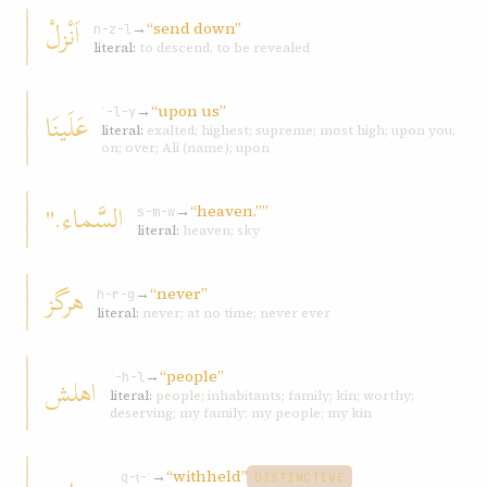
اَنْزلْ
→
“send down”
n-z-l
literal:
to descend, to be revealed
→
“upon us”
عَلَينَا
ʿ-l-y
literal:
exalted; highest; supreme; most high; upon you;
on; over; Ali (name); upon
السَّماء."
→
“heaven.””
s-m-w
literal:
heaven; sky
هرگز
→
“never”
h-r-g
literal:
never; at no time; never ever
→
“people”
اهلش
ʾ-h-l
literal:
people; inhabitants; family; kin; worthy;
deserving; my family; my people; my kin
→
“withheld”
q-ṭ-ʿ
DISTINCTIVE