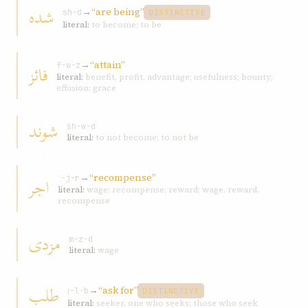
شده
→
“are being”
sh-d
DISTINCTIVE
literal:
to become; to be
→
“attain”
فائز
f-w-z
literal:
benefit, profit, advantage; usefulness; bounty;
effusion; grace
شوند
sh-w-d
literal:
to not become; to not be
→
“recompense”
اجر
ʾ-j-r
literal:
wage; recompense; reward; wage, reward,
recompense
مزدی
m-z-d
literal:
wage
طلب
→
“ask for”
ṭ-l-b
DISTINCTIVE
literal:
seeker, one who seeks; those who seek