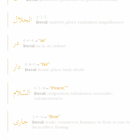
الجلال
j-l-l
literal:
majesty; glory; exaltation; magnificence
در
→
“in”
d-r-r
literal:
in; in, at; radiant
دار
→
“far”
d-w-r
literal:
home; place; land; abode
→
“Peace,””
السّلام
s-l-m
literal:
resignation; submission; surrender;
submissiveness
→
“flow”
جاری
j-r-y
literal:
trade; commerce; business; to flow; to run; to
be in effect; flowing