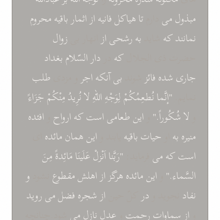
محروم
باقيه
اثمار
از
فانيه
هياکل
تا
دارم
می
مبذول
زوال
انهار بی
از
رشحی
به
شايد
که
نمانند
بغداد
السّلام
دار
در
که
حضرت ذی الجلال
طلب
و مزدی
اجر
آنکه
بی
شوند
فائز
شده
جاری
جَزَاءً
مِنْکُمْ
نُرِيدُ
لا
اللّهِ
لِوَجْهِ
نُطعِمُکُمْ
"إنَّما
نمايم.
افئده
و
ارواح
که
است
طعامی
اين
و
شُکُوراً."
لا
و
ای
مائده
همان
اين
يابند و
باقيه
حيات
او
به
منيره
مِنَ
مَائِدةً
عَلَينَا
اَنْزلْ
"رَبَّنا
فرمايد:
می
که
است
و
نشود
مقطوع
اهلش
از
هرگز
مائده
اين
و
السَّماء."
رويد
می
فضل
شجره
از
کلّ حين
در
نجويد و
نفاد
شود.چنانچه
می
نازل
عدل
و
رحمت
سماوات
از
و