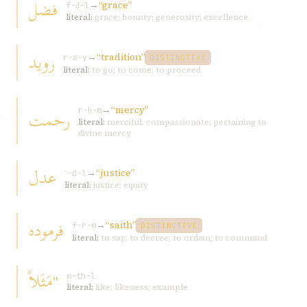
فضل
→
“grace”
f-ḍ-l
literal:
grace; bounty; generosity; excellence
رويد
→
“tradition”
r-w-y
DISTINCTIVE
literal:
to go; to come; to proceed
→
“mercy”
رحمت
r-ḥ-m
literal:
merciful, compassionate; pertaining to
divine mercy
عدل
→
“justice”
ʿ-d-l
literal:
justice; equity
فرموده
→
“saith”
f-r-m
DISTINCTIVE
literal:
to say; to decree; to ordain; to command
"مَثَلاً
m-th-l
literal:
like; likeness; example