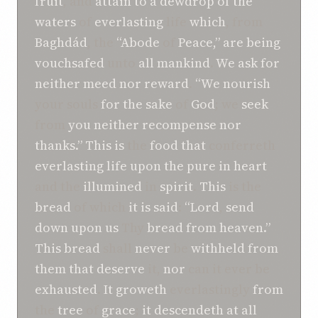
fruit
, and
attain
to a
dewdrop
of the
waters
of
everlasting
life
which
, from
Baghdád
, the
“Abode
of
Peace,”
are being
vouchsafed
unto
all
mankind
.
We
ask for
neither
meed nor reward
.
“We
nourish
your souls
for the sake
of
God
; we
seek
from
you
neither
recompense
nor
thanks.”
This
is
the
food
that
conferreth
everlasting
life
upon the
pure in heart
and the
illumined
in
spirit
.
This
is the
bread
of which
it
is
said
:
“Lord
,
send
down
upon us
Thy
bread
from
heaven.”
This
bread
shall
never
be
withheld
from
them
that deserve
it,
nor
can it ever be
exhausted
.
It
groweth
everlastingly
from
the
tree
of
grace
;
it
descendeth
at all