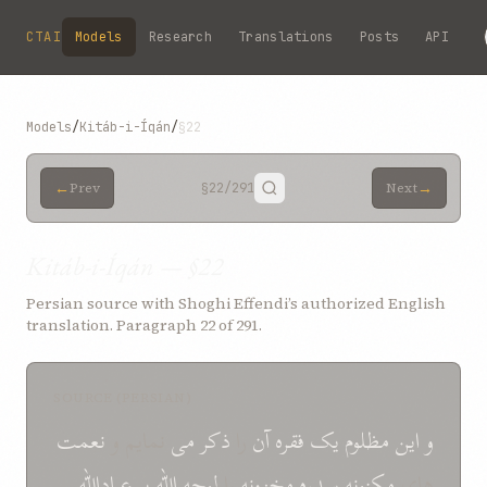
Skip to main content
CTAI
Models
Research
Translations
Posts
API
Models
/
Kitáb-i-Íqán
/
§22
←
→
Prev
§22
/291
Next
Kitáb-i-Íqán — §22
Persian source with Shoghi Effendi’s authorized English
translation. Paragraph 22 of 291.
SOURCE (PERSIAN)
نعمت
نمايم و
می
ذکر
را
آن
فقره
يک
مظلوم
اين
و
عباداللّه
بر
اللّه
لوجه
را
مخزونه
سدره
مکنونه
های