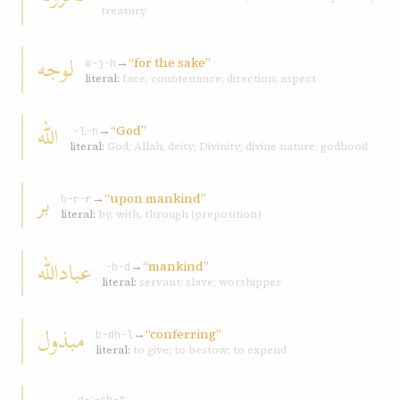
treasury
لوجه
→
“for the sake”
w-j-h
literal:
face; countenance; direction; aspect
اللّه
→
“God”
ʾ-l-h
literal:
God; Allah; deity; Divinity; divine nature; godhood
بر
→
“upon mankind”
b-r-r
literal:
by, with, through (preposition)
عباداللّه
→
“mankind”
ʿ-b-d
literal:
servant; slave; worshipper
مبذول
→
“conferring”
b-dh-l
literal:
to give; to bestow; to expend