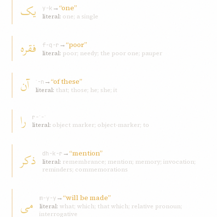
يک
→
“one”
y-k
literal:
one; a single
فقره
→
“poor”
f-q-r
literal:
poor; needy; the poor one; pauper
آن
→
“of these”
ʾ-n
literal:
that; those; he; she; it
را
r-ʾ-ʾ
literal:
object marker; object-marker; to
→
“mention”
ذکر
dh-k-r
literal:
remembrance; mention; memory; invocation;
reminders; commemorations
→
“will be made”
می
m-y-y
literal:
what; which; that which; relative pronoun;
interrogative