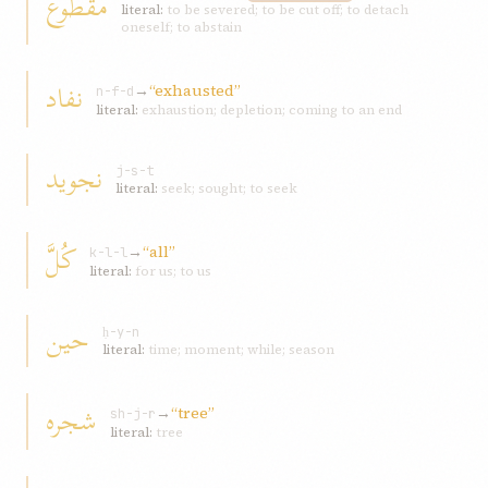
مقطوع
literal:
to be severed; to be cut off; to detach
oneself; to abstain
نفاد
→
“exhausted”
n-f-d
literal:
exhaustion; depletion; coming to an end
نجويد
j-s-t
literal:
seek; sought; to seek
کُلَّ
→
“all”
k-l-l
literal:
for us; to us
حين
ḥ-y-n
literal:
time; moment; while; season
شجره
→
“tree”
sh-j-r
literal:
tree