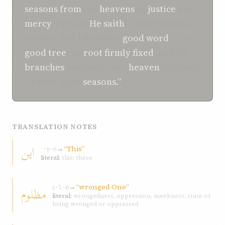
seasons
from
the
heavens
of
justice
and
mercy
. Even as
He
saith
: “Seest thou not
to what God likeneth a
good
word
? To a
good
tree
; its
root
firmly fixed
, and its
branches
reaching unto
heaven
: yielding
its fruit in all
seasons.”
TRANSLATION NOTES
اين
→
“This”
ʾ-y-n
literal:
this; these
→
“wronged One”
مظلوم
ẓ-l-m
literal:
wrongedness, oppression, meekness; state of
being wronged or oppressed