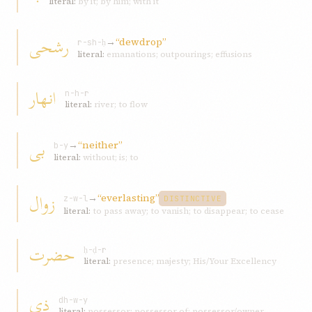
literal:
by it; by him; with it
رشحی
→
“dewdrop”
r-sh-ḥ
literal:
emanations; outpourings; effusions
انهار
n-h-r
literal:
river; to flow
بی
→
“neither”
b-y
literal:
without; is; to
زوال
→
“everlasting”
z-w-l
DISTINCTIVE
literal:
to pass away; to vanish; to disappear; to cease
حضرت
ḥ-ḍ-r
literal:
presence; majesty; His/Your Excellency
ذی
dh-w-y
literal:
possessor; possessor of; possessor/owner