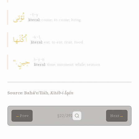
تُؤتی
ʾ-t-y
literal:
come; to come; bring
اُکُلَها
ʾ-k-l
literal:
eat; to eat; fruit, food
حِينٍ."
ḥ-y-n
literal:
time; moment; while; season
Source: Bahá'u'lláh,
Kitáb-i-Íqán
←
→
Prev
§22
/291
Next