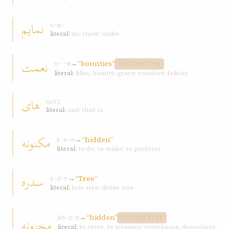
نمايم
n-m-ʾ
literal:
do; show; make
نعمت
→
“bounties”
n-ʿ-m
DISTINCTIVE
literal:
bliss; bounty; grace; comfort; felicity
های
null
literal:
and; that; in
مکنونه
→
“hidden”
k-n-n
literal:
to do; to make; to perform
سدره
→
“Tree”
s-d-r
literal:
lote-tree; divine tree
→
“hidden”
مخزونه
kh-z-n
DISTINCTIVE
literal:
to store, to treasure; storehouse, depository,