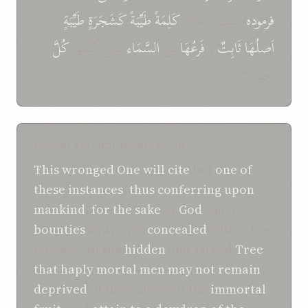
طَيِّبَةٍ
کَشَجَرَةٍ
طَيِّبَةً
کَلِمَةً
است: "مَثَلاً
فرموده
کُلَّ
تُؤتی اُکُلَها
السَّمَاء
فِی
فَرعُهَا
و
ثَابِتٌ
اَصلُهَا
حِينٍ."
SHOGHI EFFENDI TRANSLATION
This
wronged One
will
cite
but
one
of
these
instances
,
thus
conferring
upon
mankind
,
for the sake
of
God
, such
bounties
as are yet
concealed
within the
treasury of the
hidden
and sacred
Tree
,
that
haply
mortal men
may
not
remain
deprived
of their share of the
immortal