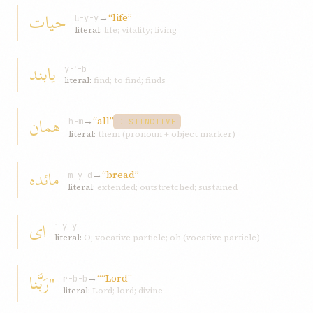
حيات
→
“life”
ḥ-y-y
literal:
life; vitality; living
يابند
y-ʾ-b
literal:
find; to find; finds
همان
→
“all”
h-m
DISTINCTIVE
literal:
them (pronoun + object marker)
مائده
→
“bread”
m-y-d
literal:
extended; outstretched; sustained
ای
ʾ-y-y
literal:
O; vocative particle; oh (vocative particle)
"رَبَّنا
→
““Lord”
r-b-b
literal:
Lord; lord; divine