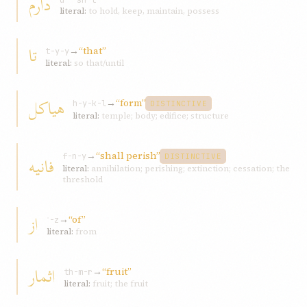
دارم
d-ʾ-sh-t
literal:
to hold, keep, maintain, possess
تا
→
“that”
t-y-y
literal:
so that/until
هياکل
→
“form”
h-y-k-l
DISTINCTIVE
literal:
temple; body; edifice; structure
→
“shall perish”
فانيه
f-n-y
DISTINCTIVE
literal:
annihilation; perishing; extinction; cessation; the
threshold
از
→
“of”
ʾ-z
literal:
from
اثمار
→
“fruit”
th-m-r
literal:
fruit; the fruit