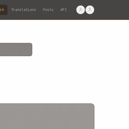
ch
Translations
Posts
API