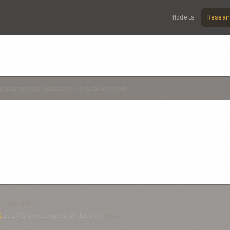
Models
Resear
e; worlds
1
of
1402
occurrences of this root
(0%)