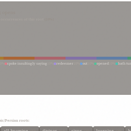
; opens
occurrences of this root
(10%)
10%
spoke insultingly saying
10%
redeemer
10%
out
10%
opened
10%
hath tu
ic/Persian roots:
all-knowing
divines
signs
learning