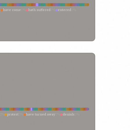
t
0%
indubitably clear
0%
in
0%
ignorant
0%
dden knowledge
0%
%
have come
1%
hath suffered
1%
entered
1%
%
god
0%
full well
0%
found out
0%
fixed
0%
fate
0%
1%
endured
1%
attaining
1%
which have befallen
0%
vidences
0%
everyone knoweth
0%
every
0%
we have sustained
0%
toucheth
0%
touched
0%
on
0%
ecclesiastical
0%
earthly life
0%
e such hurt
0%
reaching
0%
persecute me
0%
divine standard
0%
distinguished divines
0%
amenteth
0%
joined
0%
is
0%
instance
0%
heaped
0%
orld
0%
comprehend
0%
%
have befallen me
0%
have been recorded
0%
f life
0%
believe
0%
become manifest
0%
be wise
0%
made to endure
0%
hath been
0%
harm
0%
f thy creatures
0%
and
0%
ancient knowledge
0%
tering
0%
entered into
0%
did ye afflict
0%
dealt a
0%
e seat
0%
attain thereunto
0%
attain the meads
0%
2%
protest
2%
have turned away
2%
denials
2%
l
1%
turned
1%
repudiate
1%
question
1%
unciations
1%
contend not
1%
challenge
1%
rawal
0%
withdraw
0%
who is the truth
0%