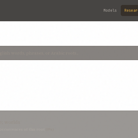
Models
Resear
e; worlds
occurrences of this root
(0%)