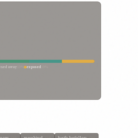
rned away
10%
exposed
10%
know
mankind
hath befallen