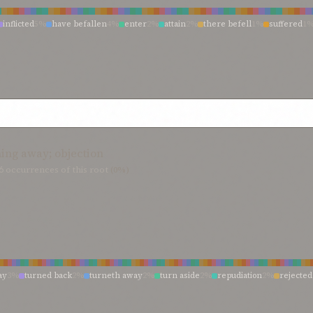
evident and manifest
0%
is evident
0%
is
0%
instruction
0%
informed, observan
%
him who taught
0%
highly accomplished, learned
0%
hidden wisdom
0%
hi
inflicted
5%
have befallen
4%
enter
2%
attain
2%
there befell
1%
suffered
1
he
0%
have recognized
0%
have realized
0%
hast taught
0%
greater world
0
inflict
1%
have touched
1%
have entered
1%
have endured
1%
have afflicted
0%
existent world
0%
existence
0%
exalted and learned
0%
evident that
0%
e
cted
0%
voice
0%
unite to hurt
0%
troubles that have touched
0%
tribulations 
nment
0%
enchanter
0%
embraceth and comprehendeth all things
0%
educati
ned
0%
summons of
0%
suffer
0%
subjected
0%
roses
0%
recorded
0%
receiv
%
domain of
0%
doctors and divines
0%
divines of
0%
divines amongst you
0%
must befall
0%
mine arrival
0%
midst of my woes
0%
met
0%
life-vein
0%
l
%
discerning observer
0%
desire of the world
0%
designated
0%
contingent w
%
have inflicted
0%
have come to pass
0%
have borne
0%
have befallen thee
0
 divines
0%
certain sciences
0%
canst well imagine
0%
can proclaim
0%
book o
ath endured
0%
hath been recorded
0%
hath been perpetrated
0%
hath been 
0%
at
0%
ascertained
0%
art aware—each
0%
appointed
0%
apparent
0%
any o
0%
gaineth admittance
0%
foemen
0%
fathoming
0%
face
0%
exposed
0%
en
e
0%
came to visit
0%
came
0%
befall
0%
been touched
0%
be led
0%
attaining th
%
aid thee to enter
0%
ing away; objection
6
occurrences of this root
(0%)
ay
3%
turned back
2%
turneth away
2%
turn aside
2%
repudiation
2%
rejected
neth aside
1%
renounce
1%
opposition
1%
objections
1%
faithlessness
1%
cavi
1%
hath
1%
fierce opposition
1%
faithless
1%
exigencies
1%
disputed
1%
den
1%
ye turn aside
0%
would cavil
0%
withdrawn from
0%
withdrawn
0%
withd