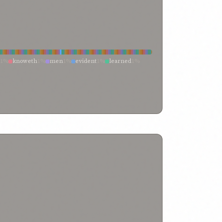
1%
knoweth
1%
men
1%
evident
1%
learned
1%
ndard
1%
sciences
1%
known
1%
leaders
0%
tanding
0%
the
0%
knowing
0%
hath taught
0%
leaders of religion
0%
know ye
0%
is therein
0%
unaware
0%
truly learned
0%
them
0%
that
0%
tions
0%
man of understanding
0%
learned men
0%
e earth
0%
entire creation
0%
dwell on earth
0%
ainments
0%
ye may know
0%
ye
0%
hy worlds
0%
world of thine
0%
world of being
0%
ll learning
0%
well knowest
0%
well imagined
0%
%
truth
0%
true knowledge
0%
true
0%
their
0%
thee
0%
testifieth
0%
teach them
0%
source
0%
soul of mankind
0%
signs of
0%
owledge
0%
satisfied
0%
sage
0%
sacred standard
0%
romote
0%
present-day
0%
positive
0%
rning
0%
out of the world
0%
our
0%
ject of
0%
not
0%
none knoweth
0%
finite mind
0%
manifold knowledge
0%
manifest
0%
teachings
0%
knowledge—the
0%
ing
0%
knowledge and
0%
knoweth well
0%
jewish doctors
0%
it instructed
0%
is thus evident
0%