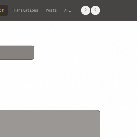
ch
Translations
Posts
API