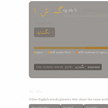
ا
-
ش
-
گ
(g-sh-ʾ)
— open; opened
“exposed” accounts for
1
of
10
FORMS SEEN
نگشايد
×1
TRANSLATION SPECTRUM FOR THIS ROOT
open
20%
will make thee
10%
will continue to open
EXAMPLES
نگشايد
the-hidden-words
§120
:
:
exposed
See Also
Other English words/phrases that share the same Arab
knowledge
world
worlds