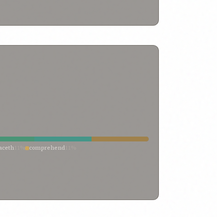
om thee
0%
turning away
0%
turning
0%
 their backs
0%
turn it away
0%
transitory things
0%
caviled
0%
them that reject my truth
0%
%
shall turn away
0%
seek enlightenment
0%
efrained
0%
refrain from
0%
rebelliousness
0%
opposed god
0%
opposed and caviled
0%
opposed
0%
de reply
0%
limitation
0%
let him turn away
0%
have objected
0%
have gone astray
0%
%
from
0%
flee
0%
fixing their eyes
0%
fighting
0%
lieved
0%
denunciation
0%
denied and contended
0%
 at him
0%
cast behind their backs
0%
by
0%
and
0%
against
0%
afflicted
0%
aceth
11%
comprehend
11%