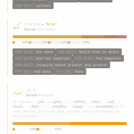
GWB
§599
:
systems
کم
km
→
“how”
k-m-m
literal:
how many
how
60%
many
20%
would
10%
iniquity
10%
ESW
§129
:
How many
GWB
§240
:
Would that ye might
P&M
§167
:
and how numerous
ESW
§129
:
how numerous
GWB
§453
:
iniquity waxed greater and greater
P&M
§89
:
and many
P&M
§89
:
Many
صد
ṣd
ṣ-d
literal:
hundred
يک
قطره
سبيلش
کم
صد
هزار
SE rendered
(yk)
,
(qṭrh)
,
(sbílsh)
,
(km)
,
(ṣd)
,
بحر
مکافات
آنرا
مشاهده
(hzár)
,
(bḥr)
,
(mkáfát)
,
(ánrá)
,
(msháhdh)
as “a
man, one drop, for its sake, shed, myriads, oceans, recompense, his,
truly recognize”
hundred
50%
thousand
50%