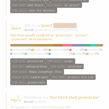
GWB
§60
:
and Glory
KIQ
§205
:
of glory”
P&M
§532
:
and Thy majesty
حفظ
ḥfẓ
→
“guard”
ḥ-f-ẓ
DISTINCTIVE
literal:
protection; protect; preserve
This form usually rendered as “protection”, “protect”,
“protected” (56 occurrences)
protection
27%
protect
20%
protected
10%
guard
10%
security
7%
shield
7%
preservation
7%
safeguarding
7%
about
3%
hath
3%
ESW
§46
:
protected
GWB
§591
:
wrapt
Ahd
§5
:
safeguarding
KIQ
§220
:
shielded
P&M
§403
:
Make steadfast Thou
Ahmad
§15
:
Learn well
W&T
§38
:
protect His Law
ESW
§99
:
preserveth
بآنچه
bánchh
→
“that which shall promote his”
b-ch-h
literal:
by what
SE expanded to “that which shall promote His”