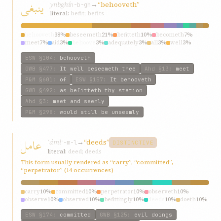
ينبغی
ynbghí
→
“behooveth”
n-b-gh
literal:
befit; befits
behooveth
38%
beseemeth
21%
befitteth
10%
becometh
7%
meet
7%
aid
3%
behoove
3%
adequately
3%
all
3%
well
3%
ESW
§104
:
behooveth
GWB
§477
:
It well beseemeth thee
Ahd
§13
:
meet
P&M
§601
:
of
ESW
§157
:
It behooveth
GWB
§492
:
as befitteth thy station
Ahd
§3
:
meet and seemly
P&M
§298
:
would still be unseemly
عامل
ʿáml
→
“deeds”
ʿ-m-l
DISTINCTIVE
literal:
deed; deeds
This form usually rendered as “carry”, “committed”,
“perpetrator” (14 occurrences)
carry
10%
committed
10%
perpetrator
10%
observeth
10%
observe
10%
observed
10%
befittingly
10%
deeds
10%
doeth
10%
may
10%
ESW
§174
:
committed
GWB
§125
:
evil doings