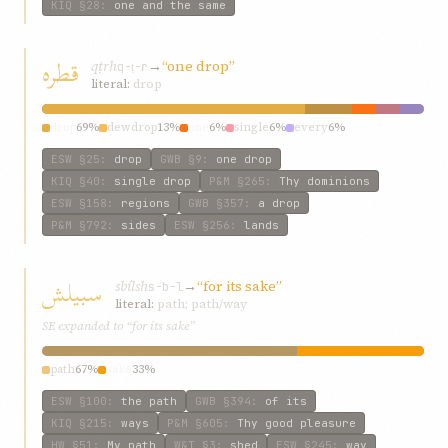
KIQ
§28
:
one and the same
قطره
qṭrh
→
“one drop”
q-ṭ-r
literal:
drop
drop
69%
dewdrop
13%
one
6%
single
6%
every
6%
ESW
§25
:
drop
GWB
§9
:
one drop
KIQ
§40
:
single drop
P&M
§265
:
Thy dominions
ESW
§158
:
regions
GWB
§357
:
a drop
P&M
§792
:
sides
ESW
§256
:
lands
سبيلش
sbílsh
→
“for its sake”
s-b-l
literal:
path; path/way
SE expanded to “for its sake”
path
67%
sake
33%
ESW
§100
:
the path
GWB
§394
:
of its
KIQ
§215
:
ways
P&M
§605
:
Thy good pleasure
HW
§51
:
My path
W&T
§3
:
shed
ESW
§245
:
way