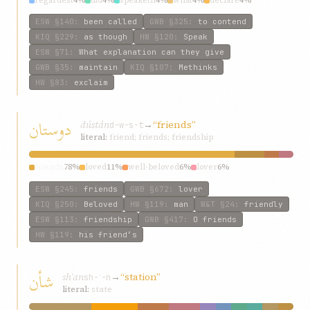
regardest
4%
did
4%
speaketh
4%
what
4%
declare
4%
ESW
§140
:
been called
GWB
§325
:
to contend
KIQ
§229
:
as though
HW
§120
:
Speak
ESW
§71
:
What explanation can they give
GWB
§35
:
maintain
KIQ
§107
:
Methinks
HW
§83
:
exclaim
دوستان
dústán
→
“friends”
d-w-s-t
literal:
friend; friends; friendship
friends
78%
loved
11%
well-beloved
6%
lover
6%
ESW
§245
:
friends
GWB
§672
:
lover
KIQ
§250
:
Beloved
HW
§119
:
man
W&T
§24
:
friendly
ESW
§113
:
friendship
GWB
§417
:
O friends
HW
§119
:
his friend’s
شأن
shʾan
→
“station”
sh-ʾ-n
literal:
state