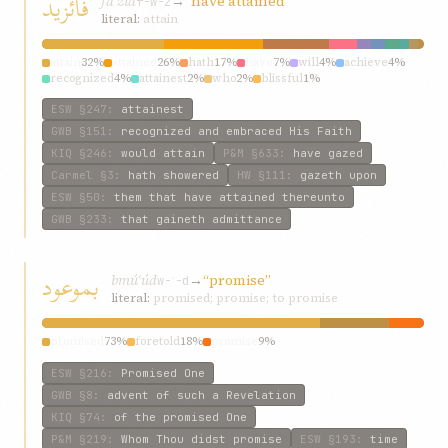
فائزيد
fáʾzíd
→
“have attained”
f-w-z
literal:
attain
attain
32%
attained
26%
hath
17%
have
7%
will
4%
achieve
4%
recognized
4%
attainest
2%
who
2%
blissful
1%
ESW
§247
:
attainest
GWB
§151
:
recognized and embraced His Faith
KIQ
§246
:
would attain
P&M
§633
:
have gazed
Carmel
§3
:
hath showered
HW
§111
:
gazeth upon
ESW
§50
:
them that have attained thereunto
GWB
§233
:
that gaineth admittance
بموعود
bmúʿúd
→
“promise”
w-ʿ-d
literal:
promised; promise; to promise
promised
73%
foretold
18%
promise
9%
ESW
§216
:
Promised One
GWB
§8
:
advent of such a Revelation
KIQ
§74
:
of the promised One
P&M
§219
:
Whom Thou didst promise
ESW
§193
:
time