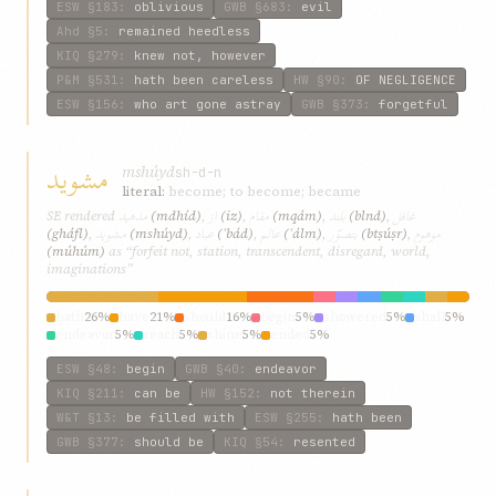
ESW
§183
:
oblivious
GWB
§683
:
evil
Ahd
§5
:
remained heedless
KIQ
§279
:
knew not, however
P&M
§531
:
hath been careless
HW
§90
:
OF NEGLIGENCE
ESW
§156
:
who art gone astray
GWB
§373
:
forgetful
مشويد
mshúyd
sh-d-n
literal:
become; to become; became
مدهيد
از
مقام
بلند
غافل
SE rendered
(mdhíd)
,
(iz)
,
(mqám)
,
(blnd)
,
مشويد
عباد
عالم
بتصوّر
موهوم
(gháfl)
,
(mshúyd)
,
(ʿbád)
,
(ʿálm)
,
(btṣúṣr)
,
(múhúm)
as “forfeit not, station, transcendent, disregard, world,
imaginations”
hath
26%
have
21%
should
16%
begin
5%
showered
5%
shall
5%
endeavor
5%
reach
5%
shine
5%
ended
5%
ESW
§48
:
begin
GWB
§40
:
endeavor
KIQ
§211
:
can be
HW
§152
:
not therein
W&T
§13
:
be filled with
ESW
§255
:
hath been
GWB
§377
:
should be
KIQ
§54
:
resented