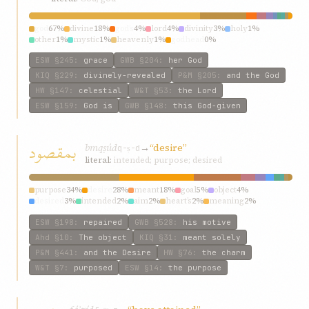
god
67%
divine
18%
god’s
4%
lord
4%
divinity
3%
holy
1%
other
1%
mystic
1%
heavenly
1%
godhead
0%
ESW
§245
:
grace
GWB
§204
:
her God
KIQ
§229
:
divinely-revealed
P&M
§205
:
and the God
HW
§147
:
celestial
W&T
§53
:
the Lord
ESW
§159
:
God is
GWB
§148
:
this God-given
بمقصود
bmqṣúd
→
“desire”
q-ṣ-d
literal:
intended; purpose; desired
purpose
34%
desire
28%
meant
18%
goal
5%
object
4%
desired
3%
intended
2%
aim
2%
heart’s
2%
meaning
2%
ESW
§198
:
repaired
GWB
§528
:
his motive
Ahd
§10
:
The object
KIQ
§31
:
meant solely
P&M
§441
:
and the Desire
HW
§76
:
the charm
W&T
§7
:
purposed
ESW
§14
:
the purpose