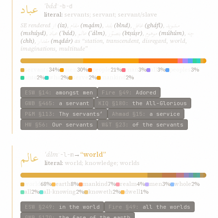
عباد
ʿbád
ʿ-b-d
literal:
servants; servant; servant/slave
از
مقام
بلند
غافل
مشويد
SE rendered
(iz)
,
(mqám)
,
(blnd)
,
(gháfl)
,
عباد
عالم
بتصوّر
موهوم
چه
(mshúyd)
,
(ʿbád)
,
(ʿálm)
,
(btṣúṣr)
,
(múhúm)
,
مقدار
(chh)
,
(mqdár)
as “station, transcendent, disregard, world,
imaginations, multitude”
servants
34%
men
30%
people
21%
man
3%
all
3%
peoples
3%
unto
2%
who
2%
serve
2%
mankind
2%
ESW
§14
:
amongst men
Fire
§49
:
Adored
GWB
§465
:
a servant
KIQ
§180
:
the All-Glorious
P&M
§113
:
Thy servants’
Ahmad
§15
:
a service
HW
§56
:
Our servants
W&T
§23
:
of the servants
عالم
ʿálm
→
“world”
ʿ-l-m
literal:
world; knowledge; worlds
world
68%
earth
8%
mankind
7%
realm
4%
men
3%
whole
2%
all
2%
all-knowing
2%
knoweth
2%
dwell
1%
ESW
§249
:
in the world
Fire
§49
:
all the worlds
GWB
§170
:
the face of the earth