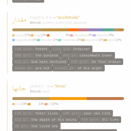
مقدار
mqdár
→
“multitude”
q-d-r
literal:
power; powerful; amount
many
27%
how
23%
multitude
9%
abundant
9%
capacity
9%
magnitude
5%
number
5%
wondrous
5%
manifold
5%
much
5%
ESW
§160
:
Potent
Fire
§48
:
Ordainer
GWB
§511
:
the purpose
Ahd
§9
:
consummate power
KIQ
§1
:
God hath destined
P&M
§182
:
Do Thou ordain
Ahmad
§8
:
are not
Carmel
§5
:
of His might
جانها
jánhá
→
“lives”
j-ʾ-n
literal:
soul
soul
33%
lives
33%
all
33%
ESW
§118
:
their lives
GWB
§376
:
your own life
KIQ
§7
:
the depth of His being
P&M
§664
:
All life
HW
§91
:
the loved one