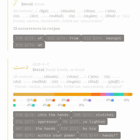
از
literal:
from
بگو
دوستان
شأن
عظيم
از
SE rendered
(bgú)
,
(dústán)
,
(shʾan)
,
(ʿẓím)
,
دست
مدهيد
از
مقام
بلند
(iz)
,
(dst)
,
(mdhíd)
,
(iz)
,
(mqám)
,
(blnd)
as “Say,
friends, station, inestimable, forfeit not, transcendent”
23 occurrences in corpus
ESW
§128
:
of
KIQ
§176
:
from
KIQ
§246
:
Amongst
KIQ
§176
:
at
دست
dst
d-s-t
literal:
hand; hands; to hand
دوستان
شأن
عظيم
از
دست
SE rendered
(dústán)
,
(shʾan)
,
(ʿẓím)
,
(iz)
,
مدهيد
از
مقام
بلند
غافل
(dst)
,
(mdhíd)
,
(iz)
,
(mqám)
,
(blnd)
,
(gháfl)
as
“friends, station, inestimable, forfeit not, transcendent, disregard”
hands
35%
hand
31%
into
8%
allowed
4%
clutches
4%
claws
4%
within
4%
unto
4%
grip
4%
hands!”
4%
ESW
§126
:
into the hands
GWB
§111
:
clutches
KIQ
§277
:
oppressor
HW
§107
:
is lighted
W&T
§51
:
the hands
ESW
§123
:
by his
GWB
§191
:
within your power
KIQ
§147
:
hands!”