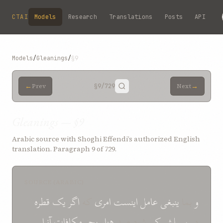
Skip to main content
CTAI
Models
Research
Translations
Posts
API
Models
/
Gleanings
/
§9
←
→
Prev
§9
/729
Next
Gleanings — §9
Arabic source with Shoghi Effendi’s authorized English
translation. Paragraph 9 of 729.
SOURCE (ARABIC)
قطره
يک
اگر
که
امری
اينست
عامل
ينبغی
بما
و
آنرا
مکافات
بحر
هزار
شود صد
کم
سبيلش
در