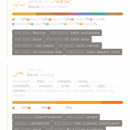
نمايد
nmáyd
→
“will be”
n-m-ʾ
literal:
do; show; make
will
21%
deprive
14%
succeed
14%
enable
7%
thou
7%
peruse
7%
cling
7%
unfold
7%
filled
7%
found
7%
ESW
§10
:
Recite
GWB
§410
:
hath sustained
Ahd
§16
:
Give
KIQ
§79
:
to turn away
P&M
§646
:
can cause
HW
§160
:
will reveal
W&T
§18
:
to succeed him
ESW
§166
:
thou mayest turn
يعنی
yʿní
ʿ-n-y
literal:
meaning
بحر
مکافات
آنرا
مشاهده
SE rendered
(bḥr)
,
(mkáfát)
,
(ánrá)
,
نمايد
يعنی
مالک
بگو
دوستان
(msháhdh)
,
(nmáyd)
,
(yʿní)
,
(málk)
,
(bgú)
,
(dústán)
as “oceans, recompense, his, truly recognize, will be, Say,
friends”
who
40%
meant
40%
meaneth
20%
ESW
§216
:
significances
GWB
§686
:
grace
Ahd
§2
:
attention
KIQ
§245
:
the literal fulfilment
HW
§129
:
true
ESW
§189
:
My loving-kindness