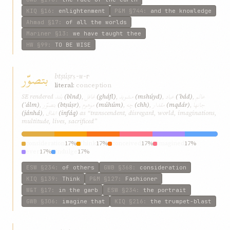
KIQ
§16
:
enlightenment
P&M
§744
:
and the knowledge
Ahmad
§17
:
of all the worlds
Mariner
§13
:
we have taught thee
HW
§99
:
TO BE WISE
بتصوّر
btṣúṣr
ṣ-w-r
literal:
conception
بلند
غافل
مشويد
عباد
عالم
SE rendered
(blnd)
,
(gháfl)
,
(mshúyd)
,
(ʿbád)
,
بتصوّر
موهوم
چه
مقدار
جانها
(ʿálm)
,
(btṣúṣr)
,
(múhúm)
,
(chh)
,
(mqdár)
,
انفاق
(jánhá)
,
(infáq)
as “transcendent, disregard, world, imaginations,
multitude, lives, sacrificed”
consideration
17%
think
17%
conceived
17%
imagined
17%
ever
17%
indulge
17%
ESW
§234
:
of others
GWB
§368
:
consideration
KIQ
§139
:
Think
P&M
§127
:
Fashioner
W&T
§17
:
in the garb
ESW
§234
:
the portrait
GWB
§306
:
imagine that
KIQ
§216
:
the trumpet-blast