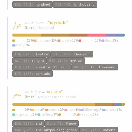
ESW
§241
:
hundred
W&T
§43
:
A thousand
هزار
hzár
→
“myriads”
h-z-r
literal:
thousand
myriad
25%
thousand
25%
twelve
17%
myriads
17%
about
8%
many
8%
ESW
§240
:
twelve
KIQ
§142
:
thousand
W&T
§3
:
many a
ESW
§121
:
myriad
KIQ
§218
:
about a thousand
W&T
§3
:
Ten thousand
KIQ
§153
:
myriads
بحر
bḥr
→
“oceans”
b-ḥ-r
literal:
sea; ocean; sea, ocean
ocean
76%
sea
16%
waters
2%
most
1%
billowing
1%
where
1%
outpouring
1%
rushing
1%
oceans
1%
seeking
1%
ESW
§196
:
and
Fire
§3
:
Where
GWB
§233
:
the outpouring grace
KIQ
§111
:
waters