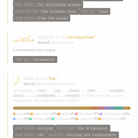
P&M
§499
:
Thy billowing oceans
Mariner
§6
:
the crimson seas
W&T
§2
:
Twin
ESW
§185
:
from the ocean
مکافات
mkáfát
→
“recompense”
k-f-ʾ
literal:
recompense
1 occurrence in corpus
GWB
§9
:
recompense
آنرا
ánrá
→
“his”
n-w-r
literal:
light; lights; luminous
کم
صد
هزار
بحر
مکافات
آنرا
SE rendered
(km)
,
(ṣd)
,
(hzár)
,
(bḥr)
,
(mkáfát)
,
مشاهده
نمايد
(ánrá)
,
(msháhdh)
,
(nmáyd)
as “shed, myriads, oceans,
recompense, his, truly recognize, will be”
light
56%
splendors
10%
lights
6%
illumined
5%
resplendent
5%
most
4%
illumine
4%
luminous
3%
radiance
3%
brightness
3%
ESW
§118
:
shining
Fire
§9
:
the brightness
GWB
§440
:
let
Ahd
§3
:
shining and resplendent