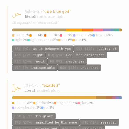
حق
ḥq
→
“one true god”
ḥ-q-q
literal:
truth; true; right
SE expanded to “one true God”
truth
50%
god
14%
true
10%
one
9%
eternal
7%
through
3%
right
2%
righteousness
2%
unto
1%
who
1%
ESW
§41
:
as it behooveth you
GWB
§120
:
reality of
Ahd
§12
:
right
KIQ
§98
:
God, the omnipotent
P&M
§344
:
merit
HW
§92
:
mysteries
W&T
§9
:
indisputable
ESW
§229
:
unto that
جلّ
jll
→
“exalted”
j-l-l
literal:
exalted; glory
exalted
76%
glorified
9%
magnified
6%
glory
3%
god—glorified
3%
god
3%
ESW
§172
:
His glory
GWB
§374
:
magnified be His name
KIQ
§24
:
majestic
P&M
§171
:
majesty and
ESW
§110
:
exalted be