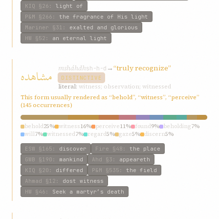
KIQ
§26
:
light of
P&M
§266
:
the fragrance of His light
Mariner
§31
:
exalted and glorious
HW
§52
:
an eternal light
msháhdh
→
“truly recognize”
مشاهده
sh-h-d
DISTINCTIVE
literal:
witness; observation; witnessed
This form usually rendered as “behold”, “witness”, “perceive”
(145 occurrences)
behold
25%
witness
16%
perceive
11%
found
9%
beholding
7%
will
7%
witnessed
7%
regard
5%
gaze
5%
discern
5%
ESW
§165
:
discover
Fire
§48
:
the place
GWB
§190
:
mankind
Ahd
§3
:
appeareth
KIQ
§20
:
differed
P&M
§535
:
the field
Ahmad
§12
:
dost witness
HW
§46
:
Seek a martyr’s death