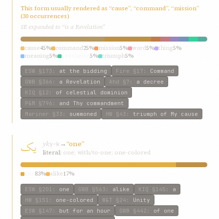
This form usually rendered as “cause”, “command”, “mission”
(30 occurrences)
SE expanded to “is a Revelation”
cause
45%
command
25%
mission
5%
word
5%
thing
5%
meaning
5%
revelation
5%
triumph
5%
ESW
§173
:
at the bidding
Fire
§17
:
Command
GWB
§366
:
a Revelation
Ahd
§7
:
a decree
KIQ
§12
:
of celestial dominion
P&M
§796
:
and Thy commandment
Mariner
§33
:
summoned
HW
§43
:
triumph of My cause
يک
yk
→
“one”
y-k
literal:
one; with/to-one; one-colored
one
83%
alike
17%
ESW
§201
:
one
GWB
§563
:
alike
KIQ
§145
:
a
HW
§151
:
one-colored
W&T
§24
:
Unity
ESW
§147
:
but for an hour
GWB
§442
:
of one