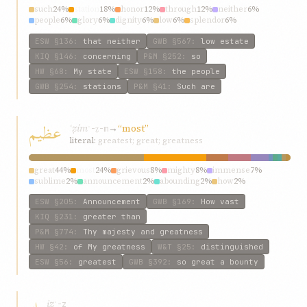
such
24%
station
18%
honor
12%
through
12%
neither
6%
people
6%
glory
6%
dignity
6%
low
6%
splendor
6%
ESW
§136
:
that neither
GWB
§567
:
low estate
KIQ
§146
:
concerning
P&M
§252
:
so
HW
§68
:
My state
ESW
§158
:
the people
GWB
§254
:
stations
P&M
§41
:
Such are
عظيم
ʿẓím
→
“most”
ʿ-ẓ-m
literal:
greatest; great; greatness
great
44%
most
24%
grievous
8%
mighty
8%
immense
7%
sublime
2%
announcement
2%
abounding
2%
how
2%
all-powerful
2%
ESW
§205
:
Announcement
GWB
§169
:
How vast
KIQ
§231
:
greater than
P&M
§774
:
Thy majesty and greatness
HW
§42
:
of My greatness
W&T
§25
:
distinguished
ESW
§56
:
greatest
GWB
§392
:
so great a bounty
iz
ʾ-z