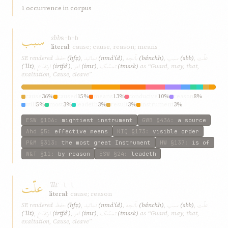
1 occurrence in corpus
سبب
sbb
s-b-b
literal:
cause; cause, reason; means
حفظ
نمائيد
بآنچه
سبب
علّت
SE rendered
(ḥfẓ)
,
(nmáʾíd)
,
(bánchh)
,
(sbb)
,
ارتفاع
امر
تمسّک
(ʿllt)
,
(irtfáʿ)
,
(imr)
,
(tmssk)
as “Guard, may, that,
exaltation, Cause, cleave”
cause
36%
caused
15%
means
13%
conducive
10%
reason
8%
will
5%
most
3%
leadeth
3%
result
3%
instrument
3%
ESW
§106
:
mightiest instrument
GWB
§436
:
a source
Ahd
§5
:
effective means
KIQ
§173
:
visible order
P&M
§313
:
the most great Instrument
HW
§137
:
is of
W&T
§11
:
by reason
ESW
§24
:
leadeth
علّت
ʿllt
ʿ-l-l
literal:
cause; reason
حفظ
نمائيد
بآنچه
سبب
علّت
SE rendered
(ḥfẓ)
,
(nmáʾíd)
,
(bánchh)
,
(sbb)
,
ارتفاع
امر
تمسّک
(ʿllt)
,
(irtfáʿ)
,
(imr)
,
(tmssk)
as “Guard, may, that,
exaltation, Cause, cleave”