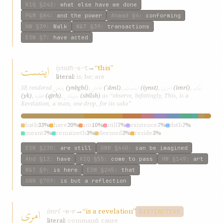
KIQ
§242
:
what else have we done
P&M
§84
:
and the power
Ahmad
§4
:
conforming
HW
§39
:
Walk
W&T
§39
:
transactions
ESW
§7
:
have acted
اينست
iynst
→
“this”
h-s-t
literal:
is; be; are
ينبغی
عامل
اينست
امری
يک
SE rendered
(ynbghí)
,
(ʿáml)
,
(iynst)
,
(imrí)
,
قطره
سبيلش
(yk)
,
(qṭrh)
,
(sbílsh)
as “observe, befittingly, This, is a
Revelation, a man, one drop, for its sake”
hath
33%
have
20%
am
10%
still
7%
existence
7%
doth
7%
meant
7%
remaineth
3%
deemed
3%
reside
3%
ESW
§230
:
are still
GWB
§640
:
can be imagined
Ahd
§13
:
have
KIQ
§55
:
come to pass
HW
§149
:
art
W&T
§9
:
is here
ESW
§245
:
that
GWB
§709
:
is but a reflection
امری
imrí
→
“is a revelation”
ʾ-m-r
DISTINCTIVE
literal:
command; cause