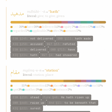
مدهيد
mdhíd
→
“hath”
d-ʾ-d
literal:
give; to give; given
hath
20%
have
20%
delivered
13%
equity
7%
allowed
7%
laid
7%
regarded
7%
applicable
7%
offer
7%
accused
7%
ESW
§245
:
not delivered
GWB
§111
:
hath made
KIQ
§258
:
accused
W&T
§53
:
refuted
ESW
§126
:
delivered
GWB
§713
:
have
KIQ
§224
:
hath
W&T
§4
:
had showered
مقام
mqám
→
“station”
q-w-m
literal:
station; place
station
55%
connection
12%
place
6%
most
5%
seat
5%
such
5%
spot
3%
another
3%
court
2%
instance
2%
ESW
§210
:
stead
Fire
§48
:
He hath risen up
GWB
§460
:
raise up
Ahd
§11
:
to be beneath that
KIQ
§222
:
surest