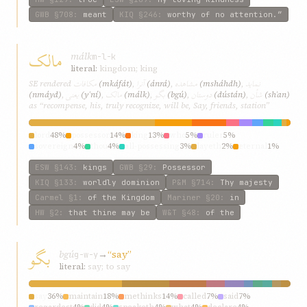
GWB
§708
:
meant
KIQ
§246
:
worthy of no attention.”
مالک
málk
m-l-k
literal:
kingdom; king
مکافات
آنرا
مشاهده
نمايد
SE rendered
(mkáfát)
,
(ánrá)
,
(msháhdh)
,
يعنی
مالک
بگو
دوستان
شأن
(nmáyd)
,
(yʿní)
,
(málk)
,
(bgú)
,
(dústán)
,
(shʾan)
as “recompense, his, truly recognize, will be, Say, friends, station”
lord
48%
possessor
14%
king
13%
who
5%
ruler
5%
sovereign
4%
thou
4%
all-possessing
3%
layeth
2%
eternal
1%
ESW
§143
:
kings
GWB
§29
:
Possessor
KIQ
§133
:
worldly dominion
P&M
§714
:
Thy majesty
Carmel
§1
:
of the Kingdom
Mariner
§20
:
in
HW
§2
:
that thine may be
W&T
§48
:
of the
بگو
bgú
→
“say”
g-w-y
literal:
say; to say
say
36%
maintain
18%
methinks
14%
called
7%
said
7%