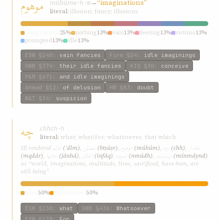
موهوم
múhúm
→
“imaginations”
w-h-m
literal:
illusion; fancy; illusions
imaginations
25%
nothing
13%
vain
13%
fleeting
13%
victims
13%
prompted
13%
idle
13%
ESW
§240
:
vain fancies
Fire
§24
:
idle imaginings
GWB
§374
:
their idle fancies
KIQ
§30
:
conceive
P&M
§671
:
and idle imaginings
Ahmad
§12
:
of delusion
HW
§83
:
doubt
W&T
§34
:
suspicion
چه
chh
ch-h
literal:
what; what/for; whatsoever, that which
عالم
بتصوّر
موهوم
چه
مقدار
SE rendered
(ʿálm)
,
(btṣúṣr)
,
(múhúm)
,
(chh)
,
جانها
انفاق
نموده
مينمايند
(mqdár)
,
(jánhá)
,
(infáq)
,
(nmúdh)
,
(mínmáynd)
as “world, imaginations, multitude, lives, sacrificed, have been, are
still being”
what
50%
whatsoever
50%
ESW
§230
:
what
GWB
§436
:
Whatsoever
ESW
§178
:
For