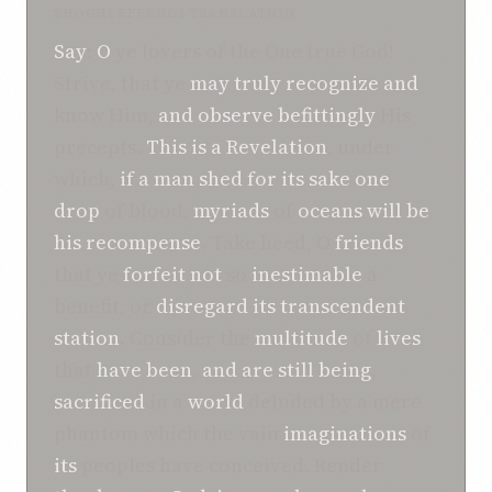
SHOGHI EFFENDI TRANSLATION
Say
:
O
ye lovers of the One true God!
Strive, that ye
may
truly recognize
and
know Him,
and
observe
befittingly
His
precepts.
This
is a Revelation
, under
which,
if
a man
shed
for its sake
one
drop
of blood,
myriads
of
oceans
will be
his
recompense
. Take heed, O
friends
,
that ye
forfeit not
so
inestimable
a
benefit, or
disregard
its
transcendent
station
. Consider the
multitude
of
lives
that
have been
,
and
are still being
,
sacrificed
in a
world
deluded by a mere
phantom which the vain
imaginations
of
its
peoples have conceived. Render