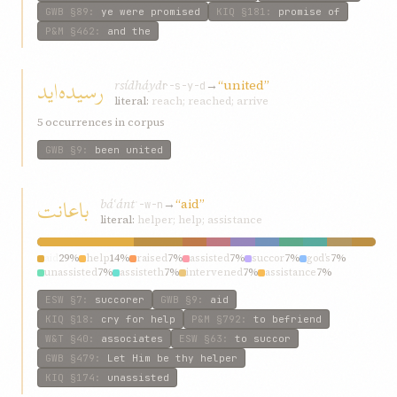
GWB
§89
:
ye were promised
KIQ
§181
:
promise of
P&M
§462
:
and the
رسيده‌ايد
rsídh‌áyd
→
“united”
r-s-y-d
literal:
reach; reached; arrive
5 occurrences in corpus
GWB
§9
:
been united
باعانت
báʿánt
→
“aid”
ʿ-w-n
literal:
helper; help; assistance
aid
29%
help
14%
raised
7%
assisted
7%
succor
7%
god’s
7%
unassisted
7%
assisteth
7%
intervened
7%
assistance
7%
ESW
§7
:
succorer
GWB
§9
:
aid
KIQ
§18
:
cry for help
P&M
§792
:
to befriend
W&T
§40
:
associates
ESW
§63
:
to succor
GWB
§479
:
Let Him be thy helper
KIQ
§174
:
unassisted