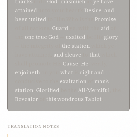
thanks
unto
God
,
inasmuch
as
ye
have
attained
unto your heart’s
Desire
,
and
been united
to Him Who is the
Promise
of all nations.
Guard
ye, with the
aid
of
the
one true God
—
exalted
be His
glory
— the integrity of
the
station
which ye
have attained,
and
cleave
to
that
which
shall promote His
Cause
.
He
, verily,
enjoineth
on you
what
is
right
and
conducive to the
exaltation
of
man’s
station
.
Glorified
be the
All-Merciful
, the
Revealer
of
this
wondrous
Tablet
.
TRANSLATION NOTES