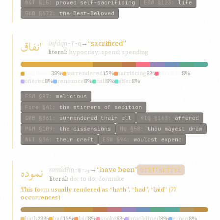
W&T
§15
:
proved self-sacrificing
ESW
§123
:
life
GWB
§672
:
the Best-Beloved
انفاق
infáq
→
“sacrificed”
n-f-q
literal:
hypocrisy; spend; spending
sacrificed
38%
surrendered
15%
sacrificing
8%
sacrifice
8%
offered
8%
renounce
8%
call
8%
offer
8%
ESW
§87
:
malicious
Fire
§41
:
the stirrers of sedition
GWB
§361
:
surrendered their all
KIQ
§163
:
offered
P&M
§109
:
the dissensions
HW
§58
:
thou mayest draw
W&T
§36
:
their craft
ESW
§94
:
wouldst expend
نموده
nmúdh
→
“have been”
n-m-ود
DISTINCTIVE
literal:
do; to do; do/make
This form usually rendered as “hath”, “had”, “laid” (77
occurrences)
hath
23%
had
15%
laid
8%
spoke
8%
proclaimed
8%
groan
8%