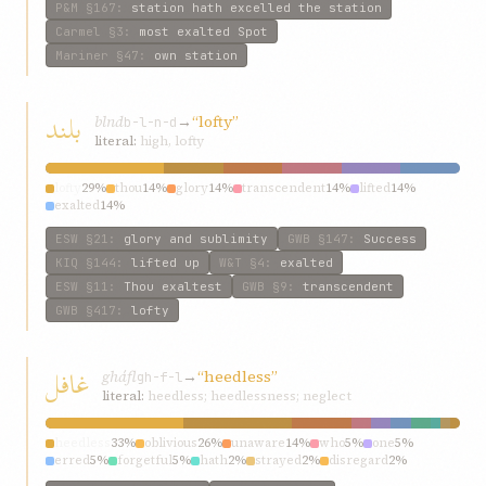
P&M
§167
:
station hath excelled the station
Carmel
§3
:
most exalted Spot
Mariner
§47
:
own station
بلند
blnd
→
“lofty”
b-l-n-d
literal:
high, lofty
lofty
29%
thou
14%
glory
14%
transcendent
14%
lifted
14%
exalted
14%
ESW
§21
:
glory and sublimity
GWB
§147
:
Success
KIQ
§144
:
lifted up
W&T
§4
:
exalted
ESW
§11
:
Thou exaltest
GWB
§9
:
transcendent
GWB
§417
:
lofty
غافل
gháfl
→
“heedless”
gh-f-l
literal:
heedless; heedlessness; neglect
heedless
33%
oblivious
26%
unaware
14%
who
5%
one
5%
erred
5%
forgetful
5%
hath
2%
strayed
2%
disregard
2%