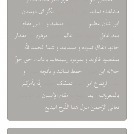
دوستان
ای
بگو
يعنی مالک شود
نمايد
مشاهده
مقام
اين
از
و
مدهيد
را از دست
عظيم
شأن
اين
مقدار
چه
موهوم
بتصوّر
عالم
مشويد عباد
غافل
بلند
للّه
الحمد
شما
و
مينمايند
و
نموده
انفاق
جانها
جلّ
حق
باعانت
رسيده‌ايد
بموعود
و
فائزيد
بمقصود
و
سبب
بآنچه
و
نمائيد
حفظ
مقام را
اين
جلاله
يأمرکم
إنّه
جوئيد
تمسّک
است
امر
ارتفاع
علّت
فی الإمکان
الإنسان
مقام
يرتفع به
بما
و
بالمعروف
...
البديع
اللّوح
هذا
منزل
الرّحمن
تعالی