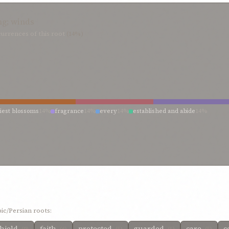
ng; winds
urrences of this root
(14%)
liest blossoms
14%
fragrance
14%
every
14%
established and abide
14%
ic/Persian roots:
hield
faith
protected
guarded
care
c