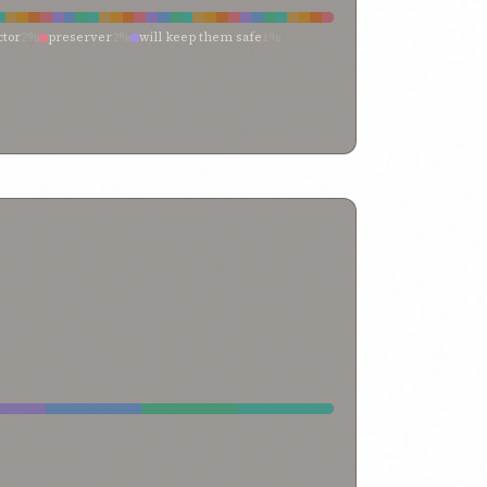
ctor
2%
preserver
2%
will keep them safe
1%
tect it
1%
preserved
1%
preserve us
1%
over
1%
unfailing protector
1%
tighten
1%
ee
1%
protect me
1%
protect his law
1%
me
1%
may be shielded
1%
make steadfast thou
1%
1%
guard me
1%
ensuring
1%
defence
1%
commit it to memory
1%