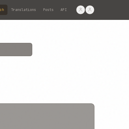
ch
Translations
Posts
API