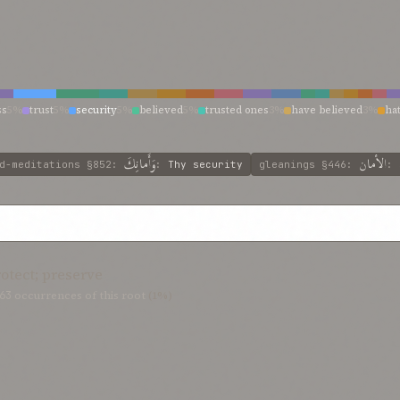
ss
5%
trust
5%
security
5%
believed
5%
trusted ones
3%
have believed
3%
ha
rust
2%
who hath believed
2%
which hath been committed
2%
secure
2%
safe
ve
2%
have embraced
2%
hast truly believed
2%
harm them that thou didst tru
2%
believe ye
2%
believe in
2%
bearers of thy trust
2%
bearer of the trust
2%
وَأَمانِكَ
الأمان
d-meditations
§852
:
:
Thy security
gleanings
§446
:
:
rotect; preserve
63
occurrences of this root
(1%)