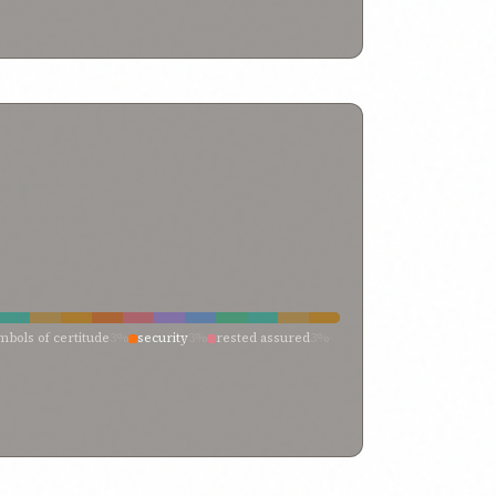
mbols of certitude
3%
security
3%
rested assured
3%
ith
3%
consume
3%
certitude
3%
calm
3%