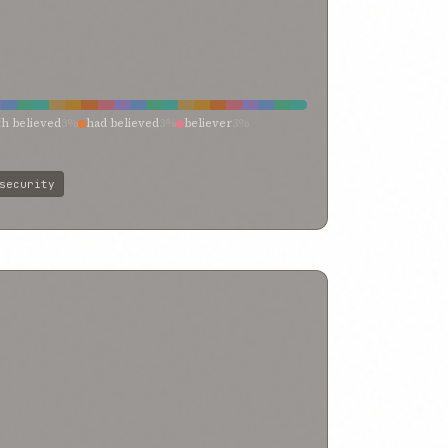
th believed
3%
had believed
3%
believer
3%
ty
2%
rights
2%
protection
2%
peace
2%
st
2%
fidelity
2%
faithful
2%
disbelieved
2%
security