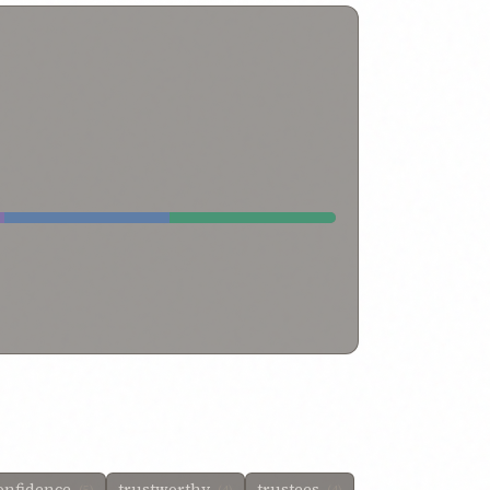
onfidence
trustworthy
trustees