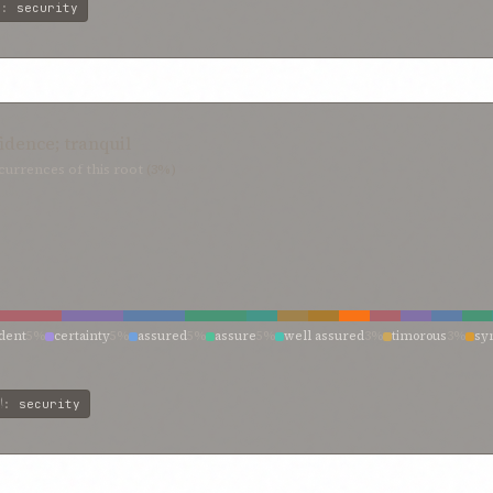
ت
:
security
fidence; tranquil
urrences of this root
(3%)
ident
5%
certainty
5%
assured
5%
assure
5%
well assured
3%
timorous
3%
sy
 confidence
3%
peace and quiet calm
3%
peace
3%
may rest confidently
3%
fa
ن
:
security