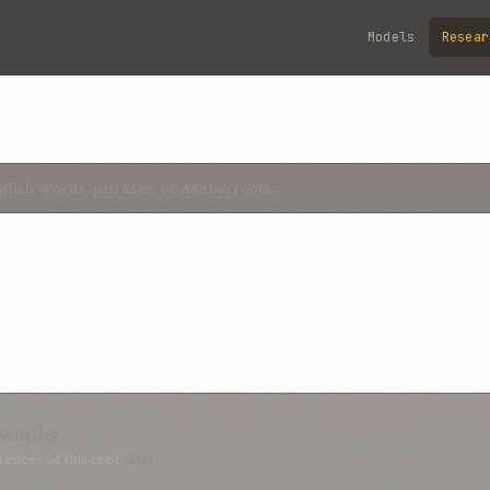
Models
Resear
stworthy
ences of this root
(5%)