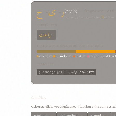
ح
-
ی
-
ر
(r-y-ḥ)
— fragrance; resti
“security” accounts for
1
of
7
occ
FORMS SEEN
راحت
×1
TRANSLATION SPECTRUM FOR THIS ROOT
smell
14%
security
14%
rest
14%
freshest and love
EXAMPLES
راحت
gleanings
§418
:
:
security
See Also
Other English words/phrases that share the same Arab
protect
protection
guard
s