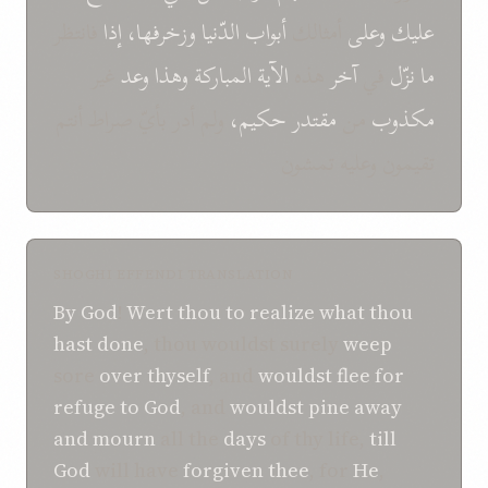
فانتظر
إذا
وزخرفها،
الدّنيا
أبواب
أمثالك
وعلى
عليك
غير
وعد
وهذا
المباركة
الآية
هذه
آخر
في
نزّل
ما
ولم أدر بأيّ صراط أنتم
حكيم،
مقتدر
من
مكذوب
تقيمون وعليه تمشون
SHOGHI EFFENDI TRANSLATION
By God
!
Wert thou to
realize
what
thou
hast done
, thou wouldst surely
weep
sore
over thyself
, and
wouldst flee
for
refuge to
God
, and
wouldst pine away
and mourn
all the
days
of thy life,
till
God
will have
forgiven
thee
, for
He
,