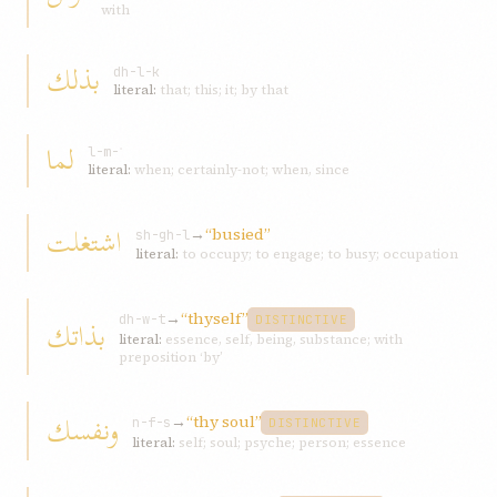
with
بذلك
dh-l-k
literal:
that; this; it; by that
لما
l-m-ʾ
literal:
when; certainly-not; when, since
اشتغلت
→
“busied”
sh-gh-l
literal:
to occupy; to engage; to busy; occupation
→
“thyself”
بذاتك
dh-w-t
DISTINCTIVE
literal:
essence, self, being, substance; with
preposition ‘by’
ونفسك
→
“thy soul”
n-f-s
DISTINCTIVE
literal:
self; soul; psyche; person; essence