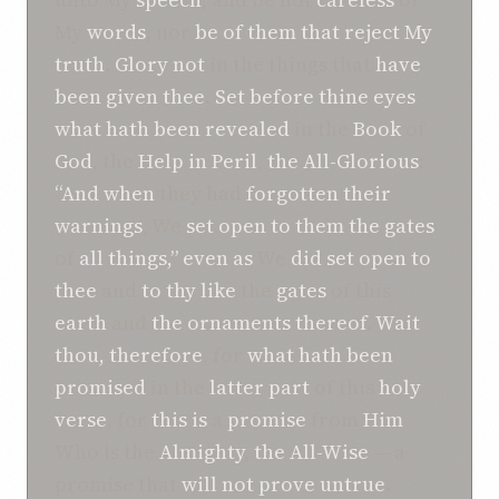
My
words
, nor
be of
them that reject My
truth
.
Glory not
in the things that
have
been given thee
.
Set before thine eyes
what
hath been revealed
in the
Book
of
God
, the
Help in Peril
,
the All-Glorious
:
“And when
they had
forgotten
their
warnings
, We
set open
to them
the gates
of
all
things,”
even as
We
did set open
to
thee
and
to thy like
the
gates
of this
earth
and
the ornaments thereof
.
Wait
thou, therefore
, for
what
hath been
promised
in the
latter part
of this
holy
verse
, for
this is
a
promise
from
Him
Who is the
Almighty
,
the All-Wise
— a
promise that
will not prove untrue
.