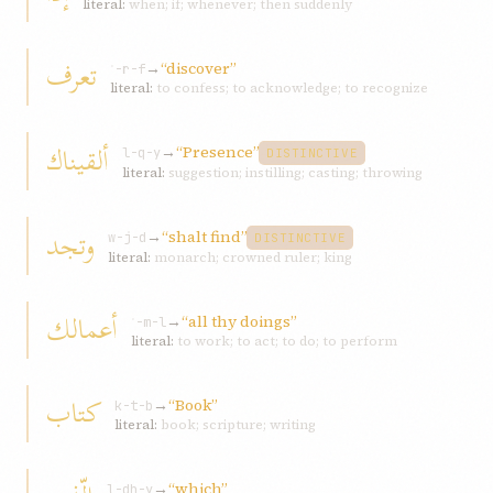
literal:
when; if; whenever; then suddenly
تعرف
→
“discover”
ʿ-r-f
literal:
to confess; to acknowledge; to recognize
ألقيناك
→
“Presence”
l-q-y
DISTINCTIVE
literal:
suggestion; instilling; casting; throwing
وتجد
→
“shalt find”
w-j-d
DISTINCTIVE
literal:
monarch; crowned ruler; king
أعمالك
→
“all thy doings”
ʿ-m-l
literal:
to work; to act; to do; to perform
كتاب
→
“Book”
k-t-b
literal:
book; scripture; writing
→
“which”
l-dh-y