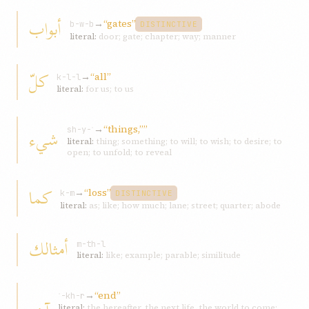
أبواب
→
“gates”
b-w-b
DISTINCTIVE
literal:
door; gate; chapter; way; manner
كلّ
→
“all”
k-l-l
literal:
for us; to us
→
“things,””
شيء
sh-y-ʾ
literal:
thing; something; to will; to wish; to desire; to
open; to unfold; to reveal
كما
→
“loss”
k-m
DISTINCTIVE
literal:
as; like; how much; lane; street; quarter; abode
أمثالك
m-th-l
literal:
like; example; parable; similitude
→
“end”
ʾ-kh-r
literal:
the hereafter, the next life, the world to come;