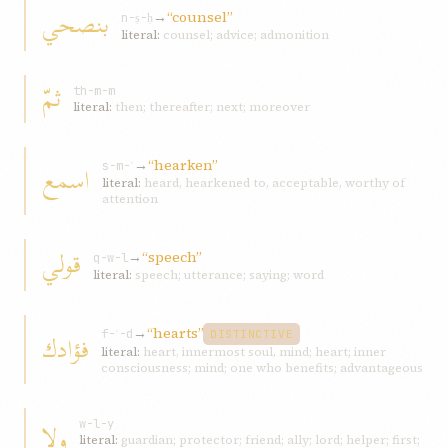
بنصحي
→
“counsel”
n-ṣ-ḥ
literal:
counsel; advice; admonition
ثمّ
th-m-m
literal:
then; thereafter; next; moreover
→
“hearken”
اسمع
s-m-ʿ
literal:
heard, hearkened to, acceptable, worthy of
attention
قولي
→
“speech”
q-w-l
literal:
speech; utterance; saying; word
→
“hearts”
فؤادك
f-ʾ-d
DISTINCTIVE
literal:
heart, innermost soul, mind; heart; inner
consciousness; mind; one who benefits; advantageous
ولا
w-l-y
literal:
guardian; protector; friend; ally; lord; helper; first;