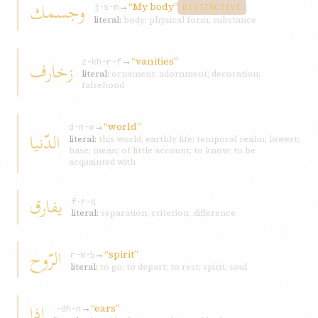
وجسمك
→
“My body”
j-s-m
DISTINCTIVE
literal:
body; physical form; substance
→
“vanities”
زخارف
z-kh-r-f
literal:
ornament; adornment; decoration;
falsehood
→
“world”
d-n-w
الدّنيا
literal:
this world; earthly life; temporal realm; lowest;
base; mean; of little account; to know; to be
acquainted with
يفارق
f-r-q
literal:
separation; criterion; difference
الرّوح
→
“spirit”
r-w-ḥ
literal:
to go; to depart; to rest; spirit; soul
إذا
→
“ears”
ʾ-dh-n