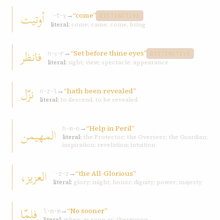
أوتيت
→
“come”
ʾ-t-y
DISTINCTIVE
literal:
come; came; come, bring
فانظر
→
“Set before thine eyes”
n-ẓ-r
DISTINCTIVE
literal:
sight; view; spectacle; appearance
نزّل
→
“hath been revealed”
n-z-l
literal:
to descend, to be revealed
→
“Help in Peril”
المهيمن
h-m-n
literal:
the Protector; the Overseer; the Guardian;
inspiration; revelation; intuition
العزيز،
→
“the All-Glorious”
ʿ-z-z
literal:
glory; might; honor; dignity; power; majesty
فلمّا
→
“No sooner”
l-m-m
literal:
when; as soon as; thereupon