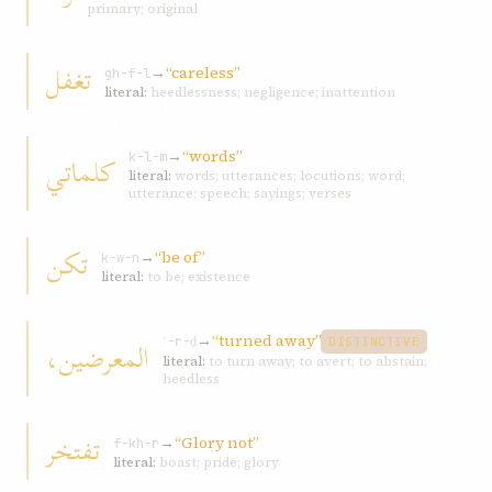
primary; original
تغفل
→
“careless”
gh-f-l
literal:
heedlessness; negligence; inattention
→
“words”
كلماتي
k-l-m
literal:
words; utterances; locutions; word;
utterance; speech; sayings; verses
تكن
→
“be of”
k-w-n
literal:
to be; existence
→
“turned away”
المعرضين،
ʿ-r-ḍ
DISTINCTIVE
literal:
to turn away; to avert; to abstain;
heedless
تفتخر
→
“Glory not”
f-kh-r
literal:
boast; pride; glory