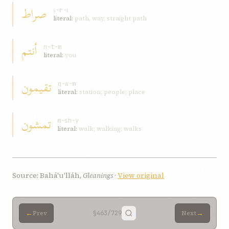
صراط
ṣ-r-ṭ
literal:
path, way, straight path
أنتم
n-t-m
literal:
you
تقيمون
q-w-m
literal:
station; people; place
تمشون
m-sh-y
literal:
walk; walking; walks
Source: Bahá'u'lláh,
Gleanings
·
View original
←
→
Prev
§463
/729
Next