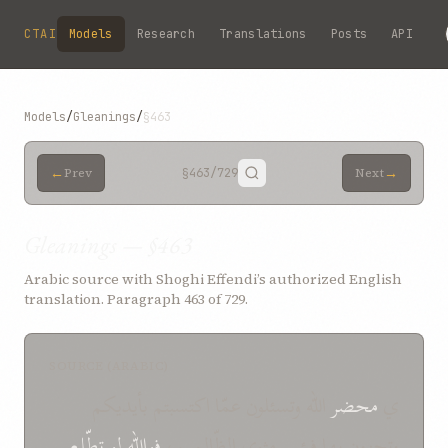
Skip to main content
CTAI
Models
Research
Translations
Posts
API
Models
/
Gleanings
/
§463
←
→
Prev
§463
/729
Next
Gleanings — §463
Arabic source with Shoghi Effendi’s authorized English
translation. Paragraph 463 of 729.
SOURCE (ARABIC)
الله وتسئلون عمّا اكتسبتم بأيديكم
محضر
ي
تطّلع
لو
فوالله
وتجزون بها فبئس مثوى الظّالمين،