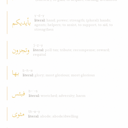
y-d-y
بأيديكم
literal:
hand; power; strength; (plural) hands;
agents; helpers; to assist, to support, to aid, to
strengthen
وتجزون
j-z-y
literal:
poll tax; tribute; recompense; reward;
requital
بها
b-h-w
literal:
glory; most glorious; most-glorious
فبئس
b-ʾ-s
literal:
wretched; adversity; harm
مثوى
th-w-y
literal:
abode; abode/dwelling