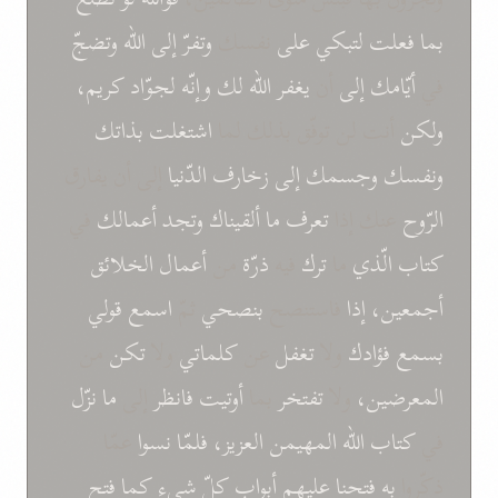
وتضجّ
الله
إلى
وتفرّ
نفسك
على
لتبكي
فعلت
بما
كريم،
لجوّاد
وإنّه
لك
الله
يغفر
أن
إلى
أيّامك
في
بذاتك
اشتغلت
أنت لن توفّق بذلك لما
ولكن
إلى أن يفارق
الدّنيا
زخارف
إلى
وجسمك
ونفسك
في
أعمالك
وتجد
ألقيناك
ما
تعرف
عنك إذا
الرّوح
الخلائق
أعمال
من
ذرّة
فيه
ترك
ما
الّذي
كتاب
قولي
اسمع
ثمّ
بنصحي
فاستنصح
إذا
أجمعين،
من
تكن
ولا
كلماتي
عن
تغفل
ولا
فؤادك
بسمع
نزّل
ما
إلى
فانظر
أوتيت
بما
تفتخر
ولا
المعرضين،
عمّا
نسوا
فلمّا
العزيز،
المهيمن
الله
كتاب
في
فتح
كما
شيء
كلّ
أبواب
عليهم
فتحنا
به
ذكّروا