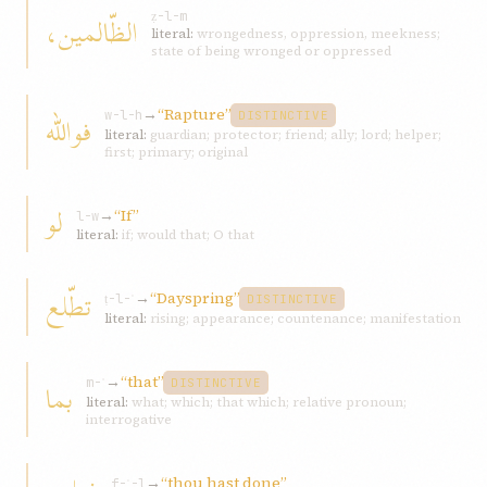
الظّالمين،
ẓ-l-m
literal:
wrongedness, oppression, meekness;
state of being wronged or oppressed
→
“Rapture”
فوالله
w-l-h
DISTINCTIVE
literal:
guardian; protector; friend; ally; lord; helper;
first; primary; original
لو
→
“If”
l-w
literal:
if; would that; O that
تطّلع
→
“Dayspring”
ṭ-l-ʿ
DISTINCTIVE
literal:
rising; appearance; countenance; manifestation
→
“that”
بما
m-ʾ
DISTINCTIVE
literal:
what; which; that which; relative pronoun;
interrogative
→
“thou hast done”
f-ʿ-l