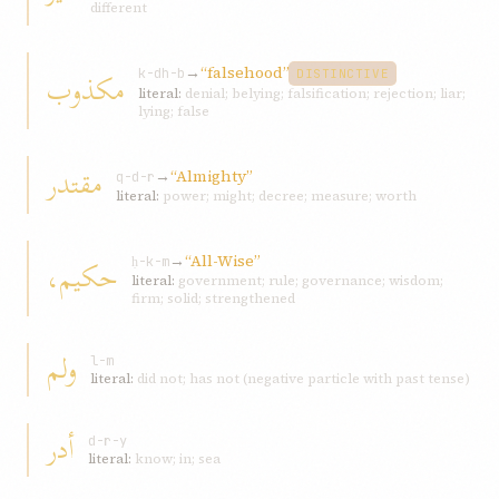
different
→
“falsehood”
مكذوب
k-dh-b
DISTINCTIVE
literal:
denial; belying; falsification; rejection; liar;
lying; false
مقتدر
→
“Almighty”
q-d-r
literal:
power; might; decree; measure; worth
→
“All-Wise”
حكيم،
ḥ-k-m
literal:
government; rule; governance; wisdom;
firm; solid; strengthened
ولم
l-m
literal:
did not; has not (negative particle with past tense)
أدر
d-r-y
literal:
know; in; sea