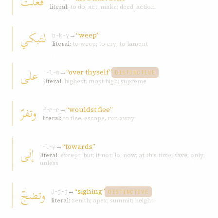
فعلت
literal:
to do, act, make; deed, action
لتبكي
→
“weep”
b-k-y
literal:
to weep; to cry; to lament
على
→
“over thyself”
ʿ-l-w
DISTINCTIVE
literal:
highest; most high; supreme
وتفرّ
→
“wouldst flee”
f-r-r
literal:
to flee, escape, run away
→
“towards”
إلى
ʾ-l-y
literal:
except; but; if not; lo; now; at this time; save; only;
unless
وتضجّ
→
“sighing”
ḍ-j-j
DISTINCTIVE
literal:
zenith; apex; summit; height