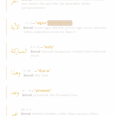
آخر
last, latter; the next life, the hereafter; delay;
postponement
→
“signs”
الآية
ʾ-y-y
DISTINCTIVE
literal:
verse; sign; miracle; proof; sign, verse, miracle,
token, indication; ayah; he; him; it
→
“holy”
المباركة
b-r-k
literal:
blessed; auspicious; fruitful; blest; blessed
word
وهذا
→
“this is”
h-dh-ʾ
literal:
this; that
وعد
→
“promise”
w-ʿ-d
literal:
promised; the Promised One
غير
gh-y-r
literal:
without; besides; other than; except; other;