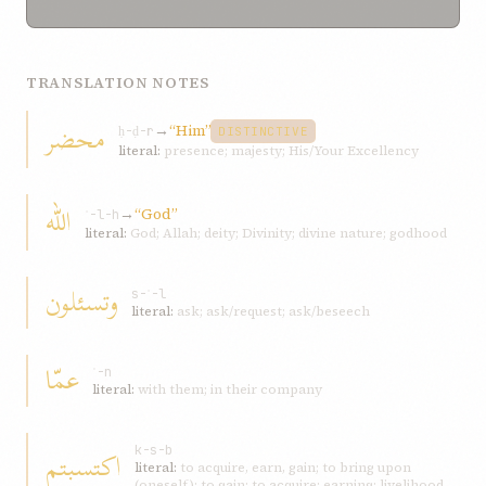
TRANSLATION NOTES
محضر
→
“Him”
ḥ-ḍ-r
DISTINCTIVE
literal:
presence; majesty; His/Your Excellency
الله
→
“God”
ʾ-l-h
literal:
God; Allah; deity; Divinity; divine nature; godhood
وتسئلون
s-ʾ-l
literal:
ask; ask/request; ask/beseech
عمّا
ʿ-n
literal:
with them; in their company
اكتسبتم
k-s-b
literal:
to acquire, earn, gain; to bring upon
(oneself); to gain; to acquire; earning; livelihood