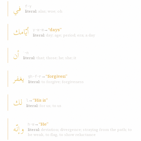
في
f-y
literal:
alas; woe; oh
أيّامك
→
“days”
y-w-m
literal:
day; age; period; era; a day
أن
ʾ-n
literal:
that; those; he; she; it
يغفر
→
“forgiven”
gh-f-r
literal:
to forgive; forgiveness
لك
→
“His is”
l
literal:
for us; to us
→
“He”
وإنّه
h-w
literal:
deviation; divergence; straying from the path; to
be weak, to flag, to show reluctance