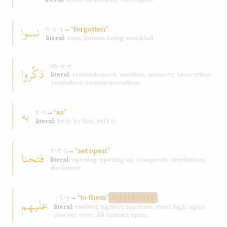
نسوا
→
“forgotten”
n-s-y
literal:
man; human being; mankind
ذكّروا
dh-k-r
literal:
remembrance; mention; memory; invocation;
reminders; commemorations
به
→
“as”
b-h
literal:
by it; by him; with it
→
“set open”
فتحنا
f-t-ḥ
literal:
opening; opening up; conquests; revelations;
disclosure
→
“to them”
عليهم
ʿ-l-y
DISTINCTIVE
literal:
exalted; highest; supreme; most high; upon
you; on; over; Ali (name); upon