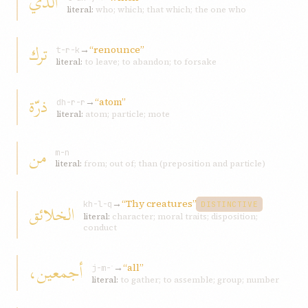
الّذي
literal:
who; which; that which; the one who
ترك
→
“renounce”
t-r-k
literal:
to leave; to abandon; to forsake
ذرّة
→
“atom”
dh-r-r
literal:
atom; particle; mote
من
m-n
literal:
from; out of; than (preposition and particle)
→
“Thy creatures”
الخلائق
kh-l-q
DISTINCTIVE
literal:
character; moral traits; disposition;
conduct
أجمعين،
→
“all”
j-m-ʿ
literal:
to gather; to assemble; group; number