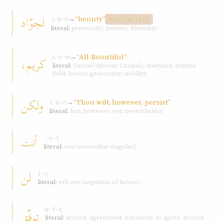
لجوّاد
→
“bounty”
j-w-d
DISTINCTIVE
literal:
generosity; bounty; liberality
→
“All-Bountiful”
كريم،
k-r-m
literal:
Carmel (Mount Carmel); vineyard, fruitful
field; honor; generosity; nobility
ولكن
→
“Thou wilt, however, persist”
l-k-n
literal:
but; however; yet; nevertheless
أنت
ʾ-n-t
literal:
you (masculine singular)
لن
l-n
literal:
will not (negation of future)
توفّق
w-f-q
literal:
accord, agreement, harmony; to agree, accord