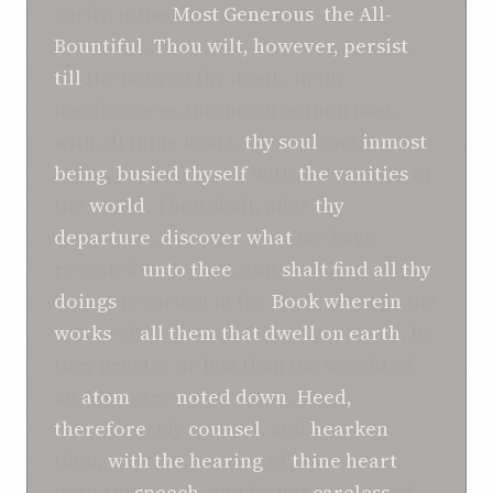
verily, is the
Most Generous
,
the All-
Bountiful
.
Thou wilt, however, persist
,
till
the hour of thy death, in thy
heedlessness, inasmuch as thou hast,
with all thine heart,
thy soul
and
inmost
being
,
busied
thyself
with
the vanities
of
the
world
. Thou shalt, after
thy
departure
,
discover
what
We have
revealed
unto thee
, and
shalt find
all thy
doings
recorded in the
Book
wherein
the
works
of
all
them that dwell on earth
, be
they greater or less than the weight of
an
atom
, are
noted down
.
Heed,
therefore
, My
counsel
, and
hearken
thou,
with the hearing
of
thine heart
,
unto My
speech
, and be not
careless
of