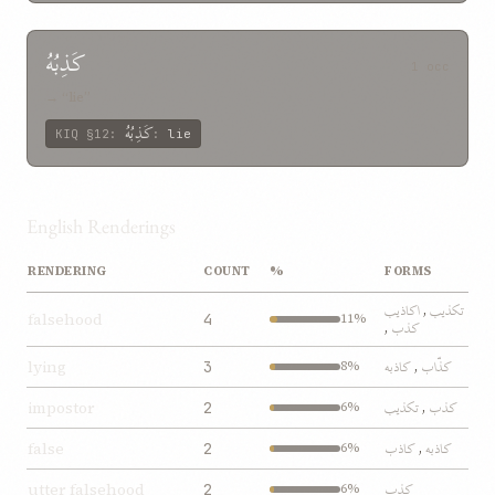
کَذِبُهُ
1 occ
→ “lie”
کَذِبُهُ
KIQ
§12
:
:
lie
English Renderings
RENDERING
COUNT
%
FORMS
اکاذيب
تکذيب
,
falsehood
4
11%
کذب
,
کاذبه
کذّاب
lying
3
8%
,
تکذيب
کذب
impostor
2
6%
,
کاذب
کاذبه
false
2
6%
,
کذب
utter falsehood
2
6%