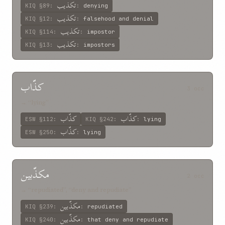
تکذيب
KIQ
§89
:
:
denying
تکذيب
KIQ
§12
:
:
falsehood and denial
تکذيب
KIQ
§114
:
:
impostor
تکذيب
KIQ
§13
:
:
impostors
کذّاب
3 occ
→ “lying”
کذّاب
کذّاب
ESW
§112
:
KIQ
§242
:
:
lying
کذّاب
ESW
§250
:
:
lying
مکذّبين
2 occ
→ “repudiated”, “deny and repudiate”
مکذّبين
KIQ
§239
:
:
repudiated
مکذّبين
KIQ
§240
:
:
that deny and repudiate