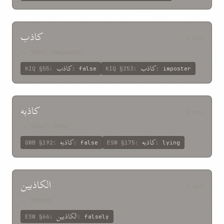
کاذب
2 occ
→ “false”, “imposter”
کاذب
کاذب
KIQ
§55
:
:
false
KIQ
§253
:
:
imposter
کاذبه
2 occ
→ “false”, “lying”
کاذبه
کاذبه
GWB
§192
:
:
false
ESW
§175
:
:
lying
الکاذبين
1 occ
→ “falsely”
الکاذبين
ESW
§66
:
:
falsely