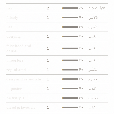
کذّابٌ."
کَاذباً
liar
2
6%
,
الکاذبين
falsely
1
3%
تکذيب
lies
1
3%
تکذيب
denying
1
3%
falsehood and
تکذيب
1
3%
denial
تکذيب
impostors
1
3%
مکذّبين
repudiated
1
3%
مکذّبين
deny and repudiate
1
3%
کاذب
imposter
1
3%
کاذبست
he truly is
1
3%
کذب
erred grievously
1
3%