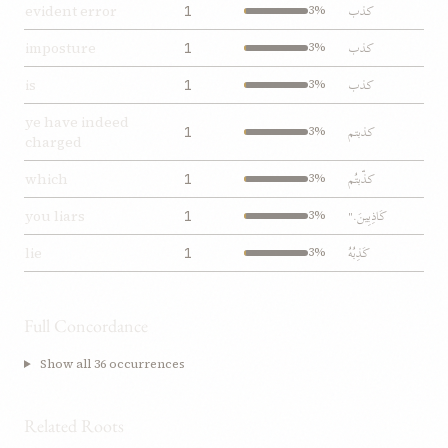
کذب
evident error
1
3%
کذب
imposture
1
3%
کذب
is
1
3%
ye have indeed
کذبتم
1
3%
charged
کذّبتُم
which
1
3%
کَاذِبِينَ."
you liars
1
3%
کَذِبُهُ
lie
1
3%
Full Concordance
Show all 36 occurrences
Related Roots