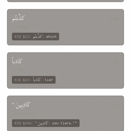
کذّبتُم
1 occ
→ “which”
کذّبتُم
KIQ
§13
:
:
which
کَاذباً
1 occ
→ “liar”
کَاذباً
KIQ
§12
:
:
liar
کَاذِبِينَ."
1 occ
→ “you liars”
کَاذِبِينَ."
KIQ
§246
:
:
you liars.’”