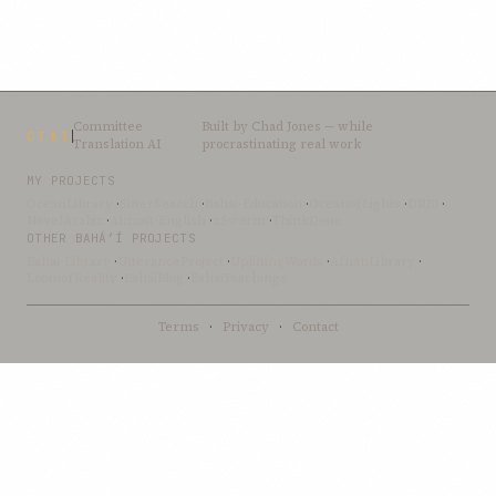
Committee
Built by
Chad Jones
— while
CTAI
Translation AI
procrastinating real work
MY PROJECTS
OceanLibrary
·
SifterSearch
·
Bahai-Education
·
OceanofLights
·
DRBI
·
NovelArabic
·
Almost-English
·
xSwarm
·
ThinkDone
OTHER BAHÁ’Í PROJECTS
Bahai-Library
·
UtteranceProject
·
UpliftingWords
·
AfnanLibrary
·
LoomofReality
·
BahaiBlog
·
BahaiTeachings
Terms
·
Privacy
·
Contact