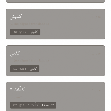
کذبش
1 occ
→ (no aligned translation)
کذبش
ESW
§109
:
کذبی
1 occ
→ (no aligned translation)
کذبی
KIQ
§238
:
کذّابٌ."
1 occ
→ “liar”
کذّابٌ."
KIQ
§12
:
:
liar.’”