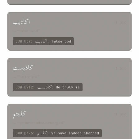
اکاذيب
1 occ
→ “falsehood”
اکاذيب
ESW
§59
:
:
falsehood
کاذبست
1 occ
→ “he truly is”
کاذبست
ESW
§212
:
:
He truly is
کذبتم
1 occ
→ “ye have indeed charged”
کذبتم
GWB
§376
:
:
ye have indeed charged