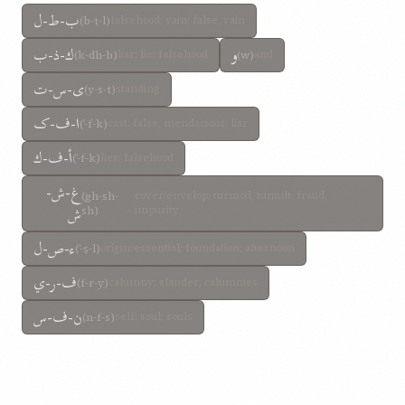
ب-ط-ل
(b-ṭ-l)
falsehood; vain; false, vain
ك-ذ-ب
و
(k-dh-b)
liar; lie; falsehood
(w)
and
ی-س-ت
(y-s-t)
standing
ا-ف-ک
(ʾ-f-k)
cast; false, mendacious; liar
أ-ف-ك
(ʾ-f-k)
lies; falsehood
غ-ش-
(gh-sh-
cover/envelop; turmoil, tumult; fraud,
ش
sh)
impurity
ء-ص-ل
(ʾ-ṣ-l)
origin/essential; foundation; afternoon
ف-ر-ي
(f-r-y)
calumny; slander; calumnies
ن-ف-س
(n-f-s)
self; soul; souls