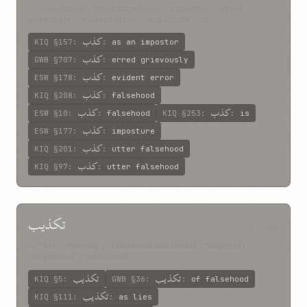
→ “falsehood”, “utter falsehood”, “impostor”, “erred
grievously”, “evident error”, “imposture”, “is”
کذب
KIQ
§157
:
:
as an impostor
کذب
GWB
§707
:
:
erred grievously
کذب
ESW
§178
:
:
evident error
کذب
KIQ
§208
:
:
falsehood
کذب
کذب
ESW
§10
:
:
falsehood
KIQ
§253
:
:
is
کذب
ESW
§177
:
:
imposture
کذب
KIQ
§201
:
:
utter falsehood
کذب
KIQ
§97
:
:
utter falsehood
تکذيب
7 occ
→ “lies”, “denying”, “falsehood and denial”, “impostor”,
“impostors”, “falsehood”
تکذيب
تکذيب
KIQ
§5
:
GWB
§36
:
:
of falsehood
تکذيب
KIQ
§111
:
:
as lies