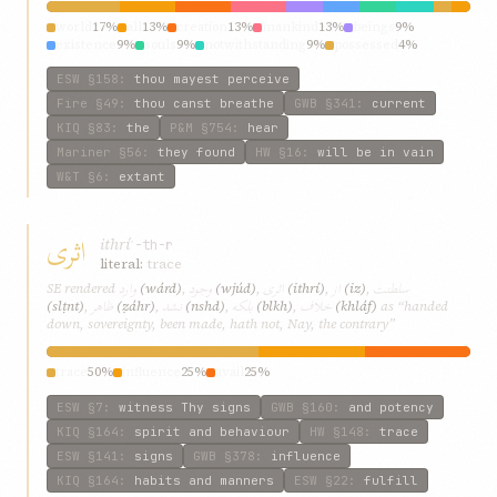
world
17%
all
13%
creation
13%
mankind
13%
beings
9%
existence
9%
souls
9%
notwithstanding
9%
possessed
4%
man’s
4%
ESW
§158
:
thou mayest perceive
Fire
§49
:
thou canst breathe
GWB
§341
:
current
KIQ
§83
:
the
P&M
§754
:
hear
Mariner
§56
:
they found
HW
§16
:
will be in vain
W&T
§6
:
extant
اثری
ithrí
ʾ-th-r
literal:
trace
وارد
وجود
اثری
از
سلطنت
SE rendered
(wárd)
,
(wjúd)
,
(ithrí)
,
(iz)
,
ظاهر
نشد
بلکه
خلاف
(slṭnt)
,
(ẓáhr)
,
(nshd)
,
(blkh)
,
(khláf)
as “handed
down, sovereignty, been made, hath not, Nay, the contrary”
trace
50%
influence
25%
avail
25%
ESW
§7
:
witness Thy signs
GWB
§160
:
and potency
KIQ
§164
:
spirit and behaviour
HW
§148
:
trace
ESW
§141
:
signs
GWB
§378
:
influence
KIQ
§164
:
habits and manners
ESW
§22
:
fulfill