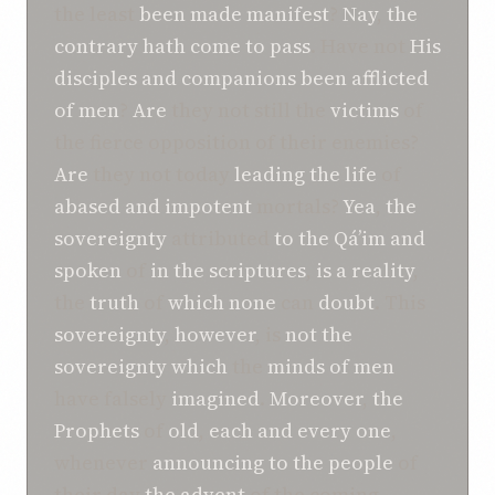
the least
been made
manifest
?
Nay
,
the
contrary
hath come to pass
. Have not
His
disciples and companions
been afflicted
of men
?
Are
they not still the
victims
of
the fierce opposition of their enemies?
Are
they not today
leading the life
of
abased and
impotent
mortals?
Yea
,
the
sovereignty
attributed
to
the Qá’im
and
spoken
of
in the scriptures
,
is
a reality
,
the
truth
of
which
none
can
doubt
. This
sovereignty
,
however
, is
not
the
sovereignty
which
the
minds of men
have falsely
imagined
.
Moreover
,
the
Prophets
of
old
,
each and every one
,
whenever
announcing
to
the people
of
their day
the advent
of the coming