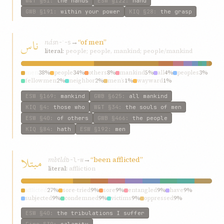
W&T
§51
:
the hands
ESW
§122
:
hand
GWB
§191
:
within your power
KIQ
§28
:
the grasp
ناس
nás
→
“of men”
n-ʾ-s
literal:
people; people, mankind; people/mankind
men
38%
people
34%
others
8%
mankind
5%
all
4%
peoples
3%
fellowmen
2%
neighbor
2%
men’s
1%
wayward
1%
ESW
§169
:
mankind
GWB
§625
:
all mankind
KIQ
§4
:
those who
W&T
§34
:
the souls of men
ESW
§40
:
of others
GWB
§466
:
the people
KIQ
§84
:
hath
ESW
§192
:
men
مبتلا
mbtlá
→
“been afflicted”
b-l-w
literal:
affliction
afflicted
27%
sore-tried
9%
sore
9%
entangled
9%
have
9%
subjected
9%
condemned
9%
victims
9%
oppressed
9%
ESW
§40
:
the tribulations I suffer