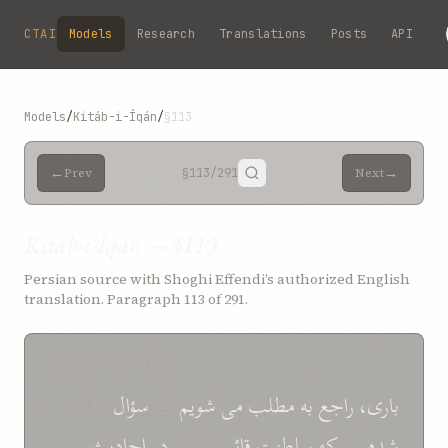
Skip to main content
CTAI
Models
Research
Translations
Posts
API
Models
/
Kitáb-i-Íqán
/
§113
←
→
Prev
§113
/291
Next
Kitáb-i-Íqán — §113
Persian source with Shoghi Effendi’s authorized English
translation. Paragraph 113 of 291.
SOURCE (PERSIAN)
از آن
سؤال
که
شويم
می
مطلب
به
راجع
باری،
احاديث
در
با آنکه
قائم
سلطنت
که
بود
شده