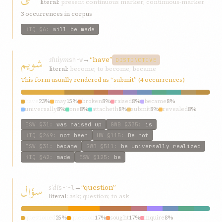
literal:
present continuous marker; continuous-marker
3 occurrences in corpus
KIQ
§6
:
will be made
شويم
shúym
→
“have”
sh-w
DISTINCTIVE
literal:
become; to become; became
This form usually rendered as “submit” (4 occurrences)
have
23%
may
15%
broken
8%
raised
8%
became
8%
universally
8%
one
8%
attacheth
8%
submit
8%
revealed
8%
ESW
§31
:
was raised up
GWB
§335
:
is
KIQ
§269
:
not been
HW
§115
:
Be not
ESW
§31
:
became
GWB
§511
:
be universally realized
KIQ
§42
:
made
ESW
§125
:
be
سؤال
sʾál
→
“question”
s-ʾ-l
literal:
ask; question; to ask
questioned
25%
question
17%
sought
17%
inquire
8%