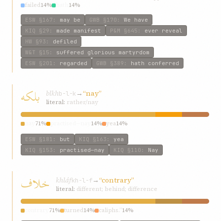
failed
14%
hath
14%
ESW
§167
:
may be
GWB
§170
:
We have
KIQ
§29
:
made manifest
P&M
§645
:
ever reveal
HW
§93
:
defiled
W&T
§15
:
suffered glorious martyrdom
ESW
§201
:
regarded
GWB
§389
:
hath conferred
بلکه
blkh
→
“nay”
b-l-k
literal:
rather/nay
nay
71%
practised—nay
14%
yea
14%
ESW
§181
:
but
KIQ
§163
:
yea
KIQ
§153
:
practised—nay
KIQ
§110
:
Nay
خلاف
khláf
→
“contrary”
kh-l-f
literal:
different; behind; difference
contrary
71%
turned
14%
caliphs.”
14%