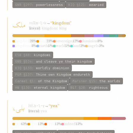
GWB
§297
:
powerlessness
KIQ
§121
:
wearied
ملک
mlk
→
“kingdom”
m-l-k
literal:
kingdom; king
kingdom
28%
king
23%
sovereign
12%
dominion
8%
kingdoms
8%
earth
5%
world
5%
land
3%
angels
3%
sovereignty
3%
ESW
§88
:
kingdoms
GWB
§536
:
and cleave ye their kingdom
KIQ
§133
:
worldly dominion
P&M
§137
:
Thine own Kingdom endureth
Carmel
§1
:
of the Kingdom
Mariner
§15
:
the worlds
HW
§130
:
eternal kingdom
W&T
§28
:
righteous
بلی،
blí،
→
“yea”
b-l-y
literal:
yea
yea
63%
“yea
13%
\‘yea
13%
indeed
13%