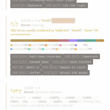
ESW
§159
:
illumined with their light
Fire
§9
:
Radiance
GWB
§670
:
Let the light
وارد
wárd
→
“hath”
w-r-d
DISTINCTIVE
literal:
entering
This form usually rendered as “inflicted”, “befell”, “have” (92
occurrences)
inflicted
24%
befell
16%
have
11%
enter
11%
hath
9%
befallen
9%
attain
7%
came
4%
befalleth
4%
entered
4%
ESW
§259
:
hath been recorded
GWB
§217
:
lamenteth
KIQ
§113
:
handed down
P&M
§851
:
been touched
W&T
§5
:
dealt a
ESW
§126
:
happen to visit
GWB
§561
:
suffer
KIQ
§57
:
attain the meads
وجود
wjúd
w-j-d
literal:
existence; existent
انجم
مضيئه
وارد
وجود
اثری
SE rendered
(injm)
,
(mḍíʾh)
,
(wárd)
,
(wjúd)
,
از
سلطنت
ظاهر
نشد
(ithrí)
,
(iz)
,
(slṭnt)
,
(ẓáhr)
,
(nshd)
as “shining stars,
handed down, sovereignty, been made, hath not”