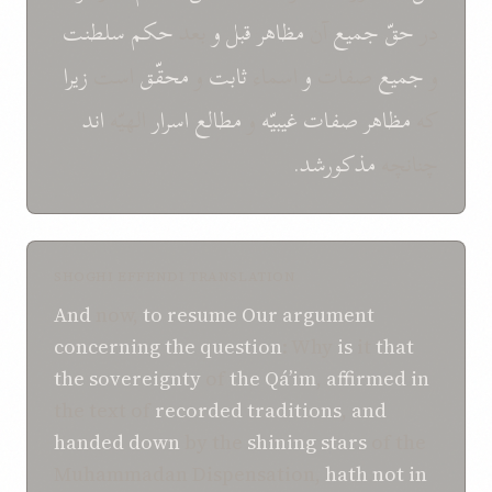
سلطنت
حکم
بعد
و
قبل
مظاهر
آن
جميع
حقّ
در
زيرا
است
محقّق
و
ثابت
اسماء
و
صفات
جميع
و
اند
الهيّه
اسرار
مطالع
و
غيبيّه
صفات
مظاهر
که
مذکورشد.
چنانچه
SHOGHI EFFENDI TRANSLATION
And
now,
to resume
Our
argument
concerning
the question
: Why
is
it
that
the sovereignty
of
the Qá’im
,
affirmed
in
the text of
recorded traditions
,
and
handed down
by the
shining stars
of the
Muhammadan Dispensation,
hath not
in