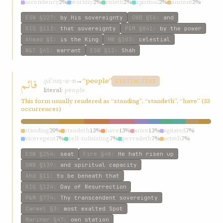
ascendency
2%
worldly
2%
ruleth
2%
spiritual
2%
ancient
2%
kingdom
2%
ESW
§227
:
by His sovereignty
GWB
§56
:
and
KIQ
§113
:
that sovereignty
P&M
§841
:
by the power
Ahmad
§1
:
is the King
HW
§103
:
celestial
W&T
§41
:
warrant
ESW
§12
:
Sháh
قائم
qáʾm
→
“people”
q-w-m
DISTINCTIVE
literal:
people
This form usually rendered as “standing”, “standeth”, “have” (33
occurrences)
standing
20%
standeth
13%
have
13%
arise
13%
agitated
7%
viceregent
7%
self-subsisting
7%
pervadeth
7%
acteth
7%
may
7%
ESW
§254
:
seat
Fire
§48
:
He hath risen up
GWB
§139
:
and spiritual capacity
Ahd
§11
:
to be beneath that
KIQ
§124
:
Day of Resurrection
P&M
§774
:
Thy transcendent sovereignty
Carmel
§3
:
most exalted Spot
Mariner
§47
:
own station