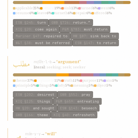
applicable
25%
return
19%
sink
13%
turned
6%
went
6%
resume
6%
leave
6%
turneth
6%
repair
6%
offered
6%
ESW
§245
:
turn
GWB
§726
:
return.”
KIQ
§20
:
come again
P&M
§783
:
must return
Mariner
§47
:
repaired to
HW
§87
:
sink back to
W&T
§38
:
must be referred
ESW
§147
:
to return
مطلب
mṭlb
→
“argument”
ṭ-l-b
literal:
seeking; seek; seeker
theme
37%
argument
11%
truth
11%
purpose
11%
aim
5%
principle
5%
things
5%
lofty
5%
meaning
5%
object
5%
ESW
§202
:
desirest
GWB
§552
:
pray
KIQ
§125
:
things
P&M
§659
:
entreating
HW
§20
:
and sought
ESW
§143
:
beseech
GWB
§166
:
theme
KIQ
§40
:
refresheth
می
mí
→
“will”
m-y-y