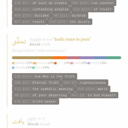
ESW
§94
:
of such as create
GWB
§495
:
run counter
Ahd
§14
:
contending peoples
KIQ
§121
:
of revolt
P&M
§776
:
divided
HW
§151
:
diverse
W&T
§58
:
revolt
ESW
§201
:
the divers
تحقّق
tḥqqq
→
“hath come to pass”
ḥ-q-q
literal:
truth
SE expanded to “hath come to pass”
fulfilled
25%
proven
13%
hath
13%
truth
13%
verily
13%
clearly
13%
have
13%
ESW
§244
:
Him Who is the Truth
GWB
§16
:
Eternal Truth
Ahd
§3
:
righteousness
KIQ
§45
:
the symbolic meaning
P&M
§344
:
merit
HW
§137
:
of your deserving
W&T
§8
:
to God Himself
ESW
§21
:
truth-seeker
يافت
yáft
y-f-t
literal:
found