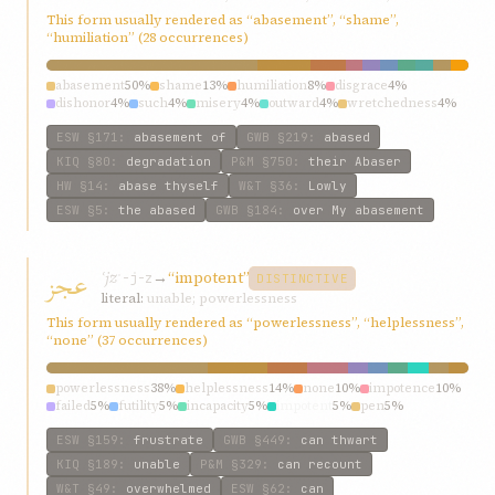
This form usually rendered as “abasement”, “shame”,
“humiliation” (28 occurrences)
abasement
50%
shame
13%
humiliation
8%
disgrace
4%
dishonor
4%
such
4%
misery
4%
outward
4%
wretchedness
4%
abased
4%
ESW
§171
:
abasement of
GWB
§219
:
abased
KIQ
§80
:
degradation
P&M
§750
:
their Abaser
HW
§14
:
abase thyself
W&T
§36
:
Lowly
ESW
§5
:
the abased
GWB
§184
:
over My abasement
عجز
ʿjz
→
“impotent”
ʿ-j-z
DISTINCTIVE
literal:
unable; powerlessness
This form usually rendered as “powerlessness”, “helplessness”,
“none” (37 occurrences)
powerlessness
38%
helplessness
14%
none
10%
impotence
10%
failed
5%
futility
5%
incapacity
5%
impotent
5%
pen
5%
weakness
5%
ESW
§159
:
frustrate
GWB
§449
:
can thwart
KIQ
§189
:
unable
P&M
§329
:
can recount
W&T
§49
:
overwhelmed
ESW
§62
:
can