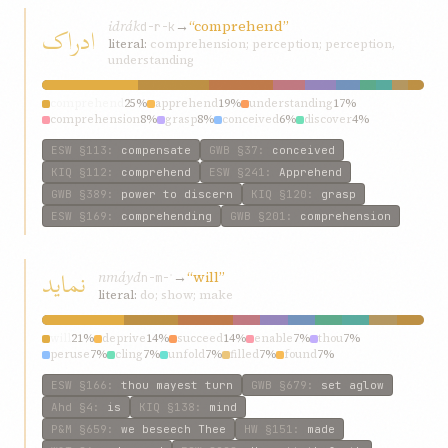
idrák
→
“comprehend”
ادراک
d-r-k
literal:
comprehension; perception; perception,
understanding
comprehend
25%
apprehend
19%
understanding
17%
comprehension
8%
grasp
8%
conceived
6%
discover
4%
failed
4%
attain
4%
fathom
4%
ESW
§113
:
compensate
GWB
§37
:
conceived
KIQ
§112
:
comprehend
ESW
§241
:
Apprehend
GWB
§389
:
power to discern
KIQ
§120
:
grasp
ESW
§169
:
comprehending
GWB
§201
:
comprehension
نمايد
nmáyd
→
“will”
n-m-ʾ
literal:
do; show; make
will
21%
deprive
14%
succeed
14%
enable
7%
thou
7%
peruse
7%
cling
7%
unfold
7%
filled
7%
found
7%
ESW
§166
:
thou mayest turn
GWB
§679
:
set aglow
Ahd
§4
:
is
KIQ
§138
:
mind
P&M
§659
:
we beseech Thee
HW
§151
:
made