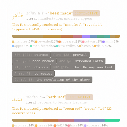
ظاهر
ẓáhr
→
“been made”
ẓ-h-r
DISTINCTIVE
literal:
manifestation; manifest; appear
This form usually rendered as “manifest”, “revealed”,
“appeared” (458 occurrences)
manifest
29%
revealed
16%
appeared
11%
outward
8%
made
7%
appear
7%
manifested
6%
outwardly
5%
have
5%
visible
5%
ESW
§201
:
evinced
Fire
§38
:
prevail
GWB
§25
:
been broken
Ahd
§3
:
streamed forth
KIQ
§133
:
obvious
P&M
§106
:
that He may manifest
Ahmad
§8
:
to assist
Carmel
§3
:
the revelation of thy glory
نشد
nshd
→
“hath not”
sh-d
DISTINCTIVE
literal:
become; to become; became
This form usually rendered as “occurred”, “never”, “did” (22
occurrences)
occurred
14%
never
14%
did
14%
have
14%
appeared
14%