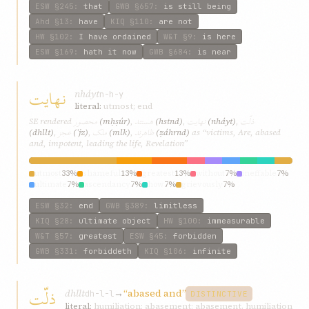
ESW
§245
:
that
GWB
§657
:
is still being
Ahd
§13
:
have
KIQ
§110
:
are not
HW
§102
:
I have ordained
W&T
§9
:
is here
ESW
§169
:
hath it now
GWB
§684
:
is near
نهايت
nháyt
n-h-y
literal:
utmost; end
محصور
هستند
نهايت
ذلّت
SE rendered
(mḥṣúr)
,
(hstnd)
,
(nháyt)
,
عجز
ملک
ظاهرند
(dhllt)
,
(ʿjz)
,
(mlk)
,
(ẓáhrnd)
as “victims, Are, abased
and, impotent, leading the life, Revelation”
utmost
33%
shameful
13%
greatest
13%
without
7%
ineffable
7%
ultimate
7%
ascendancy
7%
how
7%
grievously
7%
ESW
§32
:
end
GWB
§389
:
limitless
KIQ
§28
:
ultimate object
HW
§100
:
immeasurable
W&T
§57
:
greatest
ESW
§45
:
forbidden
GWB
§331
:
forbiddeth
KIQ
§106
:
infinite
ذلّت
dhllt
→
“abased and”
dh-l-l
DISTINCTIVE
literal:
humiliation; abasement; abasement, humiliation