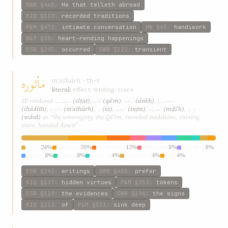
GWB
§465
:
He that telleth abroad
KIQ
§113
:
recorded traditions
P&M
§472
:
intimate conversation
HW
§65
:
handiwork
W&T
§35
:
heart-rending happenings
ESW
§245
:
occurred
GWB
§122
:
transient
مأثوره
mʾathúrh
ʾ-th-r
literal:
effect; writing; trace
سلطنت
قائم
آنکه
احاديث
SE rendered
(slṭnt)
,
(qáʾm)
,
(ánkh)
,
مأثوره
از
انجم
مضيئه
وارد
(iḥádíth)
,
(mʾathúrh)
,
(iz)
,
(injm)
,
(mḍíʾh)
,
(wárd)
as “the sovereignty, the Qá’im, recorded traditions, shining
stars, handed down”
signs
24%
writings
20%
evidences
12%
influence
8%
sacrifice
8%
prefer
8%
tokens
8%
shining
4%
sacrificed
4%
sign
4%
ESW
§243
:
writings
GWB
§408
:
prefer
KIQ
§137
:
hidden virtues
P&M
§353
:
tokens
ESW
§119
:
the evidences
GWB
§196
:
the signs
KIQ
§213
:
of
P&M
§511
:
sink deep