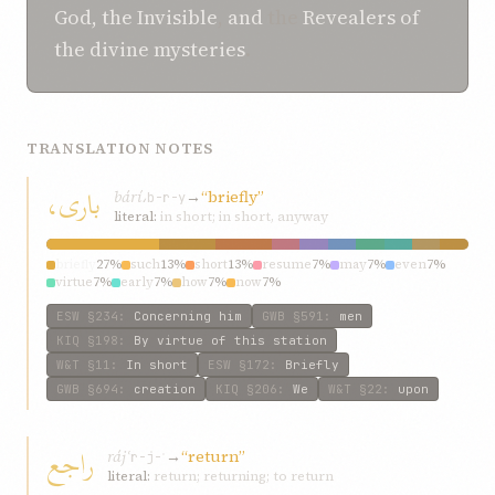
God, the Invisible
,
and
the
Revealers of
the divine mysteries
.
TRANSLATION NOTES
باری،
bárí،
→
“briefly”
b-r-y
literal:
in short; in short, anyway
briefly
27%
such
13%
short
13%
resume
7%
may
7%
even
7%
virtue
7%
early
7%
how
7%
now
7%
ESW
§234
:
Concerning him
GWB
§591
:
men
KIQ
§198
:
By virtue of this station
W&T
§11
:
In short
ESW
§172
:
Briefly
GWB
§694
:
creation
KIQ
§206
:
We
W&T
§22
:
upon
راجع
rájʿ
→
“return”
r-j-ʿ
literal:
return; returning; to return