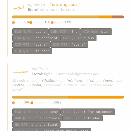
انجم
injm
→
“shining stars”
n-j-m
literal:
star; stars; the stars
stars
78%
shining
11%
stars?”
11%
ESW
§193
:
stars
GWB
§334
:
End
KIQ
§66
:
star
ESW
§196
:
advancement
GWB
§594
:
a sun
KIQ
§33
:
“stars”
KIQ
§38
:
‘stars’
KIQ
§70
:
His star
مضيئه
mḍíʾh
ḍ-w-ʾ
literal:
light; illuminated; light/radiance
احاديث
مأثوره
از
انجم
مضيئه
SE rendered
(iḥádíth)
,
(mʾathúrh)
,
(iz)
,
(injm)
,
وارد
(mḍíʾh)
,
(wárd)
as “recorded traditions, shining stars, handed
down”
aglow
50%
resplendent
50%
ESW
§193
:
chased away
Fire
§9
:
of Thy splendor
GWB
§532
:
the radiance
P&M
§26
:
splendor
HW
§48
:
and the light