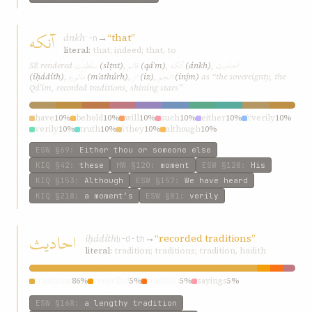
آنکه
ánkh
→
“that”
ʾ-n
literal:
that; indeed; that, to
سلطنت
قائم
آنکه
احاديث
SE rendered
(slṭnt)
,
(qáʾm)
,
(ánkh)
,
مأثوره
از
انجم
(iḥádíth)
,
(mʾathúrh)
,
(iz)
,
(injm)
as “the sovereignty, the
Qá’im, recorded traditions, shining stars”
have
10%
behold
10%
will
10%
such
10%
either
10%
\‘verily
10%
verily
10%
truth
10%
\‘they
10%
although
10%
ESW
§69
:
Either thou or someone else
KIQ
§42
:
these
HW
§120
:
moment
ESW
§128
:
His
KIQ
§153
:
Although
ESW
§157
:
We have heard
KIQ
§218
:
a moment’s
ESW
§81
:
verily
احاديث
iḥádíth
→
“recorded traditions”
ḥ-d-th
literal:
tradition; traditions; tradition, hadith
traditions
86%
recorded
5%
tradition
5%
sayings
5%
ESW
§168
:
a lengthy tradition