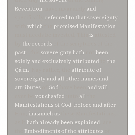
Revelation
, have invariably
and
specifically
referred to
that sovereignty
with
which
the
promised Manifestation
must needs be invested. This
is
attested
by
the records
of the scriptures of the
past
. This
sovereignty
hath
not
been
solely and exclusively attributed
to
the
Qá’im
. Nay rather, the
attribute of
sovereignty
and
all other
names and
attributes
of
God
have been
and
will
ever be
vouchsafed
unto
all
the
Manifestations of
God
,
before and after
Him,
inasmuch as
these Manifestations,
as it
hath already been explained
, are
the
Embodiments of
the attributes
of