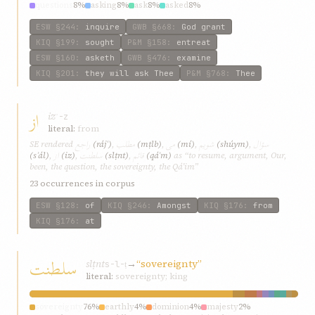
questions
8%
asking
8%
ask
8%
asked
8%
ESW
§244
:
inquire
GWB
§668
:
God grant
KIQ
§199
:
sought
P&M
§158
:
entreat
ESW
§160
:
asketh
GWB
§476
:
examine
KIQ
§201
:
they will ask Thee
P&M
§768
:
Thee
از
iz
ʾ-z
literal:
from
راجع
مطلب
می
شويم
سؤال
SE rendered
(rájʿ)
,
(mṭlb)
,
(mí)
,
(shúym)
,
از
سلطنت
قائم
(sʾál)
,
(iz)
,
(slṭnt)
,
(qáʾm)
as “to resume, argument, Our,
been, the question, the sovereignty, the Qá’im”
23 occurrences in corpus
ESW
§128
:
of
KIQ
§246
:
Amongst
KIQ
§176
:
from
KIQ
§176
:
at
سلطنت
slṭnt
→
“sovereignty”
s-l-ṭ
literal:
sovereignty; king
sovereignty
76%
earthly
4%
dominion
4%
majesty
2%