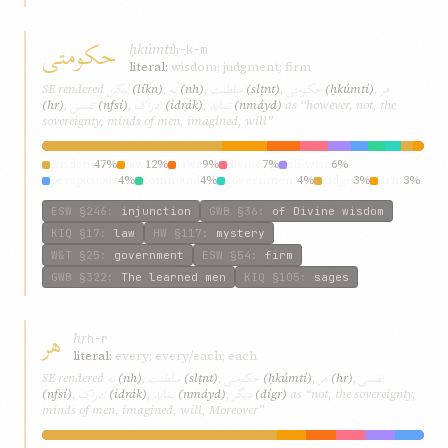
حکومتی
ḥkúmtí
ḥ-k-m
literal:
wisdom; judgment; firm
ليکن
نه
سلطنت
حکومتی
هر
SE rendered
(líkn)
,
(nh)
,
(slṭnt)
,
(ḥkúmtí)
,
نفسی
ادراک
نمايد
(hr)
,
(nfsí)
,
(idrák)
,
(nmáyd)
as “however, not, the
sovereignty, minds of men, imagined, will”
wisdom
47%
law
12%
laws
9%
divine
7%
all-wise
6%
perspicuous
4%
command
4%
government
4%
judge
3%
firm
3%
ESW
§246
:
injunction
GWB
§36
:
of Divine wisdom
KIQ
§17
:
law
HW
§117
:
mystery
W&T
§25
:
government
ESW
§54
:
firm
GWB
§322
:
The learned men
KIQ
§105
:
sages
هر
hr
h-r
literal:
every; every/each; each
نه
سلطنت
حکومتی
هر
نفسی
SE rendered
(nh)
,
(slṭnt)
,
(ḥkúmtí)
,
(hr)
,
ادراک
نمايد
ديگر
(nfsí)
,
(idrák)
,
(nmáyd)
,
(dígr)
as “not, the sovereignty,
minds of men, imagined, will, Moreover”