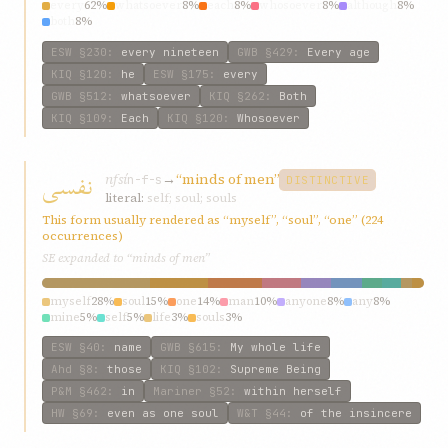
every
62%
whatsoever
8%
each
8%
whosoever
8%
although
8%
both
8%
ESW
§230
:
every nineteen
GWB
§429
:
Every age
KIQ
§120
:
he
ESW
§175
:
every
GWB
§512
:
whatsoever
KIQ
§262
:
Both
KIQ
§109
:
Each
KIQ
§120
:
Whosoever
نفسی
nfsí
→
“minds of men”
n-f-s
DISTINCTIVE
literal:
self; soul; souls
This form usually rendered as “myself”, “soul”, “one” (224
occurrences)
SE expanded to “minds of men”
myself
28%
soul
15%
one
14%
man
10%
anyone
8%
any
8%
mine
5%
self
5%
life
3%
souls
3%
ESW
§40
:
name
GWB
§615
:
My whole life
Ahd
§8
:
those
KIQ
§102
:
Supreme Being
P&M
§462
:
in
Mariner
§52
:
within herself
HW
§69
:
even as one soul
W&T
§44
:
of the insincere