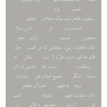
شده با وجود اين اثری از
وارد
مضيئه
انجم
مأثوره از
يافت.
تحقّق
آن
خلاف
بلکه
نشد
ظاهر
سلطنت
و
مبتلا
ناس
در دست
او
اوليای
و
اصحاب
چنانچه
در
عجز
و
ذلّت
و در نهايت
هستند
بوده و
محصور
حقّ
در
کتب
در
که
سلطنتی
بلی،
ظاهرند.
ملک
نه
آن
ليکن
فيه و
رَيبَ
لا
وَ
حقٌ
است
مذکور
قائم
ادراک
نفسی
هر
که
است
و حکومتی
سلطنت
آن
بشارت
که
قبل
انبيای
جميع
آنکه
ديگر
و
نمايد.
قبل
مظاهر
آن
همه
بعد،
ظهور
به
را
مردم
دادهاند
کتب
چنانچه در
نموده
بعد را
ظهور
سلطنت
ذکر
و
ندارد
قائم
به
تخصيص
و آن
است
مسطور
قبل