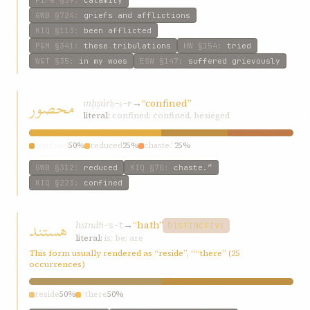
Fire
§39
:
calamity
GWB
§724
:
griefs and afflictions
KIQ
§113
:
been afflicted
P&M
§341
:
these tribulations
HW
§154
:
tried
W&T
§35
:
in my woes
ESW
§147
:
suffered grievously
محصور
mḥṣúr
→
“confined”
ḥ-ṣ-r
literal:
confined; confined, besieged
confined
50%
reduced
25%
chaste.”
25%
GWB
§312
:
reduced
KIQ
§70
:
chaste.”
KIQ
§223
:
confined
هستند
hstnd
→
“hath”
h-s-t
DISTINCTIVE
literal:
is; be; are
This form usually rendered as “reside”, ““there” (25
occurrences)
reside
50%
“there
50%