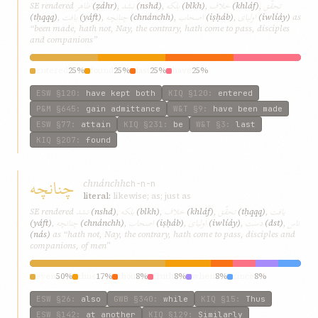
ظاهر
نشد
بلکه
خلاف
تحقّق
SE rendered
(ẓáhr)
,
(nshd)
,
(blkh)
,
(khláf)
,
يافت
چنانچه
اصحاب
اوليای
(tḥqqq)
,
(yáft)
,
(chnánchh)
,
(iṣḥáb)
,
(iwlíáy)
as
“been made, hath not, Nay, the contrary, hath come to pass, disciples
and companions”
entered
25%
found
25%
last
25%
have
25%
ESW
§120
:
have kept both
KIQ
§120
:
entered
P&M
§645
:
gain admittance
W&T
§9
:
have been made
ESW
§77
:
attain
KIQ
§231
:
be
W&T
§3
:
last
KIQ
§207
:
found
چنانچه
chnánchh
ch-n-n
literal:
likewise; as; just as
نشد
بلکه
خلاف
تحقّق
يافت
SE rendered
(nshd)
,
(blkh)
,
(khláf)
,
(tḥqqq)
,
چنانچه
اصحاب
اوليای
دست
ناس
(yáft)
,
(chnánchh)
,
(iṣḥáb)
,
(iwlíáy)
,
(dst)
,
(nás)
as “hath not, Nay, the contrary, hath come to pass, disciples and
companions, of men”
even
50%
thus
17%
thou
8%
truth
8%
when
8%
since
8%
ESW
§26
:
also
GWB
§340
:
while
KIQ
§15
:
Thus
ESW
§142
:
at another
KIQ
§129
:
Similarly