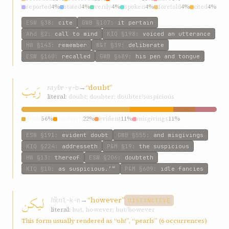
reported
4%
stated
4%
verily
4%
spoken
4%
foretold
4%
cited
4%
ESW
§38
:
cite
GWB
§107
:
it pertain
Ahd
§2
:
call to mind
KIQ
§198
:
voiced an utterance
HW
§143
:
remember
W&T
§39
:
deliberate
ESW
§160
:
recalled
GWB
§689
:
his pen and tongue
رَيبَ
rayb
→
“doubt”
r-y-b
literal:
doubt; doubter; doubter/suspicious
doubt
56%
doubteth
22%
evident
11%
misgivings
11%
ESW
§191
:
evident doubt
GWB
§555
:
and misgivings
KIQ
§224
:
addresseth
P&M
§19
:
the suspicious
HW
§13
:
thereof
ESW
§206
:
doubteth
KIQ
§10
:
as suspicious.’”
P&M
§609
:
idle fancies
ليکن
líkn
→
“however”
l-k-n
DISTINCTIVE
literal:
but, however; but/however
This form usually rendered as “oh!”, “pearls” (6 occurrences)