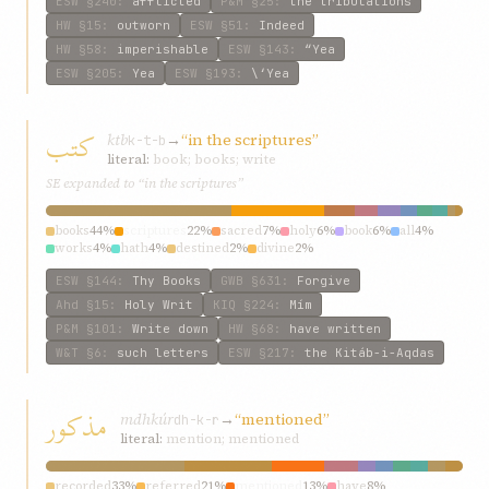
ESW
§240
:
afflicted
P&M
§25
:
the tribulations
HW
§15
:
outworn
ESW
§51
:
Indeed
HW
§58
:
imperishable
ESW
§143
:
“Yea
ESW
§205
:
Yea
ESW
§193
:
\‘Yea
کتب
ktb
→
“in the scriptures”
k-t-b
literal:
book; books; write
SE expanded to “in the scriptures”
books
44%
scriptures
22%
sacred
7%
holy
6%
book
6%
all
4%
works
4%
hath
4%
destined
2%
divine
2%
ESW
§144
:
Thy Books
GWB
§631
:
Forgive
Ahd
§15
:
Holy Writ
KIQ
§224
:
Mím
P&M
§101
:
Write down
HW
§68
:
have written
W&T
§6
:
such letters
ESW
§217
:
the Kitáb-i-Aqdas
مذکور
mdhkúr
→
“mentioned”
dh-k-r
literal:
mention; mentioned
recorded
33%
referred
21%
mentioned
13%
have
8%