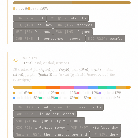
oh!
50%
pearls
50%
ESW
§234
:
but
GWB
§167
:
when lo
KIQ
§128
:
oh! how
HW
§153
:
whereas
W&T
§33
:
Yet now
ESW
§143
:
Regard
GWB
§548
:
In pursuance, however
KIQ
§224
:
pearls
نه
nh
n-h-y
literal:
end; ended; utmost
حقٌ
رَيبَ
ليکن
نه
سلطنت
SE rendered
(ḥqun)
,
(rayb)
,
(líkn)
,
(nh)
,
حکومتی
(slṭnt)
,
(ḥkúmtí)
as “a reality, doubt, however, not, the
sovereignty”
end
16%
forbidden
12%
ended
12%
infinite
12%
highest
12%
forbiddeth
8%
most
8%
utmost
8%
last
8%
unnumbered
4%
ESW
§193
:
ended
Fire
§11
:
lowest depth
GWB
§612
:
Did We not forbid
Ahd
§7
:
categorically forbidden
KIQ
§25
:
infinite mercy
P&M
§497
:
His last day
Mariner
§24
:
them that comprehend
HW
§39
:
deny