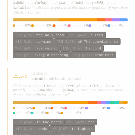
اوليای
دست
ناس
مبتلا
محصور
(iṣḥáb)
,
(iwlíáy)
,
(dst)
,
(nás)
,
(mbtlá)
,
(mḥṣúr)
as “hath come to pass, disciples and companions, of men, been
afflicted, victims”
loved
40%
chosen
33%
holy
7%
leaders
7%
before
7%
ones
7%
ESW
§159
:
the holy ones
GWB
§439
:
rulers
KIQ
§101
:
turning
P&M
§123
:
of Thy guardianship
W&T
§49
:
have rained
ESW
§135
:
thy Lord
GWB
§91
:
every discerning
KIQ
§274
:
provinces
دست
dst
d-s-t
literal:
hand; hands; to hand
اصحاب
اوليای
دست
ناس
مبتلا
SE rendered
(iṣḥáb)
,
(iwlíáy)
,
(dst)
,
(nás)
,
محصور
هستند
(mbtlá)
,
(mḥṣúr)
,
(hstnd)
as “disciples and companions,
of men, been afflicted, victims, Are”
hands
35%
hand
31%
into
8%
allowed
4%
clutches
4%
claws
4%
within
4%
unto
4%
grip
4%
hands!”
4%
ESW
§249
:
in the hands
GWB
§429
:
the
KIQ
§116
:
hands
HW
§107
:
is lighted