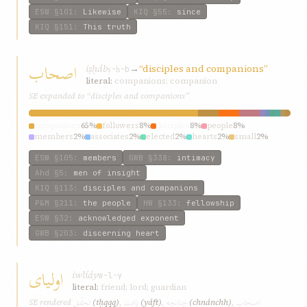
ESW
§101
:
Likewise
KIQ
§55
:
since
KIQ
§151
:
This truth
اصحاب
iṣḥáb
→
“disciples and companions”
ṣ-ḥ-b
literal:
companions; companion
SE expanded to “disciples and companions”
companions
65%
followers
8%
disciples
8%
people
8%
members
2%
associates
2%
elected
2%
hearts
2%
small
2%
god’s
2%
ESW
§105
:
members
GWB
§338
:
intimacy
Ahd
§5
:
men of insight
KIQ
§113
:
disciples and companions
P&M
§211
:
the people
HW
§133
:
fellowship
ESW
§32
:
acknowledged exponent
GWB
§203
:
discerning heart
اوليای
iwlíáy
w-l-y
literal:
friend; lord; guardian
تحقّق
يافت
چنانچه
اصحاب
SE rendered
(tḥqqq)
,
(yáft)
,
(chnánchh)
,