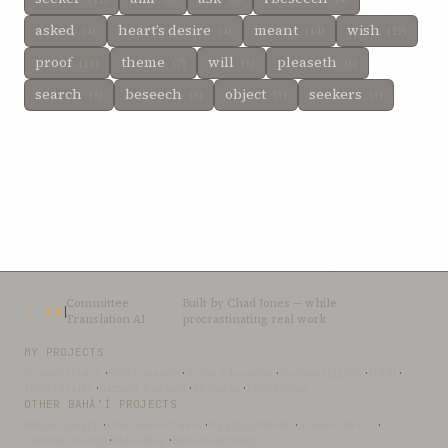
asked
heart’s desire
meant
wish
(4)
(4)
(14)
(12)
proof
theme
will
pleaseth
(11)
(7)
(6)
(6)
search
beseech
object
seekers
(6)
(6)
(5)
(5)
Committee
Built by
Chad Jones
— while
CTAI
Translation AI
procrastinating real work
MY PROJECTS
OceanLibrary
·
SifterSearch
·
Bahai-Education
·
OceanofLights
·
DRBI
·
NovelArabic
·
Almost-English
·
xSwarm
·
ThinkDone
OTHER BAHÁ’Í PROJECTS
Bahai-Library
·
UtteranceProject
·
UpliftingWords
·
AfnanLibrary
·
LoomofReality
·
BahaiBlog
·
BahaiTeachings