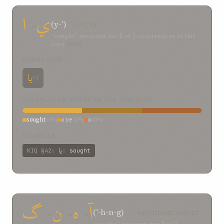
ا
-
ي
(y-ʾ)
— O; or
“sought” accounts for
1
of
3
occurrences of this
root
(33%)
FORMS SEEN
يا
×1
TRANSLATION SPECTRUM FOR THIS ROOT
sought
33%
o ye
33%
o
33%
EXAMPLES
يا
KIQ
§42
:
:
sought
گ
-
ن
-
ه
-
آ
(ʾ-h-n-g)
— intention; intent