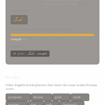
“sought” accounts for
1
of
1
occurrences of this root
(100%)
FORMS SEEN
آهنگ
×1
TRANSLATION SPECTRUM FOR THIS ROOT
sought
100%
EXAMPLES
آهنگ
HW
§102
:
:
sought
See Also
Other English words/phrases that share the same Arabic/Persian
roots:
purpose
desire
goal
seek
(58)
(55)
(12)
(11)
seeker
aim
ask
i beseech
(11)
(8)
(6)
(4)