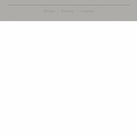
Terms
·
Privacy
·
Contact