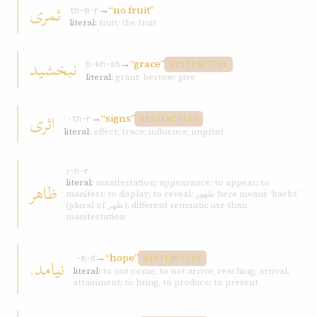
ثمری
→
“no fruit”
th-m-r
literal:
fruit; the fruit
نبخشيد
→
“grace”
b-kh-sh
DISTINCTIVE
literal:
grant; bestow; give
اثری
→
“signs”
ʾ-th-r
DISTINCTIVE
literal:
effect; trace; influence; imprint
ẓ-h-r
ظاهر
literal:
manifestation; appearance; to appear; to
manifest; to display; to reveal; ظهور here means ‘backs’
(plural of ظهر), different semantic use than
manifestation
→
“hope”
نيامد.
ʾ-m-d
DISTINCTIVE
literal:
to not come; to not arrive; reaching; arrival;
attainment; to bring, to produce; to present