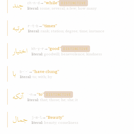
چند
→
“while”
ch-n-d
DISTINCTIVE
literal:
some; several; a few; how many
مرتبه
→
“times”
r-t-b
literal:
rank; station; degree; time; instance
اختيار
→
“good”
kh-y-r
DISTINCTIVE
literal:
goodwill; benevolence; kindness
با
→
“have clung”
b-ʾ-ʾ
literal:
to; with; by
آنکه
→
“to”
ʾ-n
DISTINCTIVE
literal:
that; those; he; she; it
جمال
→
“Beauty”
j-m-l
literal:
beauty; comeliness