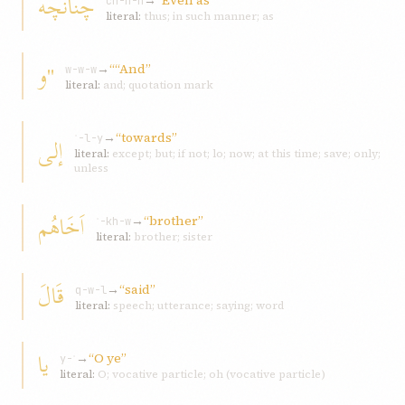
چنانچه
→
“Even as”
ch-n-n
literal:
thus; in such manner; as
"و
→
““And”
w-w-w
literal:
and; quotation mark
→
“towards”
إلی
ʾ-l-y
literal:
except; but; if not; lo; now; at this time; save; only;
unless
اَخَاهُم
→
“brother”
ʾ-kh-w
literal:
brother; sister
قَالَ
→
“said”
q-w-l
literal:
speech; utterance; saying; word
يا
→
“O ye”
y-ʾ
literal:
O; vocative particle; oh (vocative particle)