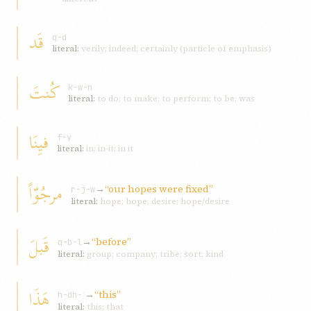
قَد
q-d
literal:
verily; indeed; certainly (particle of emphasis)
کُنتَ
k-w-n
literal:
to do; to make; to perform; to be; was
فيِنَا
f-y
literal:
in; in-it; in it
مرجُوّاً
→
“our hopes were fixed”
r-j-w
literal:
hope; hope, desire; hope/desire
قَبلَ
→
“before”
q-b-l
literal:
group; company; tribe; sort; kind
هَذَا
→
“this”
h-dh-ʾ
literal:
this; that