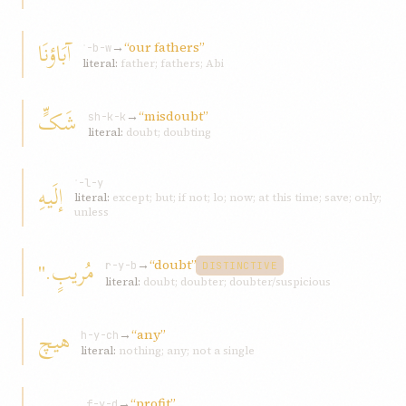
آبَاؤنَا
→
“our fathers”
ʾ-b-w
literal:
father; fathers; Abi
شَکٍّ
→
“misdoubt”
sh-k-k
literal:
doubt; doubting
إلَيهِ
ʾ-l-y
literal:
except; but; if not; lo; now; at this time; save; only;
unless
مُريبٍ."
→
“doubt”
r-y-b
DISTINCTIVE
literal:
doubt; doubter; doubter/suspicious
هيچ
→
“any”
h-y-ch
literal:
nothing; any; not a single
→
“profit”
f-y-d