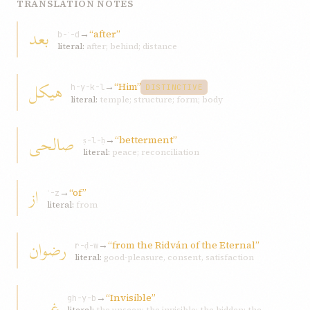
TRANSLATION NOTES
بعد
→
“after”
b-ʿ-d
literal:
after; behind; distance
هيکل
→
“Him”
h-y-k-l
DISTINCTIVE
literal:
temple; structure; form; body
صالحی
→
“betterment”
ṣ-l-ḥ
literal:
peace; reconciliation
از
→
“of”
ʾ-z
literal:
from
رضوان
→
“from the Ridván of the Eternal”
r-ḍ-w
literal:
good-pleasure, consent, satisfaction
→
“Invisible”
غيبی
gh-y-b