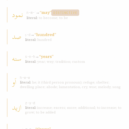
نمود
→
“may”
n-m-ʾ
DISTINCTIVE
literal:
to become; to be
صد
→
“hundred”
ṣ-d
literal:
hundred
سنه
→
“years”
s-n-h
literal:
year; way; tradition; custom
اَو
h-w-w
literal:
he; it (third person pronoun); refuge; shelter;
dwelling place; abode; lamentation, cry, woe; melody, song
ازيد
z-y-d
literal:
increase; excess; more; additional; to increase; to
grow; to be added