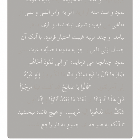
از
نهی
و
الهی
اوامر
به
امر
اَو ازيد
سنه
صد
و
نمود
ظاهر
اثری
و
نبخشيد
ثمری
فرمود،
می
مناهی
آن
آنکه
با
فرمود.
اختيار
غيبت
مرتبه
چند
و
نيامد.
نمی
دعوت
احديّه
مدينه
به
جز
را
ناس
ازلی
جمال
اَخَاهُم
ثَمُودَ
إلی
"و
فرمايد:
می
چنانچه
نمود.
"
غَيرُهُ
إلهٍ
مَا لَکُم مِنْ
اللّه
اعبُدُوا
قَومِ
يا
قَالَ
صَالِحاً
مرجُوّاً
قَد کُنتَ فيِنَا
صَالِحُ
يَا
"قَالُوا
إلی آخرالقول :
لَفِی
إنّنا
و
آبَاؤنَا
يَعْبُدُ
مَا
نَعْبُدَ
اَن
اَتَنهَانَا
هَذَا
قَبلَ
نبخشيد
فائده
هيچ
و
مُريبٍ."
إلَيهِ
تَدعُونا
مِمّا
شَکٍّ
شدند.
راجع
نار
به
جميع
ای
صيحه
به
آنکه
تا