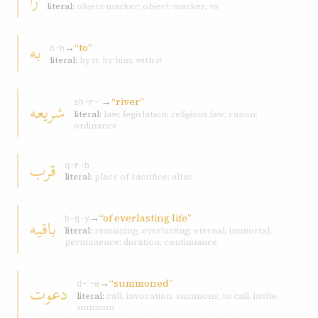
را
literal:
object marker; object-marker; to
به
→
“to”
b-h
literal:
by it; by him; with it
→
“river”
شريعه
sh-r-ʿ
literal:
law; legislation; religious law; canon;
ordinance
قرب
q-r-b
literal:
place of sacrifice; altar
→
“of everlasting life”
باقيه
b-q-y
literal:
remaining; everlasting; eternal; immortal;
permanence; duration; continuance
→
“summoned”
دعوت
d-ʿ-w
literal:
call, invocation, summons; to call, invite,
summon