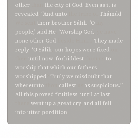
other
than
the city
of God
.
Even as
it
is
revealed
:
“And
unto
the tribe of
Thámúd
We sent
their brother
Sálih
.
‘O
my
people,’
said
He
,
‘Worship
God
, ye have
none other
God
beside Him….’
They made
reply
:
‘O
Sálih
,
our hopes were fixed
on
thee
until now
;
forbiddest
thou us
to
worship
that which
our fathers
worshipped
?
Truly we
misdoubt
that
whereunto
thou
callest
us
as suspicious.’”
All this
proved
fruitless
,
until
at last
there
went up
a great cry
,
and
all fell
into
utter perdition
.