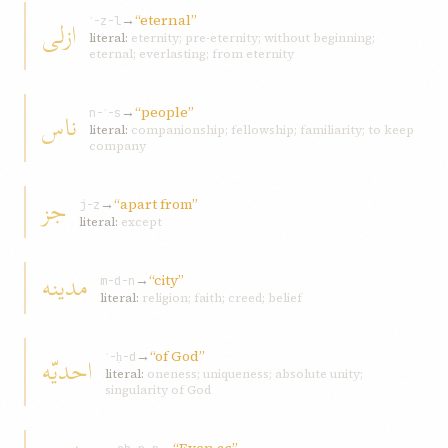
→
“eternal”
ازلی
ʾ-z-l
literal:
eternity; pre-eternity; without beginning;
eternal; everlasting; from eternity
→
“people”
ناس
n-ʾ-s
literal:
companionship; fellowship; familiarity; to keep
company
جز
→
“apart from”
j-z
literal:
except
مدينه
→
“city”
m-d-n
literal:
religion; faith; creed; belief
→
“of God”
احديّه
ʾ-ḥ-d
literal:
oneness; uniqueness; absolute unity;
singularity of God