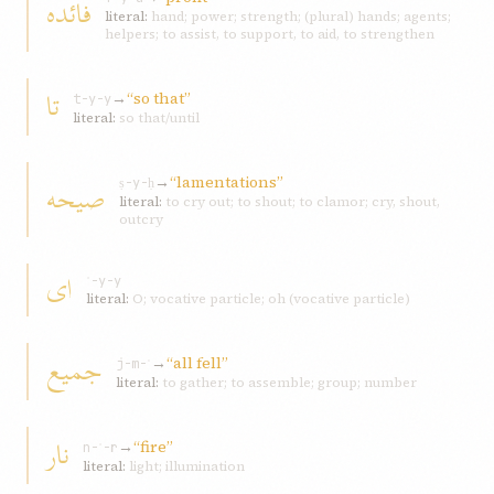
فائده
literal:
hand; power; strength; (plural) hands; agents;
helpers; to assist, to support, to aid, to strengthen
تا
→
“so that”
t-y-y
literal:
so that/until
→
“lamentations”
صيحه
ṣ-y-ḥ
literal:
to cry out; to shout; to clamor; cry, shout,
outcry
ای
ʾ-y-y
literal:
O; vocative particle; oh (vocative particle)
جميع
→
“all fell”
j-m-ʿ
literal:
to gather; to assemble; group; number
نار
→
“fire”
n-ʾ-r
literal:
light; illumination