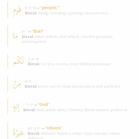
قَومِ
→
“people,’”
q-w-m
literal:
rising; standing; uprising; resurrection
→
“that”
مَا
m-ʾ
literal:
what; which; that which; relative pronoun;
interrogative
لَکُم
l-k-m
literal:
for you, to you, your (dative pronoun)
مِنْ
m-n
literal:
from; out of; than (preposition and particle)
إلهٍ
→
“God”
ʾ-l-h
literal:
God; Allah; deity; Divinity; divine nature; godhood
→
“others”
غَيرُهُ
gh-y-r
literal:
without; besides; other than; except; other;
different