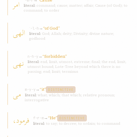
→
“Cause”
امر
ʾ-m-r
literal:
command; cause; matter; affair; Cause (of God); to
command; to order
→
“of God”
الهی
ʾ-l-h
literal:
God; Allah; deity; Divinity; divine nature;
godhood
→
“forbidden”
n-h-y
نهی
literal:
end, limit, utmost, extreme; final; the end, limit,
utmost bound; Lote-Tree beyond which there is no
passing; end; limit; terminus
→
“it”
می
m-y-y
DISTINCTIVE
literal:
what; which; that which; relative pronoun;
interrogative
فرمود،
→
“He”
f-r-m
DISTINCTIVE
literal:
to say; to decree; to ordain; to command