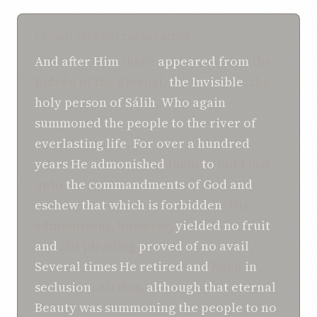
SHOGHI EFFENDI TRANSLATION
And
after
Him
there
appeared
from
the
Ridván of the Eternal,
the Invisible
, the
holy person of Sálih
,
Who
again
summoned
the people
to
the river
of
everlasting life
.
For
over a hundred
years
He
admonished
them
to
hold fast
unto
the commandments
of God
and
eschew
that which is forbidden
. His
admonitions, however,
yielded
no fruit
,
and
His pleading
proved
of no avail
.
Several
times
He
retired
and
lived
in
seclusion
. All this,
although
that
eternal
Beauty
was
summoning
the people
to
no