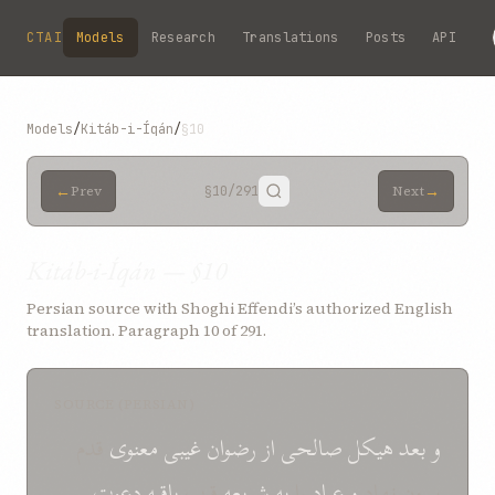
Skip to main content
CTAI
Models
Research
Translations
Posts
API
Models
/
Kitáb-i-Íqán
/
§10
←
→
Prev
§10
/291
Next
Kitáb-i-Íqán — §10
Persian source with Shoghi Effendi’s authorized English
translation. Paragraph 10 of 291.
SOURCE (PERSIAN)
قدم
غيبی معنوی
رضوان
از
صالحی
هيکل
بعد
و
دعوت
باقيه
قرب
شريعه
به
را
عباد
و
بيرون نهاد