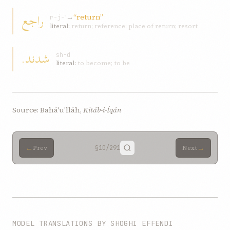
راجع
→
“return”
r-j-ʿ
literal:
return; reference; place of return; resort
شدند.
sh-d
literal:
to become; to be
Source: Bahá'u'lláh,
Kitáb-i-Íqán
←
→
Prev
§10
/291
Next
MODEL TRANSLATIONS BY SHOGHI EFFENDI