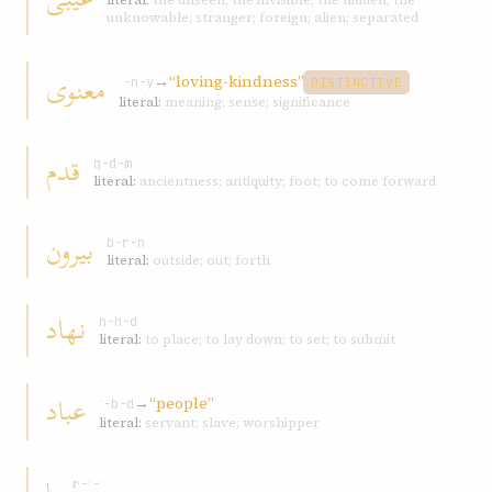
literal:
the unseen; the invisible; the hidden; the
unknowable; stranger; foreign; alien; separated
معنوی
→
“loving-kindness”
ʿ-n-y
DISTINCTIVE
literal:
meaning; sense; significance
قدم
q-d-m
literal:
ancientness; antiquity; foot; to come forward
بيرون
b-r-n
literal:
outside; out; forth
نهاد
n-h-d
literal:
to place; to lay down; to set; to submit
عباد
→
“people”
ʿ-b-d
literal:
servant; slave; worshipper
r-ʾ-ʾ