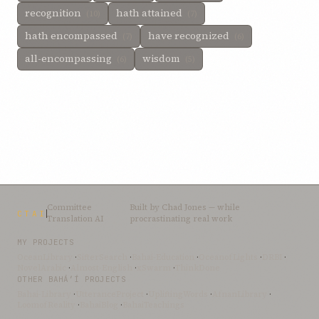
recognition
hath attained
(10)
(7)
hath encompassed
have recognized
(7)
(6)
all-encompassing
wisdom
(6)
(5)
Committee
Built by
Chad Jones
— while
CTAI
Translation AI
procrastinating real work
MY PROJECTS
OceanLibrary
·
SifterSearch
·
Bahai-Education
·
OceanofLights
·
DRBI
·
NovelArabic
·
Almost-English
·
xSwarm
·
ThinkDone
OTHER BAHÁ’Í PROJECTS
Bahai-Library
·
UtteranceProject
·
UpliftingWords
·
AfnanLibrary
·
LoomofReality
·
BahaiBlog
·
BahaiTeachings