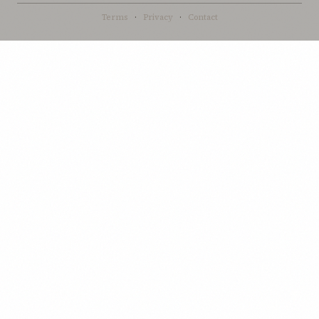
Terms
·
Privacy
·
Contact