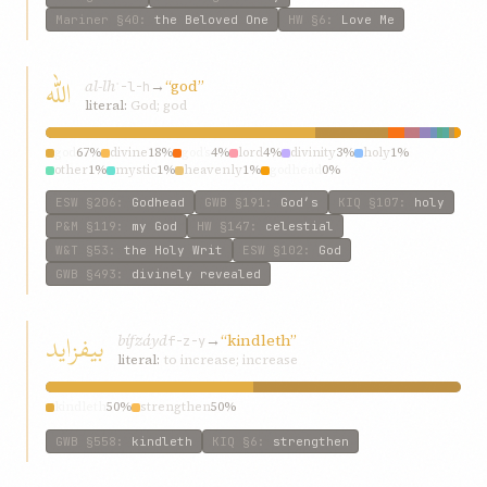
Mariner
§40
:
the Beloved One
HW
§6
:
Love Me
الله
al-lh
→
“god”
ʾ-l-h
literal:
God; god
god
67%
divine
18%
god’s
4%
lord
4%
divinity
3%
holy
1%
other
1%
mystic
1%
heavenly
1%
godhead
0%
ESW
§206
:
Godhead
GWB
§191
:
God’s
KIQ
§107
:
holy
P&M
§119
:
my God
HW
§147
:
celestial
W&T
§53
:
the Holy Writ
ESW
§102
:
God
GWB
§493
:
divinely revealed
بیفزاید
bífzáyd
→
“kindleth”
f-z-y
literal:
to increase; increase
kindleth
50%
strengthen
50%
GWB
§558
:
kindleth
KIQ
§6
:
strengthen