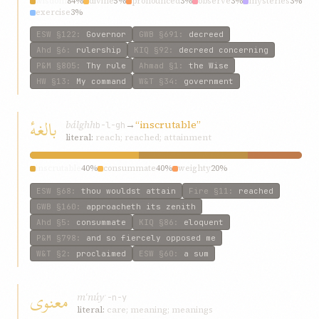
wisdom
84%
divine
5%
pronounced
3%
observe
3%
mysteries
3%
exercise
3%
ESW
§122
:
Governor
GWB
§691
:
decreed
Ahd
§6
:
rulership
KIQ
§92
:
decreed concerning
P&M
§805
:
Thy rule
Ahmad
§1
:
the Wise
HW
§13
:
My command
W&T
§34
:
government
بالغهٔ
bálghh
→
“inscrutable”
b-l-gh
literal:
reach; reached; attainment
inscrutable
40%
consummate
40%
weighty
20%
ESW
§68
:
thou wouldst attain
Fire
§11
:
reached
GWB
§160
:
approacheth its zenith
Ahd
§5
:
consummate
KIQ
§86
:
eloquent
P&M
§798
:
and so fiercely opposed me
W&T
§2
:
proclaimed
ESW
§60
:
a sum
معنوی
mʿnúy
ʿ-n-y
literal:
care; meaning; meanings