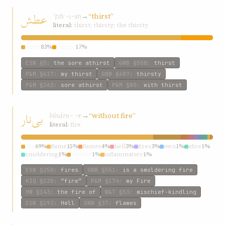
عطش
ʿṭsh
→
“thirst”
ʿ-ṭ-sh
literal:
thirst; thirsty; the thirsty
thirst
83%
thirsty
17%
ESW
§5
:
the sore athirst
GWB
§558
:
thirst
P&M
§617
:
my thirst
GWB
§687
:
thirsty
P&M
§263
:
sore athirst
P&M
§80
:
with thirst
بی‌نار
bí‌nár
→
“without fire”
n-ʾ-r
literal:
fire
fire
69%
flame
15%
flames
4%
hell
3%
fires
3%
own
1%
afire
1%
smoldering
1%
without
1%
inflammatory
1%
ESW
§250
:
fires
GWB
§551
:
is a smoldering fire
KIQ
§125
:
“fire”
P&M
§174
:
my Fire
HW
§143
:
the fire of
W&T
§53
:
mischief-kindling
ESW
§193
:
Hell
GWB
§37
:
flames