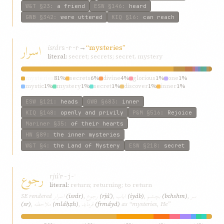
W&T
§23
:
a friend
ESW
§146
:
heard
GWB
§342
:
were uttered
KIQ
§16
:
can reach
اسرار
isrár
→
“mysteries”
s-r-r
literal:
secret; secrets; secret, mystery
mysteries
81%
secrets
6%
divine
4%
glorious
1%
one
1%
mystic
1%
mystery
1%
secret
1%
discover
1%
inner
1%
ESW
§121
:
heads
GWB
§683
:
inner
KIQ
§148
:
openly and privily
P&M
§516
:
Rejoice
Mariner
§35
:
of their hearts
HW
§89
:
the inner mysteries
W&T
§4
:
the Land of Mystery
ESW
§218
:
secret
رجوع
rjúʿ
r-j-ʿ
literal:
return; returning; to return
اسرار
رجوع
ایاب
بچشم
سر
SE rendered
(isrár)
,
(rjúʿ)
,
(iyáb)
,
(bchshm)
,
ملاحظه
فرماید
(sr)
,
(mláḥẓh)
,
(frmáyd)
as “mysteries, He”