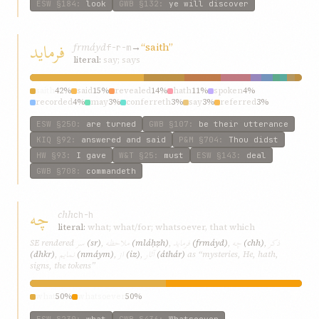
ESW
§184
:
look
GWB
§132
:
ye will discover
فرماید
frmáyd
→
“saith”
f-r-m
literal:
say; says
saith
42%
said
15%
revealed
14%
hath
11%
spoken
4%
recorded
4%
may
3%
conferreth
3%
say
3%
referred
3%
ESW
§250
:
are turned
GWB
§107
:
be their utterance
KIQ
§92
:
answered and said
P&M
§704
:
Thou didst
HW
§93
:
I gave
W&T
§25
:
must
ESW
§143
:
deal
GWB
§708
:
commandeth
چه
chh
ch-h
literal:
what; what/for; whatsoever, that which
سر
ملاحظه
فرماید
چه
ذکر
SE rendered
(sr)
,
(mláḥẓh)
,
(frmáyd)
,
(chh)
,
نمایم
از
آثار
(dhkr)
,
(nmáym)
,
(iz)
,
(áthár)
as “mysteries, He, hath,
signs, the tokens”
what
50%
whatsoever
50%
ESW
§230
:
what
GWB
§436
:
Whatsoever