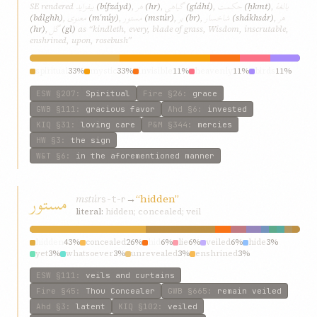
بیفزاید
هر
گیاهی
حکمت
بالغهٔ
SE rendered
(bífzáyd)
,
(hr)
,
(gíáhí)
,
(ḥkmt)
,
معنوی
مستور
بر
شاخسار
هر
(bálghh)
,
(mʿnúy)
,
(mstúr)
,
(br)
,
(shákhsár)
,
گل
(hr)
,
(gl)
as “kindleth, every, blade of grass, Wisdom, inscrutable,
enshrined, upon, rosebush”
spiritual
33%
mystic
33%
invisible
11%
heavenly
11%
birds
11%
ESW
§207
:
Spiritual
Fire
§26
:
grace
GWB
§111
:
gracious favor
Ahd
§6
:
invested
KIQ
§31
:
loving care
P&M
§344
:
mercies
HW
§3
:
the sign
W&T
§6
:
in the aforementioned manner
مستور
mstúr
→
“hidden”
s-t-r
literal:
hidden; concealed; veil
hidden
43%
concealed
26%
hid
6%
lie
6%
veiled
6%
hide
3%
yet
3%
whatsoever
3%
unrevealed
3%
enshrined
3%
ESW
§111
:
veils and curtains
Fire
§45
:
Thou Concealer
GWB
§665
:
remain veiled
Ahd
§3
:
latent
KIQ
§102
:
veiled