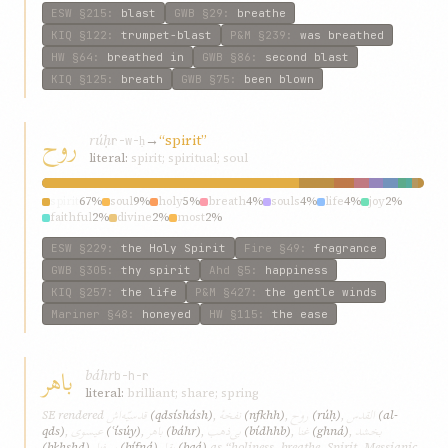
ESW
§215
:
blast
GWB
§29
:
breathe
KIQ
§122
:
trumpet-blast
P&M
§239
:
was breathed
HW
§64
:
breathed in
GWB
§86
:
second blast
KIQ
§125
:
breath
GWB
§75
:
been blown
روح
rúḥ
→
“spirit”
r-w-ḥ
literal:
spirit; spiritual; soul
spirit
67%
soul
9%
holy
5%
breath
4%
souls
4%
life
4%
joy
2%
faithful
2%
divine
2%
most
2%
ESW
§229
:
the Holy Spirit
Fire
§49
:
fragrance
GWB
§305
:
thy spirit
Ahd
§5
:
happiness
KIQ
§257
:
the life
P&M
§427
:
the gentle winds
Mariner
§48
:
honeyed
HW
§115
:
the ease
باهر
báhr
b-h-r
literal:
brilliant; share; spring
قدسیّه‌اش
نفخهٔ
روح
القدس
SE rendered
(qdsísh‌ásh)
,
(nfkhh)
,
(rúḥ)
,
(al-
عیسوی
باهر
بی‌ذهب
غنا
بخشد
qds)
,
(ʿísúy)
,
(báhr)
,
(bí‌dhhb)
,
(ghná)
,
بی‌فنا
بقا
(bkhshd)
,
(bí‌fná)
,
(bqá)
as “holiness, breathe, Spirit, Messianic,