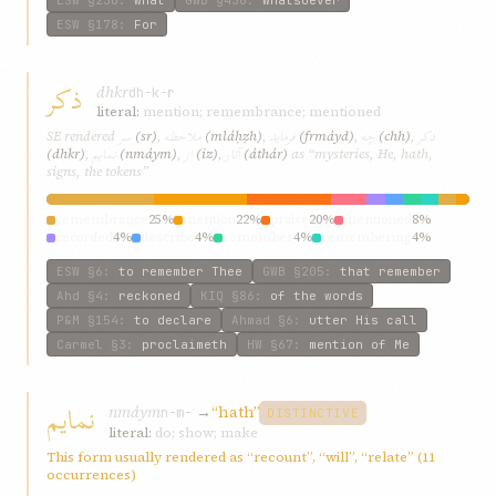
ESW
§178
:
For
ذکر
dhkr
dh-k-r
literal:
mention; remembrance; mentioned
سر
ملاحظه
فرماید
چه
ذکر
SE rendered
(sr)
,
(mláḥẓh)
,
(frmáyd)
,
(chh)
,
نمایم
از
آثار
(dhkr)
,
(nmáym)
,
(iz)
,
(áthár)
as “mysteries, He, hath,
signs, the tokens”
remembrance
25%
mention
22%
praise
20%
mentioned
8%
recorded
4%
describe
4%
remember
4%
remembering
4%
referred
4%
words
3%
ESW
§6
:
to remember Thee
GWB
§205
:
that remember
Ahd
§4
:
reckoned
KIQ
§86
:
of the words
P&M
§154
:
to declare
Ahmad
§6
:
utter His call
Carmel
§3
:
proclaimeth
HW
§67
:
mention of Me
نمایم
nmáym
→
“hath”
n-m-ʾ
DISTINCTIVE
literal:
do; show; make
This form usually rendered as “recount”, “will”, “relate” (11
occurrences)