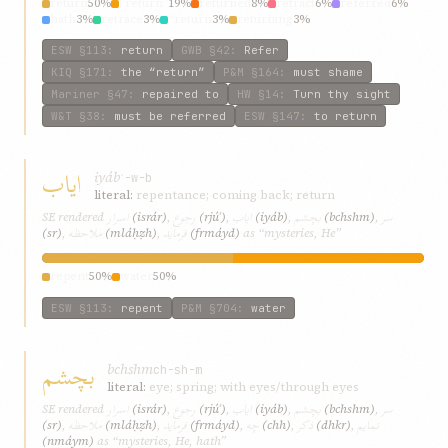
return
50%
“return”
19%
returned
8%
retract
6%
referred
6%
hath
3%
retrace
3%
“return
3%
returning
3%
ESW
§113
:
return
GWB
§42
:
Refer
KIQ
§171
:
the “return”
P&M
§164
:
must shame
Mariner
§47
:
repaired to
HW
§14
:
Turn thy sight
W&T
§38
:
must be referred
ESW
§147
:
to return
ایاب
iyáb
ʾ-w-b
literal:
repentance; coming back; return
اسرار
رجوع
ایاب
بچشم
سر
SE rendered
(isrár)
,
(rjúʿ)
,
(iyáb)
,
(bchshm)
,
ملاحظه
فرماید
(sr)
,
(mláḥẓh)
,
(frmáyd)
as “mysteries, He”
repent
50%
water
50%
ESW
§113
:
repent
P&M
§704
:
water
بچشم
bchshm
ch-sh-m
literal:
eye; spring; with eyes/through eyes
اسرار
رجوع
ایاب
بچشم
سر
SE rendered
(isrár)
,
(rjúʿ)
,
(iyáb)
,
(bchshm)
,
ملاحظه
فرماید
چه
ذکر
نمایم
(sr)
,
(mláḥẓh)
,
(frmáyd)
,
(chh)
,
(dhkr)
,
(nmáym)
as “mysteries, He, hath”