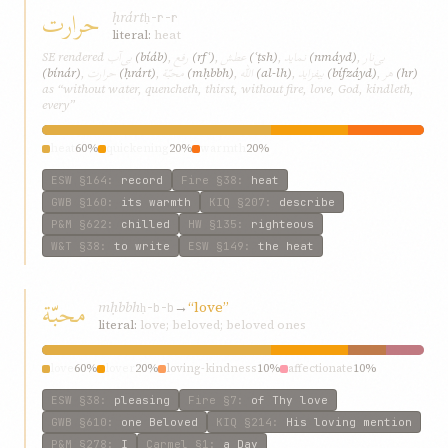
حرارت
ḥrárt
ḥ-r-r
literal:
heat
بی‌آب
رفع
عطش
نماید
بی‌نار
SE rendered
(bí‌áb)
,
(rfʿ)
,
(ʿṭsh)
,
(nmáyd)
,
حرارت
محبّة
الله
بیفزاید
هر
(bí‌nár)
,
(ḥrárt)
,
(mḥbbh)
,
(al-lh)
,
(bífzáyd)
,
(hr)
as “without water, quencheth, thirst, without fire, love, God, kindleth,
every”
heat
60%
quickening
20%
warmth
20%
ESW
§164
:
record
Fire
§38
:
heat
GWB
§160
:
its warmth
KIQ
§207
:
describe
P&M
§622
:
chilled
HW
§135
:
righteous
W&T
§38
:
to write
ESW
§149
:
the heat
محبّة
mḥbbh
→
“love”
ḥ-b-b
literal:
love; beloved; beloved ones
love
60%
lover
20%
loving-kindness
10%
affectionate
10%
ESW
§38
:
pleasing
Fire
§7
:
of Thy love
GWB
§610
:
one Beloved
KIQ
§214
:
His loving mention
P&M
§278
:
I
Carmel
§1
:
a Day