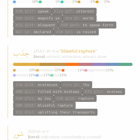
speaketh
10%
reciteth
5%
voice
5%
recite
5%
say
5%
ESW
§137
:
speak
Fire
§37
:
uttereth
GWB
§415
:
magnify ye
Ahd
§5
:
words
KIQ
§149
:
eloquent
P&M
§642
:
to speak forth
W&T
§2
:
declared
ESW
§82
:
is raised
جذب
jdhb
→
“blissful rapture”
j-dh-b
literal:
attract; attraction; attract, draw
rapture
22%
ecstasies
22%
blissful
11%
eagerness
11%
ecstasy
11%
joy
11%
fire
11%
ESW
§138
:
ecstasies
Fire
§3
:
Thy
GWB
§112
:
filled with ecstasy
KIQ
§216
:
ecstasy
P&M
§711
:
my Joy
ESW
§120
:
rapture
GWB
§558
:
blissful rapture
KIQ
§163
:
uplifting their transports
شور
shúr
sh-w-r
literal:
indication; consultation; consult