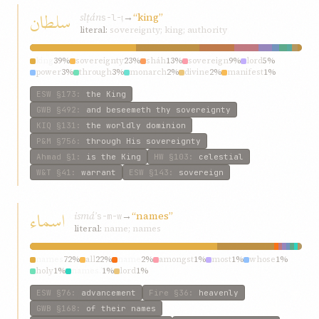
سلطان
slṭán
→
“king”
s-l-ṭ
literal:
sovereignty; king; authority
king
39%
sovereignty
23%
sháh
13%
sovereign
9%
lord
5%
power
3%
through
3%
monarch
2%
divine
2%
manifest
1%
ESW
§173
:
the King
GWB
§492
:
and beseemeth thy sovereignty
KIQ
§131
:
the worldly dominion
P&M
§756
:
through His sovereignty
Ahmad
§1
:
is the King
HW
§103
:
celestial
W&T
§41
:
warrant
ESW
§143
:
sovereign
اسماء
ismáʾ
→
“names”
s-m-w
literal:
name; names
names
72%
all
22%
name
2%
amongst
1%
most
1%
whose
1%
holy
1%
names.’
1%
lord
1%
ESW
§76
:
advancement
Fire
§36
:
heavenly
GWB
§168
:
of their names