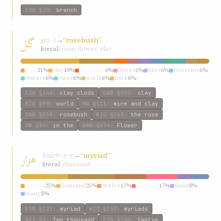
ESW
§20
:
branch
گل
gl
→
“rosebush”
g-l
literal:
rose; flower; clay
rose
31%
clay
19%
rosebush
6%
flower
6%
lilies
6%
blossoms
6%
flowers
6%
roses
6%
world
6%
mire
6%
ESW
§140
:
clay clods
GWB
§550
:
clay
KIQ
§99
:
world
HW
§111
:
mire and clay
GWB
§558
:
rosebush
KIQ
§169
:
the rose
HW
§84
:
in the
GWB
§674
:
Flower
هزار
hzár
→
“myriad”
h-z-r
literal:
thousand
myriad
25%
thousand
25%
twelve
17%
myriads
17%
about
8%
many
8%
ESW
§121
:
myriad
KIQ
§153
:
myriads
W&T
§3
:
Ten thousand
ESW
§240
:
twelve