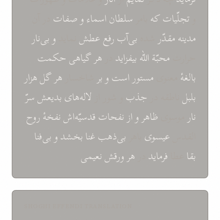
در آن
صفات
و
اسماء
سلطان
بامر
که
تجلّیات
و
بی‌نار
و
نماید
عطش
رفع
بی‌آب
شده
مقدّر
مدینه
حکمت
گیاهی
هر
در
بیفزاید
الله
محبّة
حرارت
هزار
گل
هر
شاخسار
بر
و
است
مستور
معنوی
بالغهٔ
سرّ
بدیعش
لاله‌های
و شور از
جذب
ناطقه در
بلبل
روح
نفخهٔ
قدسیّه‌اش
نفحات
از
و
ظاهر
موسوی
نار
بی‌فنا
و
بخشد
غنا
بی‌ذهب
باهر
عیسوی
القدس
نعیمی
ورقش
هر
در
فرماید
عطا
بقا
SHOGHI EFFENDI TRANSLATION