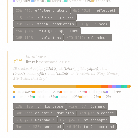
bright
8%
hath
8%
glory
8%
splendours
8%
sacred
8%
brightness
8%
ESW
§71
:
effulgent glory
GWB
§328
:
reflecteth
KIQ
§205
:
effulgent glories
P&M
§285
:
which irradiateth
HW
§100
:
beam
ESW
§203
:
effulgent splendors
GWB
§118
:
revelations
KIQ
§217
:
splendours
بامر
bámr
ʾ-m-r
literal:
command; cause
تجلّیات
بامر
سلطان
اسماء
SE rendered
(tjllíát)
,
(bámr)
,
(slṭán)
,
صفات
مدینه
(ismáʾ)
,
(ṣfát)
,
(mdính)
as “revelations, King, Names,
Attributes, that City”
cause
53%
revelation
22%
command
5%
bidding
4%
faith
4%
decree
4%
ordainer
3%
message
2%
behest
2%
all
2%
ESW
§155
:
of His Cause
Fire
§17
:
Command
GWB
§36
:
celestial dominion
Ahd
§7
:
a decree
KIQ
§75
:
Command,”
P&M
§264
:
Thy precepts
Mariner
§33
:
summoned
HW
§41
:
to Our command