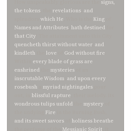
How unspeakably glorious are the
signs,
the tokens
, the
revelations
,
and
splendors
which
He
, Who is the
King
of
Names
and
Attributes
,
hath
destined
for
that City
! The attainment unto this City
quencheth
thirst
without water
,
and
kindleth
the
love
of
God
without fire
.
Within
every
blade of grass
are
enshrined
the
mysteries
of an
inscrutable
Wisdom
,
and
upon
every
rosebush
a
myriad
nightingales
pour
out, in
blissful rapture
, their melody. Its
wondrous
tulips
unfold
the
mystery
of
the undying
Fire
in the Burning Bush,
and
its sweet
savors
of
holiness
breathe
the perfume of the
Messianic
Spirit
. It