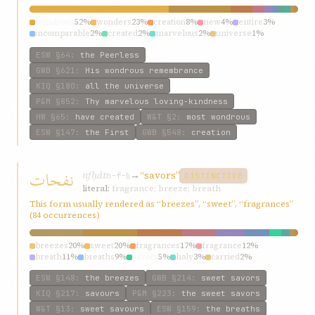
wondrous
52%
wonders
23%
creation
8%
new
4%
entire
3%
incomparable
2%
created
2%
marvelous
2%
universe
1%
makers
1%
ESW
§64
:
the Peerless
GWB
§621
:
His wondrous remembrance
KIQ
§180
:
all the universe
P&M
§852
:
Thy marvelous loving-kindness
HW
§65
:
have created
W&T
§2
:
most wondrous
ESW
§147
:
the First
GWB
§548
:
creation
نفحات
nfḥát
→
“savors”
n-f-ḥ
DISTINCTIVE
literal:
fragrance; breeze; breath
This form usually rendered as “breezes”, “sweet”, “fragrances”
(84 occurrences)
breezes
20%
sweet
20%
fragrances
17%
fragrance
12%
breath
11%
breaths
9%
savors
5%
holy
3%
carried
2%
grievous
2%
ESW
§148
:
the breezes
GWB
§214
:
sweet savors
KIQ
§217
:
savours
P&M
§223
:
the sweet savors
W&T
§13
:
sweet savours
ESW
§159
:
the breaths