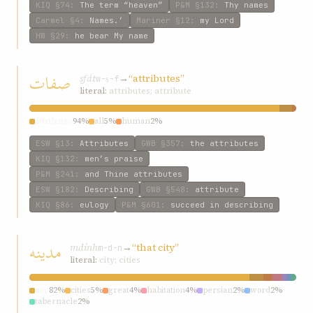
KIQ
§74
:
The term “heaven”
P&M
§132
:
Thy names
Carmel
§4
:
Names.’
Mariner
§12
:
my Lord
HW
§29
:
he bear My name
صفات
ṣfát
→
“attributes”
w-ṣ-f
literal:
attributes; attribute
attributes
94%
all
5%
human
2%
ESW
§13
:
Attributes
GWB
§357
:
the attributes
KIQ
§132
:
men’s praise
P&M
§241
:
and Thine attributes
ESW
§182
:
Describing
GWB
§548
:
attribute
KIQ
§86
:
eulogy
P&M
§601
:
succeed in describing
مدینه
mdính
→
“that city”
m-d-n
literal:
city; cities
city
82%
cities
5%
great
4%
habitation
4%
persian
2%
word
2%
tabernacle
2%