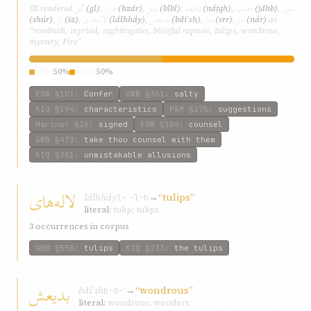
گل
هزار
بلبل
ناطقه
جذب
شور
SE rendered
(gl)
,
(hzár)
,
(blbl)
,
(náṭqh)
,
(jdhb)
,
از
لاله‌های
بدیعش
سرّ
نار
(shúr)
,
(iz)
,
(lálh‌háy)
,
(bdíʿsh)
,
(srr)
,
(nár)
as
“rosebush, myriad, nightingales, blissful rapture, tulips, wondrous,
mystery, Fire”
salty
50%
briny
50%
ESW
§101
:
Confer
GWB
§361
:
salty
KIQ
§194
:
characteristics
P&M
§275
:
suggestions
Mariner
§26
:
signed
ESW
§104
:
counsel
GWB
§473
:
take thou counsel with them
KIQ
§281
:
unmistakable allusions
لاله‌های
lálh‌háy
→
“tulips”
l-ʾ-l-h
literal:
tulip; tulips
3 occurrences in corpus
GWB
§558
:
tulips
KIQ
§233
:
the tulips
بدیعش
bdíʿsh
→
“wondrous”
b-d-ʿ
literal:
wondrous; wonders