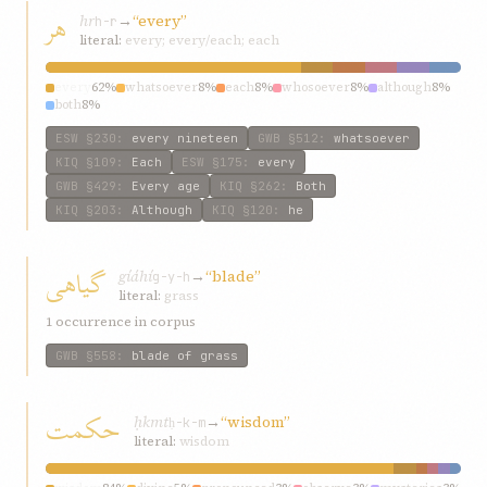
هر
hr
→
“every”
h-r
literal:
every; every/each; each
every
62%
whatsoever
8%
each
8%
whosoever
8%
although
8%
both
8%
ESW
§230
:
every nineteen
GWB
§512
:
whatsoever
KIQ
§109
:
Each
ESW
§175
:
every
GWB
§429
:
Every age
KIQ
§262
:
Both
KIQ
§203
:
Although
KIQ
§120
:
he
گیاهی
gíáhí
→
“blade”
g-y-h
literal:
grass
1 occurrence in corpus
GWB
§558
:
blade of grass
حکمت
ḥkmt
→
“wisdom”
ḥ-k-m
literal:
wisdom