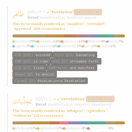
ظاهر
ẓáhr
→
“revelation”
ẓ-h-r
DISTINCTIVE
literal:
manifestation; manifest; appear
This form usually rendered as “manifest”, “revealed”,
“appeared” (458 occurrences)
manifest
29%
revealed
16%
appeared
11%
outward
8%
made
7%
appear
7%
manifested
6%
outwardly
5%
have
5%
visible
5%
ESW
§201
:
evinced
Fire
§12
:
Dayspring
GWB
§66
:
is come
Ahd
§3
:
streamed forth
KIQ
§57
:
lives
P&M
§626
:
and manifest
Ahmad
§8
:
to assist
Carmel
§4
:
Revelation—a Revelation
تجلّیات
tjllíát
→
“revelations”
j-l-w
DISTINCTIVE
literal:
manifestation; manifest; manifested
This form usually rendered as “effulgent”, “splendors”,
“evidences” (13 occurrences)
effulgent
17%
splendors
17%
evidences
8%
revelations
8%