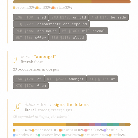
recount
33%
will
33%
relate
33%
ESW
§109
:
shed
GWB
§142
:
unfold
Ahd
§14
:
be made
KIQ
§227
:
demonstrate and expound
P&M
§646
:
can cause
HW
§160
:
will reveal
W&T
§56
:
offer
ESW
§118
:
aloud
از
iz
→
“amongst”
ʾ-z
literal:
from
23 occurrences in corpus
ESW
§128
:
of
KIQ
§246
:
Amongst
KIQ
§176
:
at
KIQ
§176
:
from
آثار
áthár
→
“signs, the tokens”
ʾ-th-r
literal:
traces; trace; signs
SE expanded to “signs, the tokens”
signs
45%
evidences
10%
remnant
10%
marks
5%
hostile
5%
wondrous
5%
heavenly
5%
works
5%
testimonies
5%
truth
5%