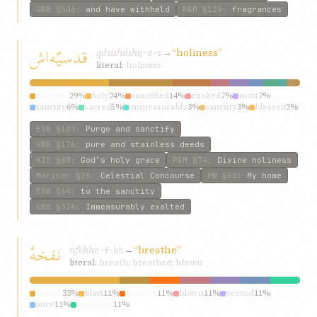
GWB
§506
:
and have withheld
P&M
§129
:
fragrances
قدسیّه‌اش
qdsísh‌ásh
→
“holiness”
q-d-s
literal:
holiness
holiness
29%
holy
24%
sanctified
14%
exalted
7%
most
7%
sanctity
6%
sacred
5%
immeasurably
3%
sanctify
3%
blessed
2%
ESW
§109
:
Purge and sanctify
GWB
§176
:
pure and stainless deeds
KIQ
§88
:
God’s holy grace
P&M
§74
:
Divine holiness
Mariner
§26
:
Celestial Concourse
HW
§60
:
My home
ESW
§64
:
to the sanctity
GWB
§326
:
Immeasurably exalted
نفخهٔ
nfkhh
→
“breathe”
n-f-kh
literal:
breath; breathed; blown
breath
33%
blast
11%
breathe
11%
blown
11%
second
11%
once
11%
breathed
11%