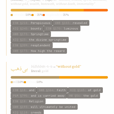
without gold, wealth, bestoweth, without death, immortality”
revealed
50%
do
25%
resplendent
25%
ESW
§218
:
Perspicuous
GWB
§103
:
revealed
KIQ
§245
:
bounty
ESW
§170
:
luminous
GWB
§173
:
Springtime
KIQ
§23
:
the divine springtime
ESW
§209
:
resplendent
GWB
§173
:
How high the reward
بی‌ذهب
bí‌dhhb
→
“without gold”
dh-h-b
literal:
gold
will
50%
without
50%
ESW
§18
:
and
GWB
§364
:
faith
KIQ
§165
:
of gold
P&M
§795
:
and is carried away
HW
§56
:
the gold
ESW
§18
:
Religion
GWB
§193
:
will ultimately be united
KIQ
§118
:
creeds