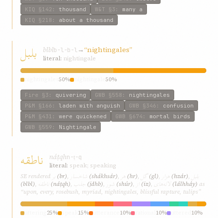
KIQ
§142
:
thousand
W&T
§3
:
many a
KIQ
§218
:
about a thousand
بلبل
blbl
→
“nightingales”
b-l-b-l
literal:
nightingale
nightingales
50%
nightingale
50%
Fire
§3
:
quivering
GWB
§558
:
nightingales
P&M
§166
:
laden with anguish
GWB
§346
:
confusion
P&M
§431
:
were quickened
GWB
§674
:
mortal birds
GWB
§559
:
Nightingale
ناطقه
náṭqh
n-ṭ-q
literal:
speak; speaking
بر
شاخسار
هر
گل
هزار
بلبل
SE rendered
(br)
,
(shákhsár)
,
(hr)
,
(gl)
,
(hzár)
,
ناطقه
جذب
شور
از
لاله‌های
(blbl)
,
(náṭqh)
,
(jdhb)
,
(shúr)
,
(iz)
,
(lálh‌háy)
as
“upon, every, rosebush, myriad, nightingales, blissful rapture, tulips”
uttering
25%
speak
15%
utterance
10%
rational
10%
uttered
10%