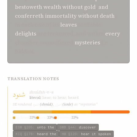
bestoweth
wealth
without gold
,
and
conferreth
immortality
without death
.
In each one of its
leaves
ineffable
delights
are treasured, and within
every
chamber unnumbered
mysteries
lie
hidden.
TRANSLATION NOTES
شنود
shnúd
sh-n-w
literal:
hear; to hear; heard
شنود
اسرار
SE rendered
(shnúd)
,
(isrár)
as “mysteries”
inclined
33%
hear
33%
discover
33%
ESW
§205
:
unto the
GWB
§44
:
discover
KIQ
§178
:
heard the
HW
§120
:
hear it spoken