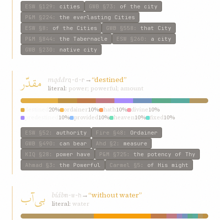
ESW
§129
:
cities
GWB
§73
:
of the city
P&M
§224
:
the everlasting Cities
ESW
§8
:
of the Cities
GWB
§558
:
that City
P&M
§844
:
the Tabernacle
ESW
§260
:
a city
GWB
§230
:
native city
مقدّر
mqddr
→
“destined”
q-d-r
literal:
power; powerful; amount
destined
20%
ordainer
10%
hath
10%
divine
10%
predestined
10%
provided
10%
heaven
10%
fixed
10%
ordained—fasting
10%
ESW
§52
:
authority
Fire
§48
:
Ordainer
GWB
§490
:
can bear
Ahd
§2
:
measure
KIQ
§28
:
power have
P&M
§725
:
the potency of Thy
Ahmad
§3
:
the Powerful
Carmel
§5
:
of His might
بی‌آب
bí‌áb
→
“without water”
m-w-h
literal:
water