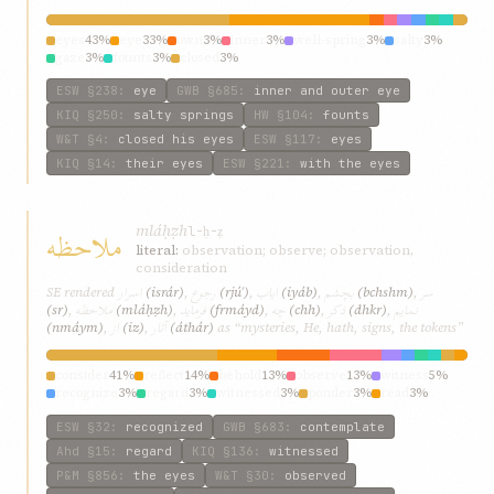
eyes
43%
eye
33%
own
3%
inner
3%
well-spring
3%
salty
3%
gaze
3%
founts
3%
closed
3%
ESW
§238
:
eye
GWB
§685
:
inner and outer eye
KIQ
§250
:
salty springs
HW
§104
:
founts
W&T
§4
:
closed his eyes
ESW
§117
:
eyes
KIQ
§14
:
their eyes
ESW
§221
:
with the eyes
mláḥẓh
ملاحظه
l-ḥ-ẓ
literal:
observation; observe; observation,
consideration
اسرار
رجوع
ایاب
بچشم
سر
SE rendered
(isrár)
,
(rjúʿ)
,
(iyáb)
,
(bchshm)
,
ملاحظه
فرماید
چه
ذکر
نمایم
(sr)
,
(mláḥẓh)
,
(frmáyd)
,
(chh)
,
(dhkr)
,
از
آثار
(nmáym)
,
(iz)
,
(áthár)
as “mysteries, He, hath, signs, the tokens”
consider
41%
reflect
14%
behold
13%
observe
13%
witness
5%
recognize
3%
regard
3%
witnessed
3%
ponder
3%
read
3%
ESW
§32
:
recognized
GWB
§683
:
contemplate
Ahd
§15
:
regard
KIQ
§136
:
witnessed
P&M
§856
:
the eyes
W&T
§30
:
observed