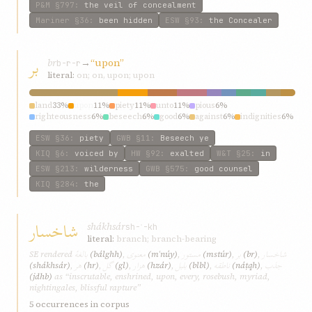
P&M
§797
:
the veil of concealment
Mariner
§36
:
been hidden
ESW
§93
:
the Concealer
بر
br
→
“upon”
b-r-r
literal:
on; on, upon; upon
land
33%
upon
11%
piety
11%
unto
11%
pious
6%
righteousness
6%
beseech
6%
good
6%
against
6%
indignities
6%
ESW
§36
:
piety
GWB
§11
:
Beseech ye
KIQ
§6
:
voiced by
HW
§92
:
exalted
W&T
§25
:
in
ESW
§213
:
wilderness
GWB
§575
:
good counsel
KIQ
§284
:
the
شاخسار
shákhsár
sh-ʾ-kh
literal:
branch; branch-bearing
بالغهٔ
معنوی
مستور
بر
شاخسار
SE rendered
(bálghh)
,
(mʿnúy)
,
(mstúr)
,
(br)
,
هر
گل
هزار
بلبل
ناطقه
جذب
(shákhsár)
,
(hr)
,
(gl)
,
(hzár)
,
(blbl)
,
(náṭqh)
,
(jdhb)
as “inscrutable, enshrined, upon, every, rosebush, myriad,
nightingales, blissful rapture”
5 occurrences in corpus