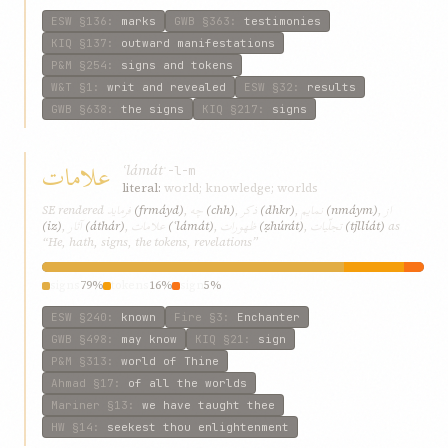
ESW
§136
:
marks
GWB
§363
:
testimonies
KIQ
§137
:
outward manifestations
P&M
§254
:
signs and tokens
W&T
§1
:
writ and revealed
ESW
§32
:
results
GWB
§638
:
the signs
KIQ
§217
:
signs
علامات
ʿlámát
ʿ-l-m
literal:
world; knowledge; worlds
فرماید
چه
ذکر
نمایم
از
SE rendered
(frmáyd)
,
(chh)
,
(dhkr)
,
(nmáym)
,
آثار
علامات
ظهورات
تجلّیات
(iz)
,
(áthár)
,
(ʿlámát)
,
(ẓhúrát)
,
(tjllíát)
as
“He, hath, signs, the tokens, revelations”
signs
79%
tokens
16%
sign
5%
ESW
§240
:
known
Fire
§3
:
Enchanter
GWB
§498
:
may know
KIQ
§21
:
sign
P&M
§313
:
world of Thine
Ahmad
§17
:
of all the worlds
Mariner
§13
:
we have taught thee
HW
§14
:
seekest thou enlightenment