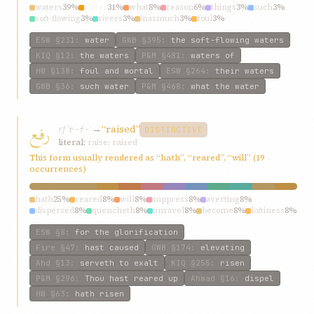
waters
39%
water
31%
what
8%
reason
6%
things
3%
such
3%
soft-flowing
3%
rivers
3%
inasmuch
3%
foul
3%
ESW
§231
:
water
GWB
§395
:
the soft-flowing waters
KIQ
§12
:
the waters
P&M
§481
:
waters of
HW
§138
:
foul and mortal
ESW
§264
:
their waters
GWB
§36
:
such water
P&M
§468
:
what the water
رفع
rfʿ
→
“raised”
r-f-ʿ
DISTINCTIVE
literal:
raise; raised
This form usually rendered as “hath”, “reared”, “will” (19
occurrences)
hath
25%
reared
8%
will
8%
suppress
8%
averting
8%
dispersed
8%
quencheth
8%
unravel
8%
become
8%
loftiness
8%
ESW
§8
:
for the glorification
Fire
§47
:
hast caused
GWB
§174
:
elevating
Ahd
§13
:
serveth to exalt
KIQ
§255
:
risen
P&M
§296
:
Thou hast reared up
Ahmad
§16
:
dispel
HW
§63
:
hath risen