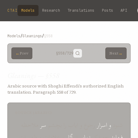
Skip to main content
CTAI
Models
Research
Translations
Posts
API
Models
/
Gleanings
/
§558
←
→
Prev
§558
/729
Next
Gleanings — §558
Arabic source with Shoghi Effendi’s authorized English
translation. Paragraph 558 of 729.
SOURCE (ARABIC)
ملاحظه
سر
رجوع و ایاب را بچشم
اسرار
و
شنود
و علامات و ظهورات
آثار
از
نمایم
چه ذکر
فرماید