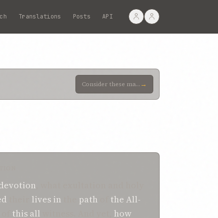
ch
Translations
Posts
API
→
Consider these martyrs of unquestionable sincerity, to whose truthfulness testifieth the explicit te
TION
devotion
, what exultation and holy
ed
their
lives
in
the
path
of
the All-
of
this
all
witness. And yet,
how