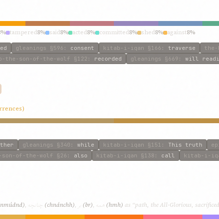
8%
tampered
8%
said
8%
acted
8%
committed
8%
shed
8%
against
8%
ed
gleanings
§596
:
consent
kitab-i-iqan
§166
:
traverse
the-
o-the-son-of-the-wolf
§122
:
recorded
gleanings
§669
:
will read
urrences)
ther
gleanings
§340
:
while
kitab-i-iqan
§151
:
This truth
ep
-son-of-the-wolf
§26
:
also
kitab-i-iqan
§138
:
call
kitab-i-iq
چنانچه
بر
همه
(nmúdnd)
,
(chnánchh)
,
(br)
,
(hmh)
as “path, the All-Glorious, sacrificed