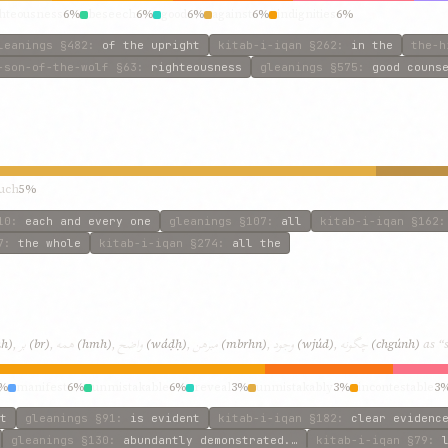
ghteousness
6%
beseech
6%
good
6%
against
6%
indignities
6%
leanings
§482
:
of the upright
kitab-i-iqan
§262
:
in the
the-h
-son-of-the-wolf
§63
:
righteousness
gleanings
§575
:
good couns
uch
5%
10
:
each and every one
gleanings
§107
:
all
kitab-i-iqan
§162
7
:
the whole
kitab-i-iqan
§274
:
all the
بر
همه
واضح
مبرهن
وجود
چگونه
hh)
,
(br)
,
(hmh)
,
(wáḍḥ)
,
(mbrhn)
,
(wjúd)
,
(chgúnh)
as “s
%
manifest
6%
unmistakable
6%
reveal
3%
unmistakably
3%
incontestable
3
t
gleanings
§91
:
is evident
kitab-i-iqan
§182
:
clear evidenc
gleanings
§130
:
abundantly demonstrated.…
kitab-i-iqan
§79
: