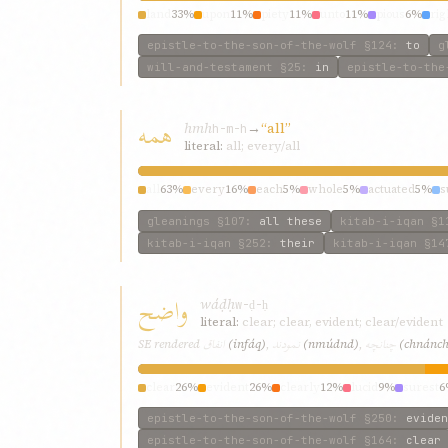
land
33%
upon
11%
piety
11%
unto
11%
pious
6%
ri
epistle-to-the-son-of-the-wolf
§124
:
to
g
will-and-testament
§25
:
in
epistle-to-the
همه
hmh
→
“all”
h-m-h
literal:
all; every/all
all
63%
every
16%
each
5%
whole
5%
actuated
5%
s
gleanings
§107
:
all these
kitab-i-iqan
§1
kitab-i-iqan
§252
:
their
kitab-i-iqan
§14
واضح
wáḍḥ
w-ḍ-ḥ
literal:
clear; clear, evident; clear/evident
انفاق
نمودند
چنانچه
SE rendered
(infáq)
,
(nmúdnd)
,
(chnánc
clear
26%
evident
26%
clearly
12%
lucid
9%
surest
6
epistle-to-the-son-of-the-wolf
§250
:
eviden
epistle-to-the-son-of-the-wolf
§164
:
clear