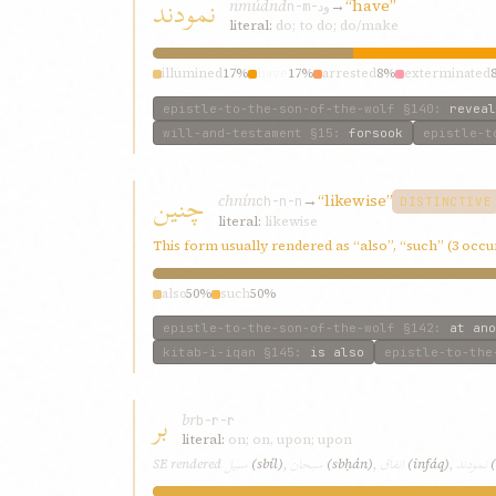
نمودند
nmúdnd
→
“have”
n-m-ود
literal:
do; to do; do/make
illumined
17%
have
17%
arrested
8%
exterminated
epistle-to-the-son-of-the-wolf
§140
:
reveal
will-and-testament
§15
:
forsook
epistle-t
چنین
chnín
→
“likewise”
ch-n-n
DISTINCTIVE
literal:
likewise
This form usually rendered as “also”, “such” (3 occ
also
50%
such
50%
epistle-to-the-son-of-the-wolf
§142
:
at ano
kitab-i-iqan
§145
:
is also
epistle-to-the
بر
br
b-r-r
literal:
on; on, upon; upon
سبیل
سبحان
انفاق
نمودند
SE rendered
(sbíl)
,
(sbḥán)
,
(infáq)
,