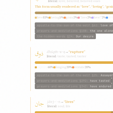
literal:
love; beloved; beloved ones
This form usually rendered as “love”, “loving”, “gra
love
83%
loving
5%
grain
2%
“love
2%
love!”
2%
dev
epistle-to-the-son-of-the-wolf
§62
:
love of
prayers-and-meditations
§108
:
the one alone
the-hidden-words
§24
:
Our desire
ذوق
dhúq
→
“rapture”
dh-w-q
literal:
taste; tasted; taster
rapture
60%
longing
20%
ecstatic
20%
epistle-to-the-son-of-the-wolf
§25
:
Assayer
prayers-and-meditations
§292
:
have tasted
prayers-and-meditations
§342
:
have endured
جان
ján
→
“lives”
j-ʾ-n
literal:
soul; life