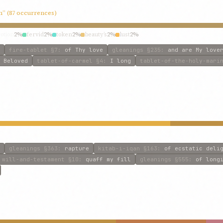
in” (87 occurrences)
otion
2%
fervid
2%
token
2%
beauty’s
2%
lust
2%
fire-tablet
§7
:
of Thy love
gleanings
§235
:
and are My love
 Beloved
tablet-of-carmel
§4
:
I long
tablet-of-the-holy-mari
gleanings
§363
:
rapture
kitab-i-iqan
§163
:
of ecstatic deli
will-and-testament
§10
:
quaff my fill
gleanings
§555
:
of long