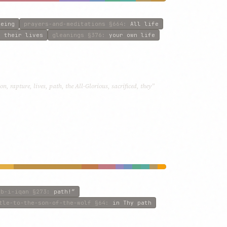
being
prayers-and-meditations
§664
:
All life
:
their lives
gleanings
§376
:
your own life
n, rapture, lives, path, the All-Glorious, sacrificed, they”
ab-i-iqan
§273
:
path!”
tle-to-the-son-of-the-wolf
§64
:
in Thy path