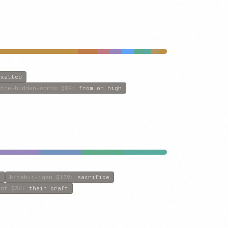
exalted
the-hidden-words
§89
:
from on high
n
kitab-i-iqan
§139
:
sacrifice
ent
§36
:
their craft