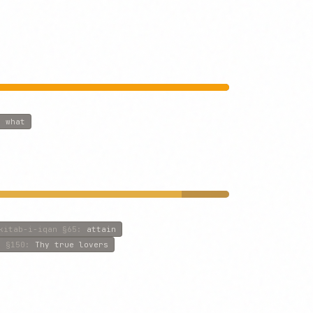
:
what
kitab-i-iqan
§65
:
attain
f
§150
:
Thy true lovers