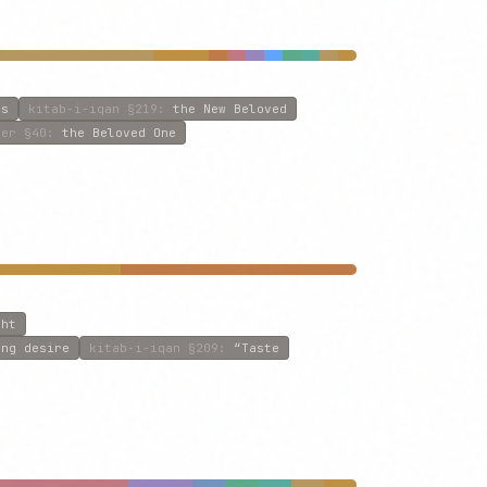
rs
kitab-i-iqan
§219
:
the New Beloved
ner
§40
:
the Beloved One
ght
ing desire
kitab-i-iqan
§209
:
“Taste