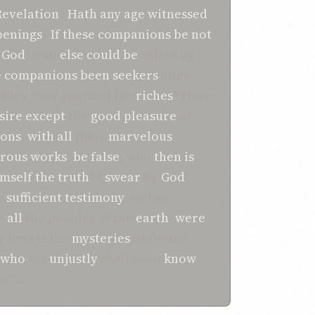
Revelation
?
Hath
any
age
witnessed
penings
?
If
these
companions
be
not
r God
, who
else
could
be
called by
e companions
been
seekers
after
they ever yearned for
riches
? Have
sire
except
the
good pleasure
of
ons
,
with
all
their
marvelous
rous
works
,
be
false
, who
then
is
imself the truth
? I
swear
by
God
!
a
sufficient
testimony
, and an
o
all
the peoples of the
earth
,
were
r hearts the
mysteries
of Divine
who
act
unjustly
shall soon
know
m!”…