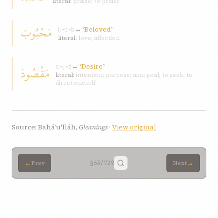
literal:
praise; to praise
مَحْبُوبَ
→
“Beloved”
ḥ-b-b
literal:
love; affection
→
“Desire”
مَقْصُودَ
q-ṣ-d
literal:
intention; purpose; aim; goal; to seek; to
direct oneself
Source: Bahá'u'lláh,
Gleanings
·
View original
←
→
Prev
§63
/729
Next