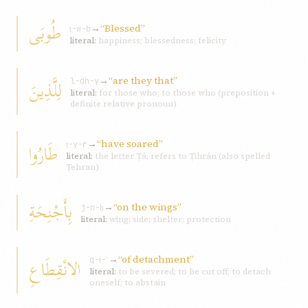
طُوبَى
→
“Blessed”
ṭ-w-b
literal:
happiness; blessedness; felicity
→
“are they that”
لِلَّذِينَ
l-dh-y
literal:
for those who; to those who (preposition +
definite relative pronoun)
→
“have soared”
طَارُوا
ṭ-y-r
literal:
the letter Ṭá; refers to Ṭihrán (also spelled
Ṭehran)
بِأَجْنِحَةِ
→
“on the wings”
j-n-ḥ
literal:
wing; side; shelter; protection
→
“of detachment”
الانْقِطَاعِ
q-ṭ-ʿ
literal:
to be severed; to be cut off; to detach
oneself; to abstain