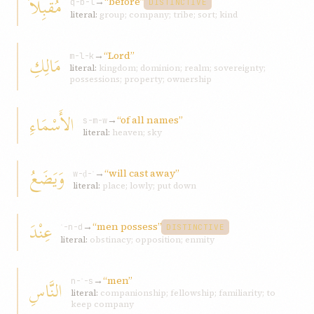
مُقْبِلاً
→
“before”
q-b-l
DISTINCTIVE
literal:
group; company; tribe; sort; kind
→
“Lord”
مَالِكِ
m-l-k
literal:
kingdom; dominion; realm; sovereignty;
possessions; property; ownership
الأَسْمَاءِ
→
“of all names”
s-m-w
literal:
heaven; sky
وَيَضَعُ
→
“will cast away”
w-ḍ-ʿ
literal:
place; lowly; put down
عِنْدَ
→
“men possess”
ʿ-n-d
DISTINCTIVE
literal:
obstinacy; opposition; enmity
→
“men”
النَّاسِ
n-ʾ-s
literal:
companionship; fellowship; familiarity; to
keep company