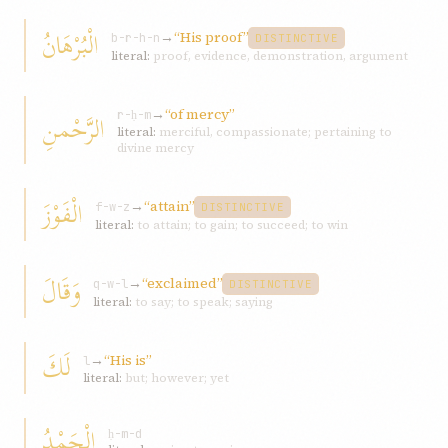
الْبُرْهَانُ
→
“His proof”
b-r-h-n
DISTINCTIVE
literal:
proof, evidence, demonstration, argument
→
“of mercy”
الرَّحْمنِ
r-ḥ-m
literal:
merciful, compassionate; pertaining to
divine mercy
الْفَوْزَ
→
“attain”
f-w-z
DISTINCTIVE
literal:
to attain; to gain; to succeed; to win
وَقَالَ
→
“exclaimed”
q-w-l
DISTINCTIVE
literal:
to say; to speak; saying
لَكَ
→
“His is”
l
literal:
but; however; yet
الْحَمْدُ
ḥ-m-d