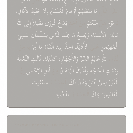
الآفَاقِ،
جُنُودُ
وَلا
الْعُلَمَآءِ
أَوْهَامُ
مَنَعَتْهُمْ
مَا
عَلَى شَأْنٍ
اللهِ
إِلى
مُقْبِلاً
الْوَرَى
يَدَعُ
مِنْ أَحَدٍ
مِنْكُمْ
هَلْ
قَوْمِ
يَا
اسْمِيَ
بِسُلْطَانِ
النَّاسِ
عِنْدَ
مَا
وَيَضَعُ
الأَسْمَاءِ
مَالِكِ
بِهِ مِنْ
أُمِرَ
مَا
الْقُوَّةِ
بِيَدِ
آخِذًا
الأَشْيَآءِ
عَلَى
الْمُهَيْمِنِ
النِّعْمَةُ
نُزِّلَتِ
كَذَلِكَ
وَالأَجْهَارِ،
السِّرِّ
عَالِمُ
اللهِ
لَدَى
إِنَّ
الرَّحْمنِ
أُفُقِ
مِنْ
الْبُرْهَانُ
وَأَشْرَقَ
الْحُجَّةُ
وَتَمَّتِ
مَحْبُوبَ
الْحَمْدُ يَا
لَكَ
وَقَالَ
أَقْبَلَ
لِمَنْ
الْفَوْزَ
مَقْصُودَ
الْحَمْدُ يَا
وَلَكَ
الْعَالَمِينَ
SHOGHI EFFENDI TRANSLATION