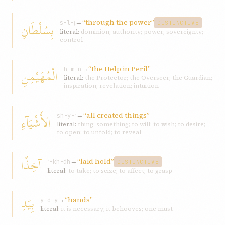
→
“through the power”
بِسُلْطَانِ
s-l-ṭ
DISTINCTIVE
literal:
dominion; authority; power; sovereignty;
control
→
“the Help in Peril”
الْمُهَيْمِنِ
h-m-n
literal:
the Protector; the Overseer; the Guardian;
inspiration; revelation; intuition
→
“all created things”
الأَشْيَآءِ
sh-y-ʾ
literal:
thing; something; to will; to wish; to desire;
to open; to unfold; to reveal
آخِذًا
→
“laid hold”
ʾ-kh-dh
DISTINCTIVE
literal:
to take; to seize; to affect; to grasp
بِيَدِ
→
“hands”
y-d-y
literal:
it is necessary; it behooves; one must