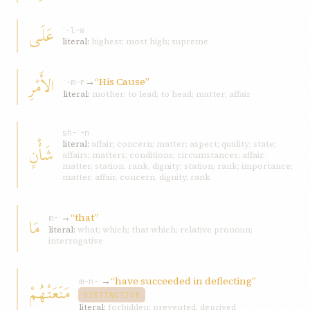
عَلَى
ʿ-l-w
literal:
highest; most high; supreme
الأَمْرِ
→
“His Cause”
ʾ-m-r
literal:
mother; to lead; to head; matter; affair
sh-ʾ-n
شَأْنٍ
literal:
affair; concern; matter; aspect; quality; state;
affairs; matters; conditions; circumstances; affair,
matter, station, rank, dignity; station; rank; importance;
matter, affair, concern, dignity, rank
→
“that”
مَا
m-ʾ
literal:
what; which; that which; relative pronoun;
interrogative
→
“have succeeded in deflecting”
مَنَعَتْهُمْ
m-n-ʿ
DISTINCTIVE
literal:
forbidden; prevented; deprived