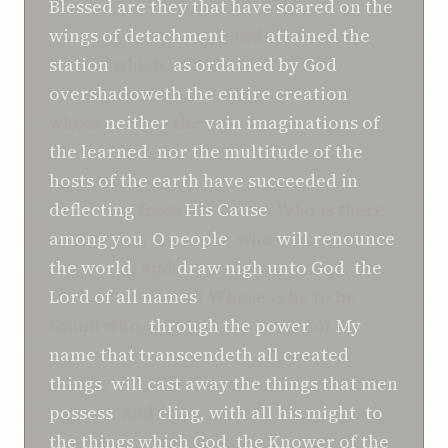
Blessed
are they that
have soared
on the
wings
of detachment
and
attained
the
station
which,
as ordained
by God
,
overshadoweth the entire
creation
,
whom
neither
the
vain imaginations
of
the learned
,
nor
the multitude of the
hosts
of the earth
have succeeded in
deflecting
from
His Cause
. Who is there
among you
,
O people
, who
will renounce
the world
, and
draw nigh
unto
God
,
the
Lord
of all names
? Where is he to be
found who,
through the power
of
My
name
that transcendeth
all created
things
,
will cast away
the things that
men
possess
, and
cling, with
all his might
,
to
the things
which
God
,
the Knower
of the