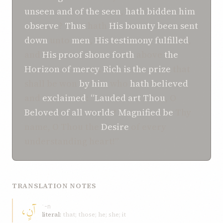
unseen
and of the seen
,
hath bidden him
observe
?
Thus
hath
His bounty
been sent
down
unto
men
,
His testimony
fulfilled
,
and
His proof
shone forth
above
the
Horizon
of mercy
.
Rich is the prize
that
shall be won
by him
who
hath believed
and
exclaimed
:
“Lauded art Thou
, O
Beloved
of all worlds
!
Magnified be
Thy
name, O Thou the
Desire
of every
understanding heart!”
TRANSLATION NOTES
آنٍ،
ʾ-n
literal:
that; those; he; she; it