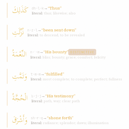
كَذَلِكَ
→
“Thus”
dh-l-k
literal:
thus; likewise; also
نُزِّلَتِ
→
“been sent down”
n-z-l
literal:
to descend, to be revealed
النِّعْمَةُ
→
“His bounty”
n-ʿ-m
DISTINCTIVE
literal:
bliss; bounty; grace; comfort; felicity
وَتَمَّتِ
→
“fulfilled”
t-m-m
literal:
most complete; to complete; perfect; fullness
الْحُجَّةُ
→
“His testimony”
ḥ-j-j
literal:
path, way; clear path
وَأَشْرَقَ
→
“shone forth”
sh-r-q
literal:
radiance; splendor; dawn; illumination