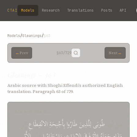
Skip to main content
CTAI
Models
Research
Translations
Posts
API
Models
/
Gleanings
/
§63
←
→
Prev
§63
/729
Next
Gleanings — §63
Arabic source with Shoghi Effendi’s authorized English
translation. Paragraph 63 of 729.
SOURCE (ARABIC)
إِلى
الانْقِطَاعِ
بِأَجْنِحَةِ
طَارُوا
لِلَّذِينَ
طُوبَى
مِنْ آنٍ،
الأَمْرِ
عَلَى
وَاسْتَقَامُوا
الإِبْدَاعِ،
فَوقَ
اللهُ
جَعَلَهُ
مَقَامٍ