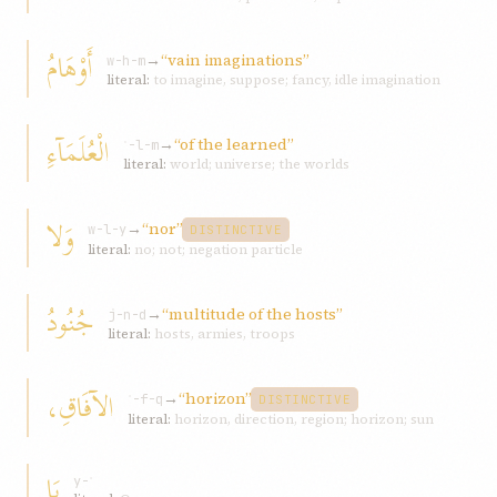
أَوْهَامُ
→
“vain imaginations”
w-h-m
literal:
to imagine, suppose; fancy, idle imagination
الْعُلَمَآءِ
→
“of the learned”
ʿ-l-m
literal:
world; universe; the worlds
وَلا
→
“nor”
w-l-y
DISTINCTIVE
literal:
no; not; negation particle
جُنُودُ
→
“multitude of the hosts”
j-n-d
literal:
hosts, armies, troops
الآفَاقِ،
→
“horizon”
ʾ-f-q
DISTINCTIVE
literal:
horizon, direction, region; horizon; sun
يَا
y-ʾ