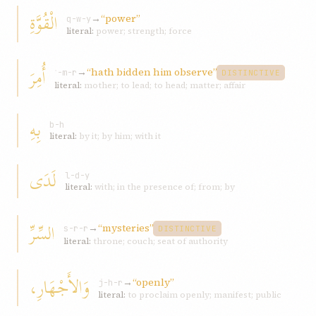
الْقُوَّةِ
→
“power”
q-w-y
literal:
power; strength; force
أُمِرَ
→
“hath bidden him observe”
ʾ-m-r
DISTINCTIVE
literal:
mother; to lead; to head; matter; affair
بِهِ
b-h
literal:
by it; by him; with it
لَدَى
l-d-y
literal:
with; in the presence of; from; by
السِّرِّ
→
“mysteries”
s-r-r
DISTINCTIVE
literal:
throne; couch; seat of authority
وَالأَجْهَارِ،
→
“openly”
j-h-r
literal:
to proclaim openly; manifest; public