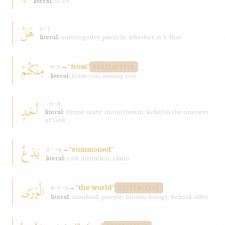
literal:
O; or
هَلْ
h-l
literal:
interrogative particle; whether; is it that
مِنْكُمْ
→
“from”
m-n
DISTINCTIVE
literal:
from you; among you
أَحَدٍ
ʾ-ḥ-d
literal:
Divine unity; monotheism; belief in the oneness
of God
يَدَعُ
→
“summoned”
d-ʿ-w
literal:
call; invitation; claim
الْوَرَى
→
“the world”
w-r-y
DISTINCTIVE
literal:
mankind; people; human beings; behind; after