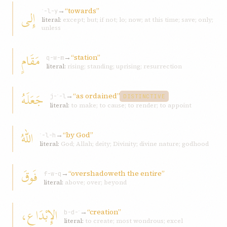
→
“towards”
إِلى
ʾ-l-y
literal:
except; but; if not; lo; now; at this time; save; only;
unless
مَقَامٍ
→
“station”
q-w-m
literal:
rising; standing; uprising; resurrection
جَعَلَهُ
→
“as ordained”
j-ʿ-l
DISTINCTIVE
literal:
to make; to cause; to render; to appoint
اللهُ
→
“by God”
ʾ-l-h
literal:
God; Allah; deity; Divinity; divine nature; godhood
فَوقَ
→
“overshadoweth the entire”
f-w-q
literal:
above; over; beyond
الإِبْدَاعِ،
→
“creation”
b-d-ʿ
literal:
to create; most wondrous; excel