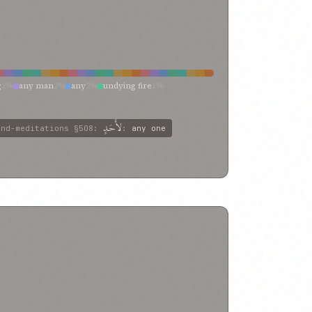
g
2%
any man
2%
any
2%
undying fire
1%
singleness
1%
others
1%
other
1%
one be
1%
mself over the other
1%
him
1%
god
1%
%
commoners
1%
billowing oceans
1%
another’s
1%
لأَحَدٍ
and-meditations
§508
:
:
any one