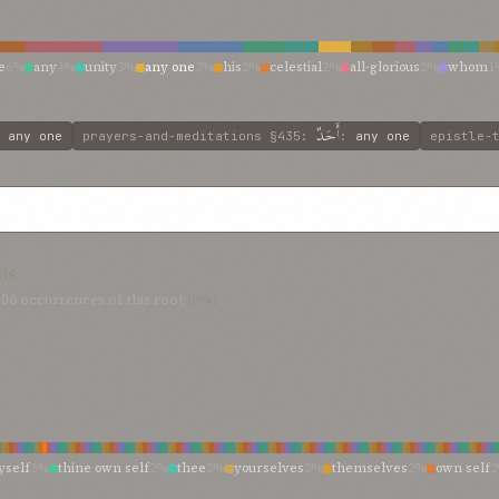
e
6%
any
4%
unity
3%
any one
3%
his
2%
celestial
2%
all-glorious
2%
whom
1
n
1%
other man
1%
no
1%
man be
1%
majesty
1%
living god
1%
like
1%
king 
divine unity
1%
divine being
1%
as
1%
any soul
1%
any man’s
1%
ancient
1%
a
أَحَدٌ
:
any one
prayers-and-meditations
§435
:
:
any one
epistle-
uls
806
occurrences of this root
(0%)
self
3%
thine own self
2%
thee
2%
yourselves
2%
themselves
2%
own self
%
he
1%
you
1%
thine own being
1%
spirit
1%
person
1%
nature
1%
desires
1