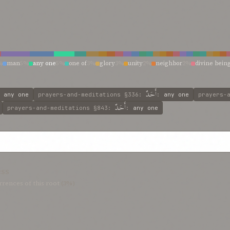
%
man
5%
any one
5%
one of
3%
glory
3%
unity
2%
neighbor
2%
divine bein
ranscendent holiness
1%
transcendent
1%
thine own ear
1%
spirit
1%
soul
1%
%
incomparable self
1%
incomparable
1%
holy and transcendent unity
1%
hi
rlasting and goodly
1%
equal or rival
1%
eleven
1%
dweller
1%
divine unity
1
أَحَدٌ
:
any one
prayers-and-meditations
§336
:
:
any one
prayers-
أَحَدٌ
prayers-and-meditations
§843
:
:
any one
ess
rences of this root
(3%)