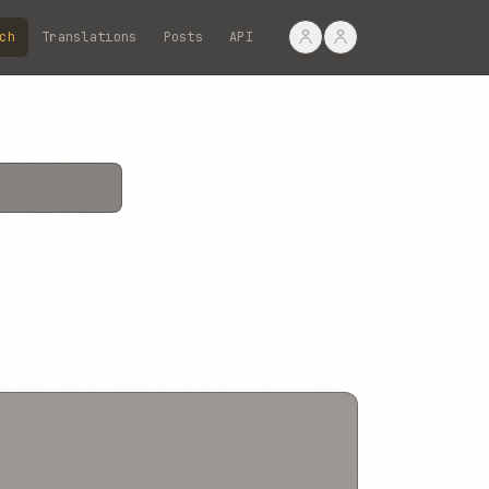
ch
Translations
Posts
API