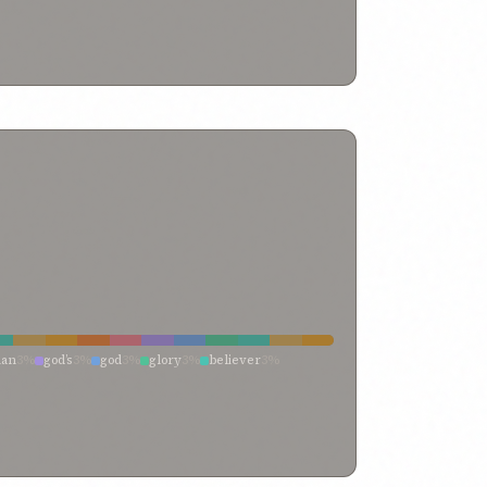
%
whosoever
0%
thy
0%
thine own
0%
kes
0%
neighbor
0%
name
0%
lives
0%
itself
0%
rrupt inclination
0%
breathe
0%
being
0%
herself
0%
within every soul
0%
which the hands
0%
which
0%
h
0%
veil
0%
vaunt yourselves
0%
0%
truth
0%
trust
0%
true believer
0%
through
0%
ul self
0%
thine own exalted self
0%
they that are
0%
them who
0%
thee belong
0%
the
0%
0%
soul of god
0%
sordid machinations
0%
themselves
0%
righteousness
0%
reveal thee
0%
d souls
0%
peoples
0%
passion
0%
own wish
0%
wronged
0%
one standing
0%
one soul
0%
none of whom
0%
neither myself nor my life
0%
t
0%
men’s attention
0%
may my soul
0%
impostor
0%
imaginings
0%
imaginations
0%
 seeketh
0%
he is indeed
0%
he hath
0%
flesh
0%
fleeting breath
0%
feeble
0%
favor
0%
f my passions
0%
devoted to thee
0%
desire
0%
 i have breathed
0%
breasts
0%
both ye
0%
body
0%
esire
0%
alone and unaided
0%
access unto
0%
an
3%
god’s
3%
god
3%
glory
3%
believer
3%