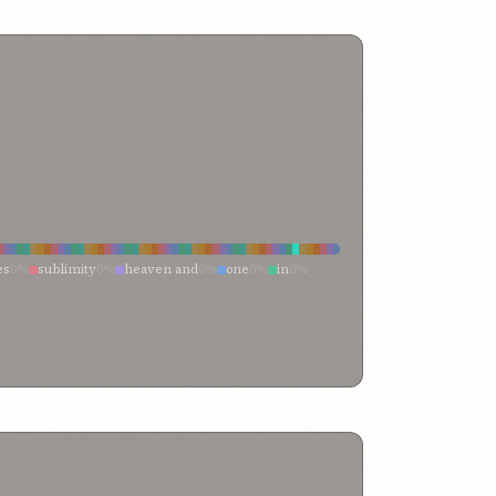
es
0%
sublimity
0%
heaven and
0%
one
0%
in
0%
me
0%
earth
0%
and
0%
with
0%
nity
0%
transcendent singleness
0%
them
0%
term “heaven
0%
tablet
0%
surpassing
0%
e
0%
qayyum-i-asmá
0%
produced
0%
person of
0%
rd
0%
lofty heights
0%
loftiness
0%
is his name
0%
heights
0%
heaven”—one
0%
heaven—the heaven
0%
%
have been cast into prison
0%
hath
0%
guidance
0%
 name
0%
embodiments of thy names
0%
name
0%
called
0%
call
0%
by
0%
blessed name
0%
y name
0%
ancient name
0%
amongst all names
0%