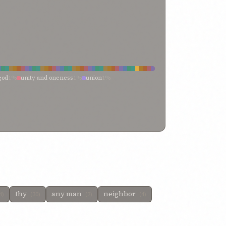
god
1%
unity and oneness
1%
union
1%
 unto his own oneness
0%
vahid of the bayán
0%
t unity
0%
towards unity
0%
thine aloneness
0%
0%
them that have recognized
0%
that
0%
tawhid
0%
thy unity
0%
pious
0%
peoples be united
0%
e
0%
nineteen letters
0%
may laud
0%
man
0%
knowledged thy unity
0%
harmonizing
0%
god
0%
divisible essence
0%
eternal holiness
0%
and
0%
cleave unto that
0%
but
0%
%
thy
any man
neighbor
4)
(30)
(7)
(4)