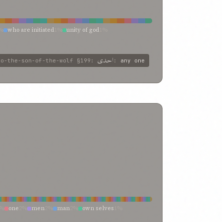
%
who are initiated
1%
unity of god
1%
of eternal glory
1%
him who is the
1%
greatness
1%
lone
1%
all
1%
agitate the soul
1%
احدی
to-the-son-of-the-wolf
§199
:
:
any one
2%
one
2%
men
2%
man
2%
own selves
1%
%
any man
1%
those
0%
passions
0%
my
0%