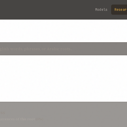
Models
Resear
ess
rrences of this root
(5%)