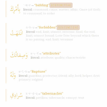
→
“bidding”
بِأَمْرِكَ
ʾ-m-r
DISTINCTIVE
literal:
command; cause; matter; affair; Cause (of God);
to command; to order
→
“forbidden”
n-h-y
DISTINCTIVE
انْتَهَتْ
literal:
end, limit, utmost, extreme; final; the end,
limit, utmost bound; Lote-Tree beyond which there
is no passing; end; limit; terminus
وَصِفاتُكَ
→
“attributes”
w-ṣ-f
literal:
attribute; quality; characteristic
→
“Rapture”
وَلَهُ
w-l-h
literal:
guardian; protector; friend; ally; lord; helper; first;
primary; original
سُرادِقِ
→
“tabernacles”
s-r-d-q
literal:
pavilion; tabernacle; canopy; tent