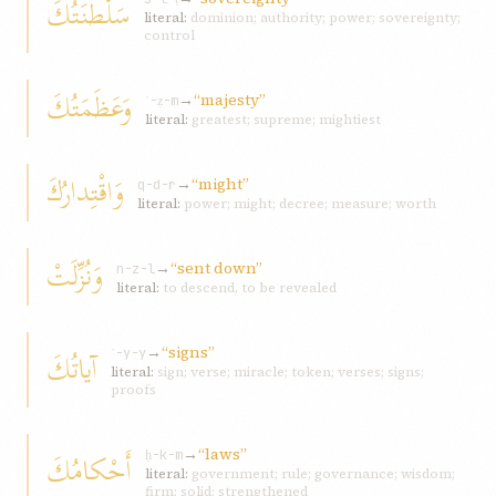
سَلْطَنَتُكَ
literal:
dominion; authority; power; sovereignty;
control
وَعَظَمَتُكَ
→
“majesty”
ʿ-ẓ-m
literal:
greatest; supreme; mightiest
وَاقْتِدارُكَ
→
“might”
q-d-r
literal:
power; might; decree; measure; worth
وَنُزِّلَتْ
→
“sent down”
n-z-l
literal:
to descend, to be revealed
→
“signs”
آياتُكَ
ʾ-y-y
literal:
sign; verse; miracle; token; verses; signs;
proofs
→
“laws”
أَحْكامُكَ
ḥ-k-m
literal:
government; rule; governance; wisdom;
firm; solid; strengthened