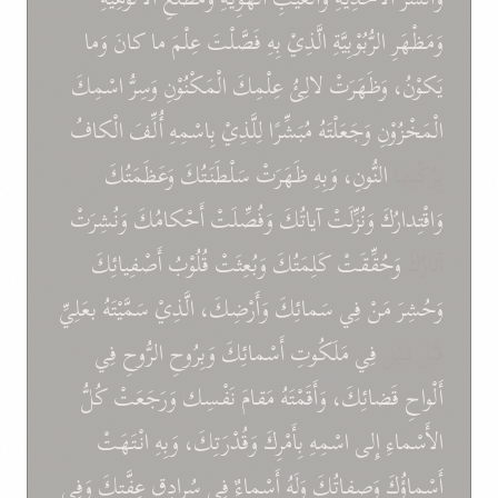
وَما
كانَ
ما
عِلْمَ
فَصَّلْتَ
بِهِ
الَّذِيْ
الرُّبُوْبِيَّةِ
وَمَظْهَرِ
اسْمِكَ
وَسِرُّ
الْمَكْنُوْنِ
عِلْمِكَ
لالِئُ
وَظَهَرَتْ
يَكوْنُ،
الْكافُ
أُلِّفَ
بِاسْمِهِ
لِلَّذِيْ
مُبَشِّرًا
وَجَعَلْتَهُ
الْمَخْزُوْنِ
وَعَظَمَتُكَ
سَلْطَنَتُكَ
ظَهَرَتْ
وَبِهِ
النُّونِ،
بِرُكْنِها
وَنُشِرَتْ
أَحْكامُكَ
وَفُصِّلَتْ
آياتُكَ
وَنُزِّلَتْ
وَاقْتِدارُكَ
أَصْفِيائِكَ
قُلُوْبُ
وَبُعِثَتْ
كَلِمَتُكَ
وَحُقِّقَتْ
آثارُكَ
بعَلِيِّ
سَمَّيْتَهُ
الَّذِيْ
وَأَرْضِكَ،
سَمائِكَ
فِي
مَنْ
وَحُشِرَ
فِي
الرُّوحِ
وَبِرُوحِ
أَسْمائِكَ
مَلَكُوتِ
فِي
قَبْلَ نَبِيْل
كُلُّ
وَرَجَعَتْ
نَفْسِك
مَقامَ
وَأَقَمْتَهُ
قَضائِكَ،
أَلْواحِ
انْتَهَتْ
وَبِهِ
وَقُدْرَتِكَ،
بِأَمْرِكَ
اسْمِهِ
إِلى
الأَسْماءِ
وَفِي
عِفَّتِكَ
سُرادِقِ
فِي
أَسْماءٌ
وَلَهُ
وَصِفاتُكَ
أَسْماؤُكَ