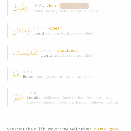
عِفَّتِكَ
→
“virtue”
ʿ-f-f
DISTINCTIVE
literal:
chastity, virtue, integrity, honor
وَمَدائِنِ
→
“cities”
m-d-n
literal:
religion; faith; creed; belief
تَقَدِيْسِكَ،
→
“sanctified”
q-d-s
literal:
holy, sacred, sanctified
هُمْ
h-m-m
literal:
them (pronoun + object marker)
آمَنُوْا
ʾ-m-n
literal:
to believe; to have faith; to be secure; trust;
trustworthiness; covenant; deposit; believer, faithful
Source: Bahá'u'lláh,
Prayers and Meditations
·
View original