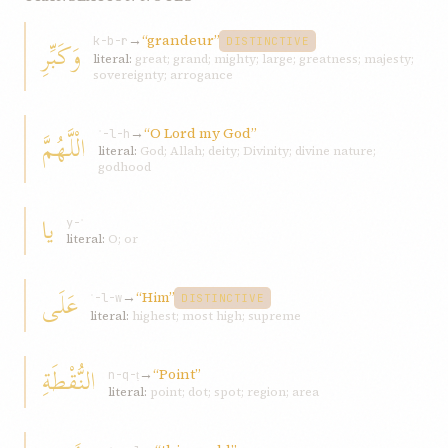
→
“grandeur”
وَكَبِّرِ
k-b-r
DISTINCTIVE
literal:
great; grand; mighty; large; greatness; majesty;
sovereignty; arrogance
→
“O Lord my God”
الْلَّهُمَّ
ʾ-l-h
literal:
God; Allah; deity; Divinity; divine nature;
godhood
يا
y-ʾ
literal:
O; or
عَلَى
→
“Him”
ʿ-l-w
DISTINCTIVE
literal:
highest; most high; supreme
النُّقْطَةِ
→
“Point”
n-q-ṭ
literal:
point; dot; spot; region; area