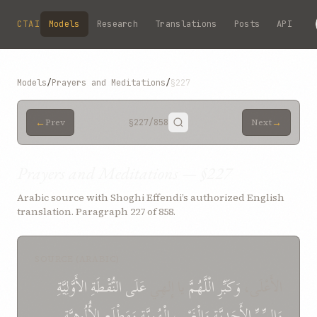
Skip to main content
CTAI
Models
Research
Translations
Posts
API
Models
/
Prayers and Meditations
/
§227
←
→
Prev
§227
/858
Next
Prayers and Meditations — §227
Arabic source with Shoghi Effendi’s authorized English
translation. Paragraph 227 of 858.
SOURCE (ARABIC)
الأَوَّلِيَّةِ
النُّقْطَةِ
عَلَى
يا إِلهِي
الْلَّهُمَّ
وَكَبِّرِ
الأَعْلَی،
الأُلُوهِيَّةِ
وَمَطْلَعِ
الْهُوِيَّةِ
وَالْغَيْبِ
الأَحَدِيَّةِ
وَالسِّرِّ