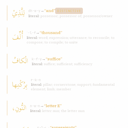
لِلَّذِيْ
→
“and”
dh-w-y
DISTINCTIVE
literal:
possessor; possessor of; possessor/owner
→
“thousand”
أُلِّفَ
ʾ-l-f
literal:
word; expression; utterance; to reconcile; to
compose; to compile; to unite
الْكافُ
→
“suffice”
k-f-y
literal:
suffice; sufficient; sufficiency
بِرُكْنِها
r-k-n
literal:
pillar; cornerstone; support; fundamental
element; limb; member
النُّونِ،
→
“letter E”
n-w-n
literal:
letter nun; the letter nun
→
“sovereignty”
s-l-ṭ