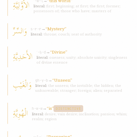
→
“this world”
الأَوَّلِيَّةِ
ʾ-w-l
literal:
first; beginning; at first; the first; former;
possessors of; those who have; masters of
وَالسِّرِّ
→
“Mystery”
s-r-r
literal:
throne; couch; seat of authority
→
“Divine”
الأَحَدِيَّةِ
ʾ-ḥ-d
literal:
oneness; unity; absolute unicity; singleness
of divine essence
→
“Unseen”
وَالْغَيْبِ
gh-y-b
literal:
the unseen; the invisible; the hidden; the
unknowable; stranger; foreign; alien; separated
→
“is”
الْهُوِيَّةِ
h-w-w
DISTINCTIVE
literal:
desire; vain desire; inclination; passion; whim;
realm; region
→
“Dayspring”