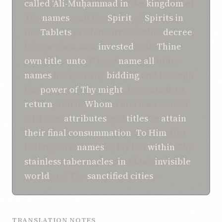
called
‘Alí-Muḥammad
in
the
kingdom
of
Thy
names
, and the
Spirit
of
Spirits
in
the
Tablets
of Thine irrevocable
decree
,
Whom Thou hast
invested
with
Thine
own
title
,
unto
Whose
name
all
other
names
have, at Thy
bidding
and through
the
power of Thy might
, been made to
return
, and in
Whom
Thou hast caused
all Thine
attributes
and
titles
to
attain
their final consummation
.
To Him
also
belong such
names
as lay hid
within
Thy
stainless
tabernacles
,
in
Thine
invisible
world
and Thy
sanctified
cities
.
TRANSLATION NOTES