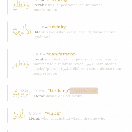
وَمَطْلَعِ
ṭ-l-ʿ
literal:
rising; appearance; countenance;
manifestation
→
“Divinity”
الأُلُوهِيَّةِ
ʾ-l-h
literal:
God; Allah; deity; Divinity; divine nature;
godhood
→
“Manifestation”
ẓ-h-r
وَمَظْهَرِ
literal:
manifestation; appearance; to appear; to
manifest; to display; to reveal; ظهور here means
‘backs’ (plural of ظهر), different semantic use than
manifestation
الرُّبُوْبِيَّةِ
→
“Lordship”
r-b-b
DISTINCTIVE
literal:
divine; of God; lordly
الَّذِيْ
→
“which”
l-dh-y
literal:
who; which; that which; the one who