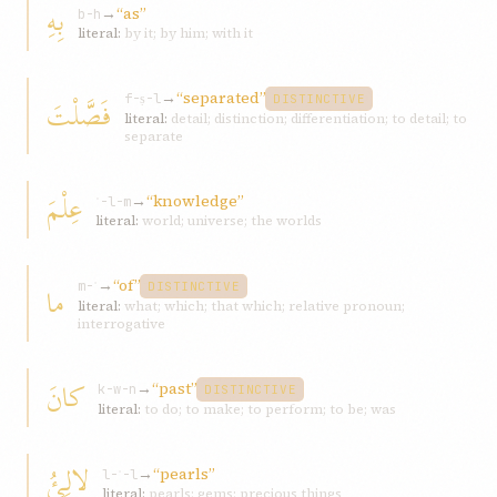
بِهِ
→
“as”
b-h
literal:
by it; by him; with it
→
“separated”
فَصَّلْتَ
f-ṣ-l
DISTINCTIVE
literal:
detail; distinction; differentiation; to detail; to
separate
عِلْمَ
→
“knowledge”
ʿ-l-m
literal:
world; universe; the worlds
→
“of”
ما
m-ʾ
DISTINCTIVE
literal:
what; which; that which; relative pronoun;
interrogative
كانَ
→
“past”
k-w-n
DISTINCTIVE
literal:
to do; to make; to perform; to be; was
لالِئُ
→
“pearls”
l-ʾ-l
literal:
pearls; gems; precious things