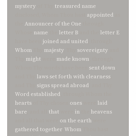
mystery
of Thy
treasured
name
disclosed, Whom Thou hast
appointed
as
the
Announcer
of the One
through
Whose
name
the
letter B
and the
letter E
have been
joined and united
, through
Whom
Thy
majesty
, Thy
sovereignty
and
Thy
might
were
made known
, through
Whom Thy words have been
sent down
,
and Thy
laws
set forth with clearness
,
and Thy
signs
spread abroad
, and Thy
Word
established
, through Whom the
hearts
of Thy chosen
ones
were
laid
bare
, and all
that
were
in
the
heavens
and all that were
on the earth
were
gathered together
,
Whom
Thou hast