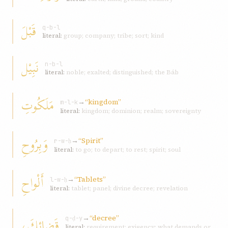
قَبْلَ
q-b-l
literal:
group; company; tribe; sort; kind
نَبِيْل
n-b-l
literal:
noble; exalted; distinguished; the Báb
مَلَكُوتِ
→
“kingdom”
m-l-k
literal:
kingdom; dominion; realm; sovereignty
وَبِرُوحِ
→
“Spirit”
r-w-ḥ
literal:
to go; to depart; to rest; spirit; soul
أَلْواحِ
→
“Tablets”
l-w-ḥ
literal:
tablet; panel; divine decree; revelation
→
“decree”
قَضائِكَ،
q-ḍ-y
literal:
requirement; exigency; what demands or