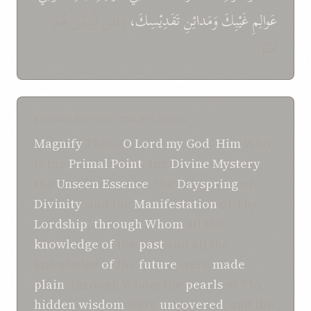
وَعَلَى الَّذِيْنَ هُمْ
تَقَدِيْسِكَ،
وَمَدائِنِ
غَيْبِكَ
عَوالِمِ
آمَنُوْا
SHOGHI EFFENDI TRANSLATION
Magnify
Thou,
O Lord my God
,
Him
Who
is the
Primal
Point
, the
Divine
Mystery
,
the
Unseen
Essence
, the
Dayspring
of
Divinity
, and the
Manifestation
of Thy
Lordship
,
through
Whom
all the
knowledge
of
the
past
and all the
knowledge
of
the
future
were
made
plain
, through Whom the
pearls
of Thy
hidden
wisdom
were
uncovered
, and the