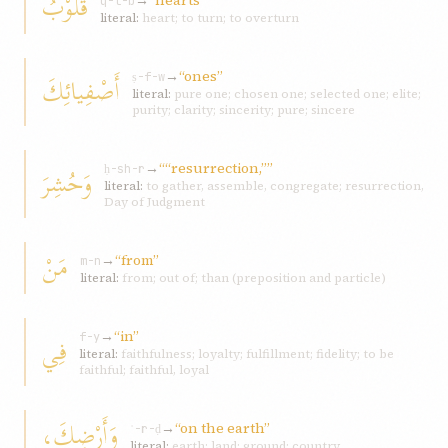
قُلُوْبُ
→
“hearts”
q-l-b
literal:
heart; to turn; to overturn
→
“ones”
أَصْفِيائِكَ
ṣ-f-w
literal:
pure one; chosen one; selected one; elite;
purity; clarity; sincerity; pure; sincere
→
““resurrection,””
وَحُشِرَ
ḥ-sh-r
literal:
to gather, assemble, congregate; resurrection,
Day of Judgment
مَنْ
→
“from”
m-n
literal:
from; out of; than (preposition and particle)
→
“in”
فِي
f-y
literal:
faithfulness; loyalty; fulfillment; fidelity; to be
faithful; faithful, loyal
وَأَرْضِكَ،
→
“on the earth”
ʾ-r-ḍ
literal:
earth; land; ground; country