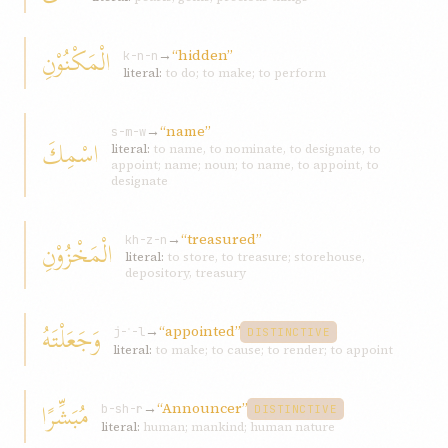
الْمَكْنُوْنِ
→
“hidden”
k-n-n
literal:
to do; to make; to perform
→
“name”
s-m-w
اسْمِكَ
literal:
to name, to nominate, to designate, to
appoint; name; noun; to name, to appoint, to
designate
→
“treasured”
الْمَخْزُوْنِ
kh-z-n
literal:
to store, to treasure; storehouse,
depository, treasury
وَجَعَلْتَهُ
→
“appointed”
j-ʿ-l
DISTINCTIVE
literal:
to make; to cause; to render; to appoint
مُبَشِّرًا
→
“Announcer”
b-sh-r
DISTINCTIVE
literal:
human; mankind; human nature