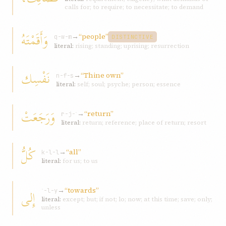
calls for; to require; to necessitate; to demand
وَأَقَمْتَهُ
→
“people”
q-w-m
DISTINCTIVE
literal:
rising; standing; uprising; resurrection
نَفْسِك
→
“Thine own”
n-f-s
literal:
self; soul; psyche; person; essence
وَرَجَعَتْ
→
“return”
r-j-ʿ
literal:
return; reference; place of return; resort
كُلُّ
→
“all”
k-l-l
literal:
for us; to us
→
“towards”
إِلى
ʾ-l-y
literal:
except; but; if not; lo; now; at this time; save; only;
unless