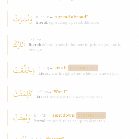
وَنُشِرَتْ
→
“spread abroad”
n-sh-r
literal:
spreading; spread; diffusion
آثارُكَ
ʾ-th-r
literal:
effect; trace; influence; imprint; sign; mark;
vestige
وَحُقِّقَتْ
→
“truth”
ḥ-q-q
DISTINCTIVE
literal:
truth; right; that which is true or just
كَلِمَتُكَ
→
“Word”
k-l-m
literal:
words; utterances; locutions
وَبُعِثَتْ
→
“sent down”
b-ʿ-th
DISTINCTIVE
literal:
to send; to raise up; to dispatch