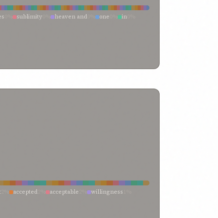
 i have breathed
0%
breasts
0%
both ye
0%
body
0%
esire
0%
alone and unaided
0%
access unto
0%
es
0%
sublimity
0%
heaven and
0%
one
0%
in
0%
me
0%
earth
0%
and
0%
with
0%
nity
0%
transcendent singleness
0%
them
0%
term “heaven
0%
tablet
0%
surpassing
0%
e
0%
qayyum-i-asmá
0%
produced
0%
person of
0%
rd
0%
lofty heights
0%
loftiness
0%
is his name
0%
heights
0%
heaven”—one
0%
heaven—the heaven
0%
%
have been cast into prison
0%
hath
0%
guidance
0%
 name
0%
embodiments of thy names
0%
name
0%
called
0%
call
0%
by
0%
blessed name
0%
y name
0%
ancient name
0%
amongst all names
0%
t
2%
accepted
2%
acceptable
2%
willingness
1%
%
them that are content
1%
that
1%
surrendered
1%
iseworthy
1%
pleasure’s
1%
pleased
1%
ll
1%
from
1%
favour
1%
entirely content
1%