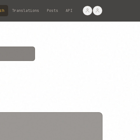
ch
Translations
Posts
API