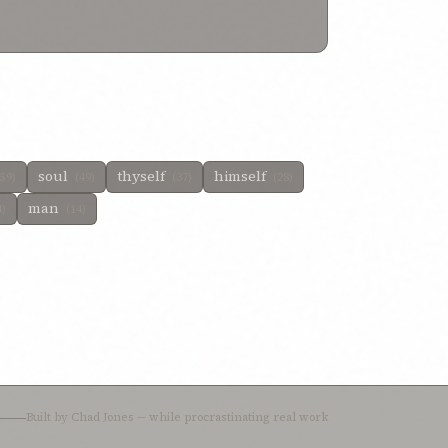
 dissolved
1%
be then content
1%
be not willing
1%
soul
thyself
himself
(59)
(49)
(37)
(28)
man
4)
(14)
Built by
Chad Jones
— while procrastinating real work