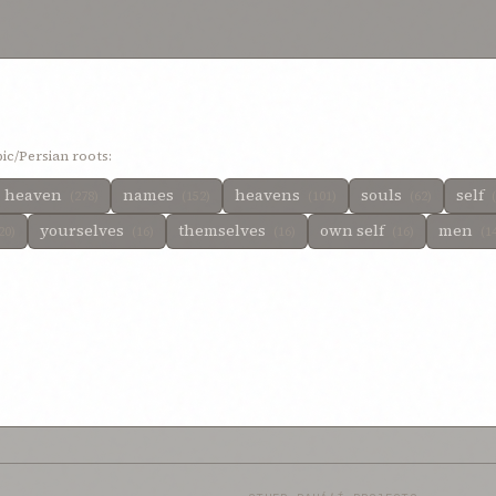
ntented thyself
1%
content with my pleasure
1%
content thyself
1%
be wholly
le unto thee
1%
ic/Persian roots:
heaven
names
heavens
souls
self
(278)
(152)
(101)
(62)
yourselves
themselves
own self
men
20)
(16)
(16)
(16)
(1