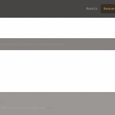
Models
Resear
uls
f
806
occurrences of this root
(0%)