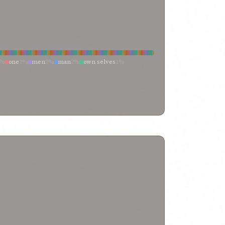
2%
one
2%
men
2%
man
2%
own selves
1%
%
any man
1%
those
0%
passions
0%
my
0%
%
whosoever
0%
thy
0%
thine own
0%
kes
0%
neighbor
0%
name
0%
lives
0%
itself
0%
rrupt inclination
0%
breathe
0%
being
0%
herself
0%
within every soul
0%
which the hands
0%
which
0%
h
0%
veil
0%
vaunt yourselves
0%
0%
truth
0%
trust
0%
true believer
0%
through
0%
ul self
0%
thine own exalted self
0%
they that are
0%
them who
0%
thee belong
0%
the
0%
0%
soul of god
0%
sordid machinations
0%
themselves
0%
righteousness
0%
reveal thee
0%
d souls
0%
peoples
0%
passion
0%
own wish
0%
wronged
0%
one standing
0%
one soul
0%
none of whom
0%
neither myself nor my life
0%
t
0%
men’s attention
0%
may my soul
0%
impostor
0%
imaginings
0%
imaginations
0%
 seeketh
0%
he is indeed
0%
he hath
0%
flesh
0%
fleeting breath
0%
feeble
0%
favor
0%
f my passions
0%
devoted to thee
0%
desire
0%