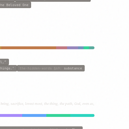
the Beloved One
ll,”
things.’
the-hidden-words
§69
:
substance
eing, sacrifice, lovest most, the thing, the path, God, even as,