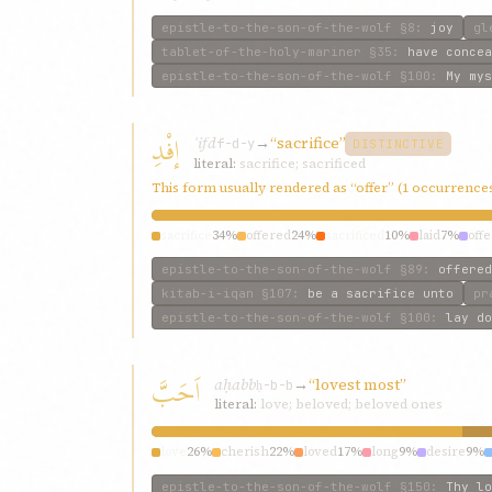
epistle-to-the-son-of-the-wolf
§8
:
joy
gl
tablet-of-the-holy-mariner
§35
:
have concea
epistle-to-the-son-of-the-wolf
§100
:
My mys
إفْدِ
ʾifd
→
“sacrifice”
f-d-y
DISTINCTIVE
literal:
sacrifice; sacrificed
This form usually rendered as “offer” (1 occurrence
sacrifice
34%
offered
24%
sacrificed
10%
laid
7%
offe
epistle-to-the-son-of-the-wolf
§89
:
offered
kitab-i-iqan
§107
:
be a sacrifice unto
pr
epistle-to-the-son-of-the-wolf
§100
:
lay do
اَحَبَّ
aḥabb
→
“lovest most”
ḥ-b-b
literal:
love; beloved; beloved ones
love
26%
cherish
22%
loved
17%
long
9%
desire
9%
epistle-to-the-son-of-the-wolf
§150
:
Thy lo