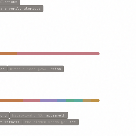
 Glorious
:
are verily glorious
ved
kitab-i-iqan
§253
:
“Wish
ound
kitab-i-ahd
§3
:
appeareth
st witness
the-hidden-words
§3
:
see