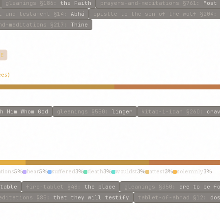
gleanings
§186
:
the Faith
prayers-and-meditations
§761
:
Most
l-and-testament
§14
:
Abhá
epistle-to-the-son-of-the-wolf
§204
nd-meditations
§217
:
Thine
VE
ces)
h Him Whom God
gleanings
§550
:
linger
kitab-i-iqan
§260
:
cra
tions
5%
bear
5%
suffered
3%
death
3%
wouldst
3%
attest
3%
solemnly
3%
table
fire-tablet
§48
:
the place
gleanings
§350
:
are to be f
editations
§85
:
that they will testify
tablet-of-ahmad
§12
:
do