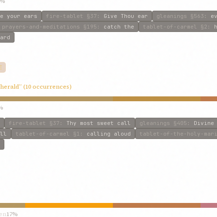
6%
e your ears
fire-tablet
§37
:
Give Thou ear
gleanings
§563
:
e
prayers-and-meditations
§195
:
catch the
tablet-of-carmel
§2
:
ard
E
“herald” (10 occurrences)
%
fire-tablet
§37
:
Thy most sweet call
gleanings
§405
:
Divine
ll
tablet-of-carmel
§1
:
calling aloud
tablet-of-the-holy-mar
en
17%