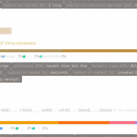
tablet-of-carmel
§4
:
I long
tablet-of-the-holy-mariner
§40
:
CTIVE
ted” (76 occurrences)
%
things.”
2%
thing
2%
perishable
2%
ings
gleanings
§70
:
naught else but Him
kitab-i-iqan
§75
:
Wi
l
tablet-of-ahmad
§6
:
desireth
tablet-of-carmel
§2
:
created 
g amongst
إلَيکَ
سَبيلِ
اللّه
کَما
فَدَی
-shíáʾ)
,
(ʾilayk)
,
(sabíl)
,
(al-lh)
,
(kamá)
,
(faday)
as “my inmost b
such
8%
need
8%
turn
8%