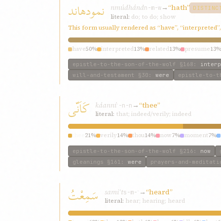
نمودهاند
nmúdhánd
→
“hath”
n-m-w
DISTINC
literal:
do; to do; show
This form usually rendered as “have”, “interpreted”
have
50%
interpreted
13%
related
13%
presume
13
epistle-to-the-son-of-the-wolf
§168
:
interp
will-and-testament
§30
:
were
epistle-to-t
کَاَنّی
káanní
→
“thee”
ʾ-n-n
literal:
that; indeed/verily; indeed
thee
21%
verily
14%
thou
14%
now
7%
moment
7%
epistle-to-the-son-of-the-wolf
§216
:
now
gleanings
§161
:
were
prayers-and-meditati
سَمِعْتُ
samiʿt
→
“heard”
s-m-ʿ
literal:
hear; hearing; heard