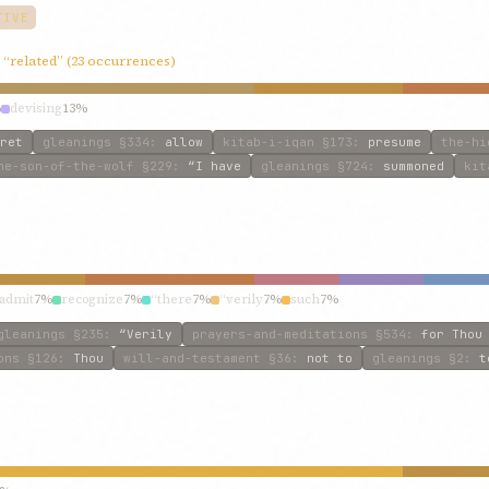
TIVE
, “related” (23 occurrences)
%
devising
13%
ret
gleanings
§334
:
allow
kitab-i-iqan
§173
:
presume
the-hi
he-son-of-the-wolf
§229
:
“I have
gleanings
§724
:
summoned
kit
admit
7%
recognize
7%
“there
7%
“verily
7%
such
7%
gleanings
§235
:
“Verily
prayers-and-meditations
§534
:
for Thou
ons
§126
:
Thou
will-and-testament
§36
:
not to
gleanings
§2
:
t