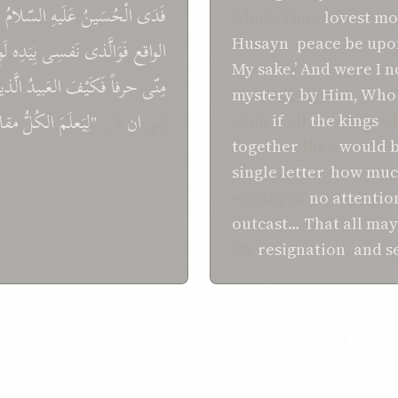
ی
السّلامُ
عَلَيهِ
الْحُسَينُ
فَدَی
which Thou
lovest mo
Husayn
,
peace
be upo
َوِ
بِيَدِه
نَفسِی
فَوَالَّذی
الواقع
My sake.’
And
were I n
َّذينَ
العَبيدُ
فَکَيْفَ
حرفاً
مِنّی
mystery
,
by Him, Who
قامَ
الکُلُّ
"لِيَعلَمَ
قال
ان
إلی
even
if
all
the kings
o
together
they
would b
single letter
,
how much
worthy of
no
attentio
outcast…
That
all may
My
resignation
,
and
s