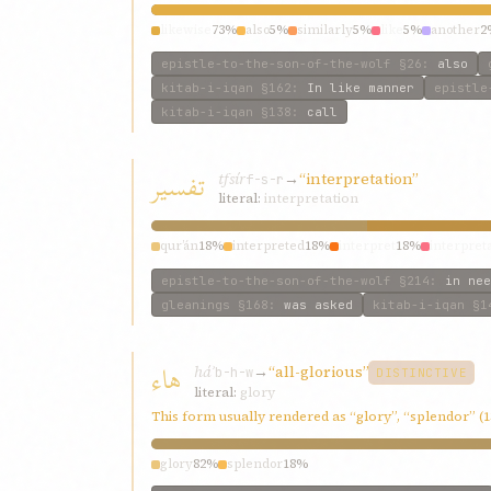
likewise
73%
also
5%
similarly
5%
like
5%
another
2
epistle-to-the-son-of-the-wolf
§26
:
also
kitab-i-iqan
§162
:
In like manner
epistle
kitab-i-iqan
§138
:
call
تفسير
tfsír
→
“interpretation”
f-s-r
literal:
interpretation
qur’án
18%
interpreted
18%
interpret
18%
interpret
epistle-to-the-son-of-the-wolf
§214
:
in nee
gleanings
§168
:
was asked
kitab-i-iqan
§1
هاء
háʾ
→
“all-glorious”
b-h-w
DISTINCTIVE
literal:
glory
This form usually rendered as “glory”, “splendor” (
glory
82%
splendor
18%