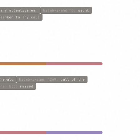
very attentive ear
kitab-i-ahd
§3
:
sight
hearken to Thy call
 Herald
kitab-i-iqan
§269
:
call of the
iner
§30
:
raised