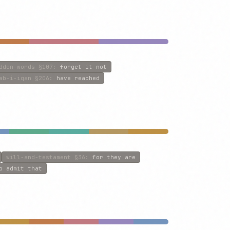
dden-words
§107
:
forget it not
ab-i-iqan
§206
:
have reached
will-and-testament
§36
:
for they are
o admit that