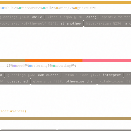
%
while
2%
moreover
2%
call
2%
among
2%
grievous
2%
gleanings
§340
:
while
kitab-i-iqan
§178
:
among
epistle-to-the
-to-the-son-of-the-wolf
§142
:
at another
kitab-i-iqan
§234
:
a 
ation
18%
need
9%
referring
9%
according
9%
d
gleanings
§36
:
can quench
kitab-i-iqan
§199
:
interpret
ep
44
:
questioned
gleanings
§729
:
otherwise than
kitab-i-iqan
§2
13 occurrences)