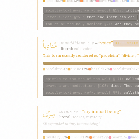
heard
63%
thou
13%
hath
6%
have
6%
idle
6%
hast
epistle-to-the-son-of-the-wolf
§188
:
Inclin
kitab-i-iqan
§290
:
that inclineth his ear
tablet-of-the-holy-mariner
§21
:
And they he
مُنادِياً
munádíáan
→
“voice”
n-d-y
DISTINCTIV
literal:
call, voice
This form usually rendered as “proclaim”, “divine”, 
proclaim
50%
divine
17%
herald
17%
proclaimeth
17
epistle-to-the-son-of-the-wolf
§171
:
called
prayers-and-meditations
§108
:
didst Thou ca
epistle-to-the-son-of-the-wolf
§98
:
calleth
سِرّی
sirrí
→
“my inmost being”
s-r-r
literal:
secret, mystery
SE expanded to “my inmost being”
mystery
33%
inmost
17%
inner
17%
heart
17%
hidd