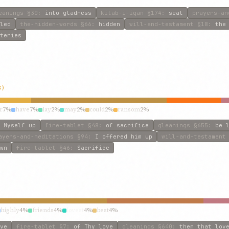
eanings
§30
:
into gladness
kitab-i-iqan
§174
:
seat
prayers-an
led
the-hidden-words
§66
:
hidden
will-and-testament
§18
:
the
teries
s)
r
7%
have
7%
lay
2%
may
2%
could
2%
ransom
2%
 Myself up
fire-tablet
§48
:
of sacrifice
gleanings
§655
:
be 
ayers-and-meditations
§94
:
I offered him up
will-and-testament
wn
fire-tablet
§46
:
Sacrifice
highly
4%
friends
4%
lovest
4%
best
4%
ve
fire-tablet
§7
:
of Thy love
gleanings
§640
:
them that lov