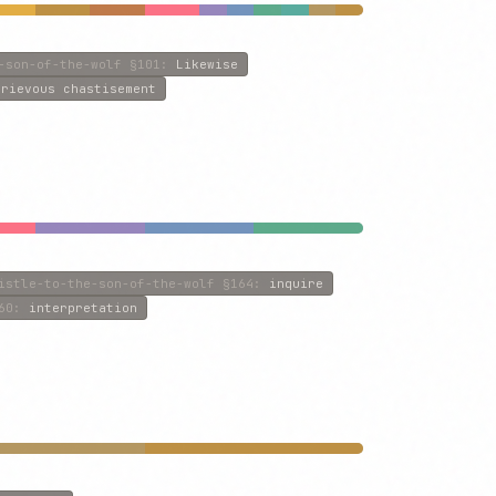
-son-of-the-wolf
§101
:
Likewise
grievous chastisement
istle-to-the-son-of-the-wolf
§164
:
inquire
60
:
interpretation