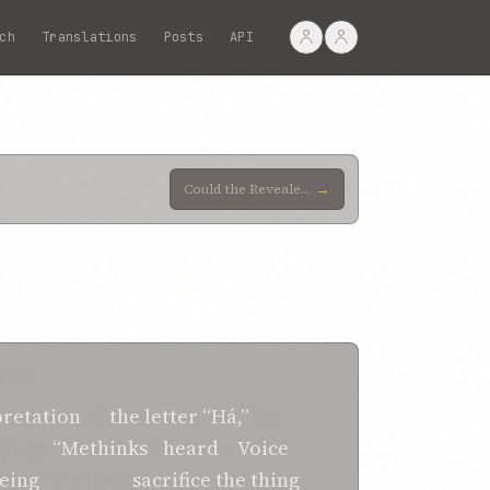
ch
Translations
Posts
API
→
Could the Revealer of such utterance be regarded as walking any way but the way of God, and as havin
TION
pretation
of
the letter “Há,”
He
aying:
“Methinks
I
heard
a
Voice
eing
: ‘Do thou
sacrifice
the thing