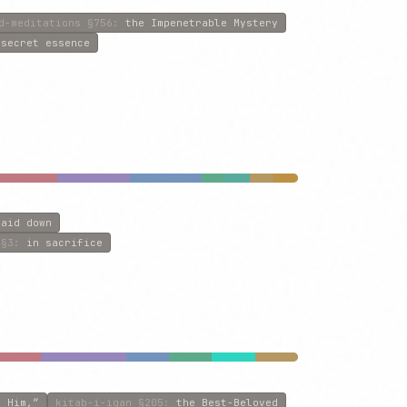
d-meditations
§756
:
the Impenetrable Mystery
 secret essence
laid down
§3
:
in sacrifice
e Him,”
kitab-i-iqan
§205
:
the Best-Beloved