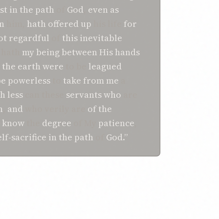
st
in
the path
of
God
,
even as
n
him,
hath
offered up
his life
for
ot
regardful
of
this
inevitable
hath
my being
between His hands
f
the earth
were
to be
leagued
e powerless
to
take
from me
a
 less
can these
servants
who
are
n
,
and
who verily are
of the
know
the
degree
of My
patience
,
elf-sacrifice
in
the path
of
God.”