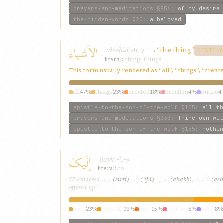
prayers-and-meditations
§856
:
of my desire
the-hidden-words
§20
:
a beloved
الاَشياء
ash-shíáʾ
→
“the thing”
sh-y-ʾ
DISTIN
literal:
thing; things
This form usually rendered as “all”, “things”, “crea
all
47%
things
23%
created
18%
creation
4%
entire
4
epistle-to-the-son-of-the-wolf
§155
:
all th
prayers-and-meditations
§333
:
Thine own wil
epistle-to-the-son-of-the-wolf
§155
:
nothin
إلَيکَ
ʾilayk
ʾ-l-y
literal:
to
سِرّی
إفْدِ
اَحَبَّ
الاَشياء
SE rendered
(sirrí)
,
(ʾifd)
,
(aḥabb)
,
(ash
offered up”
until
23%
towards
23%
unto
15%
further
8%
upon
8%