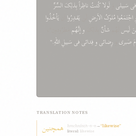
السِّرِّ
بِذلِکَ
ناظِراً
کُنتُ
لَولا
وَ
سَبيلی
ف
يَأخُذُوا
اَن
يَقدِرُوا
لَن
الاَرضِ
مُلوکُ
اجْتَمَعُوا
ل
مَطرُودون"،
إنَّهُم
و
بِذلِکَ
شأنٌ
لَهُم
لَيس
ال
اللّهِ."
سَبيلِ
فی
فِدائی
و
رِضائی
و
صَبری
م
TRANSLATION NOTES
همچنين
hmchnín
→
“likewise”
ch-n-n
literal:
likewise