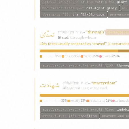
epistle-to-the-son-of-the-wolf
§193
:
glory
the-hidden-words
§22
:
effulgent glory
wil
gleanings
§30
:
the All-Glorious
prayers-a
تمنّای
tmnnáy
→
“through”
m-n-y
DISTINCTI
literal:
through whom
This form usually rendered as “craved” (1 occurren
through
25%
linger
25%
“wish
25%
craved
25%
epistle-to-the-son-of-the-wolf
§250
:
throug
شهادت
shhádt
→
“martyrdom”
sh-h-d
literal:
witness; witnessed
martyrdom
33%
testify
23%
testimony
21%
denuncia
epistle-to-the-son-of-the-wolf
§166
:
indubi
kitab-i-iqan
§15
:
sacrifice
prayers-and-m