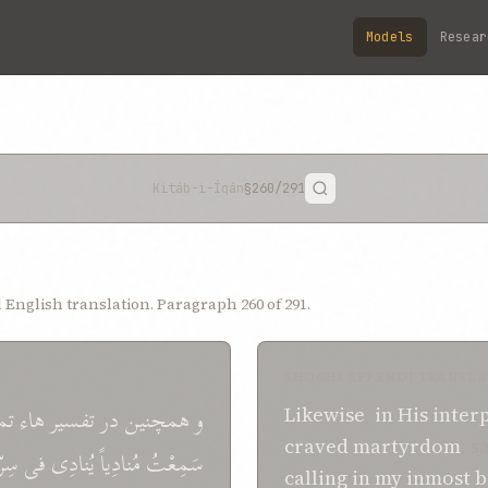
Models
Resear
Kitáb-i-Íqán
§260
/291
English translation. Paragraph 260 of 291.
SHOGHI EFFENDI TRANSLA
ای
هاء
تفسير
در
همچنين
و
Likewise
,
in
His
inter
craved
martyrdom
, s
رّی
فی
يُنادِی
مُنادِياً
سَمِعْتُ
calling
in
my inmost b