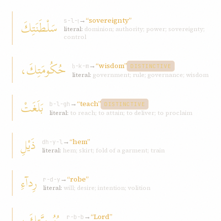
→
“sovereignty”
سَلْطَنَتِكَ
s-l-ṭ
literal:
dominion; authority; power; sovereignty;
control
حُكُومَتِكَ،
→
“wisdom”
ḥ-k-m
DISTINCTIVE
literal:
government; rule; governance; wisdom
بَلَغَتْ
→
“teach”
b-l-gh
DISTINCTIVE
literal:
to reach; to attain; to deliver; to proclaim
ذَيْلِ
→
“hem”
dh-y-l
literal:
hem; skirt; fold of a garment; train
رِدآءِ
→
“robe”
r-d-y
literal:
will; desire; intention; volition
رُبُوبِيَّتِكَ،
→
“Lord”
r-b-b