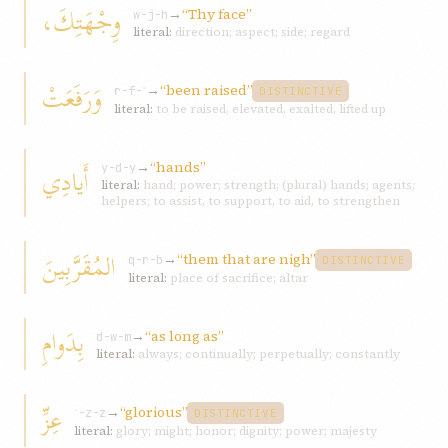
وِجْهَتِكَ،
→
“Thy face”
w-j-h
literal:
direction; aspect; side; regard
وَرَفَعَتْ
→
“been raised”
r-f-ʿ
DISTINCTIVE
literal:
to be raised, elevated, exalted, lifted up
→
“hands”
أَيادِي
y-d-y
literal:
hand; power; strength; (plural) hands; agents;
helpers; to assist, to support, to aid, to strengthen
المُقَرَّبِينَ
→
“them that are nigh”
q-r-b
DISTINCTIVE
literal:
place of sacrifice; altar
بِدَوامِ
→
“as long as”
d-w-m
literal:
always; continually; perpetually; constantly
عِزِّ
→
“glorious”
ʿ-z-z
DISTINCTIVE
literal:
glory; might; honor; dignity; power; majesty