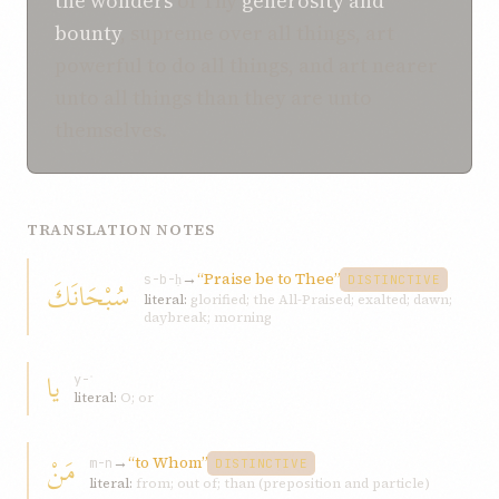
the wonders
of Thy
generosity and
bounty
, supreme over all things, art
powerful to do all things, and art nearer
unto all things than they are unto
themselves.
TRANSLATION NOTES
→
“Praise be to Thee”
سُبْحَانَكَ
s-b-ḥ
DISTINCTIVE
literal:
glorified; the All-Praised; exalted; dawn;
daybreak; morning
يا
y-ʾ
literal:
O; or
مَنْ
→
“to Whom”
m-n
DISTINCTIVE
literal:
from; out of; than (preposition and particle)