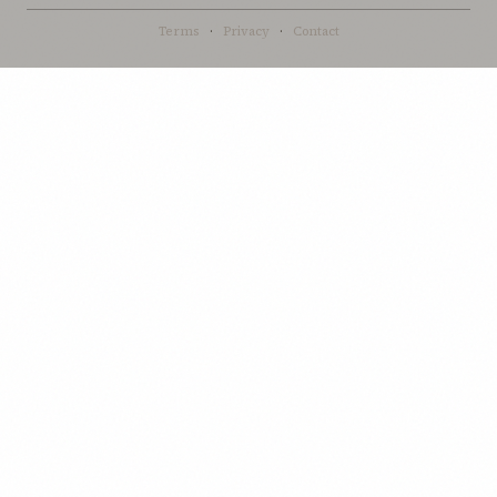
Terms
·
Privacy
·
Contact