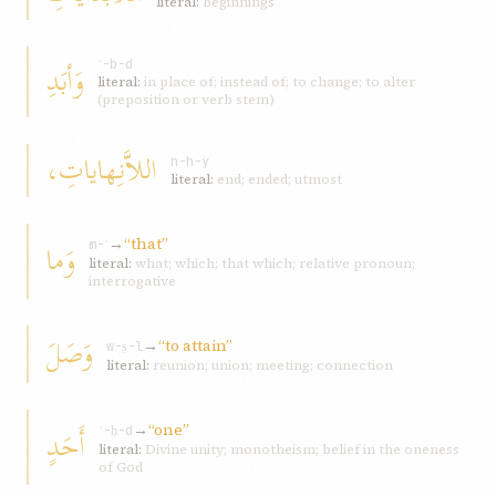
literal:
beginnings
وَأبَدِ
ʾ-b-d
literal:
in place of; instead of; to change; to alter
(preposition or verb stem)
اللاَّنِهاياتِ،
n-h-y
literal:
end; ended; utmost
→
“that”
وَما
m-ʾ
literal:
what; which; that which; relative pronoun;
interrogative
وَصَلَ
→
“to attain”
w-ṣ-l
literal:
reunion; union; meeting; connection
→
“one”
أَحَدٍ
ʾ-ḥ-d
literal:
Divine unity; monotheism; belief in the oneness
of God