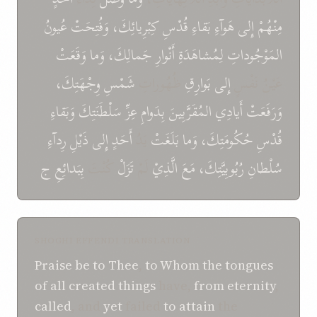
عُيونُ
وَفُتِحَتْ
كِبْرِيائِكَ،
قُدْسِ
بَقاءِ
هَوآءِ
إِلى
مِنْهُمْ
وَقَعَتْ
وَما
جَمالِكَ،
أَنْوارِ
لِمُشاهَدَةِ
المَوْجُوداتِ
وِجْهَتِكَ،
شَمْسِ
ظُهُوراتِ
بَوارِقِ
إِلى
عَيْنُ نَفْسٍ
وَبَقاءِ
سَلْطَنَتِكَ
عِزِّ
بِدَوامِ
المُقَرَّبِينَ
أَيادِي
وَرَفَعَتْ
رِدآءِ
ذَيْلِ
إِلى
أَحَدٍ
يَدُ
بَلَغَتْ
وَما
حُكُومَتِكَ،
قُدْسِ
ج
بِبَدائِعِ
كُنْتَ
تَزَلْ
لَمْ
الَّذِيْ
مَعَ
رُبُوبِيَّتِكَ،
سُلْطانِ
SHOGHI EFFENDI TRANSLATION
Praise be to Thee
,
to Whom
the tongues
of
all created things
have,
from eternity
,
called
, and
yet
failed
to attain
the