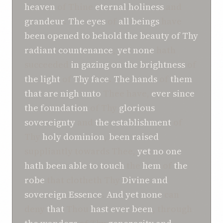
heaven
of Thine
eternal
holiness
and
grandeur
.
The eyes
of
all beings
have
been opened
to behold
the beauty of Thy
radiant countenance
,
yet none
hath
succeeded
in gazing
on the
brightness
of
the light
of
Thy face
.
The hands
of
them
that are nigh
unto
Thee have,
ever since
the foundation
of Thy
glorious
sovereignty
and
the establishment
of
Thy
holy
dominion
,
been raised
suppliantly towards Thee,
yet no
one
hath been able
to touch
the
hem
of
the
robe
that clotheth Thy
Divine and
sovereign
Essence
.
And yet
none
can
deny
that
Thou
hast ever been
, through