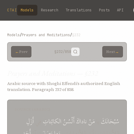
Skip to main content
CTAI
Models
Research
Translations
Posts
API
Models
/
Prayers and Meditations
/
§232
←
→
Prev
§232
/858
Next
Prayers and Meditations — §232
Arabic source with Shoghi Effendi’s authorized English
translation. Paragraph 232 of 858.
SOURCE (ARABIC)
أَزَلِ
فِي
الكائِناتِ
أَلْسُنُ
ناداكَ
مَنْ
يا
سُبْحَانَكَ
أَحَدٍ
نِدآءُ
وَصَلَ
وَما
اللاَّبَداياتِ وَأبَدِ اللاَّنِهاياتِ،