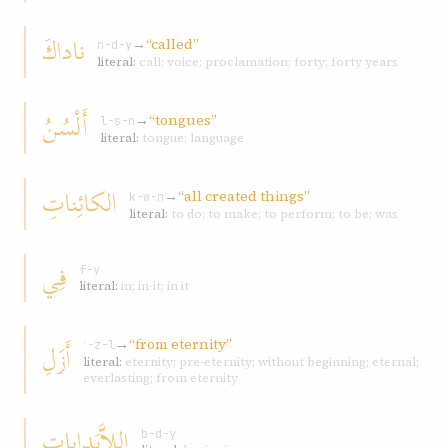
ناداكَ
→
“called”
n-d-y
literal:
call; voice; proclamation; forty; forty years
أَلْسُنُ
→
“tongues”
l-s-n
literal:
tongue; language
الكائِناتِ
→
“all created things”
k-w-n
literal:
to do; to make; to perform; to be; was
فِي
f-y
literal:
in; in-it; in it
→
“from eternity”
أَزَلِ
ʾ-z-l
literal:
eternity; pre-eternity; without beginning; eternal;
everlasting; from eternity
اللاَّبَداياتِ
b-d-y