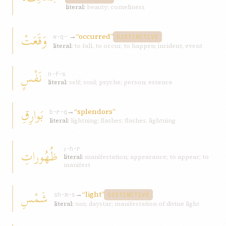
literal:
beauty; comeliness
وَقَعَتْ
→
“occurred”
w-q-ʿ
DISTINCTIVE
literal:
to fall, to occur, to happen; incident, event
نَفْسٍ
n-f-s
literal:
self; soul; psyche; person; essence
بَوارِقِ
→
“splendors”
b-r-q
literal:
lightning; flashes; flashes, lightning
ظُهُوراتِ
ẓ-h-r
literal:
manifestation; appearance; to appear; to
manifest
شَمْسِ
→
“light”
sh-m-s
DISTINCTIVE
literal:
sun; daystar; manifestation of divine light