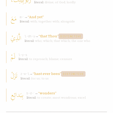
literal:
divine; of God; lordly
مَعَ
→
“And yet”
m-ʿ
literal:
with; together with; alongside
الَّذِيْ
→
“that Thou”
l-dh-y
DISTINCTIVE
literal:
who; which; that which; the one who
لَمْ
l-y-s
literal:
to reproach; blame; censure
تَزَلْ
→
“hast ever been”
z-w-l
DISTINCTIVE
literal:
for us; to us
بِبَدائِعِ
→
“wonders”
b-d-ʿ
literal:
to create; most wondrous; excel