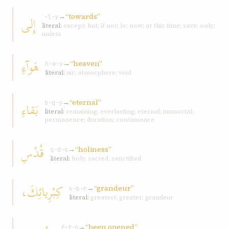
→
“towards”
إِلى
ʾ-l-y
literal:
except; but; if not; lo; now; at this time; save; only;
unless
هَوآءِ
→
“heaven”
h-w-y
literal:
air; atmosphere; void
→
“eternal”
بَقاءِ
b-q-y
literal:
remaining; everlasting; eternal; immortal;
permanence; duration; continuance
قُدْسِ
→
“holiness”
q-d-s
literal:
holy, sacred, sanctified
كِبْرِيائِكَ،
→
“grandeur”
k-b-r
literal:
greatest; greater; grandeur
→
“been opened”
f-t-ḥ