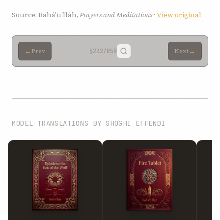
Source: Bahá'u'lláh,
Prayers and Meditations
·
View original
←
→
Prev
§232
/858
Next
MODEL TRANSLATIONS BY SHOGHI EFFENDI