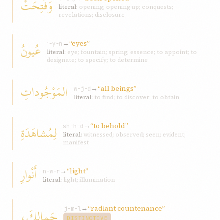
وَفُتِحَتْ
literal:
opening; opening up; conquests;
revelations; disclosure
→
“eyes”
عُيونُ
ʿ-y-n
literal:
eye; fountain; spring; essence; to appoint; to
designate; to specify; to determine
المَوْجُوداتِ
→
“all beings”
w-j-d
literal:
to find; to discover; to obtain
→
“to behold”
لِمُشاهَدَةِ
sh-h-d
literal:
witnessed; observed; seen; evident;
manifest
أَنْوارِ
→
“light”
n-w-r
literal:
light; illumination
→
“radiant countenance”
جَمالِكَ،
j-m-l
DISTINCTIVE