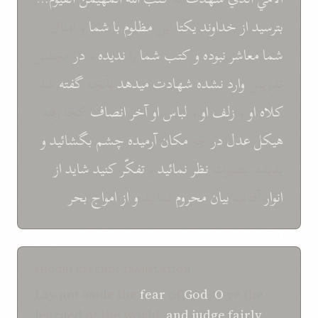
و امثال
شما
با
مظلوم
این
یکتا
خداوند
از
بترسید
مجلس
در
و
ندیده
را
شما
کتب
و
نبوده
معاشر
شما
شد
گفته
بآنچه
میدهد
شهادت
نشده
وارد
تدریس
کجا رفته
انصاف
آخر
او
لباس
و
او
زلف
و
او
کلاه
و
بگشائید
چشم
آرمیده
مکان
چه
در
عدل
هیکل
از
شاید
کنید
تفکّر
و
نمائید
نظر
بدیدهٴ بصیرت
امواج بحر
از
و
نمانید
محروم
بیان
آفتاب
انوار
SHOGHI EFFENDI TRANSLATION
Lay not aside the
fear
of
God
,
O
ye the
learned of the world,
and
judge fairly