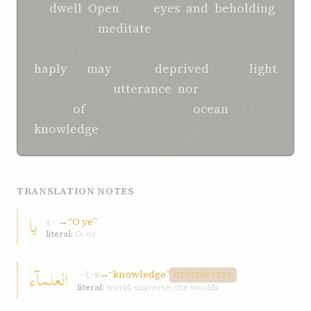
to
dwell
.
Open
your
eyes
,
and
,
beholding
His plight,
meditate
diligently upon that
which your hands have wrought, that
haply
ye
may
not be
deprived
of the
light
of His Divine
utterance
,
nor
remain
bereft
of
your share of the
ocean
of His
knowledge
.
TRANSLATION NOTES
یا
→
“O ye”
y-ʾ
literal:
O; or
العلمآء
→
“knowledge”
ʿ-l-m
DISTINCTIVE
literal:
world; universe; the worlds