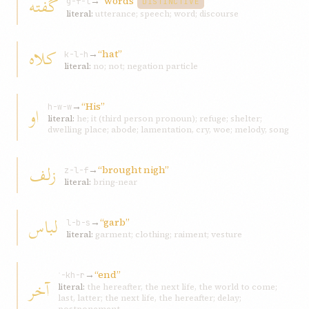
گفته
→
“words”
g-f-t
DISTINCTIVE
literal:
utterance; speech; word; discourse
کلاه
→
“hat”
k-l-h
literal:
no; not; negation particle
→
“His”
او
h-w-w
literal:
he; it (third person pronoun); refuge; shelter;
dwelling place; abode; lamentation, cry, woe; melody, song
زلف
→
“brought nigh”
z-l-f
literal:
bring-near
لباس
→
“garb”
l-b-s
literal:
garment; clothing; raiment; vesture
→
“end”
ʾ-kh-r
آخر
literal:
the hereafter, the next life, the world to come;
last, latter; the next life, the hereafter; delay;