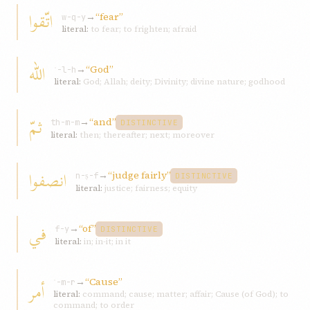
اتّقوا
→
“fear”
w-q-y
literal:
to fear; to frighten; afraid
الله
→
“God”
ʾ-l-h
literal:
God; Allah; deity; Divinity; divine nature; godhood
ثمّ
→
“and”
th-m-m
DISTINCTIVE
literal:
then; thereafter; next; moreover
انصفوا
→
“judge fairly”
n-ṣ-f
DISTINCTIVE
literal:
justice; fairness; equity
في
→
“of”
f-y
DISTINCTIVE
literal:
in; in-it; in it
→
“Cause”
أمر
ʾ-m-r
literal:
command; cause; matter; affair; Cause (of God); to
command; to order