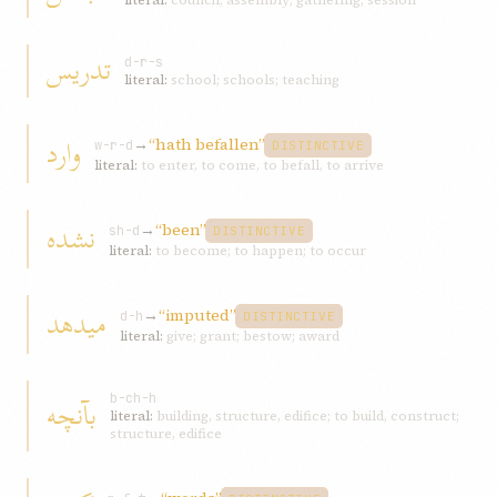
literal:
council; assembly; gathering; session
تدریس
d-r-s
literal:
school; schools; teaching
وارد
→
“hath befallen”
w-r-d
DISTINCTIVE
literal:
to enter, to come, to befall, to arrive
نشده
→
“been”
sh-d
DISTINCTIVE
literal:
to become; to happen; to occur
میدهد
→
“imputed”
d-h
DISTINCTIVE
literal:
give; grant; bestow; award
بآنچه
b-ch-h
literal:
building, structure, edifice; to build, construct;
structure, edifice