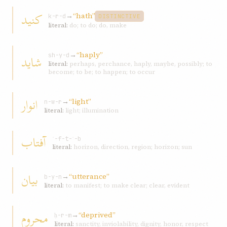
کنید
→
“hath”
k-r-d
DISTINCTIVE
literal:
do; to do; do, make
→
“haply”
شاید
sh-y-d
literal:
perhaps, perchance, haply, maybe, possibly; to
become; to be; to happen; to occur
انوار
→
“light”
n-w-r
literal:
light; illumination
آفتاب
ʾ-f-t-ʾ-b
literal:
horizon, direction, region; horizon; sun
بیان
→
“utterance”
b-y-n
literal:
to manifest; to make clear; clear, evident
محروم
→
“deprived”
ḥ-r-m
literal:
sanctity, inviolability, dignity, honor, respect