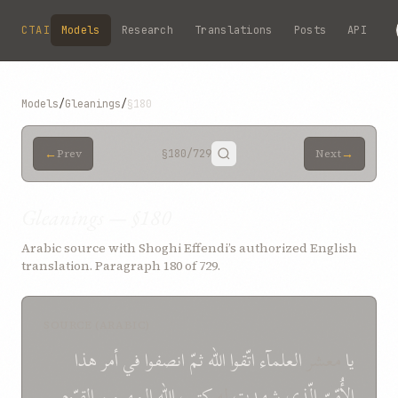
Skip to main content
CTAI
Models
Research
Translations
Posts
API
Models
/
Gleanings
/
§180
←
→
Prev
§180
/729
Next
Gleanings — §180
Arabic source with Shoghi Effendi’s authorized English
translation. Paragraph 180 of 729.
SOURCE (ARABIC)
هذا
أمر
في
انصفوا
ثمّ
الله
اتّقوا
العلمآء
معشر
یا
القیّوم...
المهیمن
الله
کتب
له
شهدت
الّذي
الأُمّيّ