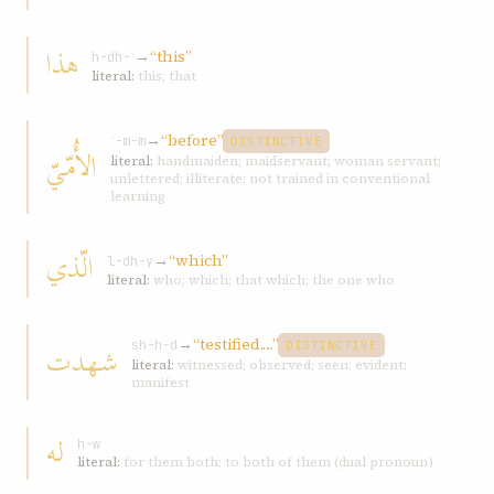
هذا
→
“this”
h-dh-ʾ
literal:
this; that
→
“before”
ʾ-m-m
DISTINCTIVE
الأُمّيّ
literal:
handmaiden; maidservant; woman servant;
unlettered; illiterate; not trained in conventional
learning
الّذي
→
“which”
l-dh-y
literal:
who; which; that which; the one who
→
“testified.…”
شهدت
sh-h-d
DISTINCTIVE
literal:
witnessed; observed; seen; evident;
manifest
له
h-w
literal:
for them both; to both of them (dual pronoun)