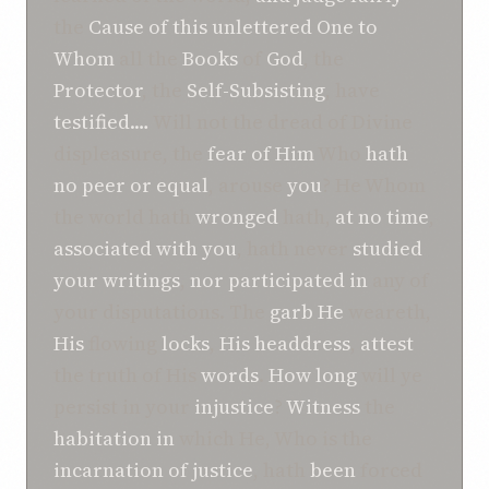
the
Cause
of
this
unlettered One
to
Whom
all the
Books
of
God
, the
Protector
, the
Self-Subsisting
, have
testified.…
Will not the dread of Divine
displeasure, the
fear
of
Him
Who
hath
no peer or equal
, arouse
you
? He Whom
the world hath
wronged
hath,
at no time
,
associated
with
you
, hath never
studied
your
writings
,
nor
participated
in
any of
your disputations. The
garb
He
weareth,
His
flowing
locks
,
His
headdress
,
attest
the truth of His
words
.
How long
will ye
persist in your
injustice
?
Witness
the
habitation
in
which He, Who is the
incarnation
of
justice
, hath
been
forced