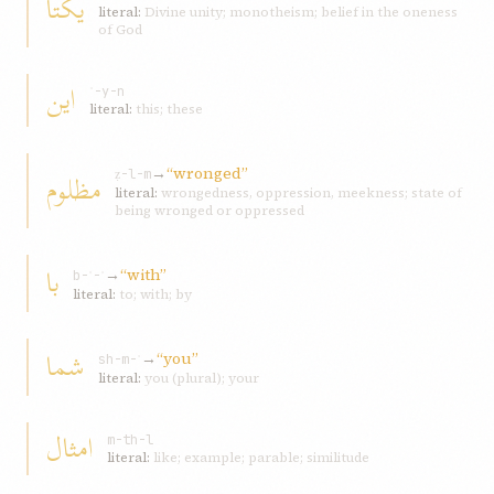
یکتا
literal:
Divine unity; monotheism; belief in the oneness
of God
این
ʾ-y-n
literal:
this; these
→
“wronged”
مظلوم
ẓ-l-m
literal:
wrongedness, oppression, meekness; state of
being wronged or oppressed
با
→
“with”
b-ʾ-ʾ
literal:
to; with; by
شما
→
“you”
sh-m-ʾ
literal:
you (plural); your
امثال
m-th-l
literal:
like; example; parable; similitude