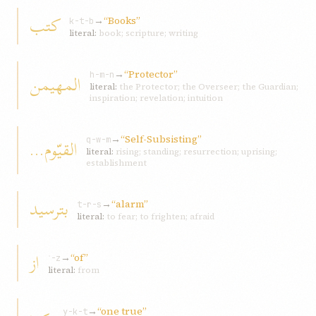
کتب
→
“Books”
k-t-b
literal:
book; scripture; writing
→
“Protector”
المهیمن
h-m-n
literal:
the Protector; the Overseer; the Guardian;
inspiration; revelation; intuition
→
“Self-Subsisting”
القیّوم...
q-w-m
literal:
rising; standing; resurrection; uprising;
establishment
بترسید
→
“alarm”
t-r-s
literal:
to fear; to frighten; afraid
از
→
“of”
ʾ-z
literal:
from
→
“one true”
y-k-t