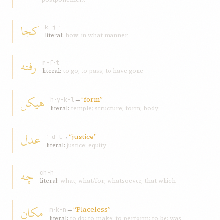
postponement
کجا
k-j-ʾ
literal:
how; in what manner
رفته
r-f-t
literal:
to go; to pass; to have gone
هیکل
→
“form”
h-y-k-l
literal:
temple; structure; form; body
عدل
→
“justice”
ʿ-d-l
literal:
justice; equity
چه
ch-h
literal:
what; what/for; whatsoever, that which
مکان
→
“Placeless”
m-k-n
literal:
to do; to make; to perform; to be; was