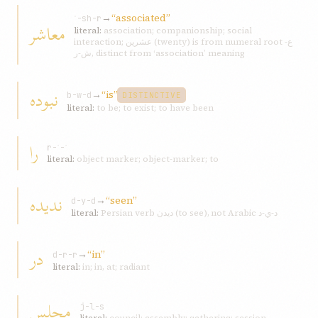
→
“associated”
ʿ-sh-r
معاشر
literal:
association; companionship; social
interaction; عشرين (twenty) is from numeral root ع-
ش-ر, distinct from ‘association’ meaning
نبوده
→
“is”
b-w-d
DISTINCTIVE
literal:
to be; to exist; to have been
را
r-ʾ-ʾ
literal:
object marker; object-marker; to
ندیده
→
“seen”
d-y-d
literal:
Persian verb دیدن (to see), not Arabic د-ي-د
در
→
“in”
d-r-r
literal:
in; in, at; radiant
مجلس
j-l-s