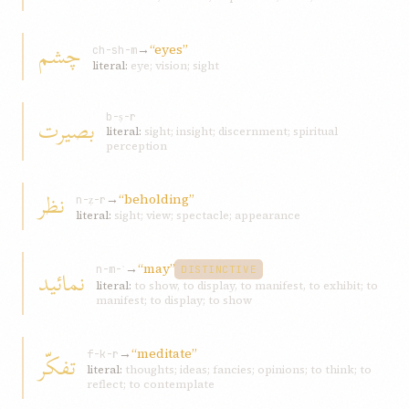
چشم
→
“eyes”
ch-sh-m
literal:
eye; vision; sight
بصیرت
b-ṣ-r
literal:
sight; insight; discernment; spiritual
perception
نظر
→
“beholding”
n-ẓ-r
literal:
sight; view; spectacle; appearance
→
“may”
نمائید
n-m-ʾ
DISTINCTIVE
literal:
to show, to display, to manifest, to exhibit; to
manifest; to display; to show
→
“meditate”
تفکّر
f-k-r
literal:
thoughts; ideas; fancies; opinions; to think; to
reflect; to contemplate