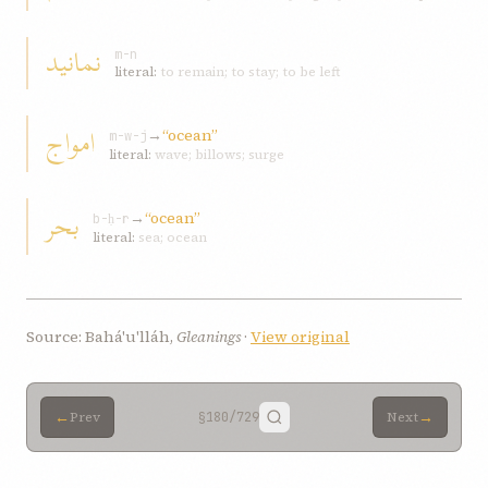
نمانید
m-n
literal:
to remain; to stay; to be left
امواج
→
“ocean”
m-w-j
literal:
wave; billows; surge
بحر
→
“ocean”
b-ḥ-r
literal:
sea; ocean
Source: Bahá'u'lláh,
Gleanings
·
View original
←
→
Prev
§180
/729
Next