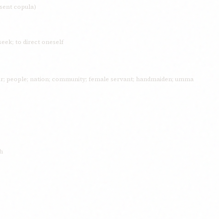
esent copula)
seek; to direct oneself
fair; people; nation; community; female servant; handmaiden; umma
h