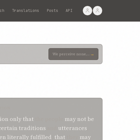
ch
Translations
Posts
API
→
We perceive none, however, amongst the people of the earth who, sincerely yearning for the Truth, se
TION
ion
only
that
the people
may not be
certain
traditions
and
utterances
,
een
literally fulfilled
,
that
they
may