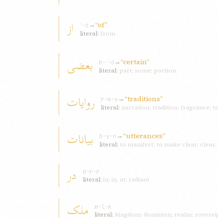
از
→
“of”
ʾ-z
literal:
from
بعضی
→
“certain”
b-ʿ-ḍ
literal:
part; some; portion
روايات
→
“traditions”
r-w-y
literal:
narration; tradition; fragrance; t
بيانات
→
“utterances”
b-y-n
literal:
to manifest; to make clear; clear,
در
d-r-r
literal:
in; in, at; radiant
ملک
m-l-k
literal:
kingdom; dominion; realm; sovereig