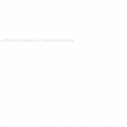
manifestation; appearance; to appear; to manifest; to display; to reveal; ظهور here means ‘backs’ (plural of ظهر), different semantic use than manifestation