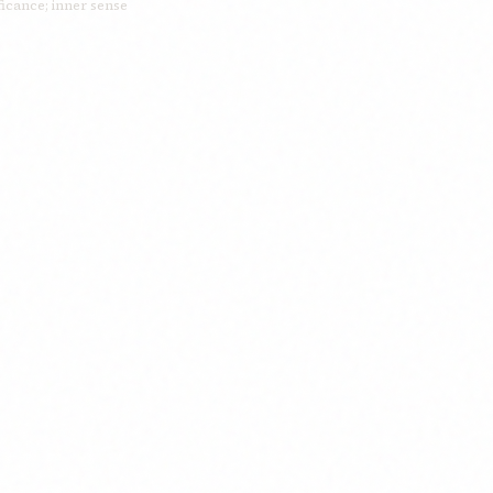
ficance; inner sense