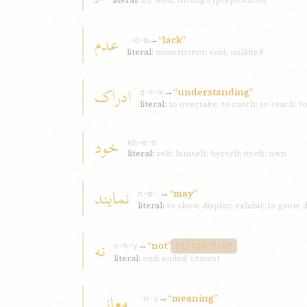
literal:
by, with, through (preposition)
عدم
→
“lack”
ʿ-d-m
literal:
nonexistent; void; nullified
ادراک
→
“understanding”
d-r-k
literal:
to overtake; to catch; to reach; t
خود
kh-w-d
literal:
self; himself; herself; itself; own
نمايند
→
“may”
n-m-ʾ
literal:
to show, display, exhibit; to grow,
نه
→
“not”
n-h-y
DISTINCTIVE
literal:
end; ended; utmost
معانی
→
“meaning”
ʿ-n-y