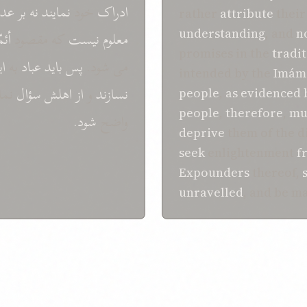
عدم
بر
نه
نمايند
خود
ادراک
rather
attribute
their
understanding
, and
n
مّه
که مقصود
نيست
معلوم
promises in the
tradi
ين
به
عباد
بايد
پس
می شود.
intended by the
Imám
يند
سؤال
اهلش
از
و
نسازند
people
,
as
evidenced
people
,
therefore
,
mu
شود.
واضح
deprive
them of the d
seek
enlightenment
f
Expounders
thereof,
unravelled
, and be 