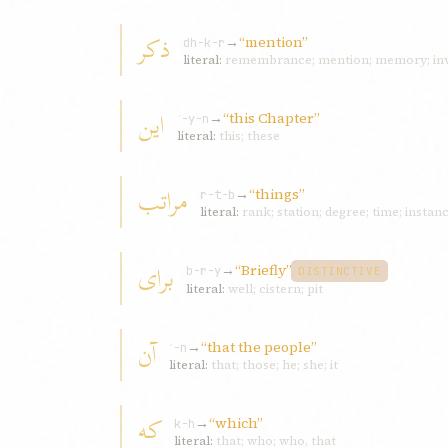
ذکر
→
“mention”
dh-k-r
literal:
remembrance; mention; memory; inv
اين
→
“this Chapter”
ʾ-y-n
literal:
this; these
مراتب
→
“things”
r-t-b
literal:
rank; station; degree; time; instan
برای
→
“Briefly”
b-r-y
DISTINCTIVE
literal:
well; cistern; pit
آن
→
“that the people”
ʾ-n
literal:
that; those; he; she; it
که
→
“which”
k-h
literal:
that; who; who, that