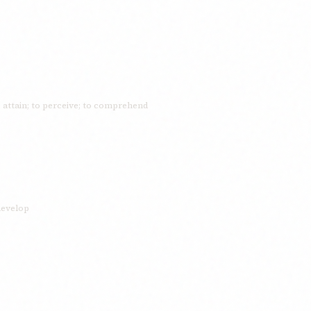
o attain; to perceive; to comprehend
 develop