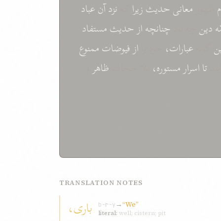
عباد
آن
نزد
که
زيرا
حديث
معانی
ظهور
مستفاد
حديث
از
چنانچه
چه بود
دين
أئ
ممنوع
فيوضات
از
خود را
عبارات،
گونه
ا
و
ظاهر
بلا حجاب
مستوره،
اسرار
تا
نما
TRANSLATION NOTES
باری،
→
“We”
b-r-y
literal:
well; cistern; pit