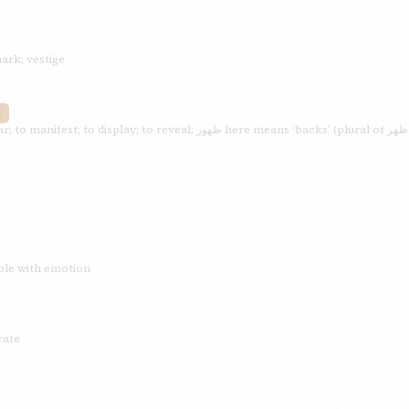
mark; vestige
E
mble with emotion
rate