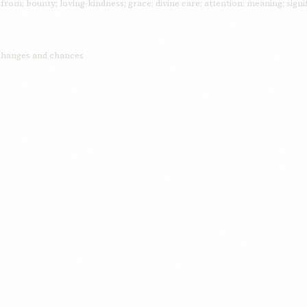
rom; bounty; loving-kindness; grace; divine care; attention; meaning; signi
 changes and chances