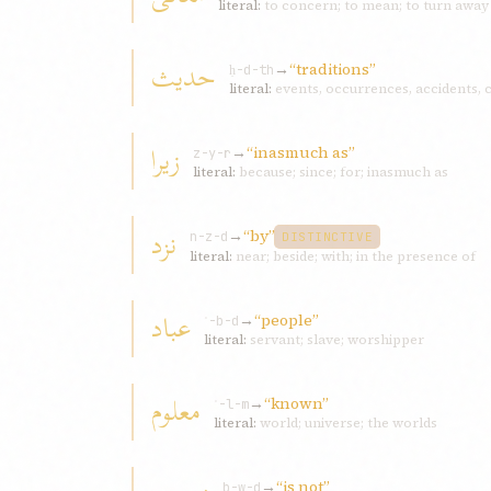
literal:
to concern; to mean; to turn away f
حديث
→
“traditions”
ḥ-d-th
literal:
events, occurrences, accidents,
زيرا
→
“inasmuch as”
z-y-r
literal:
because; since; for; inasmuch as
نزد
→
“by”
n-z-d
DISTINCTIVE
literal:
near; beside; with; in the presence of
عباد
→
“people”
ʿ-b-d
literal:
servant; slave; worshipper
معلوم
→
“known”
ʿ-l-m
literal:
world; universe; the worlds
→
“is not”
b-w-d