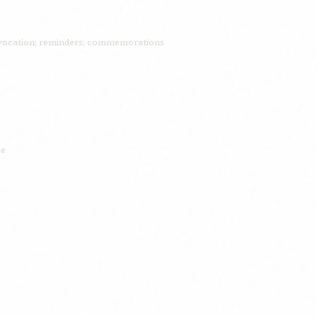
ocation; reminders; commemorations
ce