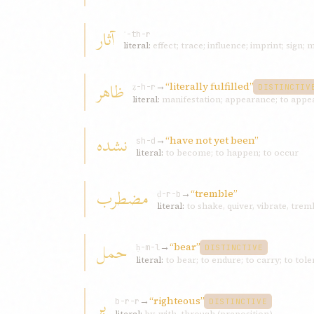
آثار
ʾ-th-r
literal:
effect; trace; influence; imprint; sign; 
ظاهر
→
“literally fulfilled”
ẓ-h-r
DISTINCTIV
literal:
نشده
→
“have not yet been”
sh-d
literal:
to become; to happen; to occur
مضطرب
→
“tremble”
ḍ-r-b
literal:
to shake, quiver, vibrate, tre
حمل
→
“bear”
ḥ-m-l
DISTINCTIVE
literal:
to bear; to endure; to carry; to tole
بر
→
“righteous”
b-r-r
DISTINCTIVE