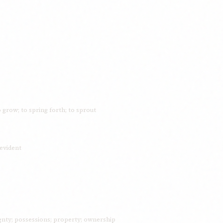
o grow; to spring forth; to sprout
 evident
nty; possessions; property; ownership