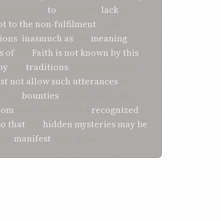
 perplexity
to
their own
lack
of
ot
to
the non-fulfilment
of the
tions
,
inasmuch as
the
meaning
s
of
the
Faith
is not
known
by
this
by
the
traditions
themselves. The
st
not allow
such
utterances
to
ivine
bounties
, but should rather
rom
them who are the
recognized
so that
the
hidden
mysteries
may be
made
manifest
unto them.