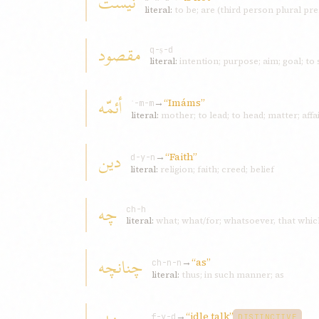
نيست
literal:
to be; are (third person plural pr
مقصود
q-ṣ-d
literal:
intention; purpose; aim; goal; to 
أئمّه
→
“Imáms”
ʾ-m-m
literal:
mother; to lead; to head; matter; af
دين
→
“Faith”
d-y-n
literal:
religion; faith; creed; belief
چه
ch-h
literal:
what; what/for; whatsoever, that whic
چنانچه
→
“as”
ch-n-n
literal:
thus; in such manner; as
→
“idle talk”
f-y-d
DISTINCTIVE