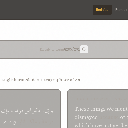
Models
Resear
Kitáb-i-Íqán
§285
/291
English translation. Paragraph 285 of 291.
SHOGHI EFFENDI TRANSLA
برای
مراتب
اين
ذکر
باری،
These
things
We
ment
dismayed
because
of
ه
ظاهر
آن
در عالم ملک آثار
which
have not yet b