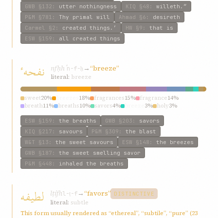
GWB
§132
:
utter nothingness
KIQ
§48
:
willeth.”
P&M
§781
:
Thy primal will
Ahmad
§6
:
desireth
Carmel
§2
:
created things.’
HW
§9
:
that is
ESW
§159
:
all created things
نفحهٴ
nfḥhٴ
→
“breeze”
n-f-ḥ
literal:
breeze
sweet
20%
breezes
18%
fragrances
15%
fragrance
14%
breath
11%
breaths
10%
savors
4%
breeze
3%
holy
3%
carried
1%
ESW
§159
:
the breaths
GWB
§203
:
savors
KIQ
§217
:
savours
P&M
§309
:
the blast
W&T
§13
:
the sweet savours
ESW
§148
:
the breezes
GWB
§187
:
the sweet smelling savor
P&M
§448
:
inhaled the breaths
لطیفه
lṭífh
→
“favors”
l-ṭ-f
DISTINCTIVE
literal:
subtle
This form usually rendered as “ethereal”, “subtile”, “pure” (23