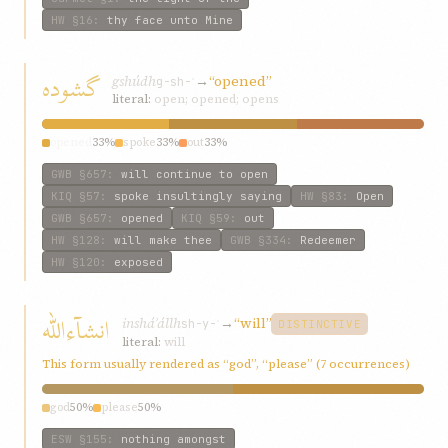
HW
§16
:
thy face unto Mine
گشوده
gshúdh
→
“opened”
g-sh-ʾ
literal:
open; opened; opens
opened
33%
spoke
33%
out
33%
GWB
§657
:
will continue to open
KIQ
§57
:
spoke insultingly saying
HW
§83
:
Open
GWB
§657
:
opened
KIQ
§59
:
out
HW
§128
:
will make thee
GWB
§334
:
Redeemer
HW
§120
:
exposed
انشآءالله
insháʾállh
→
“will”
sh-y-ʾ
DISTINCTIVE
literal:
will
This form usually rendered as “god”, “please” (7 occurrences)
god
50%
please
50%
ESW
§155
:
nothing amongst