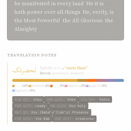
be
manifested
in
every land
.
He it is
that
hath power
over
all things
.
He, verily, is
the Most Powerful
,
the All-Glorious
,
the
Almighty
.
TRANSLATION NOTES
لحضرتک
lḥḍrtk
→
“unto thee”
ḥ-ḍ-r
literal:
presence, majesty
thee
58%
befitteth
8%
unto
8%
loftiness
8%
majesty
8%
highness
8%
ESW
§57
:
thou
GWB
§482
:
thee
KIQ
§86
:
Sádiq
P&M
§473
:
ready
HW
§122
:
His holy
W&T
§5
:
His (Bahá’u’lláh’s) Presence
ESW
§256
:
the Báb
GWB
§547
:
creatures