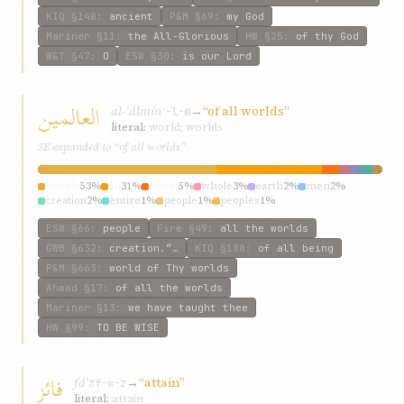
KIQ
§148
:
ancient
P&M
§69
:
my God
Mariner
§11
:
the All-Glorious
HW
§25
:
of thy God
W&T
§47
:
O
ESW
§30
:
is our Lord
العالمین
al-ʿálmín
→
“of all worlds”
ʿ-l-m
literal:
world; worlds
SE expanded to “of all worlds”
worlds
53%
all
31%
world
5%
whole
3%
earth
2%
men
2%
creation
2%
entire
1%
people
1%
peoples
1%
ESW
§66
:
people
Fire
§49
:
all the worlds
GWB
§632
:
creation.”…
KIQ
§188
:
of all being
P&M
§663
:
world of Thy worlds
Ahmad
§17
:
of all the worlds
Mariner
§13
:
we have taught thee
HW
§99
:
TO BE WISE
فائز
fáʾz
→
“attain”
f-w-z
literal:
attain