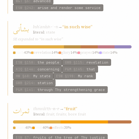
W&T
§6
:
advanced
ESW
§242
:
arise and render some service
بشأنی
bshʾaní
→
“in such wise”
sh-ʾ-n
literal:
state
SE expanded to “in such wise”
such
43%
revelation
14%
glory
14%
prayer
14%
state
14%
ESW
§158
:
the people
GWB
§115
:
revelation
KIQ
§146
:
concerning
P&M
§165
:
that
HW
§68
:
My state
ESW
§198
:
My rank
GWB
§214
:
station
P&M
§161
:
through Thy strengthening grace
ثمرات
thmrát
→
“fruit”
th-m-r
literal:
fruit; fruits; bore fruit
fruits
40%
fruit
40%
effects
20%
ESW
§7
:
fruits of the tree of Thy justice