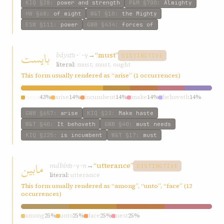
KIQ
§28
:
power and strength
P&M
§700
:
Almighty
HW
§68
:
of might
W&T
§10
:
the Mighty
ESW
§111
:
power
GWB
§434
:
forces of
بایست
báyst
→
“must”
b-ʾ-y
DISTINCTIVE
literal:
must; must, ought
This form usually rendered as “arise” (1 occurrences)
must
43%
arise
14%
incumbent
14%
make
14%
behoveth
14%
GWB
§657
:
arise
KIQ
§23
:
Make haste
W&T
§40
:
It behoveth
GWB
§40
:
must needs
KIQ
§225
:
is incumbent
W&T
§17
:
must
مابین
mábín
→
“utterance”
b-y-n
DISTINCTIVE
literal:
utterance
This form usually rendered as “among”, “unto”, “face” (12
occurrences)
among
25%
unto
25%
face
25%
nest
25%