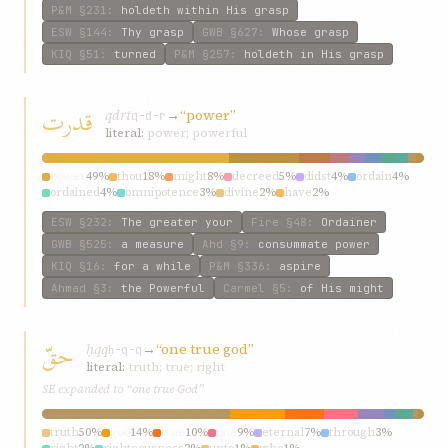
P&M
§231
:
holdeth within His grasp
ESW
§144
:
Thy grasp
GWB
§627
:
Whose grasp
KIQ
§51
:
turned
P&M
§257
:
holdeth in His grasp
قدرت
qdrt
→
“power”
q-d-r
literal:
power; powerful
power
49%
thou
18%
might
8%
decreed
5%
didst
4%
ordain
4%
ordained
4%
omnipotence
3%
divine
2%
have
2%
ESW
§232
:
The greater your
Fire
§48
:
Ordainer
GWB
§525
:
a measure
Ahd
§9
:
consummate power
KIQ
§16
:
for a while
P&M
§336
:
aspire
Ahmad
§3
:
the Powerful
Carmel
§5
:
of His might
حقّ
ḥqq
→
“one true god”
ḥ-q-q
literal:
truth; true; right
SE expanded to “one true God”
truth
50%
god
14%
true
10%
one
9%
eternal
7%
through
3%