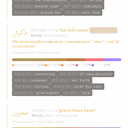
KIQ
§130
:
whether high
P&M
§319
:
sublimity
Mariner
§56
:
around her
HW
§30
:
unto thee
ذکرش
dhkrsh
→
“his holy name”
dh-k-r
DISTINCTIVE
literal:
remembrance
This form usually rendered as “remembrance”, “dare”, “can” (8
occurrences)
SE expanded to “His holy name”
remembrance
33%
dare
17%
can
17%
holy
17%
name
17%
ESW
§205
:
concerning
GWB
§717
:
of consideration
Ahd
§4
:
reckoned
KIQ
§132
:
set forth
P&M
§184
:
virtues
Ahmad
§6
:
utter His call
Carmel
§3
:
proclaimeth
HW
§154
:
told
محزون
mḥzún
→
“grieve thine heart”
ḥ-z-n
literal:
grieve; sorrow; grief
SE expanded to “grieve thine heart”