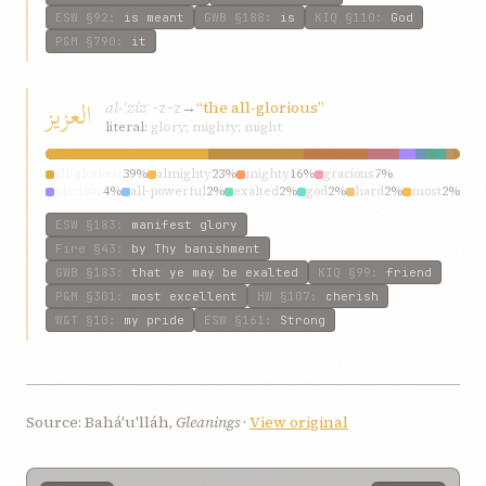
ESW
§92
:
is meant
GWB
§188
:
is
KIQ
§110
:
God
P&M
§790
:
it
العزیز
al-ʿzíz
→
“the all-glorious”
ʿ-z-z
literal:
glory; mighty; might
all-glorious
39%
almighty
23%
mighty
16%
gracious
7%
glorious
4%
all-powerful
2%
exalted
2%
god
2%
hard
2%
most
2%
ESW
§183
:
manifest glory
Fire
§43
:
by Thy banishment
GWB
§183
:
that ye may be exalted
KIQ
§99
:
friend
P&M
§301
:
most excellent
HW
§107
:
cherish
W&T
§10
:
my pride
ESW
§161
:
Strong
Source: Bahá'u'lláh,
Gleanings
·
View original