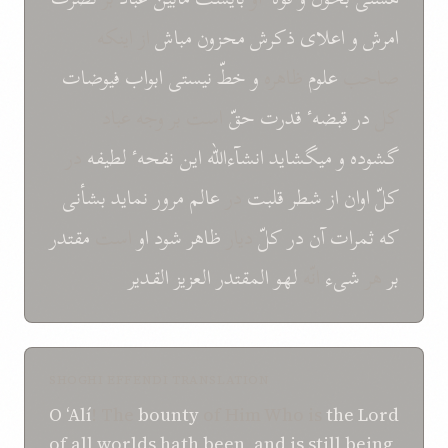
از اینکه
مباش
محزون
ذکرش
اعلای
و
امرش
فیوضات
ابواب
نیستی
خطّ
و
ظاهره
علوم
صاحب
است بر وجه عباد
حقّ
قدرت
قبضهٴ
در
کل
در
لطیفه
نفحهٴ
این
انشآءالله
میگشاید
و
گشوده
بشأنی
نماید
مرور
عالم
در
قلبت
شطر
از
اوان
کلّ
مقتدر
است
او
شود
ظاهر
دیار
کلّ
در
آن
ثمرات
که
القدیر
العزیز
المقتدر
لهو
انّه
شیء
هر
بر
SHOGHI EFFENDI TRANSLATION
O
‘Alí
! The
bounty
of Him Who is
the Lord
of all worlds
hath been
,
and
is still being
,