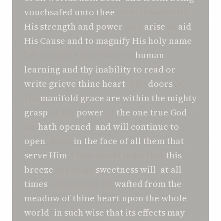
vouchsafed
unto thee
. Arm thyself with
His strength
and
power
, and
arise
to
aid
His Cause
and
to magnify
His holy name
.
Let not thine ignorance in
human
learning
and
thy inability
to read or
write
grieve thine heart
. The
doors
of
His
manifold grace
are
within
the mighty
grasp
of the
power
of
the one true God
.
He
hath
opened
,
and
will continue to
open
, them
in the face of
all them that
serve Him
. I fain would hope that
this
breeze
of Divine
sweetness
will
,
at all
times
, continue to be
wafted
from
the
meadow
of thine heart
upon the whole
world
,
in such wise
that
its
effects
may