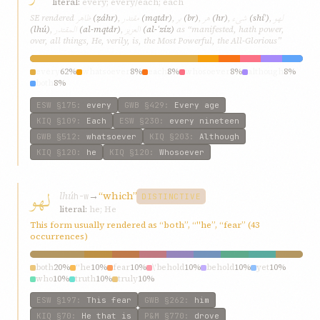
literal:
every; every/each; each
ظاهر
مقتدر
بر
هر
شیء
لهو
SE rendered
(ẓáhr)
,
(mqtdr)
,
(br)
,
(hr)
,
(shíʾ)
,
المقتدر
العزیز
(lhú)
,
(al-mqtdr)
,
(al-ʿzíz)
as “manifested, hath power,
over, all things, He, verily, is, the Most Powerful, the All-Glorious”
every
62%
whatsoever
8%
each
8%
whosoever
8%
although
8%
both
8%
ESW
§175
:
every
GWB
§429
:
Every age
KIQ
§109
:
Each
ESW
§230
:
every nineteen
GWB
§512
:
whatsoever
KIQ
§203
:
Although
KIQ
§120
:
he
KIQ
§120
:
Whosoever
لهو
lhú
→
“which”
h-w
DISTINCTIVE
literal:
he; He
This form usually rendered as “both”, “"he”, “fear” (43
occurrences)
both
20%
“he
10%
fear
10%
\‘behold
10%
behold
10%
yet
10%
who
10%
truth
10%
truly
10%
ESW
§197
:
This fear
GWB
§262
:
him
KIQ
§70
:
He that is
P&M
§770
:
drove