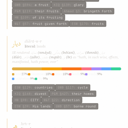
GWB
§594
:
a fruit
KIQ
§139
:
glory
P&M
§119
:
their fruits
Ahmad
§3
:
bringeth forth
HW
§109
:
of its fruiting
W&T
§57
:
fruit given forth
ESW
§170
:
fruits
دیار
díár
d-w-r
literal:
lands
نماید
بشأنی
ثمرات
دیار
SE rendered
(nmáyd)
,
(bshʾaní)
,
(thmrát)
,
ظاهر
مقتدر
بر
(díár)
,
(ẓáhr)
,
(mqtdr)
,
(br)
as “hath, in such wise, effects,
manifested, hath power, over”
land
27%
countries
18%
cities
18%
lands
9%
would
9%
habitation
9%
city
9%
ESW
§129
:
countries
GWB
§117
:
cycle
KIQ
§168
:
divest
P&M
§427
:
their homes
HW
§98
:
CITY
W&T
§22
:
direction
ESW
§39
:
His lands
GWB
§57
:
borne round
هر
hr
h-r