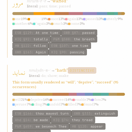
مرور
mrúr
→
“wafted”
m-r-r
literal:
pass; time; passed
one
19%
wafted
19%
once
13%
again
13%
passed
13%
utterly
9%
another
6%
“again
3%
couch
3%
come
3%
ESW
§129
:
At one time
GWB
§87
:
passed
KIQ
§92
:
totally
P&M
§588
:
the breath
HW
§122
:
follow
ESW
§107
:
one time
GWB
§163
:
Again
KIQ
§90
:
passing
نماید
nmáyd
→
“hath”
n-m-ʾ
DISTINCTIVE
literal:
do; show; make
This form usually rendered as “will”, “deprive”, “succeed” (95
occurrences)
will
21%
deprive
14%
succeed
14%
enable
7%
thou
7%
peruse
7%
cling
7%
unfold
7%
filled
7%
found
7%
ESW
§166
:
thou mayest turn
GWB
§333
:
extinguish
Ahd
§14
:
be made
KIQ
§74
:
they tread
P&M
§659
:
we beseech Thee
HW
§120
:
appear