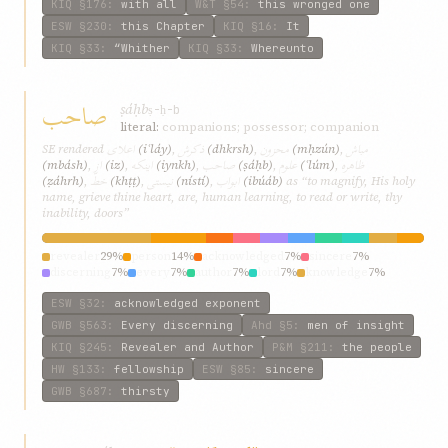
KIQ
§176
:
with all
W&T
§54
:
this wronged one
ESW
§230
:
this Chapter
KIQ
§16
:
It
KIQ
§33
:
“Whither
KIQ
§33
:
Whereunto
صاحب
ṣáḥb
ṣ-ḥ-b
literal:
companions; possessor; companion
اعلای
ذکرش
محزون
مباش
SE rendered
(iʿláy)
,
(dhkrsh)
,
(mḥzún)
,
از
اینکه
صاحب
علوم
ظاهره
(mbásh)
,
(iz)
,
(iynkh)
,
(ṣáḥb)
,
(ʿlúm)
,
خطّ
نیستی
ابواب
(ẓáhrh)
,
(khṭṭ)
,
(nístí)
,
(ibúáb)
as “to magnify, His holy
name, grieve thine heart, are, human learning, to read or write, thy
inability, doors”
revealer
29%
person
14%
acknowledged
7%
sincere
7%
discerning
7%
every
7%
author
7%
lord
7%
knowledge
7%
man
7%
ESW
§32
:
acknowledged exponent
GWB
§563
:
Every discerning
Ahd
§5
:
men of insight
KIQ
§245
:
Revealer and Author
P&M
§211
:
the people
HW
§133
:
fellowship
ESW
§85
:
sincere
GWB
§687
:
thirsty