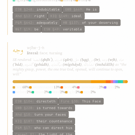
right
2%
righteousness
2%
unto
1%
who
1%
ESW
§248
:
indubitable
GWB
§669
:
He is
Ahd
§12
:
right
KIQ
§149
:
ideal
P&M
§642
:
adequately
HW
§137
:
of your deserving
W&T
§19
:
be
ESW
§49
:
veritable
وجه
wjh
w-j-h
literal:
face; turning
قبضهٴ
قدرت
حقّ
بر
وجه
عباد
SE rendered
(qbḍhٴ)
,
(qdrt)
,
(ḥqq)
,
(br)
,
(wjh)
,
گشوده
میگشاید
انشآءالله
(ʿbád)
,
(gshúdh)
,
(mígsháyd)
,
(insháʾállh)
as “the
mighty grasp, power, the one true God, opened, will continue to open,
will”
face
68%
countenance
13%
faces
4%
enveloping
2%
eyes
2%
before
2%
vision
2%
fixed
2%
light
2%
turn
2%
ESW
§104
:
directeth
Fire
§30
:
This Face
GWB
§228
:
is turned towards
Ahd
§10
:
turn your faces
KIQ
§187
:
their countenance
P&M
§17
:
who can direct his
Carmel
§1
:
the light of the