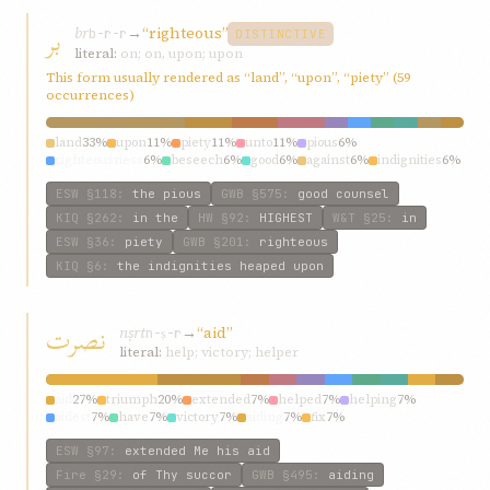
بر
br
→
“righteous”
b-r-r
DISTINCTIVE
literal:
on; on, upon; upon
This form usually rendered as “land”, “upon”, “piety” (59
occurrences)
land
33%
upon
11%
piety
11%
unto
11%
pious
6%
righteousness
6%
beseech
6%
good
6%
against
6%
indignities
6%
ESW
§118
:
the pious
GWB
§575
:
good counsel
KIQ
§262
:
in the
HW
§92
:
HIGHEST
W&T
§25
:
in
ESW
§36
:
piety
GWB
§201
:
righteous
KIQ
§6
:
the indignities heaped upon
نصرت
nṣrt
→
“aid”
n-ṣ-r
literal:
help; victory; helper
aid
27%
triumph
20%
extended
7%
helped
7%
helping
7%
aidest
7%
have
7%
victory
7%
aiding
7%
fix
7%
ESW
§97
:
extended Me his aid
Fire
§29
:
of Thy succor
GWB
§495
:
aiding