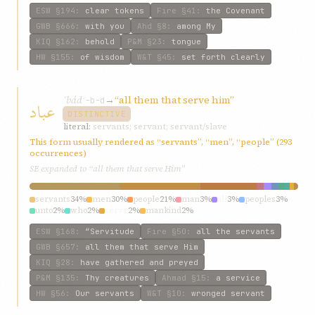
ESW
§194
:
clear tokens
Fire
§41
:
the Covenant
GWB
§666
:
with you
Ahd
§8
:
among My
KIQ
§162
:
behold
P&M
§23
:
tongue
HW
§155
:
of wisdom
W&T
§45
:
set forth clearly
ʿbád
→
“all them that serve him”
عباد
ʿ-b-d
DISTINCTIVE
literal:
servants; servant; servant/slave
This form usually rendered as “servants”, “men”, “people” (293
occurrences)
SE expanded to “all them that serve Him”
servants
34%
men
30%
people
21%
man
3%
all
3%
peoples
3%
unto
2%
who
2%
serve
2%
mankind
2%
ESW
§168
:
“Servitude
Fire
§50
:
all the servants
GWB
§657
:
all them that serve Him
KIQ
§28
:
have gathered and preyed
P&M
§135
:
Thy creatures
Ahmad
§15
:
a service
HW
§56
:
Our servants
W&T
§10
:
wronged servant