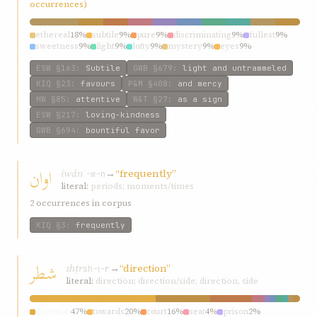
occurrences)
ethereal
18%
subtile
9%
pure
9%
discriminating
9%
fullest
9%
sweetness
9%
light
9%
lofty
9%
mystery
9%
eyes
9%
ESW
§163
:
Subtile
GWB
§679
:
light and untrammeled
KIQ
§23
:
favours
P&M
§408
:
and mercy
HW
§85
:
attentive
W&T
§27
:
as a sign
ESW
§217
:
loving-kindness
GWB
§694
:
bountiful favor
اوان
iwán
→
“frequently”
ʾ-w-n
literal:
periods; moments/times
2 occurrences in corpus
KIQ
§3
:
frequently
شطر
shṭr
→
“direction”
sh-ṭ-r
literal:
direction; direction/side; direction, side
direction
47%
towards
20%
court
16%
seat
4%
prison
2%