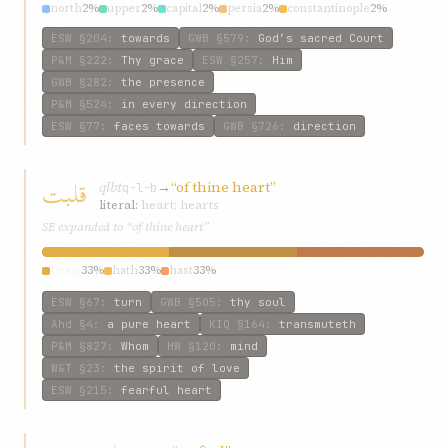
north
2%
upper
2%
capital
2%
persia
2%
constantinople
2%
ESW
§204
:
towards
GWB
§579
:
God’s sacred Court
P&M
§222
:
Thy grace
ESW
§257
:
Him
GWB
§282
:
the presence
P&M
§524
:
in every direction
ESW
§77
:
faces towards
GWB
§726
:
direction
قلبت
qlbt
→
“of thine heart”
q-l-b
literal:
heart; hearts
SE expanded to “of thine heart”
heart
33%
hath
33%
hast
33%
ESW
§67
:
turn
GWB
§505
:
thy soul
Ahd
§4
:
a pure heart
KIQ
§164
:
transmuteth
P&M
§827
:
Whom
HW
§120
:
mind
W&T
§23
:
the spirit of love
ESW
§215
:
fearful heart