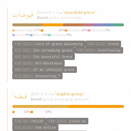
فیوضات
fíwḍát
→
“manifold grace”
f-y-ḍ
literal:
grace; outpourings
outpourings
27%
manifold
18%
bounties
18%
effusions
9%
favors
9%
liberal
9%
heavenly
9%
ESW
§203
:
Lord of grace abounding
GWB
§124
:
flood
KIQ
§25
:
the streaming grace
P&M
§404
:
overflowing
W&T
§10
:
Thy bountiful Grace
ESW
§160
:
All-Bounteous
GWB
§99
:
of an infinite grace
KIQ
§151
:
Outpouring,”
قبضهٴ
qbḍhٴ
→
“mighty grasp”
q-b-ḍ
literal:
grasp; grasp/grip; grasped
grasp
50%
mighty
50%
ESW
§8
:
relief
GWB
§303
:
yield up
KIQ
§182
:
the hollow