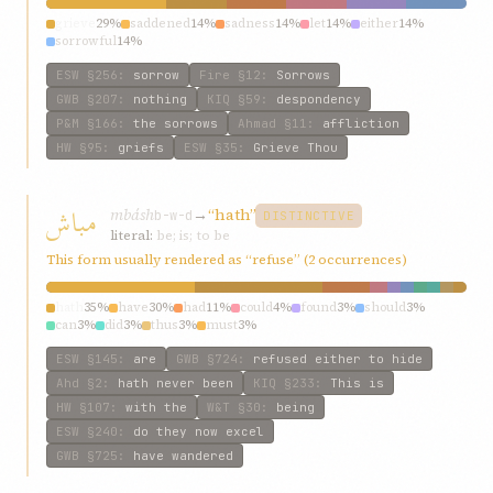
grieve
29%
saddened
14%
sadness
14%
let
14%
either
14%
sorrowful
14%
ESW
§256
:
sorrow
Fire
§12
:
Sorrows
GWB
§207
:
nothing
KIQ
§59
:
despondency
P&M
§166
:
the sorrows
Ahmad
§11
:
affliction
HW
§95
:
griefs
ESW
§35
:
Grieve Thou
مباش
mbásh
→
“hath”
b-w-d
DISTINCTIVE
literal:
be; is; to be
This form usually rendered as “refuse” (2 occurrences)
hath
35%
have
30%
had
11%
could
4%
found
3%
should
3%
can
3%
did
3%
thus
3%
must
3%
ESW
§145
:
are
GWB
§724
:
refused either to hide
Ahd
§2
:
hath never been
KIQ
§233
:
This is
HW
§107
:
with the
W&T
§30
:
being
ESW
§240
:
do they now excel
GWB
§725
:
have wandered