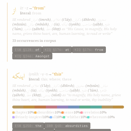
از
iz
→
“from”
ʾ-z
literal:
from
امرش
اعلای
ذکرش
محزون
SE rendered
(imrsh)
,
(iʿláy)
,
(dhkrsh)
,
مباش
از
اینکه
صاحب
علوم
(mḥzún)
,
(mbásh)
,
(iz)
,
(iynkh)
,
(ṣáḥb)
,
ظاهره
خطّ
(ʿlúm)
,
(ẓáhrh)
,
(khṭṭ)
as “His Cause, to magnify, His holy
name, grieve thine heart, are, human learning, to read or write”
23 occurrences in corpus
ESW
§128
:
of
KIQ
§176
:
at
KIQ
§176
:
from
KIQ
§246
:
Amongst
اینکه
iynkh
→
“this”
ʾ-y-n
literal:
this; where; these
اعلای
ذکرش
محزون
مباش
SE rendered
(iʿláy)
,
(dhkrsh)
,
(mḥzún)
,
از
اینکه
صاحب
علوم
ظاهره
(mbásh)
,
(iz)
,
(iynkh)
,
(ṣáḥb)
,
(ʿlúm)
,
خطّ
نیستی
(ẓáhrh)
,
(khṭṭ)
,
(nístí)
as “to magnify, His holy name, grieve
thine heart, are, human learning, to read or write, thy inability”
chapter
10%
absurdities
10%
sense
10%
revelation
10%
divinely-inspired
10%
all
10%
“whither
10%
whereunto
10%
“where
10%
wronged
10%
ESW
§250
:
the
GWB
§40
:
absurdities