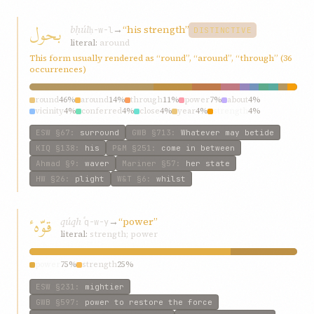
بحول
bḥúl
→
“his strength”
ḥ-w-l
DISTINCTIVE
literal:
around
This form usually rendered as “round”, “around”, “through” (36
occurrences)
round
46%
around
14%
through
11%
power
7%
about
4%
vicinity
4%
conferred
4%
close
4%
year
4%
strength
4%
ESW
§67
:
surround
GWB
§713
:
Whatever may betide
KIQ
§138
:
his
P&M
§251
:
come in between
Ahmad
§9
:
waver
Mariner
§57
:
her state
HW
§26
:
plight
W&T
§6
:
whilst
قوّهٴ
qúqhٴ
→
“power”
q-w-y
literal:
strength; power
power
75%
strength
25%
ESW
§231
:
mightier
GWB
§597
:
power to restore the force