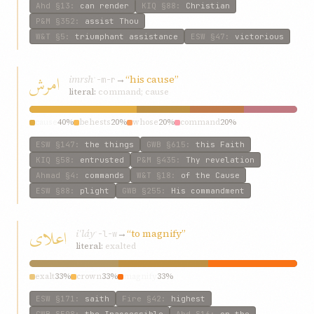
Ahd
§13
:
can render
KIQ
§88
:
Christian
P&M
§352
:
assist Thou
W&T
§5
:
triumphant assistance
ESW
§47
:
victorious
امرش
imrsh
→
“his cause”
ʾ-m-r
literal:
command; cause
cause
40%
behests
20%
whose
20%
command
20%
ESW
§147
:
the things
GWB
§615
:
this Faith
KIQ
§58
:
entrusted
P&M
§435
:
Thy revelation
Ahmad
§4
:
commands
W&T
§18
:
of the Cause
ESW
§88
:
plight
GWB
§255
:
His commandment
اعلای
iʿláy
→
“to magnify”
ʿ-l-w
literal:
exalted
exalt
33%
crown
33%
magnify
33%
ESW
§171
:
saith
Fire
§42
:
highest
GWB
§508
:
the Inaccessible
Ahd
§16
:
on the