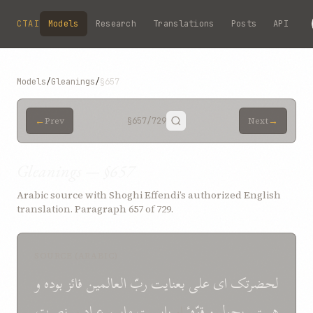
Skip to main content
CTAI
Models
Research
Translations
Posts
API
Models
/
Gleanings
/
§657
←
→
Prev
§657
/729
Next
Gleanings — §657
Arabic source with Shoghi Effendi’s authorized English
translation. Paragraph 657 of 729.
SOURCE (ARABIC)
و
بوده
فائز
العالمین
ربّ
بعنایت
علی
ای
لحضرتک
نصرت
بر
عباد
مابین
بایست
او
قوّهٴ
و
بحول
هستی