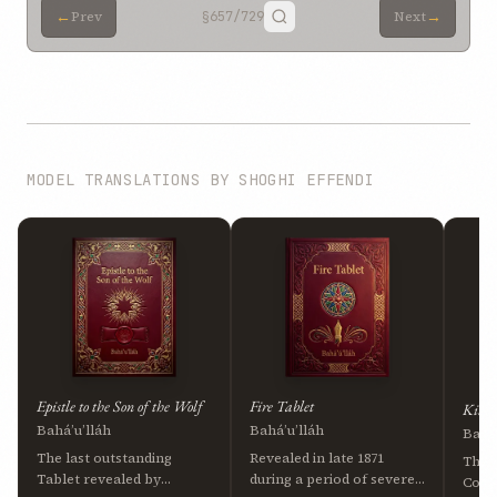
←
→
Prev
§657
/729
Next
MODEL TRANSLATIONS BY SHOGHI EFFENDI
Epistle to the Son of the Wolf
Fire Tablet
Kitáb
Bahá’u’lláh
Bahá’u’lláh
Bahá’
The last outstanding
Revealed in late 1871
The 
Tablet revealed by
during a period of severe
Cove