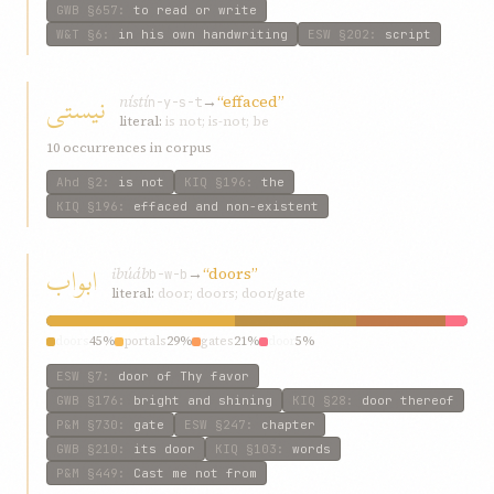
GWB
§657
:
to read or write
W&T
§6
:
in his own handwriting
ESW
§202
:
script
نیستی
nístí
→
“effaced”
n-y-s-t
literal:
is not; is-not; be
10 occurrences in corpus
Ahd
§2
:
is not
KIQ
§196
:
the
KIQ
§196
:
effaced and non-existent
ابواب
ibúáb
→
“doors”
b-w-b
literal:
door; doors; door/gate
doors
45%
portals
29%
gates
21%
door
5%
ESW
§7
:
door of Thy favor
GWB
§176
:
bright and shining
KIQ
§28
:
door thereof
P&M
§730
:
gate
ESW
§247
:
chapter
GWB
§210
:
its door
KIQ
§103
:
words
P&M
§449
:
Cast me not from