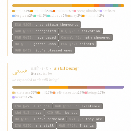
attain
54%
attained
20%
attainest
5%
recognized
5%
hath
5%
forgiven
2%
will
2%
achieve
2%
may
2%
attaineth
2%
ESW
§205
:
that attain thereunto
GWB
§127
:
recognized
KIQ
§265
:
salvation
P&M
§633
:
have gazed
Carmel
§3
:
hath showered
HW
§111
:
gazeth upon
ESW
§39
:
shineth
GWB
§432
:
God’s blessed ones
هستی
hstí
→
“is still being”
h-s-t
literal:
is; be
SE expanded to “is still being”
existence
33%
still
17%
self-assertion
17%
beings
17%
heart’s
17%
ESW
§49
:
a source
GWB
§116
:
of existence
Ahd
§13
:
have
KIQ
§51
:
be but
HW
§102
:
I have ordained
W&T
§9
:
they are
ESW
§230
:
are still
GWB
§709
:
This is