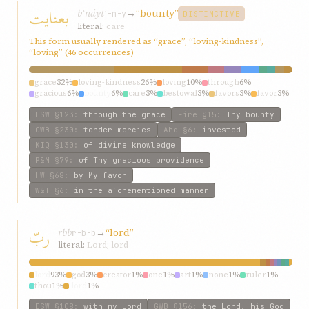
بعنایت
bʿnáyt
→
“bounty”
ʿ-n-y
DISTINCTIVE
literal:
care
This form usually rendered as “grace”, “loving-kindness”,
“loving” (46 occurrences)
grace
32%
loving-kindness
26%
loving
10%
through
6%
gracious
6%
bounty
6%
care
3%
bestowal
3%
favors
3%
favor
3%
ESW
§123
:
through the grace
Fire
§15
:
Thy bounty
GWB
§230
:
tender mercies
Ahd
§6
:
invested
KIQ
§130
:
of divine knowledge
P&M
§79
:
of Thy gracious providence
HW
§68
:
by My favor
W&T
§6
:
in the aforementioned manner
ربّ
rbb
→
“lord”
r-b-b
literal:
Lord; lord
lord
93%
god
3%
creator
1%
one
1%
art
1%
none
1%
ruler
1%
thou
1%
‘lord
1%
ESW
§108
:
with my Lord
GWB
§156
:
the Lord, his God