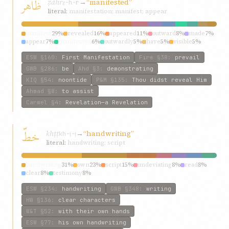
ظاهر
ẓáhr
→
“manifested”
ẓ-h-r
literal:
manifestation; manifest; appear
manifest
29%
revealed
16%
appeared
11%
outward
8%
made
7%
appear
7%
manifested
6%
outwardly
5%
have
5%
visible
5%
ESW
§160
:
First Manifestation
Fire
§38
:
prevail
GWB
§286
:
be
Ahd
§3
:
demonstrating
KIQ
§54
:
noontide
P&M
§135
:
Thou didst reveal Him
Ahmad
§8
:
to assist
Carmel
§4
:
Revelation—a Revelation
خطّ
khṭṭ
→
“handwriting”
kh-ṭ-ṭ
literal:
handwriting; script
handwriting
31%
own
23%
script
15%
undeviating
8%
read
8%
clear
8%
testimony
8%
ESW
§234
:
handwriting
GWB
§348
:
writing
HW
§136
:
clear characters
W&T
§52
:
with their own hands
ESW
§77
:
his own handwriting