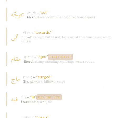
تتوجّه
→
“set”
w-j-h
literal:
face; countenance; direction; aspect
→
“towards”
الی
ʾ-l-y
literal:
except; but; if not; lo; now; at this time; save; only;
unless
مقام
→
“Spot”
q-w-m
DISTINCTIVE
literal:
rising; standing; uprising; resurrection
ماج
→
“surged”
m-w-j
literal:
wave; billows; surge
فيه
→
“in”
f-y
DISTINCTIVE
literal:
alas; woe; oh
→
“ocean”
b-ḥ-r