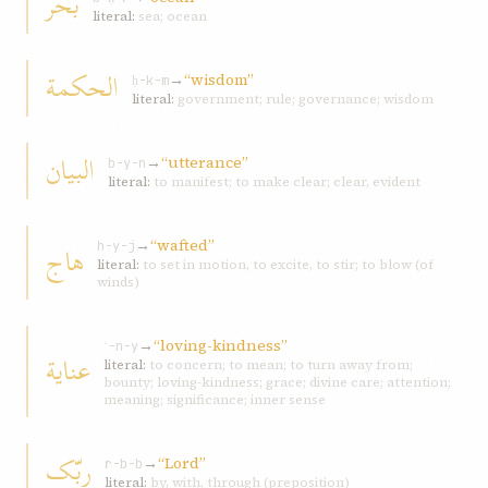
بحر
literal:
sea; ocean
الحکمة
→
“wisdom”
ḥ-k-m
literal:
government; rule; governance; wisdom
البيان
→
“utterance”
b-y-n
literal:
to manifest; to make clear; clear, evident
→
“wafted”
هاج
h-y-j
literal:
to set in motion, to excite, to stir; to blow (of
winds)
→
“loving-kindness”
ʿ-n-y
عناية
literal:
to concern; to mean; to turn away from;
bounty; loving-kindness; grace; divine care; attention;
meaning; significance; inner sense
ربّک
→
“Lord”
r-b-b
literal:
by, with, through (preposition)