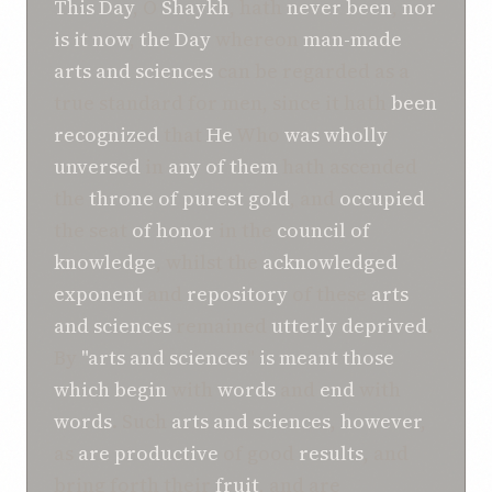
This Day
, O
Shaykh
, hath
never been
,
nor
is it now
,
the Day
whereon
man-made
arts and sciences
can be regarded as a
true standard for men, since it hath
been
recognized
that
He
Who
was
wholly
unversed
in
any
of
them
hath ascended
the
throne
of
purest gold
, and
occupied
the seat
of
honor
in the
council
of
knowledge
, whilst the
acknowledged
exponent
and
repository
of these
arts
and sciences
remained
utterly deprived
.
By
"arts and sciences
"
is
meant
those
which
begin
with
words
and
end
with
words
. Such
arts and sciences
,
however
,
as
are
productive
of good
results
, and
bring forth their
fruit
, and are