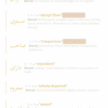
literal:
to confess; to acknowledge; to recognize
→
“except Thee”
s-w-y
DISTINCTIVE
مستوی
literal:
level; equal; straight; upon a throne; resting
upon; toward; to; direction of; other than; besides;
except
→
“companions”
صاحب
ṣ-ḥ-b
DISTINCTIVE
literal:
possessor; those who have; companion;
followers
→
“repository”
دارای
d-ʾ-r
literal:
veiling; concealment; to have; to possess; to
hold
محروم
→
“utterly deprived”
ḥ-r-m
literal:
sanctity, inviolability, dignity, honor, respect
→
“meant”
مقصود
q-ṣ-d