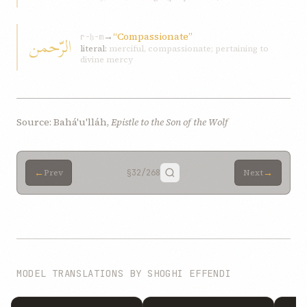
→
“Compassionate”
الرّحمن
r-ḥ-m
literal:
merciful, compassionate; pertaining to
divine mercy
Source: Bahá'u'lláh,
Epistle to the Son of the Wolf
←
→
Prev
§32
/268
Next
MODEL TRANSLATIONS BY SHOGHI EFFENDI