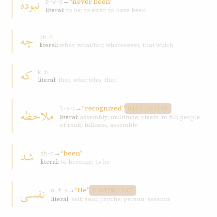
نبوده
→
“never been”
b-w-d
literal:
to be; to exist; to have been
چه
ch-h
literal:
what; what/for; whatsoever, that which
که
k-h
literal:
that; who; who, that
→
“recognized”
ملاحظه
l-ḥ-ẓ
DISTINCTIVE
literal:
assembly; multitude; chiefs; to fill; people
of rank; fullness, assembly
شد
→
“been”
sh-d
literal:
to become; to be
نفسی
→
“He”
n-f-s
DISTINCTIVE
literal:
self; soul; psyche; person; essence