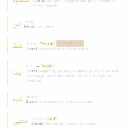
literal:
intention; purpose; aim; goal; to seek; to
direct oneself
اين
ʾ-y-n
literal:
this; these
لفظ
→
“words”
l-f-ẓ
DISTINCTIVE
literal:
word; utterance; expression
→
“begin”
b-d-ʾ
ابتدا
literal:
beginning; primacy; originality; origin; principle;
starting point; commencement; start; inception;
creation
شود
sh-w-d
literal:
to come; to go; to arrive; came
منتهی
→
“end”
n-h-y
literal:
stinking, foul-smelling; stench