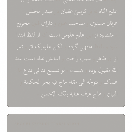
مجلس
صدر
در
عقيان
کرسيّ
نه بر
اگاه
علوم
محروم
فنون
دارای
علوم و
صاحب
و
مستوی
عرفان
ابتدا
لفظ
از
که
است
علومی
علوم
اين
از
مقصود
*
ثمر
و
اثر
علوميکه
لکن
و
گردد
منتهی
شود و بلفظ
عند
است
عباد
اسايش
و
راحت
سبب
و
ظاهر
ان
از
ما
تدع
ندائی
تسمع
لو
*
هست
و
بوده
مقبول
اللّه
و
الحکمة
بحر
فيه
ماج
مقام
الی
تتوجّه
و
عندک
*
الرّحمن
ربّک
عناية
عرف
هاج
و
البيان
SHOGHI EFFENDI TRANSLATION