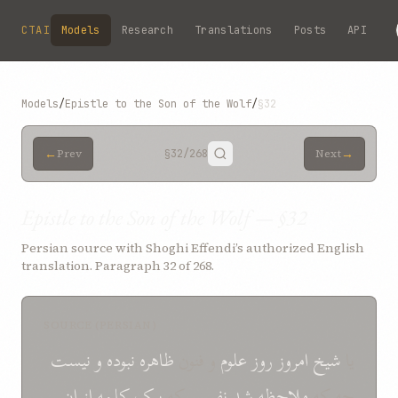
Skip to main content
CTAI
Models
Research
Translations
Posts
API
Models
/
Epistle to the Son of the Wolf
/
§32
←
→
Prev
§32
/268
Next
Epistle to the Son of the Wolf — §32
Persian source with Shoghi Effendi’s authorized English
translation. Paragraph 32 of 268.
SOURCE (PERSIAN)
نيست
و
نبوده
ظاهره
و فنون
علوم
روز
امروز
شيخ
يا
ان
از
کلمه
بيک
که
نفسی
شد
ملاحظه
چه که