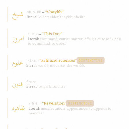
شيخ
→
“Shaykh”
sh-y-kh
literal:
elder; elder/shaykh; sheikh
→
“This Day”
امروز
r-w-z
literal:
command; cause; matter; affair; Cause (of God);
to command; to order
علوم
→
“arts and sciences”
ʿ-l-m
DISTINCTIVE
literal:
world; universe; the worlds
فنون
f-n-n
literal:
twigs; branches
→
“Revelation”
ظاهره
ẓ-h-r
DISTINCTIVE
literal:
manifestation; appearance; to appear; to
manifest