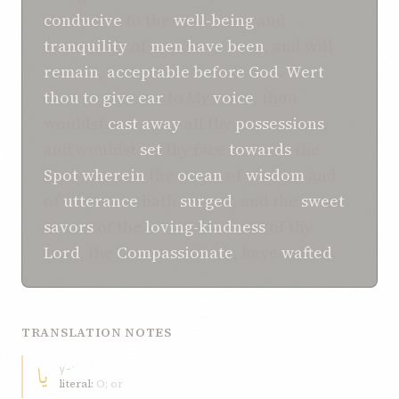
conducive
to the
well-being
and
tranquility
of
men
have been
, and will
remain
,
acceptable
before
God
.
Wert
thou to
give ear
to My
voice
, thou
wouldst
cast away
all thy
possessions
,
and wouldst
set
thy face
towards
the
Spot
wherein
the
ocean
of
wisdom
and
of
utterance
hath
surged
, and the
sweet
savors
of the
loving-kindness
of thy
Lord
, the
Compassionate
, have
wafted
.
TRANSLATION NOTES
يا
y-ʾ
literal:
O; or