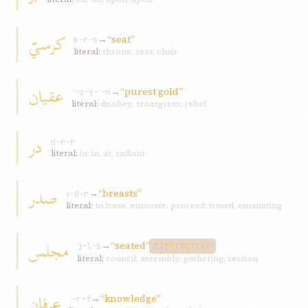
کرسيّ
→
“seat”
k-r-s
literal:
throne, seat; chair
عقيان
→
“purest gold”
ʿ-q-y-ʾ-n
literal:
disobey; transgress; rebel
در
d-r-r
literal:
in; in, at; radiant
صدر
→
“breasts”
ṣ-d-r
literal:
to issue, emanate, proceed; issued, emanating
مجلس
→
“seated”
j-l-s
DISTINCTIVE
literal:
council; assembly; gathering; session
عرفان
→
“knowledge”
ʿ-r-f