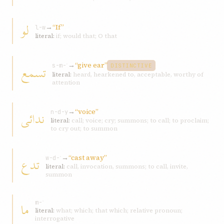
لو
→
“If”
l-w
literal:
if; would that; O that
→
“give ear”
تسمع
s-m-ʿ
DISTINCTIVE
literal:
heard, hearkened to, acceptable, worthy of
attention
→
“voice”
ندائی
n-d-y
literal:
call; voice; cry; summons; to call; to proclaim;
to cry out; to summon
→
“cast away”
تدع
w-d-ʿ
literal:
call, invocation, summons; to call, invite,
summon
ما
m-ʾ
literal:
what; which; that which; relative pronoun;
interrogative