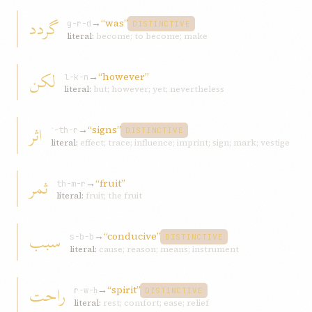
گردد
→
“was”
g-r-d
DISTINCTIVE
literal:
become; to become; make
لکن
→
“however”
l-k-n
literal:
but; however; yet; nevertheless
اثر
→
“signs”
ʾ-th-r
DISTINCTIVE
literal:
effect; trace; influence; imprint; sign; mark; vestige
ثمر
→
“fruit”
th-m-r
literal:
fruit; the fruit
سبب
→
“conducive”
s-b-b
DISTINCTIVE
literal:
cause; reason; means; instrument
راحت
→
“spirit”
r-w-ḥ
DISTINCTIVE
literal:
rest; comfort; ease; relief