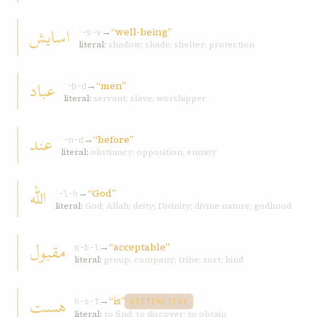
اسايش
→
“well-being”
ʾ-s-y
literal:
shadow; shade; shelter; protection
عباد
→
“men”
ʿ-b-d
literal:
servant; slave; worshipper
عند
→
“before”
ʿ-n-d
literal:
obstinacy; opposition; enmity
اللّه
→
“God”
ʾ-l-h
literal:
God; Allah; deity; Divinity; divine nature; godhood
مقبول
→
“acceptable”
q-b-l
literal:
group; company; tribe; sort; kind
هست
→
“is”
h-s-t
DISTINCTIVE
literal:
to find; to discover; to obtain