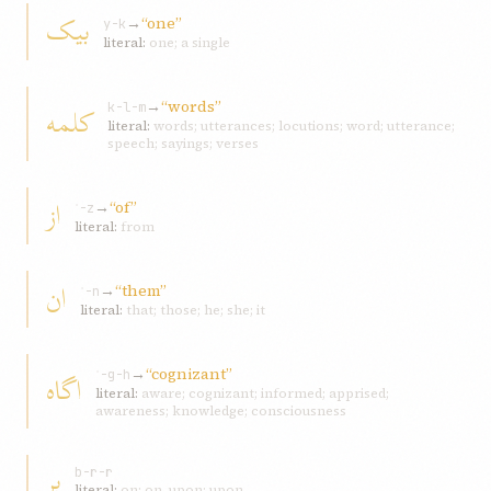
بيک
→
“one”
y-k
literal:
one; a single
→
“words”
کلمه
k-l-m
literal:
words; utterances; locutions; word; utterance;
speech; sayings; verses
از
→
“of”
ʾ-z
literal:
from
ان
→
“them”
ʾ-n
literal:
that; those; he; she; it
→
“cognizant”
اگاه
ʾ-g-h
literal:
aware; cognizant; informed; apprised;
awareness; knowledge; consciousness
بر
b-r-r
literal:
on; on, upon; upon