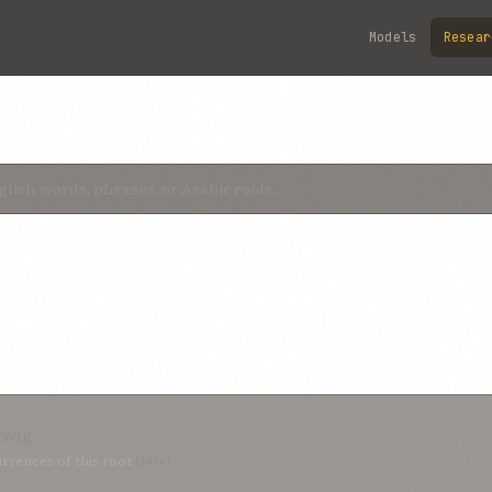
Models
Resear
twig
rrences of this root
(14%)