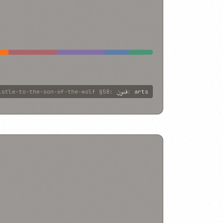
فنون
istle-to-the-son-of-the-wolf
§58
:
:
arts