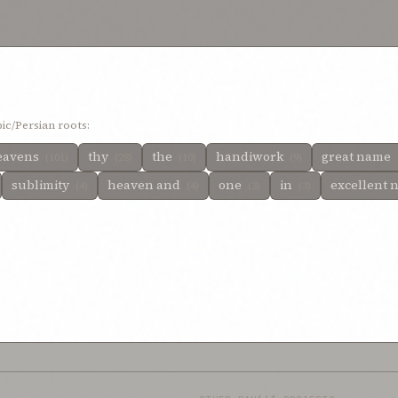
 designation
0%
resplendent name
0%
realms above
0%
qayyúmu’l-asmá,”—th
 all names
0%
noble
0%
names and
0%
named
0%
name, the all-glorious
0%
lo
0%
immensity
0%
i implore thee
0%
horizon
0%
holy names
0%
himself
0%
en of
0%
heaven and on earth
0%
heaven and of earth
0%
he bear my name
0
ponents
0%
excellence
0%
exalted source
0%
exalt
0%
empyrean
0%
empty
%
day
0%
creation
0%
conception of faith
0%
clouds
0%
called by thine own 
ascended into the heaven
0%
arts
0%
are in the heavens
0%
any one
0%
an
%
advancement
0%
ic/Persian roots:
eavens
thy
the
handiwork
great name
(101)
(28)
(10)
(9)
sublimity
heaven and
one
in
excellent
(4)
(4)
(3)
(3)