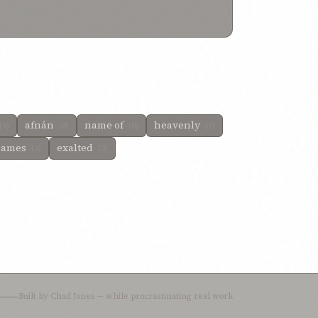
e
0%
qayyum-i-asmá
0%
produced
0%
person of
0%
rd
0%
lofty heights
0%
loftiness
0%
is his name
0%
heights
0%
heaven”—one
0%
heaven—the heaven
0%
%
have been cast into prison
0%
hath
0%
guidance
0%
 name
0%
embodiments of thy names
0%
name
0%
called
0%
call
0%
by
0%
blessed name
0%
y name
0%
ancient name
0%
amongst all names
0%
afnán
name of
heavenly
(9)
(8)
(8)
(7)
 names
exalted
(3)
(3)
Built by
Chad Jones
— while procrastinating real work