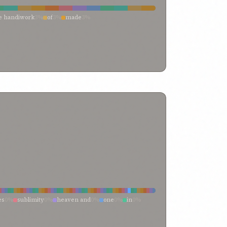
ne handiwork
3%
of
3%
made
3%
te
3%
formeth
3%
forging
3%
fashioner
3%
es
0%
sublimity
0%
heaven and
0%
one
0%
in
0%
me
0%
earth
0%
and
0%
with
0%
nity
0%
transcendent singleness
0%
them
0%
term “heaven
0%
tablet
0%
surpassing
0%