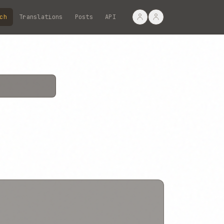
ch
Translations
Posts
API