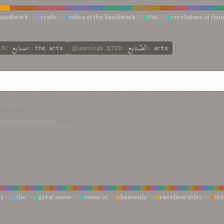
 handiwork
5%
crafts
5%
token of thy handiwork
3%
this
3%
revelations of thi
ll perform
3%
hath performed
3%
hands have fashioned
3%
hands
3%
genera
sman
3%
been
3%
author
3%
صنایع
الصّنایع
19
:
:
the arts
gleanings
§720
:
:
arts
 names
rences of this root
(0%)
hy
3%
the
1%
great name
1%
name of
1%
heavenly
1%
excellent titles
1%
titl
le
0%
title
0%
sacred
0%
other names
0%
of
0%
his
0%
heaven and on
0%
fa
-guarded name
0%
visible heaven
0%
utterance
0%
unspeakable majesty
0%
u
e own
0%
thine incomparable glory
0%
thine all-glorious name
0%
thereof
0%