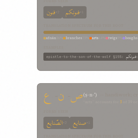
FORMS SEEN
فنون
فنونکم
×2
×1
TRANSLATION SPECTRUM FOR THIS ROOT
afnán
36%
branches
23%
arts
14%
twigs
9%
boughs
EXAMPLES
فنونکم
epistle-to-the-son-of-the-wolf
§155
:
ع
-
ن
-
ص
(ṣ-n-ʿ)
— handiwork; cr
“arts” accounts for
3
of
39
oc
FORMS SEEN
الصّنایع
صنایع
×2
×1
TRANSLATION SPECTRUM FOR THIS ROOT