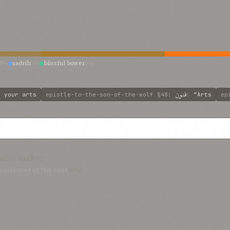
9%
sadrih
5%
blissful bower
5%
فنون
:
your arts
epistle-to-the-son-of-the-wolf
§48
:
:
“Arts
ep
afts; maker
currences of this root
(8%)