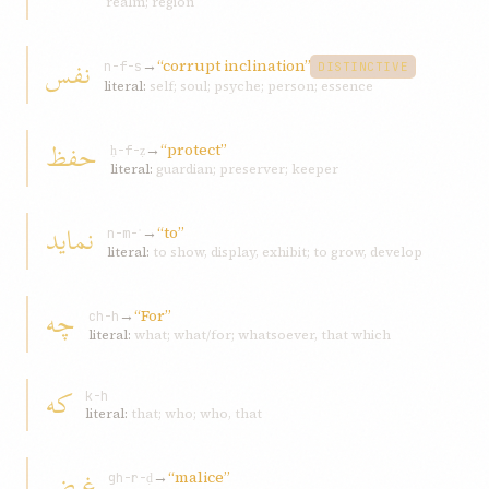
realm; region
نفس
→
“corrupt inclination”
n-f-s
DISTINCTIVE
literal:
self; soul; psyche; person; essence
حفظ
→
“protect”
ḥ-f-ẓ
literal:
guardian; preserver; keeper
نمايد
→
“to”
n-m-ʾ
literal:
to show, display, exhibit; to grow, develop
چه
→
“For”
ch-h
literal:
what; what/for; whatsoever, that which
که
k-h
literal:
that; who; who, that
غرض
→
“malice”
gh-r-ḍ