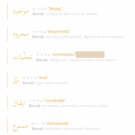
موجود
→
“Being”
w-j-d
literal:
to find; to discover; to obtain
محروم
→
“depriveth”
ḥ-r-m
literal:
sanctity, inviolability, dignity, honor, respect
تجلّيات
→
“revelation”
j-l-w
DISTINCTIVE
literal:
effulgence; manifestation; revelation
نيّر
→
“sun”
n-w-r
literal:
type; kind; species
ايقان
→
“certitude”
y-q-n
literal:
certainty; certitude; conviction; faith
ممنوع
→
“debarreth”
m-n-ʿ
literal:
forbidden; prevented; deprived