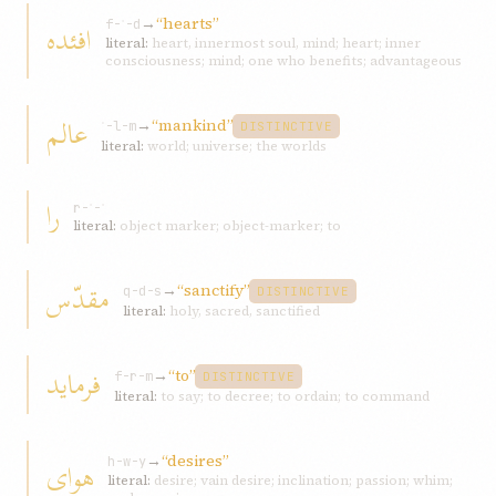
→
“hearts”
افئده
f-ʾ-d
literal:
heart, innermost soul, mind; heart; inner
consciousness; mind; one who benefits; advantageous
عالم
→
“mankind”
ʿ-l-m
DISTINCTIVE
literal:
world; universe; the worlds
را
r-ʾ-ʾ
literal:
object marker; object-marker; to
مقدّس
→
“sanctify”
q-d-s
DISTINCTIVE
literal:
holy, sacred, sanctified
فرمايد
→
“to”
f-r-m
DISTINCTIVE
literal:
to say; to decree; to ordain; to command
→
“desires”
هوای
h-w-y
literal:
desire; vain desire; inclination; passion; whim;