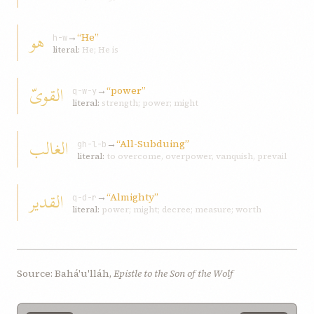
هو
→
“He”
h-w
literal:
He; He is
القویّ
→
“power”
q-w-y
literal:
strength; power; might
الغالب
→
“All-Subduing”
gh-l-b
literal:
to overcome, overpower, vanquish, prevail
القدير
→
“Almighty”
q-d-r
literal:
power; might; decree; measure; worth
Source: Bahá'u'lláh,
Epistle to the Son of the Wolf