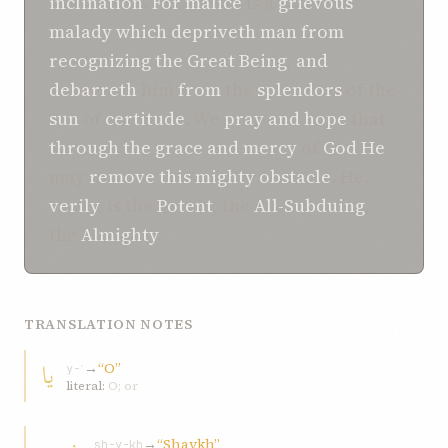
inclination
.
For
malice
is a
grievous
malady
which
depriveth
man
from
recognizing
the Great
Being
,
and
debarreth
him
from
the
splendors
of the
sun
of
certitude
. We
pray
and
hope
that
through the
grace
and
mercy
of
God
He
may
remove
this
mighty
obstacle
. He,
verily
, is the
Potent
, the
All-Subduing
,
the
Almighty
.
TRANSLATION NOTES
يا
→
“O”
y-ʾ
literal:
O; or
→
“Shaykh”
sh-y-kh