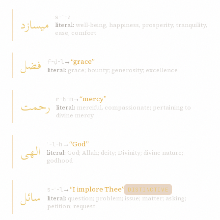
ميسازد
s-ʾ-z
literal:
well-being, happiness, prosperity, tranquility,
ease, comfort
فضل
→
“grace”
f-ḍ-l
literal:
grace; bounty; generosity; excellence
→
“mercy”
رحمت
r-ḥ-m
literal:
merciful, compassionate; pertaining to
divine mercy
→
“God”
الهی
ʾ-l-h
literal:
God; Allah; deity; Divinity; divine nature;
godhood
→
“I implore Thee”
سائل
s-ʾ-l
DISTINCTIVE
literal:
question; problem; issue; matter; asking;
petition; request