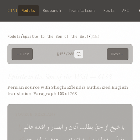
Skip to main content
CTAI
Models
Research
Translations
Posts
API
Models
/
Epistle to the Son of the Wolf
/
§153
←
→
Prev
§153
/268
Next
Epistle to the Son of the Wolf — §153
Persian source with Shoghi Effendi’s authorized English
translation. Paragraph 153 of 268.
SOURCE (PERSIAN)
را
عالم
افئده
و
ابصار
و
آذان
بطلب
حقّ
از
شيخ
يا
که
چه
نمايد
حفظ
نفس
هوای
از
و
فرمايد
مقدّس