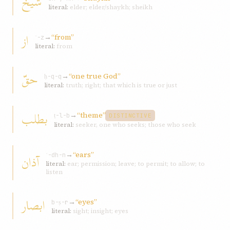
شيخ
literal:
elder; elder/shaykh; sheikh
از
→
“from”
ʾ-z
literal:
from
حقّ
→
“one true God”
ḥ-q-q
literal:
truth; right; that which is true or just
بطلب
→
“theme”
ṭ-l-b
DISTINCTIVE
literal:
seeker, one who seeks; those who seek
→
“ears”
آذان
ʾ-dh-n
literal:
ear; permission; leave; to permit; to allow; to
listen
ابصار
→
“eyes”
b-ṣ-r
literal:
sight; insight; eyes