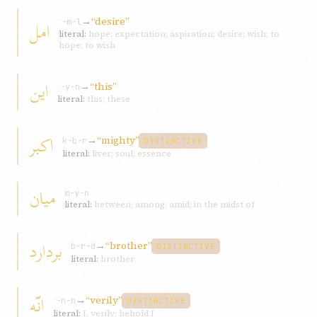
→
“desire”
امل
ʾ-m-l
literal:
hope; expectation; aspiration; desire; wish; to
hope; to wish
اين
→
“this”
ʾ-y-n
literal:
this; these
اکبر
→
“mighty”
k-b-r
DISTINCTIVE
literal:
liver; soul; essence
ميان
m-y-n
literal:
between; among; amid; in the midst of
بردارد
→
“brother”
b-r-d
DISTINCTIVE
literal:
brother
انّه
→
“verily”
ʾ-n-n
DISTINCTIVE
literal:
I, verily; behold I