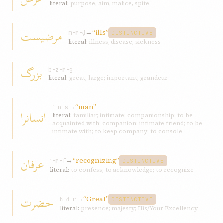
literal:
purpose, aim, malice, spite
مرضيست
→
“ills”
m-r-ḍ
DISTINCTIVE
literal:
illness, disease; sickness
بزرگ
b-z-r-g
literal:
great; large; important; grandeur
→
“man”
ʾ-n-s
انسانرا
literal:
familiar; intimate; companionship; to be
acquainted with; companion; intimate friend; to be
intimate with; to keep company; to console
عرفان
→
“recognizing”
ʿ-r-f
DISTINCTIVE
literal:
to confess; to acknowledge; to recognize
حضرت
→
“Great”
ḥ-ḍ-r
DISTINCTIVE
literal:
presence; majesty; His/Your Excellency