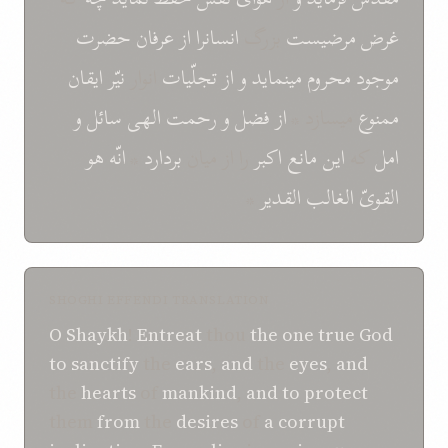
حضرت
عرفان
از
انسانرا
بزرگ
مرضيست
غرض
ايقان
نيّر
انوار
تجلّيات
از
و
مينمايد
محروم
موجود
و
سائل
الهی
رحمت
و
فضل
از
ميسازد *
ممنوع
هو
انّه
*
بردارد
را از ميان
اکبر
مانع
اين
که
امل
*
القدير
الغالب
القویّ
SHOGHI EFFENDI TRANSLATION
O
Shaykh
!
Entreat
thou
the one true God
to
sanctify
the
ears
,
and
the
eyes
,
and
the
hearts
of
mankind
,
and
to
protect
them
from
the
desires
of
a corrupt