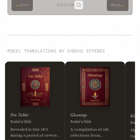
←
→
Prev
§153
/268
Next
MODEL TRANSLATIONS BY SHOGHI EFFENDI
Fire Tablet
Gleanings
Kitáb
Bahá’u’lláh
Bahá’u’lláh
Bahá’
Revealed in late 1871
A compilation of 166
The 
during a period of severe
selections from
Cove