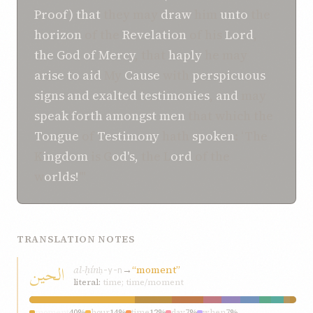
Proof)
that
they may
draw
him
unto
the
horizon
of the
Revelation
of his
Lord
,
the God of Mercy
, that
haply
he may
arise
to
aid
My
Cause
with
perspicuous
signs
and
exalted
testimonies
,
and
may
speak
forth
amongst
men
that which the
Tongue
of
Testimony
hath
spoken
: ‘The
K
ingdom
is G
od's,
the L
ord
of the
w
orlds!
'"
TRANSLATION NOTES
الحين
al-ḥín
→
“moment”
ḥ-y-n
literal:
time; time/moment
moment
40%
hour
14%
time
12%
day
7%
when
7%