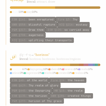
literal:
attract, draw
draw
50%
may
50%
ESW
§161
:
been enraptured
Fire
§3
:
Thy
GWB
§558
:
blissful rapture
KIQ
§216
:
ecstasy
P&M
§317
:
Draw them
ESW
§120
:
so carried away
GWB
§708
:
eagerness
KIQ
§163
:
uplifting their transports
افق
ifq
→
“horizon”
ʾ-f-q
literal:
horizon; horizons; horizons/regions
horizon
67%
dayspring
10%
above
5%
heaven
5%
realm
5%
orient
3%
supreme
1%
works
1%
created
1%
realms
1%
ESW
§40
:
of the world
Fire
§26
:
the heaven
GWB
§629
:
Thy realm of glory
P&M
§445
:
the Dayspring
HW
§15
:
the realm
ESW
§135
:
the horizon
GWB
§286
:
created things
P&M
§293
:
horizon of Thy grace