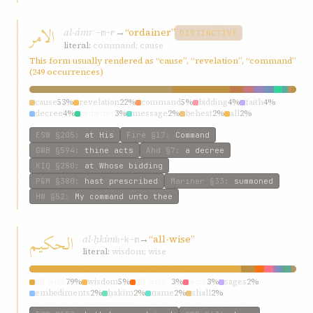
الامر
al-ámr
→
“ordainer”
ʾ-m-r
DISTINCTIVE
literal:
command; cause
This form usually rendered as “cause”, “revelation”, “command”
(249 occurrences)
cause
53%
revelation
22%
command
5%
bidding
4%
faith
4%
decree
4%
ordainer
3%
message
2%
behest
2%
all
2%
ESW
§205
:
at His
Fire
§17
:
Command
GWB
§594
:
thine acts
Ahd
§7
:
a decree
KIQ
§280
:
at Whose bidding
P&M
§380
:
hast prescribed
Mariner
§33
:
summoned
HW
§52
:
My command unto thee
الحکيم
al-ḥkím
→
“all-wise”
ḥ-k-m
literal:
wisdom; wise
all-wise
79%
wisdom
5%
all-wise.”
3%
wise
3%
sages
2%
embodiments
2%
ḥakím
2%
name
2%
shall
2%