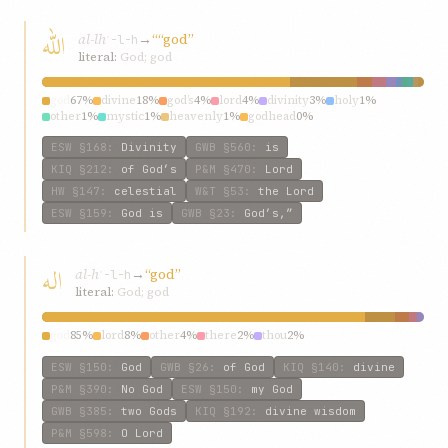
اللّه
al-lh
→
““god”
ʾ-l-h
literal:
God; god
god
67%
divine
18%
god’s
4%
lord
4%
divinity
3%
holy
1%
other
1%
mystic
1%
heavenly
1%
godhead
0%
ESW
§168
:
Divinity
GWB
§560
:
is
KIQ
§212
:
of God’s
P&M
§470
:
Lord
HW
§147
:
celestial
W&T
§53
:
the Lord
ESW
§159
:
God is
GWB
§23
:
God’s,”
اله
al-h
→
“god”
ʾ-l-h
literal:
God; god
god
85%
lord
8%
other
4%
there
2%
thou
2%
ESW
§150
:
God
GWB
§26
:
of God
KIQ
§140
:
divine
P&M
§390
:
No God
ESW
§150
:
my God
GWB
§385
:
two Gods
KIQ
§192
:
divine wisdom
P&M
§598
:
O Lord