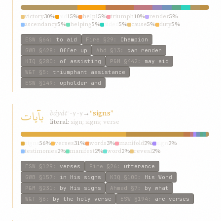
victory
30%
aid
15%
help
15%
triumph
10%
render
5%
ascendancy
5%
helping
5%
aided
5%
cause
5%
duty
5%
ESW
§64
:
to aid
Fire
§29
:
Champion
GWB
§428
:
Offer up
Ahd
§13
:
can render
KIQ
§280
:
of assisting
P&M
§442
:
may aid
W&T
§5
:
triumphant assistance
ESW
§149
:
upholder and
بآيات
báyát
→
“signs”
ʾ-y-y
literal:
sign; signs; verse
signs
56%
verses
31%
words
3%
manifold
2%
sign
2%
testimonies
2%
manifest
2%
word
2%
reveal
2%
ESW
§129
:
verses
Fire
§26
:
utterance
GWB
§157
:
in His signs
KIQ
§100
:
His Word
P&M
§231
:
by His signs
Ahmad
§7
:
by what
W&T
§6
:
by the holy verse
ESW
§194
:
are verses