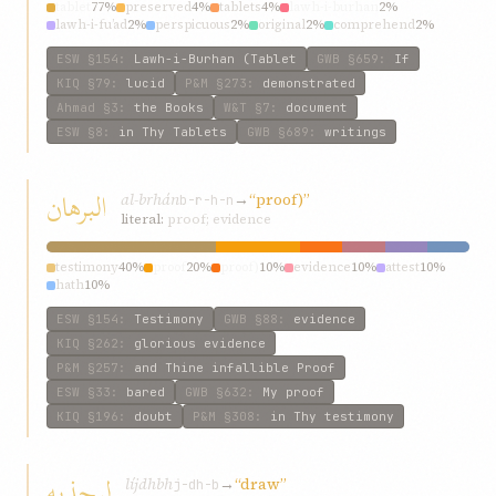
tablet
77%
preserved
4%
tablets
4%
lawh-i-burhan
2%
lawh-i-fu’ad
2%
perspicuous
2%
original
2%
comprehend
2%
guarded
2%
mystic
2%
ESW
§154
:
Lawh-i-Burhan (Tablet
GWB
§659
:
If
KIQ
§79
:
lucid
P&M
§273
:
demonstrated
Ahmad
§3
:
the Books
W&T
§7
:
document
ESW
§8
:
in Thy Tablets
GWB
§689
:
writings
البرهان
al-brhán
→
“proof)”
b-r-h-n
literal:
proof; evidence
testimony
40%
proof
20%
proof)
10%
evidence
10%
attest
10%
hath
10%
ESW
§154
:
Testimony
GWB
§88
:
evidence
KIQ
§262
:
glorious evidence
P&M
§257
:
and Thine infallible Proof
ESW
§33
:
bared
GWB
§632
:
My proof
KIQ
§196
:
doubt
P&M
§308
:
in Thy testimony
ليجذبه
líjdhbh
→
“draw”
j-dh-b