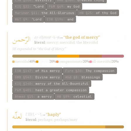
ESW
§168
:
Divinity
GWB
§380
:
created thing
KIQ
§22
:
“Lord
P&M
§69
:
my God
Mariner
§11
:
the All-Glorious
HW
§25
:
of thy God
W&T
§9
:
‘Lord
ESW
§196
:
and
الرّحمن
ar-rḥmn
→
“the god of mercy”
r-ḥ-m
literal:
mercy; merciful; the Merciful
SE expanded to “the God of Mercy”
merciful
40%
mercy
20%
compassionate
20%
all-merciful
20%
ESW
§147
:
of His mercy
Fire
§30
:
Thy compassion
GWB
§563
:
Divine mercy
Ahd
§8
:
blessings
KIQ
§240
:
mercy of the All-Bountiful
P&M
§401
:
hast a greater compassion
Ahmad
§15
:
a mercy
HW
§89
:
celestial
لعلّه
lʿllh
→
“haply”
l-ʿ-l
literal:
perhaps; perhaps/may