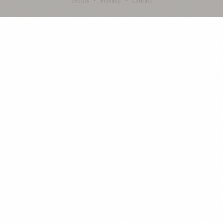
Terms
·
Privacy
·
Contact