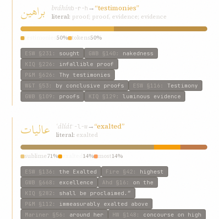
براهين
bráhín
→
“testimonies”
b-r-h
literal:
proof; proof, evidence; evidence
testimonies
50%
tokens
50%
ESW
§231
:
sought
GWB
§140
:
nakedness
KIQ
§226
:
infallible proof
P&M
§626
:
Thy testimonies
W&T
§53
:
by conclusive proofs
ESW
§116
:
Testimony
GWB
§109
:
proofs
KIQ
§129
:
luminous evidence
عاليات
ʿálíát
→
“exalted”
ʿ-l-w
literal:
exalted
sublime
71%
exalted
14%
most
14%
ESW
§136
:
the Exalted
Fire
§42
:
highest
GWB
§668
:
excellence
Ahd
§16
:
on the
KIQ
§282
:
shall be proclaimed.”
P&M
§112
:
immeasurably exalted above
Mariner
§56
:
around her
HW
§148
:
concourse on high