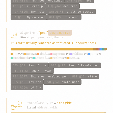
ESW
§158
:
hath been ordained
GWB
§636
:
have
Ahd
§6
:
rulership
KIQ
§34
:
declared
P&M
§805
:
Thy rule
Ahmad
§3
:
shall be tested
HW
§13
:
My command
W&T
§22
:
Tribunal
الق
al-q
→
“pen”
q-l-m
DISTINCTIVE
literal:
pen; pen, reed; the pen
This form usually rendered as “afflicted” (1 occurrences)
pen
92%
most
3%
abhá
1%
supreme
1%
sublime
1%
pens
1%
exclaimeth
1%
afflicted
1%
realms
1%
own
1%
ESW
§58
:
Pen of the
GWB
§493
:
Pen of Revelation
KIQ
§155
:
Pen of Power
P&M
§277
:
Thine own exalted pen
W&T
§13
:
clime
ESW
§30
:
Thy pen
GWB
§66
:
exclaimeth
P&M
§706
:
of Thy
الشّيخ
ash-shíkh
→
“shaykh”
sh-y-kh
literal:
elder/shaykh