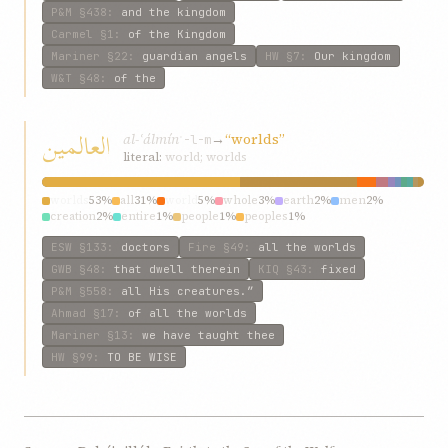
P&M
§438
:
and the kingdom
Carmel
§1
:
of the Kingdom
Mariner
§22
:
guardian angels
HW
§7
:
Our kingdom
W&T
§48
:
of the
العالمين
al-ʿálmín
→
“worlds”
ʿ-l-m
literal:
world; worlds
worlds
53%
all
31%
world
5%
whole
3%
earth
2%
men
2%
creation
2%
entire
1%
people
1%
peoples
1%
ESW
§133
:
doctors
Fire
§49
:
all the worlds
GWB
§48
:
that dwell therein
KIQ
§43
:
fixed
P&M
§558
:
all His creatures.”
Ahmad
§17
:
of all the worlds
Mariner
§13
:
we have taught thee
HW
§99
:
TO BE WISE