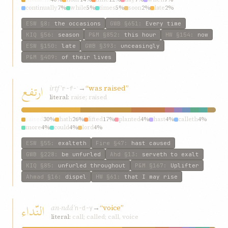
continually
7%
while
5%
times
5%
soon
2%
late
2%
ESW
§8
:
the occasions
GWB
§651
:
Every time
KIQ
§56
:
season
P&M
§852
:
this hour
HW
§154
:
now
ESW
§150
:
late
GWB
§393
:
unceasingly
P&M
§409
:
of their lives
ارتفع
irtfʿ
→
“was raised”
r-f-ʿ
literal:
raise; raised
raised
30%
hath
26%
lifted
17%
planted
4%
hast
4%
calleth
4%
more
4%
could
4%
lord
4%
ESW
§55
:
exalteth
Fire
§47
:
hast caused
GWB
§228
:
be unfurled
Ahd
§13
:
serveth to exalt
KIQ
§85
:
unfurled throughout
P&M
§167
:
Uplifter
Ahmad
§16
:
dispel
HW
§61
:
that I may rise
النّداء
an-ndáʾ
→
“voice”
n-d-y
literal:
call; called; call, voice