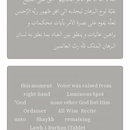
الرّحمن
ربّه
ظهور
افق
الی
ليجذبه
البرهان
لوح
بقيّة
و
محکمات
بآيات
الامر
نصرة
علی
يقوم
لعلّه
لسان
به
نطق
بما
العباد
بين
ينطق
و
عاليات
براهين
*
العالمين
ربّ
للّه
الملک
البرهان
SHOGHI EFFENDI TRANSLATION
At
this
moment
a
Voice
was raised
from
the
right-hand
of the
Luminous
Spot
:
"God
! There is
none other
God
but
Him
,
the
Ordainer
, the
All-Wise
!
Recite
Thou
unto
the
Shaykh
the
remaining
passages
of the
Lawh-i-Burhan (Tablet
of the