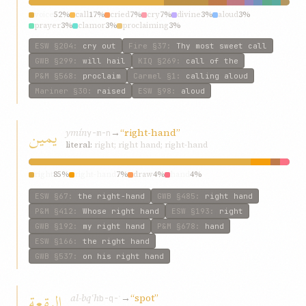
voice
52%
call
17%
cried
7%
cry
7%
divine
3%
aloud
3%
prayer
3%
clamor
3%
proclaiming
3%
ESW
§204
:
cry out
Fire
§37
:
Thy most sweet call
GWB
§299
:
will hail
KIQ
§269
:
call of the
P&M
§568
:
proclaim
Carmel
§1
:
calling aloud
Mariner
§30
:
raised
ESW
§98
:
aloud
يمين
ymín
→
“right-hand”
y-m-n
literal:
right; right hand; right-hand
right
85%
right-hand
7%
draw
4%
hand
4%
ESW
§67
:
the right-hand
GWB
§485
:
right hand
P&M
§412
:
Whose right hand
ESW
§193
:
right
GWB
§192
:
my right hand
P&M
§678
:
hand
ESW
§166
:
the right hand
GWB
§537
:
on his right hand
البقعة
al-bqʿh
→
“spot”
b-q-ʿ