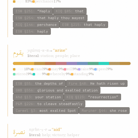
haply
83%
perchance
17%
ESW
§251
:
“Haply
KIQ
§85
:
that
ESW
§254
:
that haply thou mayest
KIQ
§146
:
perchance
ESW
§215
:
that haply
ESW
§154
:
haply
يقوم
yqúm
→
“arise”
q-w-m
literal:
station; people; place
arise
18%
stand
9%
may
9%
will
9%
raise
9%
speed
9%
stirred
9%
rise
9%
whereby
9%
standing
9%
ESW
§55
:
the depths of
Fire
§48
:
He hath risen up
GWB
§556
:
glorious and exalted station
Ahd
§13
:
your station
KIQ
§123
:
“resurrection”
P&M
§226
:
to cleave steadfastly
Carmel
§3
:
most exalted Spot
Mariner
§44
:
she rose
نصرة
nṣrh
→
“aid”
n-ṣ-r
literal:
help; victory; helper