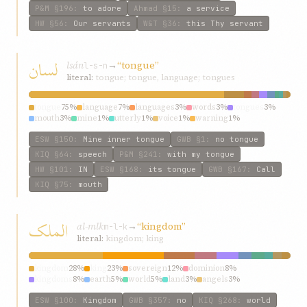
P&M
§196
:
to adore
Ahmad
§15
:
a service
HW
§56
:
Our servants
W&T
§36
:
this Thy servant
لسان
lsán
→
“tongue”
l-s-n
literal:
tongue; tongue, language; tongues
tongue
75%
language
7%
languages
3%
words
3%
tongues
3%
mouth
3%
mine
1%
utterly
1%
voice
1%
warning
1%
ESW
§150
:
Mine inner tongue
GWB
§1
:
no tongue
KIQ
§64
:
speech
P&M
§241
:
with my tongue
HW
§101
:
IN
ESW
§168
:
its tongue
GWB
§167
:
Call
KIQ
§75
:
mouth
الملک
al-mlk
→
“kingdom”
m-l-k
literal:
kingdom; king
kingdom
28%
king
23%
sovereign
12%
dominion
8%
kingdoms
8%
earth
5%
world
5%
land
3%
angels
3%
sovereignty
3%
ESW
§100
:
Kingdom
GWB
§357
:
no
KIQ
§268
:
world