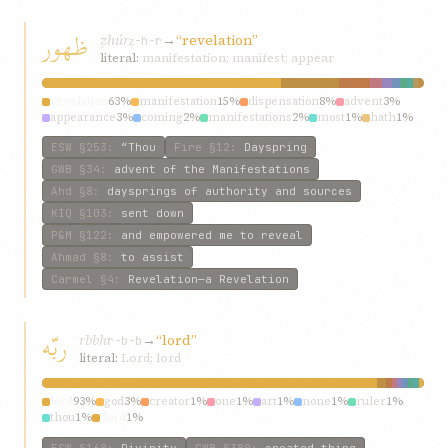
ظهور
ẓhúr
→
“revelation”
ẓ-h-r
literal:
manifestation; manifest; appear
revelation
63%
manifestation
15%
dispensation
8%
advent
3%
appearance
3%
coming
2%
manifestations
2%
most
1%
hath
1%
manifest
1%
ESW
§253
:
“Thou
Fire
§12
:
Dayspring
GWB
§34
:
advent of the Manifestations
Ahd
§8
:
daysprings of authority and sources
KIQ
§103
:
sent down
P&M
§122
:
and empowered me to reveal
Ahmad
§8
:
to assist
Carmel
§4
:
Revelation—a Revelation
ربّه
rbbh
→
“lord”
r-b-b
literal:
Lord; lord
lord
93%
god
3%
creator
1%
one
1%
art
1%
none
1%
ruler
1%
thou
1%
‘lord
1%