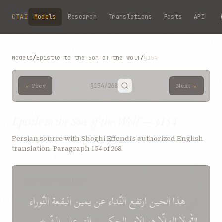
Skip to main content
CTAI
Models
Research
Translations
Posts
API
Models
/
Epistle to the Son of the Wolf
/
§154
←
→
Prev
§154
/268
Next
Epistle to the Son of the Wolf — §154
Persian source with Shoghi Effendi’s authorized English
translation. Paragraph 154 of 268.
SOURCE (PERSIAN)
النّوراء
البقعة
يمين
عن
النّداء
ارتفع
الحين
هذا
فی
الشّيخ
علی
الق
*
الحکيم
الامر
هو
الّا
اله
لا
اللّه