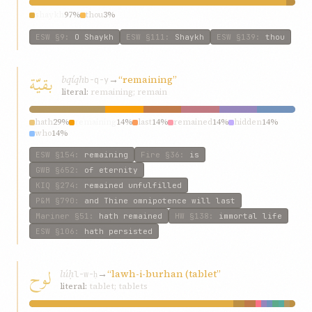
shaykh
97%
thou
3%
ESW
§9
:
O Shaykh
ESW
§111
:
Shaykh
ESW
§139
:
thou
بقيّة
bqíqh
→
“remaining”
b-q-y
literal:
remaining; remain
hath
29%
remaining
14%
last
14%
remained
14%
hidden
14%
who
14%
ESW
§154
:
remaining
Fire
§36
:
is
GWB
§652
:
of eternity
KIQ
§274
:
remained unfulfilled
P&M
§790
:
and Thine omnipotence will last
Mariner
§51
:
hath remained
HW
§138
:
immortal life
ESW
§106
:
hath persisted
لوح
lúḥ
→
“lawh-i-burhan (tablet”
l-w-ḥ
literal:
tablet; tablets