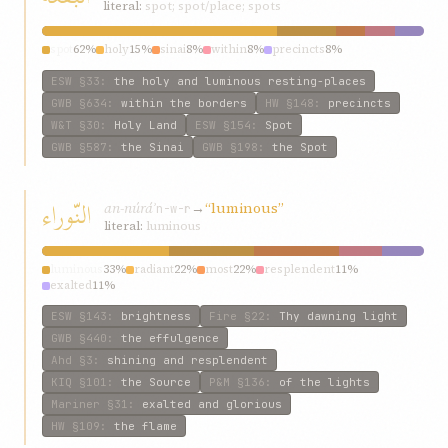
literal:
spot; spot/place; spots
spot
62%
holy
15%
sinai
8%
within
8%
precincts
8%
ESW
§33
:
the holy and luminous resting-places
GWB
§634
:
within the borders
HW
§148
:
precincts
W&T
§30
:
Holy Land
ESW
§154
:
Spot
GWB
§587
:
the Sinai
GWB
§198
:
the Spot
النّوراء
an-núráʾ
→
“luminous”
n-w-r
literal:
luminous
luminous
33%
radiant
22%
most
22%
resplendent
11%
exalted
11%
ESW
§143
:
brightness
Fire
§22
:
Thy dawning light
GWB
§440
:
the effulgence
Ahd
§3
:
shining and resplendent
KIQ
§101
:
the Source
P&M
§136
:
of the lights
Mariner
§31
:
exalted and glorious
HW
§109
:
the flame