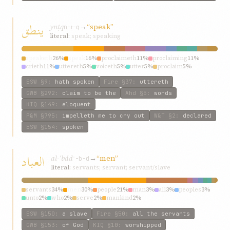
ينطق
ynṭq
→
“speak”
n-ṭ-q
literal:
speak; speaking
speaketh
26%
speak
16%
proclaimeth
11%
proclaiming
11%
crieth
11%
uttereth
5%
voiceth
5%
utter
5%
proclaim
5%
exclaimeth
5%
ESW
§9
:
hath spoken
Fire
§37
:
uttereth
GWB
§292
:
claim to be the
Ahd
§5
:
words
KIQ
§149
:
eloquent
P&M
§795
:
impelleth me to cry out
W&T
§2
:
declared
ESW
§154
:
spoken
العباد
al-ʿbád
→
“men”
ʿ-b-d
literal:
servants; servant; servant/slave
servants
34%
men
30%
people
21%
man
3%
all
3%
peoples
3%
unto
2%
who
2%
serve
2%
mankind
2%
ESW
§150
:
a slave
Fire
§50
:
all the servants
GWB
§153
:
of God
KIQ
§10
:
worshipped