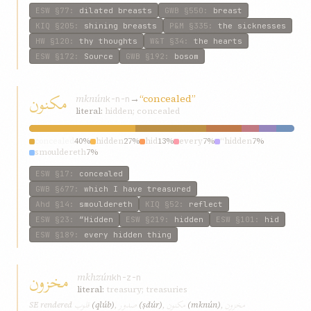
ESW
§77
:
dilated breasts
GWB
§550
:
breast
KIQ
§205
:
shining breasts
P&M
§335
:
the sicknesses
HW
§120
:
thy thoughts
W&T
§34
:
the hearts
ESW
§172
:
Source
GWB
§192
:
bosom
مکنون
mknún
→
“concealed”
k-n-n
literal:
hidden; concealed
concealed
40%
hidden
27%
hid
13%
every
7%
“hidden
7%
smouldereth
7%
ESW
§17
:
concealed
GWB
§677
:
which I have treasured
Ahd
§14
:
smouldereth
KIQ
§52
:
reflect
ESW
§23
:
“Hidden
ESW
§219
:
hidden
ESW
§101
:
hid
ESW
§189
:
every hidden thing
مخزون
mkhzún
kh-z-n
literal:
treasury; treasuries
قلوب
صدور
مکنون
مخزون
SE rendered
(qlúb)
,
(ṣdúr)
,
(mknún)
,