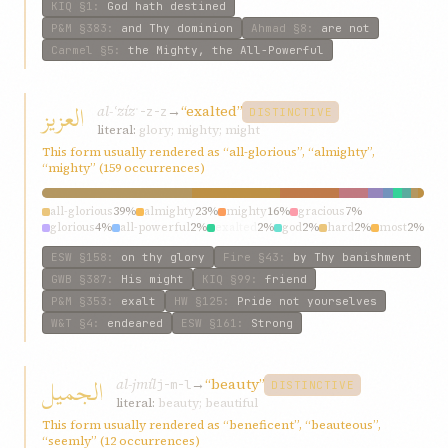
KIQ
§1
:
God hath destined
P&M
§383
:
and Thy dominion
Ahmad
§8
:
are not
Carmel
§5
:
the Mighty, the All-Powerful
العزيز
al-ʿzíz
→
“exalted”
ʿ-z-z
DISTINCTIVE
literal:
glory; mighty; might
This form usually rendered as “all-glorious”, “almighty”,
“mighty” (159 occurrences)
all-glorious
39%
almighty
23%
mighty
16%
gracious
7%
glorious
4%
all-powerful
2%
exalted
2%
god
2%
hard
2%
most
2%
ESW
§158
:
on thy glory
Fire
§43
:
by Thy banishment
GWB
§387
:
His might
KIQ
§99
:
friend
P&M
§353
:
exalt
HW
§125
:
Pride not yourselves
W&T
§4
:
endeared
ESW
§161
:
Strong
الجميل
al-jmíl
→
“beauty”
j-m-l
DISTINCTIVE
literal:
beauty; beautiful
This form usually rendered as “beneficent”, “beauteous”,
“seemly” (12 occurrences)