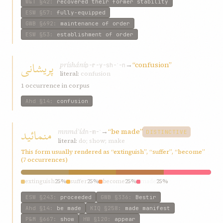
W&T
§42
:
recovered their former stability
ESW
§57
:
fully-equipped
GWB
§692
:
maintenance of order
ESW
§53
:
establishment of order
پريشانی
príshání
→
“confusion”
p-r-y-sh-ʾ-n
literal:
confusion
1 occurrence in corpus
Ahd
§14
:
confusion
منمائيد
mnmáʾíd
→
“be made”
n-m-ʾ
DISTINCTIVE
literal:
do; show; make
This form usually rendered as “extinguish”, “suffer”, “become”
(7 occurrences)
extinguish
25%
suffer
25%
become
25%
made
25%
ESW
§243
:
proceeded
GWB
§336
:
Bestir
Ahd
§14
:
be made
KIQ
§258
:
made manifest
P&M
§667
:
show
HW
§120
:
appear