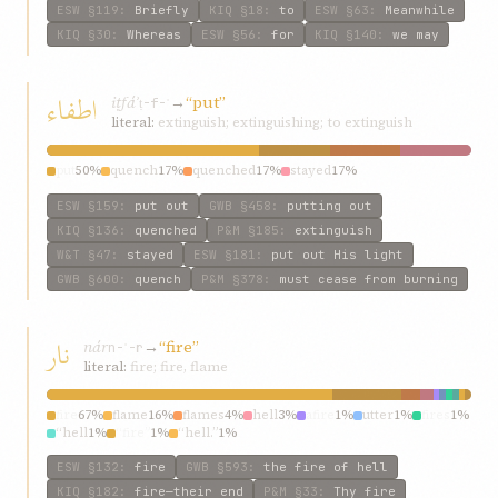
ESW
§119
:
Briefly
KIQ
§18
:
to
ESW
§63
:
Meanwhile
KIQ
§30
:
Whereas
ESW
§56
:
for
KIQ
§140
:
we may
اطفاء
iṭfáʾ
→
“put”
ṭ-f-ʾ
literal:
extinguish; extinguishing; to extinguish
put
50%
quench
17%
quenched
17%
stayed
17%
ESW
§159
:
put out
GWB
§458
:
putting out
KIQ
§136
:
quenched
P&M
§185
:
extinguish
W&T
§47
:
stayed
ESW
§181
:
put out His light
GWB
§600
:
quench
P&M
§378
:
must cease from burning
نار
nár
→
“fire”
n-ʾ-r
literal:
fire; fire, flame
fire
67%
flame
16%
flames
4%
hell
3%
afire
1%
utter
1%
fires
1%
“hell
1%
“fire”
1%
“hell.”
1%
ESW
§132
:
fire
GWB
§593
:
the fire of hell
KIQ
§182
:
fire—their end
P&M
§33
:
Thy fire