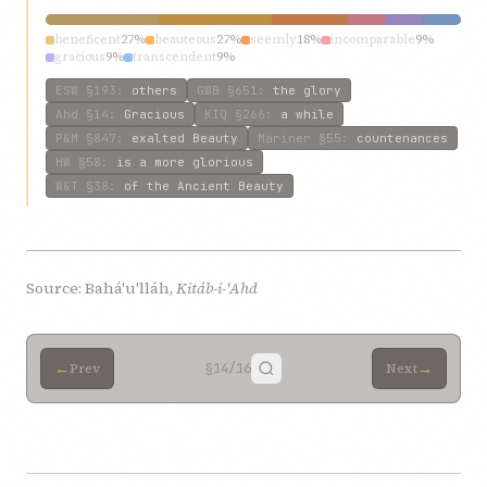
beneficent
27%
beauteous
27%
seemly
18%
incomparable
9%
gracious
9%
transcendent
9%
ESW
§193
:
others
GWB
§651
:
the glory
Ahd
§14
:
Gracious
KIQ
§266
:
a while
P&M
§847
:
exalted Beauty
Mariner
§55
:
countenances
HW
§58
:
is a more glorious
W&T
§38
:
of the Ancient Beauty
Source: Bahá'u'lláh,
Kitáb-i-'Ahd
←
→
Prev
§14
/16
Next