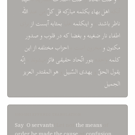
اللّه
من عند
کلّ
قل
مبارکه
بکلمه
بهاء
اهل
آنکه
برای
از
آبست
بمثابه
عليا
اينکلمه
و
*
باشند
ناظر
صدور
و
قلوب
در
که
بغضا
و
ضغينه
نار
اطفاء
اين
از
احزاب مختلفه
مخزون است *
و
مکنون
إنّه
ميشوند *
فائز
حقيقی
اتّحاد
بنور
واحده
کلمه
العزيز
المقتدر
هو
و
السّبيل
يهدی
و
الحقّ
يقول
الجميل
SHOGHI EFFENDI TRANSLATION
Say
:
O
servants
! Let not
the means
of
order
be made
the cause
of
confusion