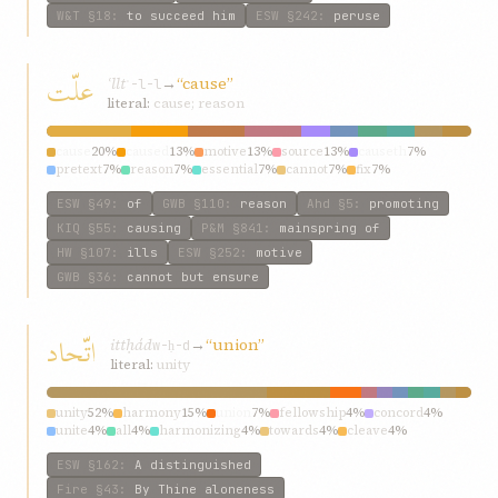
W&T
§18
:
to succeed him
ESW
§242
:
peruse
علّت
ʿllt
→
“cause”
ʿ-l-l
literal:
cause; reason
cause
20%
caused
13%
motive
13%
source
13%
causeth
7%
pretext
7%
reason
7%
essential
7%
cannot
7%
fix
7%
ESW
§49
:
of
GWB
§110
:
reason
Ahd
§5
:
promoting
KIQ
§55
:
causing
P&M
§841
:
mainspring of
HW
§107
:
ills
ESW
§252
:
motive
GWB
§36
:
cannot but ensure
اتّحاد
ittḥád
→
“union”
w-ḥ-d
literal:
unity
unity
52%
harmony
15%
union
7%
fellowship
4%
concord
4%
unite
4%
all
4%
harmonizing
4%
towards
4%
cleave
4%
ESW
§162
:
A distinguished
Fire
§43
:
By Thine aloneness