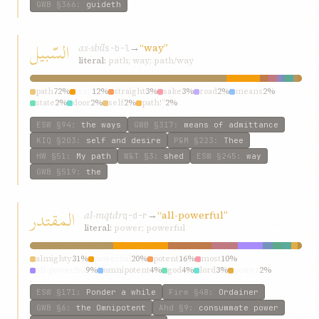
GWB
§366
:
guideth
السّبيل
as-sbíl
→
“way”
s-b-l
literal:
path; way; path/way
path
72%
way
12%
straight
3%
sake
3%
road
2%
means
2%
state
2%
door
2%
self
2%
path!”
2%
ESW
§94
:
the ways
GWB
§317
:
means of admittance
KIQ
§203
:
self and desire
P&M
§223
:
Thee
HW
§51
:
My path
W&T
§3
:
shed
ESW
§245
:
way
GWB
§519
:
the
المقتدر
al-mqtdr
→
“all-powerful”
q-d-r
literal:
power; powerful
almighty
31%
powerful
20%
potent
16%
most
10%
all-powerful
9%
omnipotent
4%
god
4%
lord
3%
power
2%
strength
1%
ESW
§171
:
Ponder a while
Fire
§48
:
Ordainer
GWB
§6
:
the Omnipotent
Ahd
§9
:
consummate power