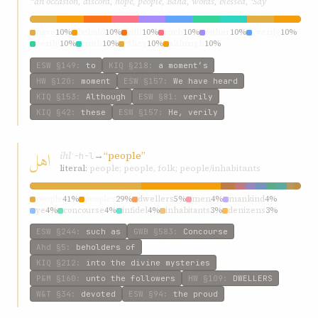
“an occasion, discord, hope, people, Bahá, words, blessed, ‘Say”
have
10%
behold
10%
will
10%
such
10%
either
10%
\‘verily
10%
verily
10%
truth
10%
\‘they
10%
although
10%
ESW
§149
:
to
KIQ
§218
:
a moment’s
HW
§120
:
moment
ESW
§157
:
We have heard
KIQ
§153
:
Although
ESW
§81
:
verily
KIQ
§42
:
these
ESW
§157
:
He, verily
اهل
ihl
→
“people”
ʾ-h-l
literal:
people; people, folk; people/inhabitants
people
41%
peoples
29%
dwellers
5%
men
4%
mankind
4%
ye
4%
concourse
4%
infidel
4%
inhabitants
3%
denizens
3%
ESW
§244
:
such as
GWB
§583
:
Concourse
Ahd
§5
:
beholders of
KIQ
§212
:
into the divine mysteries
P&M
§160
:
unto the followers
HW
§109
:
DWELLERS
W&T
§34
:
devoted
ESW
§94
:
the proud