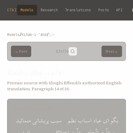
Skip to main content
CTAI
Models
Research
Translations
Posts
API
Models
/
Kitáb-i-'Ahd
/
§14
←
→
Prev
§14
/16
Next
Kitáb-i-'Ahd — §14
Persian source with Shoghi Effendi’s authorized English
translation. Paragraph 14 of 16.
SOURCE (PERSIAN)
منمائيد
پريشانی
سبب
را
نظم
اسباب
عباد
ای
بگو
اميد
مسازيد *
اختلاف
علّت
را
اتّحاد
علّت
و
*