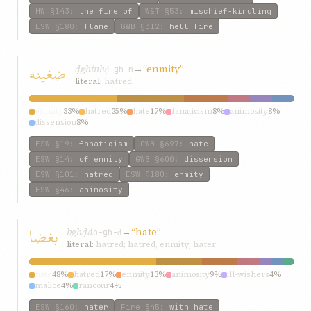
HW
§143
:
the fire of
W&T
§53
:
mischief-kindling
ESW
§180
:
flame
GWB
§312
:
hell fire
ضغينه
ḍghính
→
“enmity”
ḍ-gh-n
literal:
hatred
enmity
33%
hatred
25%
hate
17%
fanaticism
8%
animosity
8%
dissension
8%
ESW
§19
:
fanaticism
GWB
§697
:
hate
ESW
§14
:
of enmity
GWB
§600
:
dissension
ESW
§101
:
hatred
ESW
§180
:
enmity
ESW
§46
:
animosity
بغضا
bghḍá
→
“hate”
b-gh-ḍ
literal:
hatred; hatred, enmity; hater
hate
48%
hatred
17%
enmity
13%
animosity
9%
ill-wishers
4%
malice
4%
rancour
4%
ESW
§160
:
hater
Fire
§45
:
with hate