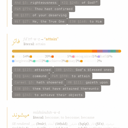
Ahd
§3
:
righteousness
KIQ
§245
:
of God?”
P&M
§774
:
Thou hast confirmed
HW
§137
:
of your deserving
W&T
§27
:
He, the True One
ESW
§168
:
to Him
فائز
fáʾz
→
“attain”
f-w-z
literal:
attain
attain
54%
attained
20%
attainest
5%
recognized
5%
hath
5%
forgiven
2%
will
2%
achieve
2%
may
2%
attaineth
2%
ESW
§123
:
attained
GWB
§432
:
God’s blessed ones
KIQ
§44
:
commune
P&M
§598
:
to attain
Carmel
§3
:
hath showered
HW
§111
:
gazeth upon
ESW
§50
:
them that have attained thereunto
GWB
§343
:
to achieve their objects
ميشوند
míshúnd
sh-w-d
literal:
become; to become; became
بنور
اتّحاد
حقيقی
فائز
ميشوند
SE rendered
(bnúr)
,
(ittḥád)
,
(ḥqíqí)
,
(fáʾz)
,