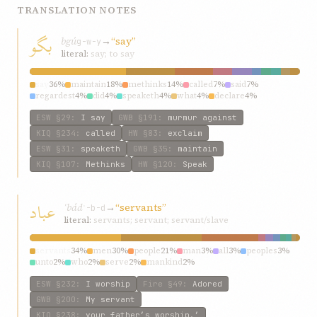
TRANSLATION NOTES
بگو
bgú
→
“say”
g-w-y
literal:
say; to say
say
36%
maintain
18%
methinks
14%
called
7%
said
7%
regardest
4%
did
4%
speaketh
4%
what
4%
declare
4%
ESW
§29
:
I say
GWB
§191
:
murmur against
KIQ
§234
:
called
HW
§83
:
exclaim
ESW
§31
:
speaketh
GWB
§35
:
maintain
KIQ
§107
:
Methinks
HW
§120
:
Speak
عباد
ʿbád
→
“servants”
ʿ-b-d
literal:
servants; servant; servant/slave
servants
34%
men
30%
people
21%
man
3%
all
3%
peoples
3%
unto
2%
who
2%
serve
2%
mankind
2%
ESW
§232
:
I worship
Fire
§49
:
Adored
GWB
§200
:
My servant
KIQ
§238
:
your father’s worship.’