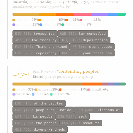
احزاب
مختلفه
از
(mkhzún)
,
(iḥzáb)
,
(mkhtlfh)
,
(iz)
as “hearts, breasts,
smouldereth, contending peoples, by”
treasured
23%
preserved
15%
lay
15%
hidden
15%
enshrined
15%
treasure
8%
well-guarded
8%
ESW
§58
:
treasuries
GWB
§32
:
lay concealed
Ahd
§1
:
the treasury
KIQ
§199
:
depositories
P&M
§141
:
Thine enshrined
HW
§66
:
storehouses
ESW
§253
:
repository
GWB
§523
:
your treasures
احزاب
iḥzáb
→
“contending peoples”
ḥ-z-b
literal:
party; parties; party, group
peoples
33%
kindreds
28%
contending
17%
assaults
6%
various
6%
divers
6%
certain
6%
ESW
§14
:
of the peoples
GWB
§175
:
people of Justice
P&M
§358
:
kindreds of
W&T
§5
:
His people
ESW
§174
:
sect
GWB
§562
:
the people
ESW
§129
:
assaults
GWB
§22
:
divers kindreds