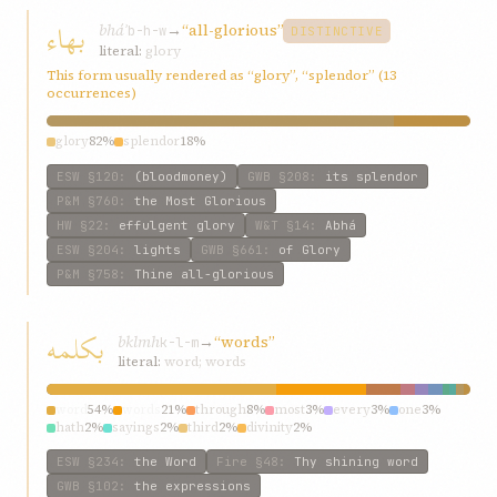
بهاء
bháʾ
→
“all-glorious”
b-h-w
DISTINCTIVE
literal:
glory
This form usually rendered as “glory”, “splendor” (13
occurrences)
glory
82%
splendor
18%
ESW
§120
:
(bloodmoney)
GWB
§208
:
its splendor
P&M
§760
:
the Most Glorious
HW
§22
:
effulgent glory
W&T
§14
:
Abhá
ESW
§204
:
lights
GWB
§661
:
of Glory
P&M
§758
:
Thine all-glorious
بکلمه
bklmh
→
“words”
k-l-m
literal:
word; words
word
54%
words
21%
through
8%
most
3%
every
3%
one
3%
hath
2%
sayings
2%
third
2%
divinity
2%
ESW
§234
:
the Word
Fire
§48
:
Thy shining word
GWB
§102
:
the expressions