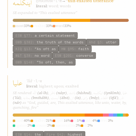
اينکلمه
iynklmh
→
“this exalted utterance”
k-l-m
literal:
word; words
SE expanded to “This exalted utterance”
most
33%
exalted
33%
word
33%
ESW
§77
:
a certain statement
GWB
§382
:
the truth of the words
Ahd
§3
:
utter
KIQ
§13
:
“As oft as
HW
§95
:
faith
W&T
§38
:
no word
ESW
§201
:
converse
GWB
§148
:
“So oft, then, as
عليا
ʿlíá
ʿ-l-w
literal:
highest; upon; exalted
اللّه
ناظر
باشند
اينکلمه
عليا
SE rendered
(al-lh)
,
(náẓr)
,
(báshnd)
,
(iynklmh)
,
بمثابه
آبست
از
برای
اطفاء
نار
(ʿlíá)
,
(bmthábh)
,
(ábst)
,
(iz)
,
(bráy)
,
(iṭfáʾ)
,
(nár)
as “God, guided, are, This exalted utterance, like unto, water, by,
quenching, fire”
most
40%
exalted
21%
upon
16%
do
5%
unto
4%
over
3%
against
2%
around
2%
inaccessible
2%
all
2%
ESW
§14
:
the
Fire
§42
:
highest