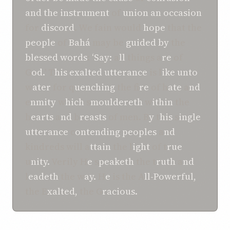
and
the instrument
of
union
an occasion
for
discord
. We fain would
hope
that the
people
of
Bahá
may be
guided
by
the
blessed
words
:
‘Say:
a
ll
things a
re
of
G
od.
' T
his exalted utterance
is l
ike unto
w
ater
for q
uenching
the f
ire
of h
ate
a
nd
e
nmity
w
hich
s
mouldereth
w
ithin
the
h
earts
a
nd
b
reasts
of men. B
y
t
his
s
ingle
utterance
c
ontending peoples
a
nd
kindreds will a
ttain
the l
ight
of t
rue
u
nity.
Verily H
e
s
peaketh
the t
ruth
a
nd
l
eadeth
the w
ay.
H
e
is the A
ll-Powerful,
the E
xalted,
the G
racious.