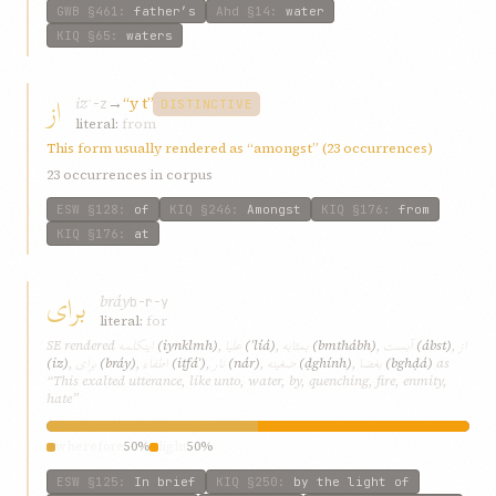
GWB
§461
:
father’s
Ahd
§14
:
water
KIQ
§65
:
waters
از
iz
→
“y t”
ʾ-z
DISTINCTIVE
literal:
from
This form usually rendered as “amongst” (23 occurrences)
23 occurrences in corpus
ESW
§128
:
of
KIQ
§246
:
Amongst
KIQ
§176
:
from
KIQ
§176
:
at
برای
bráy
b-r-y
literal:
for
اينکلمه
عليا
بمثابه
آبست
از
SE rendered
(iynklmh)
,
(ʿlíá)
,
(bmthábh)
,
(ábst)
,
برای
اطفاء
نار
ضغينه
بغضا
(iz)
,
(bráy)
,
(iṭfáʾ)
,
(nár)
,
(ḍghính)
,
(bghḍá)
as
“This exalted utterance, like unto, water, by, quenching, fire, enmity,
hate”
wherefore
50%
light
50%
ESW
§125
:
In brief
KIQ
§250
:
by the light of