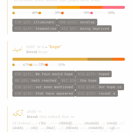
illuminate
40%
envelop
20%
themselves
20%
deprived
20%
ESW
§20
:
illuminate
GWB
§443
:
envelop
KIQ
§149
:
themselves
KIQ
§83
:
being deprived
اميد
imíd
→
“hope”
ʾ-m-d
literal:
hope
hope
67%
fain
22%
hoped
11%
ESW
§191
:
We fain would hope
KIQ
§279
:
hoped
HW
§95
:
hath reached
W&T
§38
:
the hope
ESW
§242
:
not been mentioned
KIQ
§140
:
Our hope is
ESW
§185
:
that have appeared
KIQ
§159
:
reveal a
آنکه
ánkh
ʾ-n
literal:
that; indeed; that, to
علّت
اختلاف
مسازيد
اميد
آنکه
SE rendered
(ʿllt)
,
(ikhtláf)
,
(msázíd)
,
(imíd)
,
اهل
بهاء
بکلمه
مبارکه
قل
(ánkh)
,
(ihl)
,
(bháʾ)
,
(bklmh)
,
(mbárkh)
,
(ql)
as