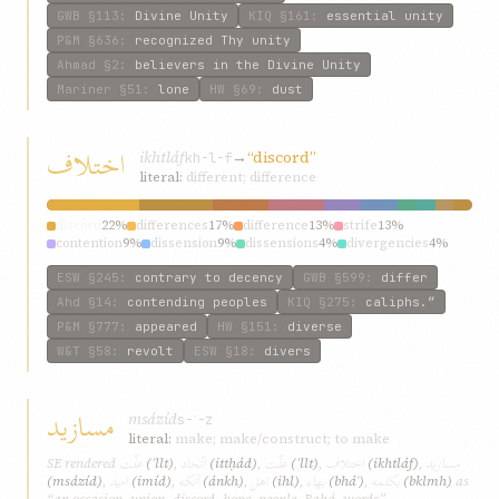
GWB
§113
:
Divine Unity
KIQ
§161
:
essential unity
P&M
§636
:
recognized Thy unity
Ahmad
§2
:
believers in the Divine Unity
Mariner
§51
:
lone
HW
§69
:
dust
اختلاف
ikhtláf
→
“discord”
kh-l-f
literal:
different; difference
discord
22%
differences
17%
difference
13%
strife
13%
contention
9%
dissension
9%
dissensions
4%
divergencies
4%
diversities
4%
differed
4%
ESW
§245
:
contrary to decency
GWB
§599
:
differ
Ahd
§14
:
contending peoples
KIQ
§275
:
caliphs.”
P&M
§777
:
appeared
HW
§151
:
diverse
W&T
§58
:
revolt
ESW
§18
:
divers
مسازيد
msázíd
s-ʾ-z
literal:
make; make/construct; to make
علّت
اتّحاد
علّت
اختلاف
مسازيد
SE rendered
(ʿllt)
,
(ittḥád)
,
(ʿllt)
,
(ikhtláf)
,
اميد
آنکه
اهل
بهاء
بکلمه
(msázíd)
,
(imíd)
,
(ánkh)
,
(ihl)
,
(bháʾ)
,
(bklmh)
as
“an occasion, union, discord, hope, people, Bahá, words”