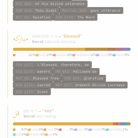
KIQ
§88
:
of His divine utterance
P&M
§10
:
Thou didst
Mariner
§48
:
gave utterance
W&T
§6
:
Epistles
ESW
§150
:
Thy Word
مبارکه
mbárkh
→
“blessed”
b-r-k
literal:
blessed; blessing
blessed
61%
holy
19%
sacred
6%
hallowed
6%
hand
3%
blest
3%
ESW
§223
:
\‘Blessed, therefore, be
KIQ
§230
:
waters
HW
§83
:
Hallowed be
W&T
§5
:
Blessed Tree
ESW
§96
:
glorified
KIQ
§136
:
sacred
W&T
§27
:
draweth Divine increase
ESW
§189
:
blest
قل
ql
→
“‘say”
q-w-l
literal:
say; saying
say
87%
“say
2%
“say
2%
\‘say
2%
say:
2%
know
2%
exclaim
1%
tell
1%
testify
1%
let
1%