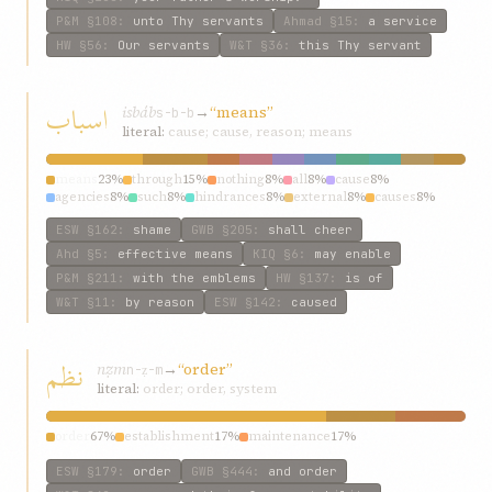
P&M
§108
:
unto Thy servants
Ahmad
§15
:
a service
HW
§56
:
Our servants
W&T
§36
:
this Thy servant
اسباب
isbáb
→
“means”
s-b-b
literal:
cause; cause, reason; means
means
23%
through
15%
nothing
8%
all
8%
cause
8%
agencies
8%
such
8%
hindrances
8%
external
8%
causes
8%
ESW
§162
:
shame
GWB
§205
:
shall cheer
Ahd
§5
:
effective means
KIQ
§6
:
may enable
P&M
§211
:
with the emblems
HW
§137
:
is of
W&T
§11
:
by reason
ESW
§142
:
caused
نظم
nẓm
→
“order”
n-ẓ-m
literal:
order; order, system
order
67%
establishment
17%
maintenance
17%
ESW
§179
:
order
GWB
§444
:
and order