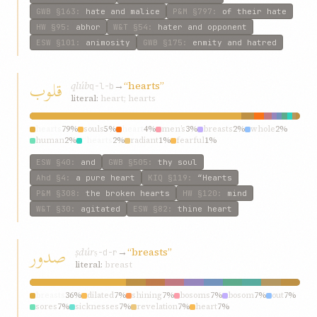
GWB
§163
:
hate and malice
P&M
§797
:
of their hate
HW
§95
:
abhor
W&T
§54
:
hater and opponent
ESW
§101
:
animosity
GWB
§175
:
enmity and hatred
قلوب
qlúb
→
“hearts”
q-l-b
literal:
heart; hearts
hearts
79%
souls
5%
heart
4%
men’s
3%
breasts
2%
whole
2%
human
2%
“hearts
2%
radiant
1%
fearful
1%
ESW
§40
:
and
GWB
§505
:
thy soul
Ahd
§4
:
a pure heart
KIQ
§119
:
“Hearts
P&M
§308
:
the broken hearts
HW
§120
:
mind
W&T
§30
:
agitated
ESW
§82
:
thine heart
صدور
ṣdúr
→
“breasts”
ṣ-d-r
literal:
breast
breasts
36%
dilated
7%
shining
7%
bosoms
7%
bosom
7%
out
7%
sores
7%
sicknesses
7%
revelation
7%
heart
7%