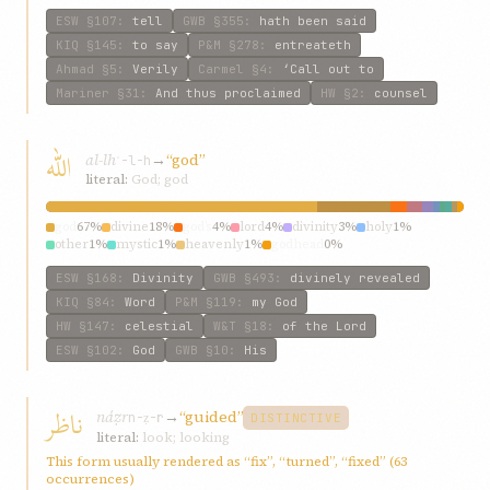
ESW
§107
:
tell
GWB
§355
:
hath been said
KIQ
§145
:
to say
P&M
§278
:
entreateth
Ahmad
§5
:
Verily
Carmel
§4
:
‘Call out to
Mariner
§31
:
And thus proclaimed
HW
§2
:
counsel
اللّه
al-lh
→
“god”
ʾ-l-h
literal:
God; god
god
67%
divine
18%
god’s
4%
lord
4%
divinity
3%
holy
1%
other
1%
mystic
1%
heavenly
1%
godhead
0%
ESW
§168
:
Divinity
GWB
§493
:
divinely revealed
KIQ
§84
:
Word
P&M
§119
:
my God
HW
§147
:
celestial
W&T
§18
:
of the Lord
ESW
§102
:
God
GWB
§10
:
His
ناظر
náẓr
→
“guided”
n-ẓ-r
DISTINCTIVE
literal:
look; looking
This form usually rendered as “fix”, “turned”, “fixed” (63
occurrences)