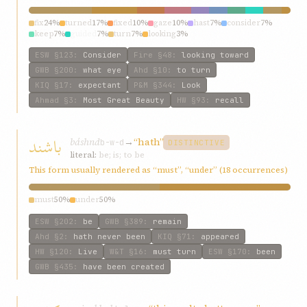
fix
24%
turned
17%
fixed
10%
gaze
10%
hast
7%
consider
7%
keep
7%
guided
7%
turn
7%
looking
3%
ESW
§123
:
Consider
Fire
§48
:
looking toward
GWB
§200
:
what eye
Ahd
§10
:
to turn
KIQ
§17
:
expectant
P&M
§344
:
Look
Ahmad
§3
:
Most Great Beauty
HW
§93
:
recall
باشند
báshnd
→
“hath”
b-w-d
DISTINCTIVE
literal:
be; is; to be
This form usually rendered as “must”, “under” (18 occurrences)
must
50%
under
50%
ESW
§202
:
be
GWB
§389
:
remain
Ahd
§2
:
hath never been
KIQ
§71
:
appeared
HW
§120
:
Live
W&T
§16
:
must turn
ESW
§170
:
been
GWB
§435
:
have been created