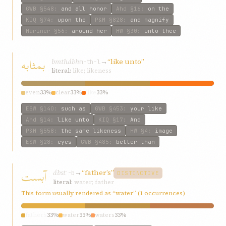
GWB
§548
:
and all honor
Ahd
§16
:
on the
KIQ
§74
:
upon the
P&M
§828
:
and magnify
Mariner
§56
:
around her
HW
§30
:
unto thee
بمثابه
bmthábh
→
“like unto”
m-th-l
literal:
like; likeness
even
33%
clear
33%
like
33%
ESW
§140
:
such as
GWB
§453
:
your like
Ahd
§14
:
like unto
KIQ
§17
:
And
P&M
§558
:
the same likeness
HW
§4
:
image
ESW
§28
:
eyes
GWB
§485
:
better than
آبست
ábst
→
“father’s”
ʾ-b
DISTINCTIVE
literal:
water; father
This form usually rendered as “water” (1 occurrences)
father’s
33%
water
33%
waters
33%