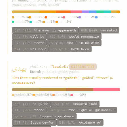
يقول
الحقّ
يهدی
(míshúnd)
,
(yqúl)
,
(al-ḥqq)
,
(yhdí)
as “light, unity, true,
attain, speaketh, truth, leadeth”
have
25%
hath
15%
made
14%
may
10%
would
7%
become
7%
should
7%
will
7%
can
5%
could
3%
ESW
§230
:
Whenever it appeareth
GWB
§440
:
revealed
Ahd
§3
:
will be
KIQ
§196
:
would recognize
P&M
§704
:
forth
HW
§130
:
shall in no wise
W&T
§3
:
was made
ESW
§218
:
hath been
يهدی
yhdí
→
“leadeth”
h-d-y
DISTINCTIVE
literal:
guidance; guide; guided
This form usually rendered as “guideth”, “guided”, “direct” (6
occurrences)
guideth
25%
guided
25%
direct
25%
lead
25%
ESW
§11
:
to guide
GWB
§472
:
showeth thee
KIQ
§224
:
there
P&M
§224
:
the light of guidance.”
Mariner
§18
:
heavenly guidance
W&T
§2
:
Guidance—for
ESW
§171
:
guidance of