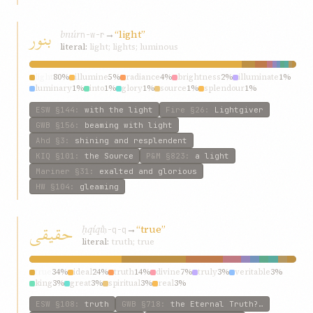
بنور
bnúr
→
“light”
n-w-r
literal:
light; lights; luminous
light
80%
illumine
5%
radiance
4%
brightness
2%
illuminate
1%
luminary
1%
into
1%
glory
1%
source
1%
splendour
1%
ESW
§144
:
with the light
Fire
§26
:
Lightgiver
GWB
§156
:
beaming with light
Ahd
§3
:
shining and resplendent
KIQ
§101
:
the Source
P&M
§823
:
a light
Mariner
§31
:
exalted and glorious
HW
§104
:
gleaming
حقيقی
ḥqíqí
→
“true”
ḥ-q-q
literal:
truth; true
true
34%
ideal
24%
truth
14%
divine
7%
truly
3%
veritable
3%
king
3%
great
3%
spiritual
3%
real
3%
ESW
§108
:
truth
GWB
§718
:
the Eternal Truth?…