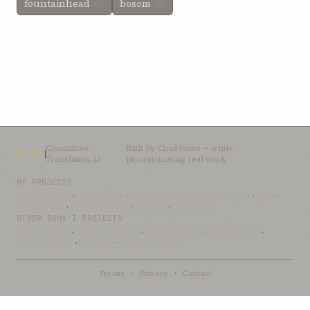
fountainhead
bosom
(2)
(2)
Committee
Built by
Chad Jones
— while
CTAI
Translation AI
procrastinating real work
MY PROJECTS
OceanLibrary
·
SifterSearch
·
Bahai-Education
·
OceanofLights
·
DRBI
·
NovelArabic
·
Almost-English
·
xSwarm
·
ThinkDone
OTHER BAHÁ’Í PROJECTS
Bahai-Library
·
UtteranceProject
·
UpliftingWords
·
AfnanLibrary
·
LoomofReality
·
BahaiBlog
·
BahaiTeachings
Terms
·
Privacy
·
Contact