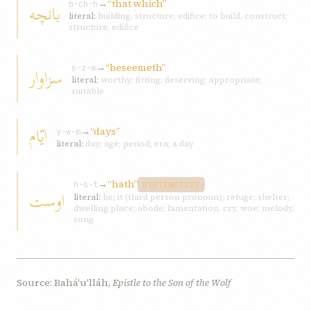
→
“that which”
بانچه
b-ch-h
literal:
building, structure, edifice; to build, construct;
structure, edifice
→
“beseemeth”
سزاوار
s-z-w
literal:
worthy; fitting; deserving; appropriate;
suitable
ايّام
→
“days”
y-w-m
literal:
day; age; period; era; a day
→
“hath”
h-s-t
DISTINCTIVE
اوست
literal:
he; it (third person pronoun); refuge; shelter;
dwelling place; abode; lamentation, cry, woe; melody,
song
Source: Bahá'u'lláh,
Epistle to the Son of the Wolf