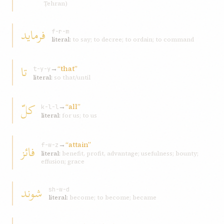
Ṭehran)
فرمايد
f-r-m
literal:
to say; to decree; to ordain; to command
تا
→
“that”
t-y-y
literal:
so that/until
کلّ
→
“all”
k-l-l
literal:
for us; to us
→
“attain”
فائز
f-w-z
literal:
benefit, profit, advantage; usefulness; bounty;
effusion; grace
شوند
sh-w-d
literal:
become; to become; became