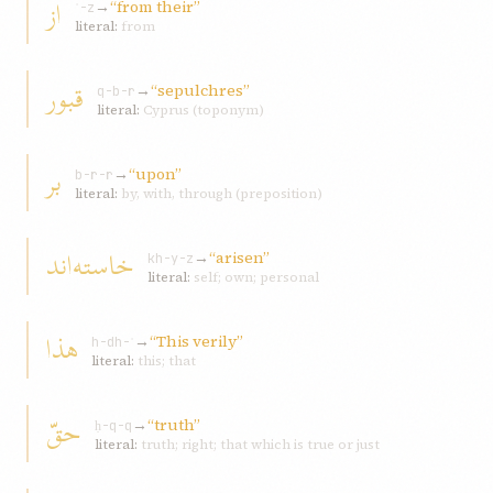
از
→
“from their”
ʾ-z
literal:
from
قبور
→
“sepulchres”
q-b-r
literal:
Cyprus (toponym)
بر
→
“upon”
b-r-r
literal:
by, with, through (preposition)
خاسته‌اند
→
“arisen”
kh-y-z
literal:
self; own; personal
هذا
→
“This verily”
h-dh-ʾ
literal:
this; that
حقّ
→
“truth”
ḥ-q-q
literal:
truth; right; that which is true or just