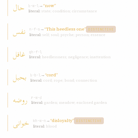
حال
→
“now”
ḥ-w-l
literal:
state; condition; circumstance
نفس
→
“This heedless one”
n-f-s
DISTINCTIVE
literal:
self; soul; psyche; person; essence
غافل
gh-f-l
literal:
heedlessness; negligence; inattention
بحبل
→
“cord”
ḥ-b-l
literal:
cord; rope; bond; connection
روضه
r-w-ḍ
literal:
garden; meadow; enclosed garden
خوانی
→
“disloyalty”
kh-w-n
DISTINCTIVE
literal:
blood