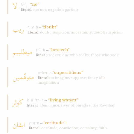
لا
→
“no”
l-ʾ
literal:
no; not; negation particle
ريب
→
“doubt”
r-y-b
literal:
doubt, suspicion, uncertainty; doubt; suspicion
ميطلبيم
→
“beseech”
ṭ-l-b
literal:
seeker, one who seeks; those who seek
→
“superstitious”
متوهّمين
w-h-m
literal:
to imagine, suppose; fancy, idle
imagination
کوثر
→
“living waters”
k-w-th-r
literal:
abundance; river of paradise; the Kawthar
ايقان
→
“certitude”
y-q-n
literal:
certitude; conviction; certainty; faith