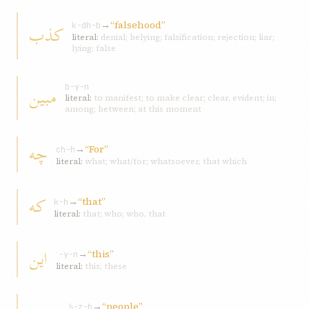
→
“falsehood”
کذب
k-dh-b
literal:
denial; belying; falsification; rejection; liar;
lying; false
مبين
b-y-n
literal:
to manifest; to make clear; clear, evident; in;
among; between; at this moment
چه
→
“For”
ch-h
literal:
what; what/for; whatsoever, that which
که
→
“that”
k-h
literal:
that; who; who, that
اين
→
“this”
ʾ-y-n
literal:
this; these
→
“people”
ḥ-z-b