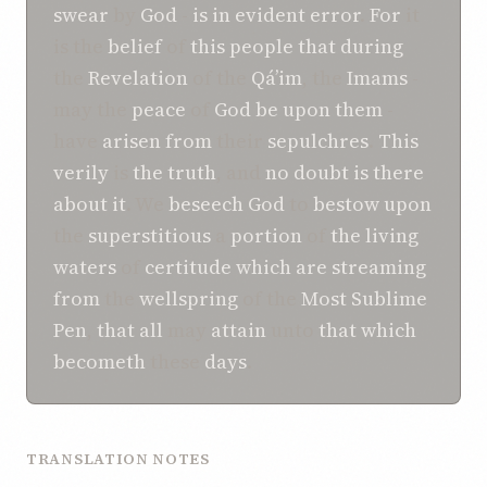
swear
by
God
-
is in
evident error
.
For
it
is the
belief
of
this
people
that
during
the
Revelation
of the
Qá’im
, the
Imams
-
may the
peace
of
God
be upon them
-
have
arisen
from
their
sepulchres
.
This
verily
is
the truth
, and
no
doubt
is there
about it
. We
beseech
God
to
bestow
upon
the
superstitious
a
portion
of
the living
waters
of
certitude
which
are streaming
from
the
wellspring
of the
Most Sublime
Pen
,
that
all
may
attain
unto
that which
becometh
these
days
.
TRANSLATION NOTES