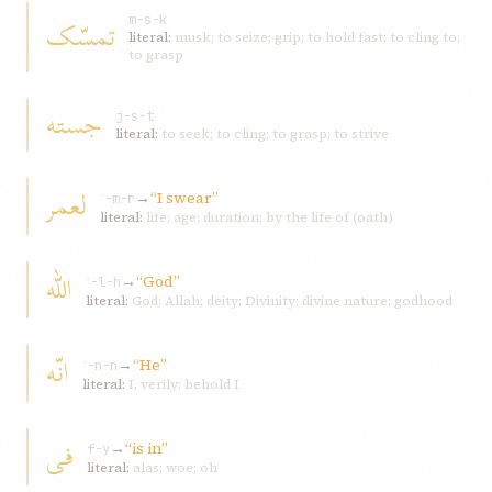
تمسّک
m-s-k
literal:
musk; to seize; grip; to hold fast; to cling to;
to grasp
جسته
j-s-t
literal:
to seek; to cling; to grasp; to strive
لعمر
→
“I swear”
ʿ-m-r
literal:
life; age; duration; by the life of (oath)
اللّه
→
“God”
ʾ-l-h
literal:
God; Allah; deity; Divinity; divine nature; godhood
انّه
→
“He”
ʾ-n-n
literal:
I, verily; behold I
فی
→
“is in”
f-y
literal:
alas; woe; oh