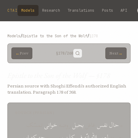
Skip to main content
CTAI
Models
Research
Translations
Posts
API
Models
/
Epistle to the Son of the Wolf
/
§178
←
→
Prev
§178
/268
Next
Epistle to the Son of the Wolf — §178
Persian source with Shoghi Effendi’s authorized English
translation. Paragraph 178 of 268.
SOURCE (PERSIAN)
تمسّک
خوانی
روضه
بحبل
غافل
نفس
حال
*
اين
که
چه
مبين *
کذب
فی
انّه
اللّه
لعمر
جسته