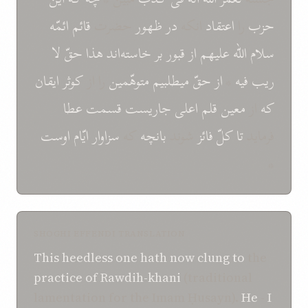
ائمّه
قائم
حضرت
ظهور
در
انکه
اعتقاد
را
حزب
لا
حقّ
هذا
خاسته‌اند
بر
قبور
از
عليهم
اللّه
سلام
ايقان
کوثر
را از
متوهّمين
ميطلبيم
حقّ
از
*
فيه
ريب
عطا
قسمت
جاريست
اعلی
قلم
معين
از
که
اوست
ايّام
سزاوار
که
بانچه
شوند
فائز
کلّ
تا
فرمايد
*
SHOGHI EFFENDI TRANSLATION
This heedless one
hath
now
clung to
the
practice of Rawdih-khani
(traditional
lamentation for the Imam Ḥusayn).
He
-
I