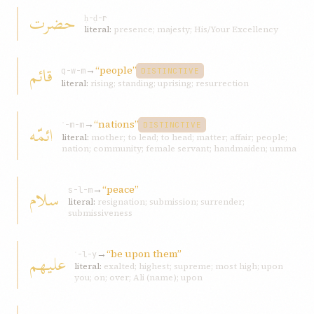
حضرت
ḥ-ḍ-r
literal:
presence; majesty; His/Your Excellency
قائم
→
“people”
q-w-m
DISTINCTIVE
literal:
rising; standing; uprising; resurrection
→
“nations”
ائمّه
ʾ-m-m
DISTINCTIVE
literal:
mother; to lead; to head; matter; affair; people;
nation; community; female servant; handmaiden; umma
→
“peace”
سلام
s-l-m
literal:
resignation; submission; surrender;
submissiveness
→
“be upon them”
عليهم
ʿ-l-y
literal:
exalted; highest; supreme; most high; upon
you; on; over; Ali (name); upon