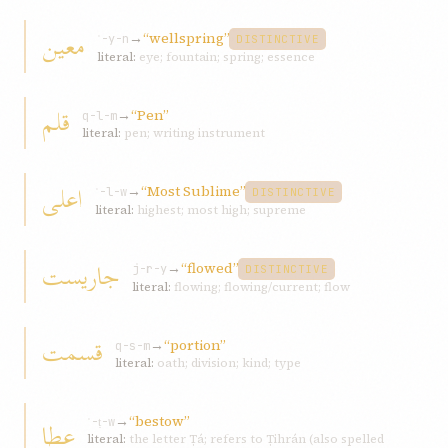
معين
→
“wellspring”
ʿ-y-n
DISTINCTIVE
literal:
eye; fountain; spring; essence
قلم
→
“Pen”
q-l-m
literal:
pen; writing instrument
اعلی
→
“Most Sublime”
ʿ-l-w
DISTINCTIVE
literal:
highest; most high; supreme
جاريست
→
“flowed”
j-r-y
DISTINCTIVE
literal:
flowing; flowing/current; flow
قسمت
→
“portion”
q-s-m
literal:
oath; division; kind; type
→
“bestow”
عطا
ʿ-ṭ-w
literal:
the letter Ṭá; refers to Ṭihrán (also spelled