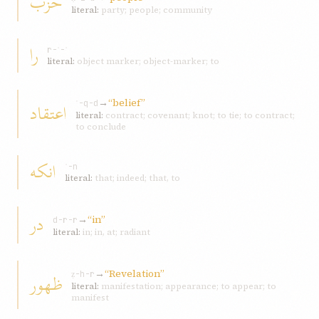
حزب
literal:
party; people; community
را
r-ʾ-ʾ
literal:
object marker; object-marker; to
→
“belief”
اعتقاد
ʿ-q-d
literal:
contract; covenant; knot; to tie; to contract;
to conclude
انکه
ʾ-n
literal:
that; indeed; that, to
در
→
“in”
d-r-r
literal:
in; in, at; radiant
→
“Revelation”
ظهور
ẓ-h-r
literal:
manifestation; appearance; to appear; to
manifest