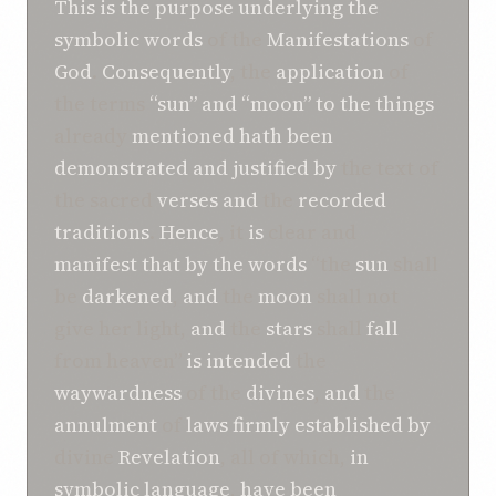
This
is
the
purpose
underlying
the
symbolic
words
of the
Manifestations
of
God
.
Consequently
, the
application
of
the terms
“sun”
and
“moon”
to
the
things
already
mentioned
hath been
demonstrated
and
justified
by
the text of
the sacred
verses
and
the
recorded
traditions
.
Hence
, it
is
clear and
manifest
that
by
the
words
“the
sun
shall
be
darkened
,
and
the
moon
shall not
give her light,
and
the
stars
shall
fall
from heaven”
is
intended
the
waywardness
of the
divines
,
and
the
annulment
of
laws
firmly established
by
divine
Revelation
, all of which,
in
symbolic language
,
have been