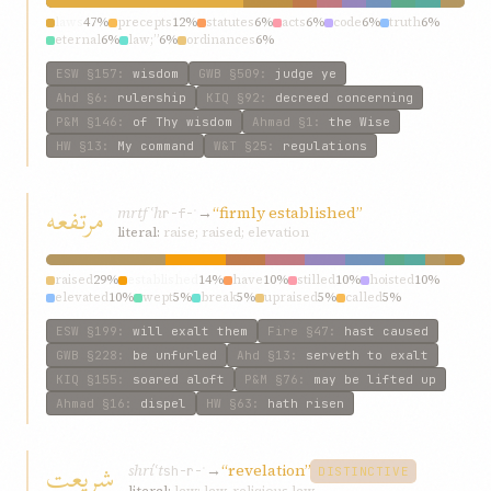
laws
47%
precepts
12%
statutes
6%
acts
6%
code
6%
truth
6%
eternal
6%
law;”
6%
ordinances
6%
ESW
§157
:
wisdom
GWB
§509
:
judge ye
Ahd
§6
:
rulership
KIQ
§92
:
decreed concerning
P&M
§146
:
of Thy wisdom
Ahmad
§1
:
the Wise
HW
§13
:
My command
W&T
§25
:
regulations
مرتفعه
mrtfʿh
→
“firmly established”
r-f-ʿ
literal:
raise; raised; elevation
raised
29%
established
14%
have
10%
stilled
10%
hoisted
10%
elevated
10%
wept
5%
break
5%
upraised
5%
called
5%
ESW
§199
:
will exalt them
Fire
§47
:
hast caused
GWB
§228
:
be unfurled
Ahd
§13
:
serveth to exalt
KIQ
§155
:
soared aloft
P&M
§76
:
may be lifted up
Ahmad
§16
:
dispel
HW
§63
:
hath risen
شريعت
shríʿt
→
“revelation”
sh-r-ʿ
DISTINCTIVE
literal:
law; law, religious law