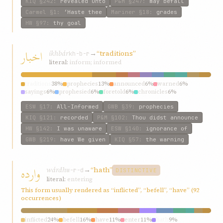
KIQ
§242
:
revealed unto
P&M
§247
:
may befall
Carmel
§1
:
‘Haste thee
Mariner
§18
:
grades
HW
§97
:
thy goal
اخبار
ikhbár
→
“traditions”
kh-b-r
literal:
inform; informed
traditions
38%
prophecies
13%
announced
6%
warned
6%
sayings
6%
prophesied
6%
foretold
6%
chronicles
6%
informed
6%
tell
6%
ESW
§17
:
All-Informed
GWB
§39
:
prophecies
KIQ
§121
:
recorded
P&M
§102
:
Thou didst announce
HW
§142
:
I was unaware
ESW
§140
:
ignorance of
GWB
§219
:
have We given
KIQ
§57
:
the warning
وارده
wárdh
→
“hath”
w-r-d
DISTINCTIVE
literal:
entering
This form usually rendered as “inflicted”, “befell”, “have” (92
occurrences)
inflicted
24%
befell
16%
have
11%
enter
11%
hath
9%