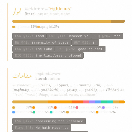
ابرار
ibrár
→
“righteous”
b-r-r
literal:
on; on, upon; upon
righteous
88%
upright
13%
ESW
§179
:
land
GWB
§11
:
Beseech ye
KIQ
§284
:
the
HW
§41
:
immensity of space
W&T
§25
:
in
ESW
§102
:
The land
GWB
§575
:
good counsel
KIQ
§155
:
the limitless profound
مقامات
mqámát
q-w-m
literal:
station
شمس
قمر
مراتب
بر
مقامات
SE rendered
(shms)
,
(qmr)
,
(mrátb)
,
(br)
,
مذکوره
آيات
نازله
اخبار
(mqámát)
,
(mdhkúrh)
,
(áyát)
,
(názlh)
,
(ikhbár)
as
““sun”, “moon”, things, mentioned, verses, traditions”
station
32%
stations
21%
exalted
11%
concerning
5%
most
5%
mission
5%
honor
5%
glory
5%
environment
5%
various
5%
ESW
§172
:
concerning the Presence
Fire
§48
:
He hath risen up