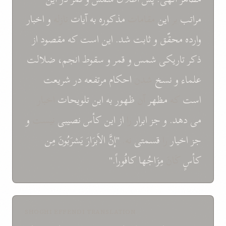
اخبار
و
نازله
آيات
به
مذکوره
مقامات
اين
بر
مراتب
از
مقصود
که
است
اين
شد.
ثابت
و
محقّق
وارده
ضلالت
انجم،
سقوط
و
قمر
و
شمس
تاريکی
ذکر
شريعت
در
مرتفعه
احکام
شدن
نسخ
و
علماء
اخبار
تلويحات
اين
به
ظهور
آن
مظهر
که
است
و
نيست
نصيبی
کأس
اين
از
را
ابرار
جز
و
دهد.
می
مِن
يَشرَبُونَ
الاَبرَارَ
"إنَّ
نه.
قسمتی
را
اخيار
جز
کافُوراً."
مِزَاجُها
کَانَ
کأسٍ
SHOGHI EFFENDI TRANSLATION