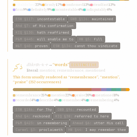
established
22%
firmly
17%
confirmed
13%
steadfast
13%
firm
9%
definitely
9%
incontestable
4%
indisputably
4%
establish
4%
fixed
4%
ESW
§117
:
incontestable
GWB
§126
:
maintained
Ahd
§7
:
of His confirmation
KIQ
§130
:
hath reaffirmed
P&M
§445
:
will enable me to
HW
§5
:
fill
W&T
§40
:
proven
ESW
§134
:
canst thou vindicate
ذکر
dhkr
→
“words”
dh-k-r
DISTINCTIVE
literal:
mention; remembrance; mentioned
This form usually rendered as “remembrance”, “mention”,
“praise” (252 occurrences)
remembrance
25%
mention
22%
praise
20%
mentioned
8%
recorded
4%
describe
4%
remember
4%
remembering
4%
referred
4%
words
3%
ESW
§186
:
for Thy
GWB
§96
:
recounted
Ahd
§4
:
reckoned
KIQ
§38
:
referred to here
P&M
§423
:
in remembering
Ahmad
§6
:
utter His call
Carmel
§3
:
proclaimeth
HW
§44
:
I may remember thee