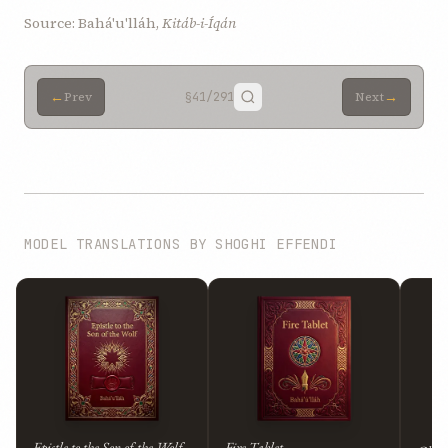
Source: Bahá'u'lláh,
Kitáb-i-Íqán
←
→
Prev
§41
/291
Next
MODEL TRANSLATIONS BY SHOGHI EFFENDI
Epistle to the Son of the Wolf
Fire Tablet