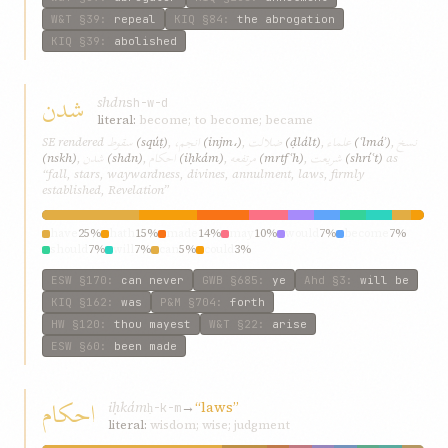
W&T
§39
:
repeal
KIQ
§84
:
the abrogation
KIQ
§39
:
abolished
شدن
shdn
sh-w-d
literal:
become; to become; became
سقوط
انجم،
ضلالت
علماء
نسخ
SE rendered
(sqúṭ)
,
(injm،)
,
(ḍlált)
,
(ʿlmáʾ)
,
شدن
احکام
مرتفعه
شريعت
(nskh)
,
(shdn)
,
(iḥkám)
,
(mrtfʿh)
,
(shríʿt)
as
“fall, stars, waywardness, divines, annulment, laws, firmly
established, Revelation”
have
25%
hath
15%
made
14%
may
10%
would
7%
become
7%
should
7%
will
7%
can
5%
could
3%
ESW
§170
:
can never
GWB
§685
:
ye
Ahd
§3
:
will be
KIQ
§162
:
was
P&M
§704
:
forth
HW
§120
:
thou mayest
W&T
§22
:
arise
ESW
§60
:
been made
احکام
iḥkám
→
“laws”
ḥ-k-m
literal:
wisdom; wise; judgment