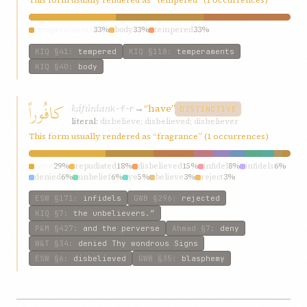
temperaments
33%
body
33%
tempered
33%
KIQ
§41
:
tempered
KIQ
§118
:
temperaments
KIQ
§40
:
body
کافُوراً
káfúráan
→
“have”
k-f-r
DISTINCTIVE
literal:
disbelieve; disbelieved; disbeliever
This form usually rendered as “fragrance” (1 occurrences)
have
29%
repudiated
18%
disbelieved
15%
infidel
8%
infidels
6%
denied
6%
unbelief
6%
ye
5%
believe
3%
reject
3%
ESW
§171
:
infidels
GWB
§296
:
rejected
KIQ
§7
:
the unbelievers.”
P&M
§427
:
and the perverse
Ahmad
§7
:
deny
W&T
§34
:
denied Thy wondrous Signs
ESW
§6
:
disbelieved
GWB
§35
:
blasphemy