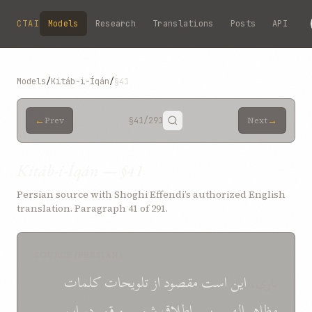
Skip to main content
CTAI
Models
Research
Translations
Posts
API
Models
/
Kitáb-i-Íqán
/
§41
←
→
Prev
§41
/291
Next
Kitáb-i-Íqán — §41
Persian source with Shoghi Effendi’s authorized English
translation. Paragraph 41 of 291.
SOURCE (PERSIAN)
کلمات
تلويحات
از
مقصود
است
اين
باری،
اين
در
قمر
و
شمس
اطلاق
پس
الهی.
مظاهر