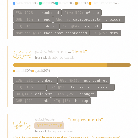
forbiddeth
8%
most
8%
utmost
8%
last
8%
unnumbered
4%
ESW
§228
:
unnumbered
Fire
§29
:
of the
GWB
§124
:
an end
Ahd
§7
:
categorically forbidden
KIQ
§10
:
forbiddest
P&M
§842
:
highest
Mariner
§24
:
them that comprehend
HW
§39
:
deny
يَشرَبُونَ
yashrabún
→
“drink”
sh-r-b
literal:
drink; to drink
drink
80%
quaff
20%
ESW
§261
:
drinketh
GWB
§633
:
hast quaffed
KIQ
§136
:
cup
P&M
§220
:
to give me to drink
HW
§147
:
drinkest
ESW
§261
:
draught
GWB
§201
:
drink
KIQ
§16
:
the cup
mizájuhá
→
“temperaments”
مِزَاجُها
m-z-j
DISTINCTIVE
literal:
temperament
This form usually rendered as “tempered” (1 occurrences)