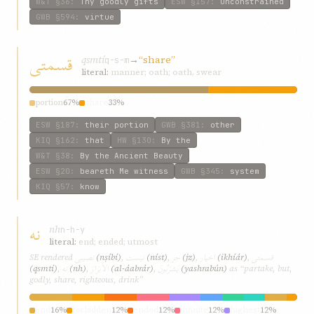
W&T
§36
:
Thy goodly gifts
ESW
§157
:
Unconstrained
GWB
§594
:
virtue
قسمتی
qsmtí
→
“share”
q-s-m
literal:
manner; oath; oath, swear
portion
67%
share
33%
ESW
§187
:
their portion
GWB
§381
:
other
KIQ
§162
:
that
HW
§130
:
By the
W&T
§38
:
By the Ancient Beauty
ESW
§20
:
beareth Me witness
GWB
§345
:
system
KIQ
§57
:
know
نه
nh
n-h-y
literal:
end; ended; utmost
نصيبی
نيست
جز
اخيار
قسمتی
SE rendered
(nṣíbí)
,
(níst)
,
(jz)
,
(ikhíár)
,
نه
الاَبرَارَ
يَشرَبُونَ
(qsmtí)
,
(nh)
,
(al-áabrár)
,
(yashrabún)
as “partake, but,
godly, share, righteous, drink”
end
16%
forbidden
12%
ended
12%
infinite
12%
highest
12%