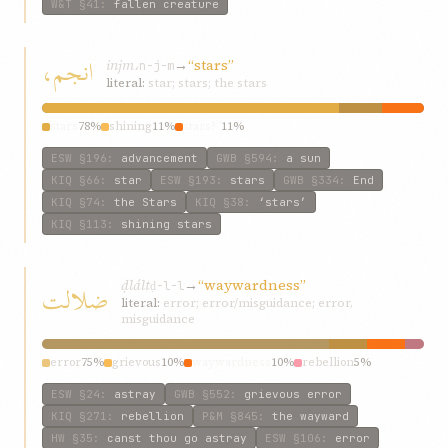
W&T
§41
:
fallen creature
انجم،
injm،
→
“stars”
n-j-m
literal:
star; stars; the stars
stars
78%
shining
11%
stars?”
11%
ESW
§196
:
advancement
GWB
§594
:
a sun
KIQ
§66
:
star
ESW
§193
:
stars
GWB
§334
:
End
KIQ
§74
:
the Stars
KIQ
§38
:
‘stars’
KIQ
§113
:
shining stars
ḍlált
→
“waywardness”
ضلالت
ḍ-l-l
literal:
error; error/misguidance; error,
misguidance
error
75%
grievous
10%
waywardness
10%
rebellion
5%
ESW
§24
:
astray
GWB
§552
:
grievous error
KIQ
§271
:
rebellion
P&M
§845
:
the wayward
HW
§35
:
canst thou go astray
ESW
§106
:
error