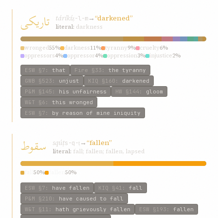
تاريکی
táríkí
→
“darkened”
ẓ-l-m
literal:
darkness
wronged
55%
darkness
11%
tyranny
9%
cruelty
6%
oppressors
4%
oppressor
4%
oppression
3%
injustice
2%
iniquity
2%
have
2%
ESW
§7
:
that
Fire
§33
:
the tyranny
GWB
§523
:
unjust
KIQ
§160
:
darkened
P&M
§145
:
his unfairness
HW
§144
:
gloom
W&T
§6
:
this wronged
ESW
§7
:
by reason of mine iniquity
سقوط
sqúṭ
→
“fallen”
s-q-ṭ
literal:
fall; fallen; fallen, lapsed
fall
50%
fallen
50%
ESW
§7
:
have fallen
KIQ
§41
:
fall
P&M
§210
:
have caused to fall
W&T
§11
:
hath grievously fallen
ESW
§193
:
fallen