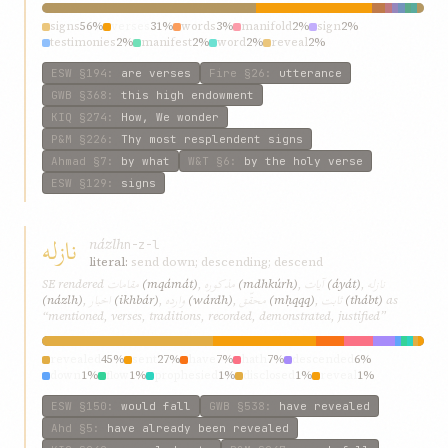
signs
56%
verses
31%
words
3%
manifold
2%
sign
2%
testimonies
2%
manifest
2%
word
2%
reveal
2%
ESW
§194
:
are verses
Fire
§26
:
utterance
GWB
§368
:
this high endowment
KIQ
§274
:
How, We wonder
P&M
§226
:
Thy most resplendent signs
Ahmad
§7
:
by what
W&T
§6
:
by the holy verse
ESW
§129
:
signs
نازله
názlh
n-z-l
literal:
send down; descending; descend
مقامات
مذکوره
آيات
نازله
SE rendered
(mqámát)
,
(mdhkúrh)
,
(áyát)
,
اخبار
وارده
محقّق
ثابت
(názlh)
,
(ikhbár)
,
(wárdh)
,
(mḥqqq)
,
(thábt)
as
“mentioned, verses, traditions, recorded, demonstrated, justified”
revealed
45%
sent
27%
have
7%
hath
7%
descended
6%
down
1%
flow
1%
prophesied
1%
disclosed
1%
reveal
1%
ESW
§150
:
would fall
GWB
§538
:
have revealed
Ahd
§5
:
have already been revealed