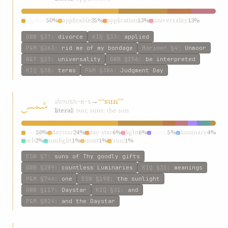
applied
50%
applicable
25%
application
13%
universality
13%
GWB
§37
:
divorce
KIQ
§33
:
applied
P&M
§263
:
rid me of my bondage
Mariner
§4
:
Unmoor
W&T
§23
:
universality
GWB
§156
:
be interpreted
KIQ
§38
:
terms
P&M
§386
:
Judgment Day
شمس
shms
→
““sun””
sh-m-s
literal:
sun; suns; the sun
sun
50%
daystar
24%
day-star
6%
light
6%
“sun”
5%
luminary
4%
orb
2%
sunlight
1%
most
1%
‘sun’
1%
ESW
§7
:
suns of Thy goodly gifts
GWB
§289
:
countless Luminaries
KIQ
§31
:
meanings
P&M
§744
:
one
ESW
§198
:
the sunlight
GWB
§117
:
Daystar
KIQ
§31
:
and
P&M
§824
:
and the Daystar