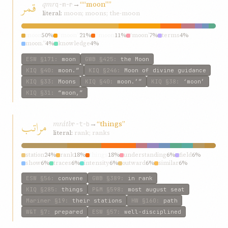
قمر
qmr
→
““moon””
q-m-r
literal:
moon; moons; the-moon
moon
50%
“moon”
21%
“moon
11%
‘moon’
7%
terms
4%
moon.”
4%
knowledge
4%
ESW
§171
:
moon
GWB
§425
:
the Moon
KIQ
§40
:
moon.”
KIQ
§246
:
Moon of divine guidance
KIQ
§33
:
Moons
KIQ
§40
:
moon.’”
KIQ
§38
:
‘moon’
KIQ
§31
:
“moon,”
مراتب
mrátb
→
“things”
r-t-b
literal:
rank; ranks
station
24%
rank
18%
things
18%
understanding
6%
field
6%
show
6%
traces
6%
intensity
6%
outward
6%
similar
6%
ESW
§56
:
convene
GWB
§389
:
in rank
KIQ
§285
:
things
P&M
§598
:
most august seat
Mariner
§19
:
their stations
HW
§160
:
path
W&T
§7
:
prepared
ESW
§57
:
well-disciplined