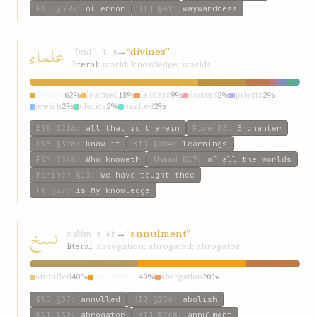
GWB
§555
:
of error
KIQ
§41
:
waywardness
علماء
ʿlmáʾ
→
“divines”
ʿ-l-m
literal:
world; knowledge; worlds
divines
62%
learned
18%
leaders
9%
doctors
2%
priests
2%
jewish
2%
clerics
2%
exalted
2%
ESW
§216
:
all that is therein
Fire
§3
:
Enchanter
GWB
§398
:
know it
KIQ
§204
:
learnings
P&M
§366
:
Who knoweth
Ahmad
§17
:
of all the worlds
Mariner
§13
:
we have taught thee
HW
§57
:
is My knowledge
نسخ
nskh
→
“annulment”
n-s-kh
literal:
abrogation; abrogated; abrogator
annulled
40%
annulment
40%
abrogation
20%
GWB
§37
:
annulled
KIQ
§236
:
abolish
W&T
§39
:
abrogator
KIQ
§268
:
annulment