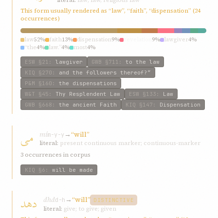
This form usually rendered as “law”, “faith”, “dispensation” (24
occurrences)
law
52%
faith
13%
dispensation
9%
revelation
9%
lawgiver
4%
“the
4%
law.”
4%
most
4%
ESW
§21
:
lawgiver
GWB
§711
:
to the law
KIQ
§270
:
and the followers thereof?”
P&M
§160
:
the dispensations
W&T
§45
:
Thy Resplendent Law
ESW
§133
:
Law
GWB
§668
:
the ancient Faith
KIQ
§147
:
Dispensation
می
mí
→
“will”
m-y-y
literal:
present continuous marker; continuous-marker
3 occurrences in corpus
KIQ
§6
:
will be made
دهد
dhd
→
“will”
d-h
DISTINCTIVE
literal:
give; to give; given