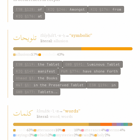
ESW
§128
:
of
KIQ
§246
:
Amongst
KIQ
§176
:
from
KIQ
§176
:
at
تلويحات
tlúyḥát
→
“symbolic”
l-w-ḥ
literal:
allusion
allusions
57%
symbolic
43%
ESW
§119
:
the Tablet
GWB
§591
:
luminous Tablet
KIQ
§149
:
manifest
P&M
§774
:
have shone forth
Ahmad
§3
:
the Books
W&T
§1
:
in the Preserved Tablet
ESW
§196
:
in
GWB
§677
:
Tablets.…
کلمات
klmát
→
“words”
k-l-m
literal:
word; words
words
63%
utterances
10%
word
10%
utterance
4%
terms
4%
sayings
2%
which
2%
mysteries
2%
vain
2%
holy
2%