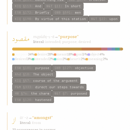
KIQ
§113
:
And
W&T
§11
:
In short
ESW
§172
:
Briefly
GWB
§591
:
men
KIQ
§198
:
By virtue of this station
W&T
§22
:
upon
مقصود
mqṣúd
→
“purpose”
q-ṣ-d
literal:
intended; purpose; desired
purpose
34%
desire
28%
meant
18%
goal
5%
object
4%
desired
3%
intended
2%
aim
2%
heart’s
2%
meaning
2%
ESW
§101
:
purpose
GWB
§127
:
objective
Ahd
§10
:
The object
KIQ
§57
:
course of the argument
P&M
§333
:
direct our steps towards
HW
§76
:
the charm
W&T
§7
:
purposed
ESW
§120
:
hastened
از
iz
→
“amongst”
ʾ-z
literal:
from
23 occurrences in corpus