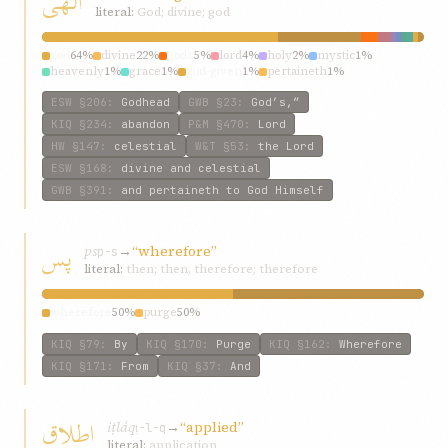
الهی
literal:
God; divine; god
god
64%
divine
22%
god’s
5%
lord
4%
holy
2%
mystic
1%
heavenly
1%
grace
1%
god-given
1%
pertaineth
1%
ESW
§206
:
Godhead
GWB
§23
:
God’s,”
KIQ
§234
:
abandon
P&M
§470
:
Lord
HW
§147
:
celestial
W&T
§53
:
the Lord
ESW
§168
:
divine and celestial
GWB
§391
:
and pertaineth to God Himself
پس
ps
→
“wherefore”
p-s
literal:
then; then, therefore; therefore
wherefore
50%
purge
50%
KIQ
§79
:
By
KIQ
§170
:
Purge
KIQ
§162
:
Wherefore
KIQ
§171
:
From
KIQ
§37
:
And
اطلاق
iṭláq
→
“applied”
ṭ-l-q
literal:
application