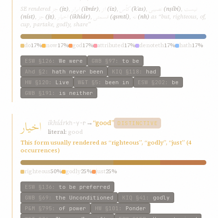
جز
ابرار
از
کأس
نصيبی
نيست
SE rendered
(jz)
,
(ibrár)
,
(iz)
,
(kʾas)
,
(nṣíbí)
,
جز
اخيار
قسمتی
نه
(níst)
,
(jz)
,
(ikhíár)
,
(qsmtí)
,
(nh)
as “but, righteous, of,
cup, partake, godly, share”
do
17%
now
17%
god
17%
attributed
17%
denoteth
17%
hath
17%
ESW
§126
:
We were
GWB
§97
:
to be
Ahd
§2
:
hath never been
KIQ
§118
:
had
HW
§120
:
Live
W&T
§5
:
been in
ESW
§202
:
be
GWB
§191
:
is neither
اخيار
ikhíár
→
“good”
kh-y-r
DISTINCTIVE
literal:
good
This form usually rendered as “righteous”, “godly”, “just” (4
occurrences)
righteous
50%
godly
25%
just
25%
ESW
§136
:
to be preferred
GWB
§69
:
the Unconditioned
KIQ
§41
:
godly
P&M
§795
:
of power
HW
§101
:
Ponder