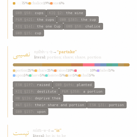
cup
75%
chalice
19%
one
6%
GWB
§58
:
cups
KIQ
§2
:
the wine
P&M
§421
:
the cups
GWB
§383
:
the cup
KIQ
§161
:
the one Cup
GWB
§58
:
chalice
GWB
§15
:
cup
نصيبی
nṣíbí
→
“partake”
n-ṣ-b
literal:
portion; share; share, portion
portion
25%
share
25%
raised
10%
partake
10%
failed
5%
upon
5%
have
5%
hoisted
5%
set
5%
shall
5%
ESW
§197
:
raised
GWB
§694
:
planted
KIQ
§219
:
destitute
P&M
§358
:
a portion
HW
§126
:
deprive them
W&T
§23
:
their share and portion
ESW
§31
:
portion
GWB
§157
:
upon
نيست
níst
→
“is”
b-w-d
literal:
be; is; to be