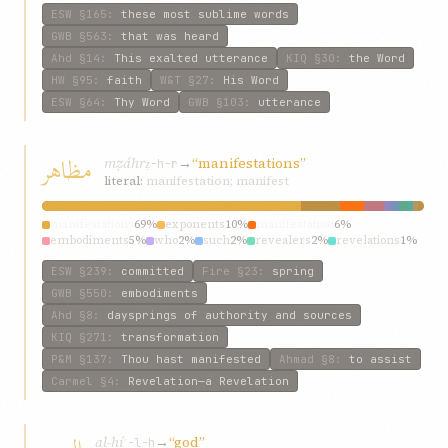
ESW
§165
:
these most sublime words
GWB
§563
:
that was heard
Ahd
§14
:
This exalted utterance
KIQ
§30
:
the Word
HW
§95
:
faith
W&T
§27
:
His Word
ESW
§64
:
Thy Word
GWB
§103
:
utterance
مظاهر
mẓáhr
→
“manifestations”
ẓ-h-r
literal:
manifestation; manifest
manifestations
69%
exponents
10%
manifestation
6%
embodiments
5%
who
2%
such
2%
revealers
2%
revelations
1%
any
1%
dispensations
1%
ESW
§239
:
committed
Fire
§23
:
spring
GWB
§550
:
embodiments
Ahd
§8
:
daysprings of authority and sources
KIQ
§271
:
transformation
P&M
§137
:
Thou hast manifested
Ahmad
§8
:
to assist
Carmel
§4
:
Revelation—a Revelation
al-hí
→
“god”
ʾ-l-h