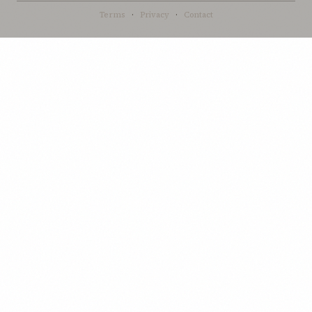
Terms
·
Privacy
·
Contact