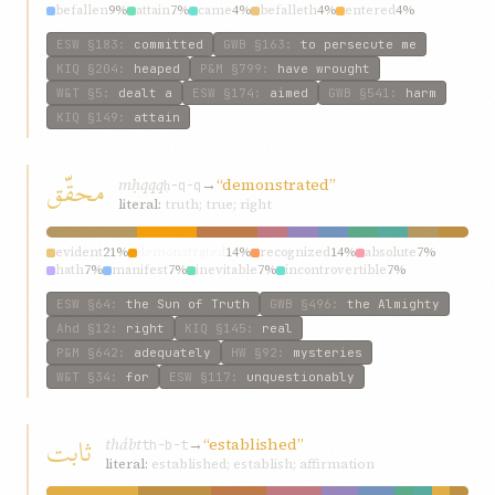
befallen
9%
attain
7%
came
4%
befalleth
4%
entered
4%
ESW
§183
:
committed
GWB
§163
:
to persecute me
KIQ
§204
:
heaped
P&M
§799
:
have wrought
W&T
§5
:
dealt a
ESW
§174
:
aimed
GWB
§541
:
harm
KIQ
§149
:
attain
محقّق
mḥqqq
→
“demonstrated”
ḥ-q-q
literal:
truth; true; right
evident
21%
demonstrated
14%
recognized
14%
absolute
7%
hath
7%
manifest
7%
inevitable
7%
incontrovertible
7%
proven
7%
confirmeth
7%
ESW
§64
:
the Sun of Truth
GWB
§496
:
the Almighty
Ahd
§12
:
right
KIQ
§145
:
real
P&M
§642
:
adequately
HW
§92
:
mysteries
W&T
§34
:
for
ESW
§117
:
unquestionably
ثابت
thábt
→
“established”
th-b-t
literal:
established; establish; affirmation