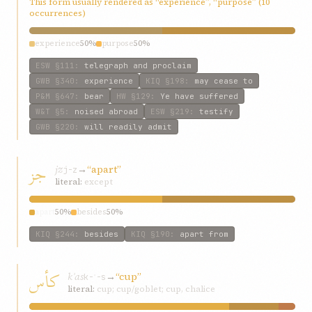
This form usually rendered as “experience”, “purpose” (10
occurrences)
experience
50%
purpose
50%
ESW
§111
:
telegraph and proclaim
GWB
§340
:
experience
KIQ
§198
:
may cease to
P&M
§647
:
bear
HW
§129
:
Ye have suffered
W&T
§5
:
noised abroad
ESW
§219
:
testify
GWB
§220
:
will readily admit
جز
jz
→
“apart”
j-z
literal:
except
apart
50%
besides
50%
KIQ
§244
:
besides
KIQ
§190
:
apart from
کأس
kʾas
→
“cup”
k-ʾ-s
literal:
cup; cup/goblet; cup, chalice