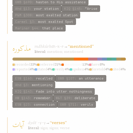
GWB
§690
:
hasten to His assistance
Ahd
§13
:
your station
KIQ
§145
:
“Arise
P&M
§308
:
most exalted station
Carmel
§3
:
most exalted Spot
Mariner
§44
:
that place
مذکوره
mdhkúrh
→
“mentioned”
dh-k-r
literal:
mention; mentioned
recorded
33%
referred
21%
mentioned
13%
have
8%
reported
4%
stated
4%
verily
4%
spoken
4%
foretold
4%
cited
4%
ESW
§160
:
recalled
GWB
§107
:
an utterance
Ahd
§3
:
mentioning
KIQ
§143
:
fade into utter nothingness
HW
§143
:
remember
W&T
§39
:
deliberate
ESW
§23
:
connection
GWB
§711
:
verily
آيات
áyát
→
“verses”
ʾ-y-y
literal:
sign; signs; verse