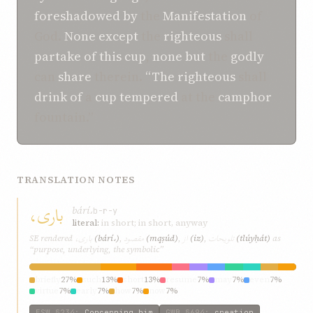
foreshadowed
by
the
Manifestation
of
God.
None
except
the
righteous
shall
partake
of
this
cup
,
none
but
the
godly
can
share
therein.
“The
righteous
shall
drink
of
a
cup
tempered
at the
camphor
fountain.”
TRANSLATION NOTES
باری،
bárí،
b-r-y
literal:
in short; in short, anyway
باری،
مقصود
از
تلويحات
SE rendered
(bárí،)
,
(mqṣúd)
,
(iz)
,
(tlúyḥát)
as
“purpose, underlying, the symbolic”
briefly
27%
such
13%
short
13%
resume
7%
may
7%
even
7%
virtue
7%
early
7%
how
7%
now
7%
ESW
§234
:
Concerning him
GWB
§694
:
creation