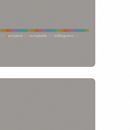
t
2%
accepted
2%
acceptable
2%
willingness
1%
%
them that are content
1%
that
1%
surrendered
1%
iseworthy
1%
pleasure’s
1%
pleased
1%
ll
1%
from
1%
favour
1%
entirely content
1%
 dissolved
1%
be then content
1%
be not willing
1%