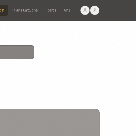
ch
Translations
Posts
API