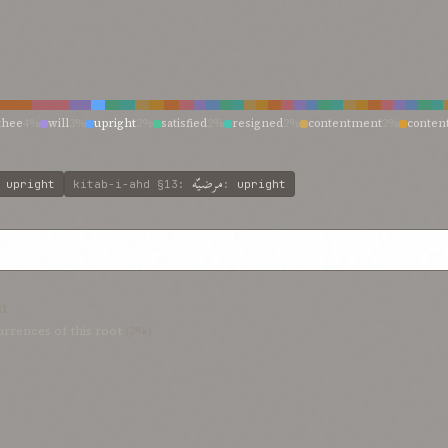
thee
4%
will
3%
upright
2%
satisfied
2%
resigned
2%
contentment
2%
conten
seth thee
1%
was satisfied
1%
virtuous
1%
thou well knowest
1%
thine own
1
fied with his pleasure
1%
sake of
1%
resignation
1%
remain unsatisfied
1%
pra
to thy pleasure
1%
may god be pleased
1%
have desired
1%
goodly
1%
god’s wi
مرضيّه
:
upright
kitab-i-ahd
§13
:
:
upright
ntented thyself
1%
content with my pleasure
1%
content thyself
1%
be wholly
le unto thee
1%
n
rrences of this root
(2%)