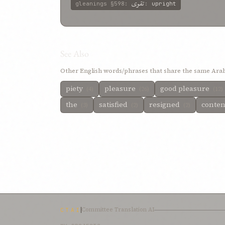
تقوی
gleanings
§598
:
:
upright
See Also
Other English words/phrases that share the same Arab
piety
pleasure
good pleasure
(4)
(26)
(12)
the
satisfied
resigned
conte
(3)
(2)
(2)
Committee Translation AI
CTAI