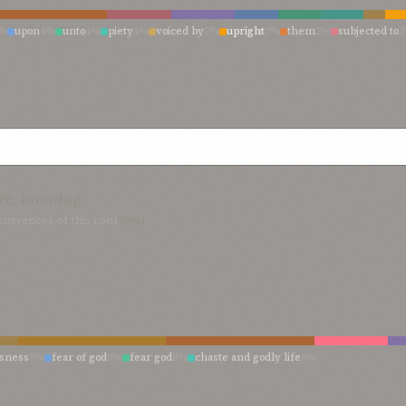
%
upon
4%
unto
4%
piety
4%
voiced by
2%
upright
2%
them
2%
subjected to
ce
2%
highest
2%
good counsel
2%
exalted
2%
beseech ye
2%
against
2%
are, knowing
urrences of this root
(8%)
usness
8%
fear of god
8%
fear god
8%
chaste and godly life
8%