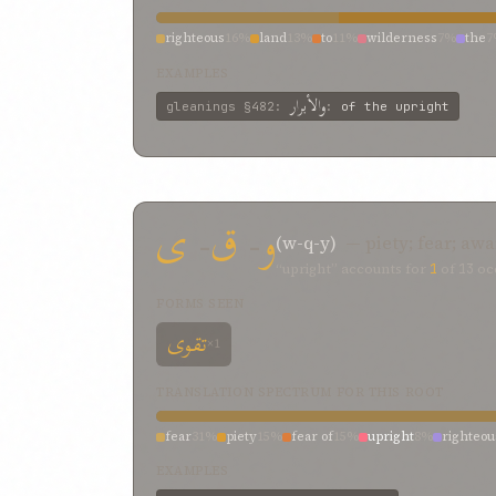
righteous
16%
land
13%
to
11%
wilderness
7%
the
7
indignities heaped upon
2%
in
2%
immensity of spa
EXAMPLES
والأبرار
gleanings
§482
:
:
of the upright
ی
-
ق
-
و
(w-q-y)
— piety; fear; aw
“upright” accounts for
1
of
13
occ
FORMS SEEN
تقوی
×1
TRANSLATION SPECTRUM FOR THIS ROOT
fear
31%
piety
15%
fear of
15%
upright
8%
righteo
EXAMPLES