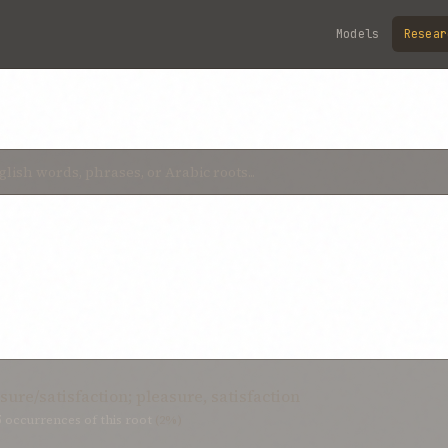
Models
Resear
sure/satisfaction; pleasure, satisfaction
3
occurrences of this root
(2%)