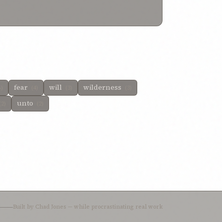
fear
will
wilderness
5)
(4)
(3)
(3)
unto
(2)
(2)
Built by
Chad Jones
— while procrastinating real work