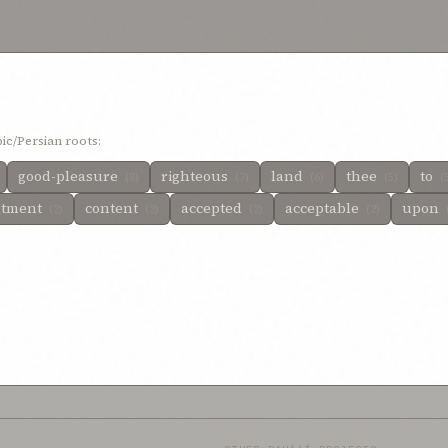
ic/Persian roots:
good-pleasure
righteous
land
thee
to
(8)
(7)
(6)
(5)
(
ntment
content
accepted
acceptable
upon
(2)
(2)
(2)
(2)