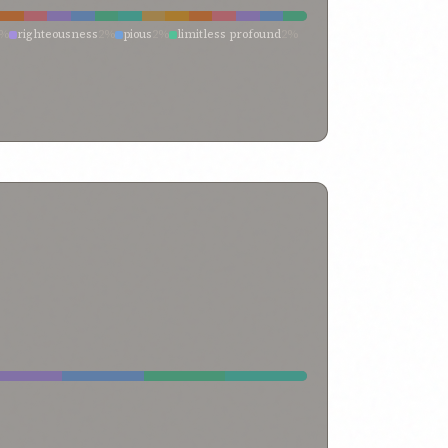
2%
righteousness
2%
pious
2%
limitless profound
2%