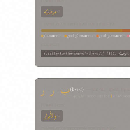
FORMS SEEN
مرضيّه
×2
TRANSLATION SPECTRUM FOR THIS ROOT
pleasure
23%
good pleasure
11%
good-pleasure
7%
willing submission
1%
wholly satisfied
1%
what plea
EXAMPLES
surrender my will
1%
submitted to his will
1%
satis
please thee
1%
paradise
1%
own will
1%
obedience 
مرضيّه
epistle-to-the-son-of-the-wolf
§122
:
desirest
1%
desired
1%
desire not
1%
desire
1%
co
be content
1%
and
1%
am well pleased
1%
acceptab
ر
-
ر
-
ب
(b-r-r)
— on; on, upon; upo
“upright” accounts for
1
of
45
occu
FORMS SEEN
والأبرار
×1
TRANSLATION SPECTRUM FOR THIS ROOT