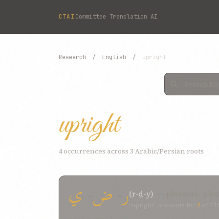
Skip to main content
CTAI
Committee Translation AI
Research
/
English
/
upright
upright
4 occurrences across 3 Arabic/Persian roots
ي
-
ض
-
ر
(r-ḍ-y)
— pleasure; plea
“upright” accounts for
2
of
11