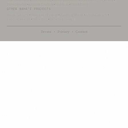
OceanLibrary
·
SifterSearch
·
Bahai-Education
·
OceanofLights
·
DRBI
·
NovelArabic
·
Almost-English
·
xSwarm
·
ThinkDone
OTHER BAHÁ’Í PROJECTS
Bahai-Library
·
UtteranceProject
·
UpliftingWords
·
AfnanLibrary
·
LoomofReality
·
BahaiBlog
·
BahaiTeachings
Terms
·
Privacy
·
Contact