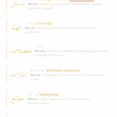
مسائل
literal:
question; problem; issue; matter; asking;
petition; request
→
“of God’s”
الهيّه
ʾ-l-h
literal:
God; Allah; deity; Divinity; divine nature;
godhood
معضلات
ʿ-ḍ-l
literal:
difficult problems; perplexing questions;
complicated issues
→
“abstruse allusions”
اشارات
sh-y-r
literal:
explanation; commentary; to explain; to
open
→
“Dayspring”
مطالع
ṭ-l-ʿ
literal:
rising; appearance; countenance;
manifestation