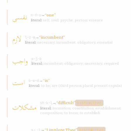
نفسی
→
“one”
n-f-s
literal:
self; soul; psyche; person; essence
لازم
→
“incumbent”
l-z-m
literal:
necessary, incumbent, obligatory, essential
واجب
w-j-b
literal:
incumbent; obligatory; necessary; required
است
→
“is”
b-w-d
literal:
to be; are (third person plural present copula)
→
“difficult”
مشکلات
sh-k-l
DISTINCTIVE
literal:
formation; constitution; establishment;
composition; to form; to establish
→
“I implore Thee”
s-ʾ-l
DISTINCTIVE