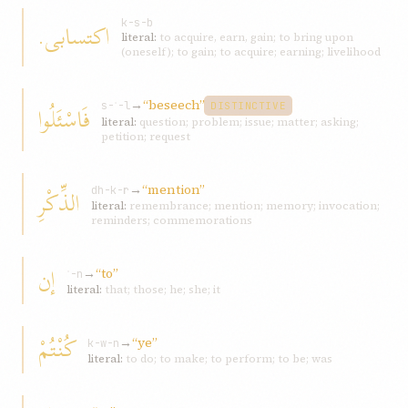
اکتسابی.
k-s-b
literal:
to acquire, earn, gain; to bring upon
(oneself); to gain; to acquire; earning; livelihood
→
“beseech”
فَاسْئَلُوا
s-ʾ-l
DISTINCTIVE
literal:
question; problem; issue; matter; asking;
petition; request
→
“mention”
الذِّکْرِ
dh-k-r
literal:
remembrance; mention; memory; invocation;
reminders; commemorations
إن
→
“to”
ʾ-n
literal:
that; those; he; she; it
کُنْتُمْ
→
“ye”
k-w-n
literal:
to do; to make; to perform; to be; was