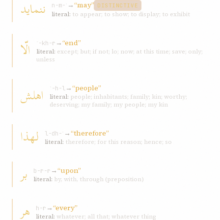
ننمايد
→
“may”
n-m-ʾ
DISTINCTIVE
literal:
to appear; to show; to display; to exhibit
→
“end”
الّا
ʾ-kh-r
literal:
except; but; if not; lo; now; at this time; save; only;
unless
→
“people”
اهلش
ʾ-h-l
literal:
people; inhabitants; family; kin; worthy;
deserving; my family; my people; my kin
لهذا
→
“therefore”
l-dh-ʾ
literal:
therefore; for this reason; hence; so
بر
→
“upon”
b-r-r
literal:
by, with, through (preposition)
هر
→
“every”
h-r
literal:
whatever; all that; whatever thing