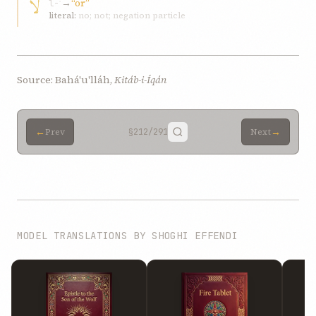
لا
→
“or”
l-ʾ
literal:
no; not; negation particle
Source: Bahá'u'lláh,
Kitáb-i-Íqán
←
→
Prev
§212
/291
Next
MODEL TRANSLATIONS BY SHOGHI EFFENDI