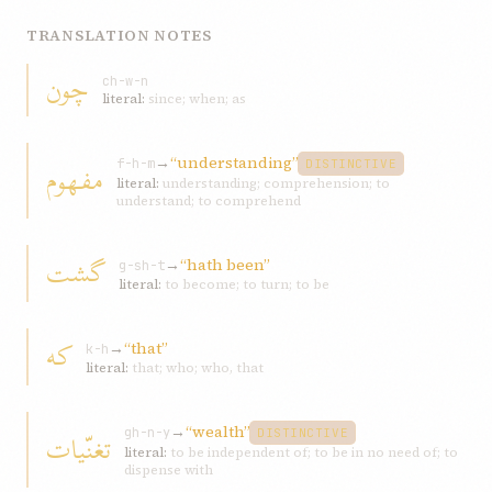
TRANSLATION NOTES
چون
ch-w-n
literal:
since; when; as
→
“understanding”
مفهوم
f-h-m
DISTINCTIVE
literal:
understanding; comprehension; to
understand; to comprehend
گشت
→
“hath been”
g-sh-t
literal:
to become; to turn; to be
که
→
“that”
k-h
literal:
that; who; who, that
→
“wealth”
تغنّيات
gh-n-y
DISTINCTIVE
literal:
to be independent of; to be in no need of; to
dispense with