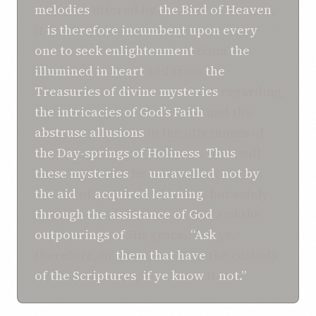
melodies
uttered by
the Bird of Heaven
,
it
is
therefore
incumbent
upon
every
one
to
seek enlightenment
from
the
illumined in heart
and from
the
Treasuries of
divine mysteries
regarding
the intricacies
of God’s
Faith
and the
abstruse allusions
in the utterances of
the Day-springs
of Holiness
.
Thus
will
these mysteries
be
unravelled
,
not
by
the aid
of
acquired learning
, but solely
through the
assistance of
God
and the
outpourings of
His grace.
“Ask
ye,
therefore, of
them that have
the custody
of the Scriptures
,
if
ye
know
it
not.”