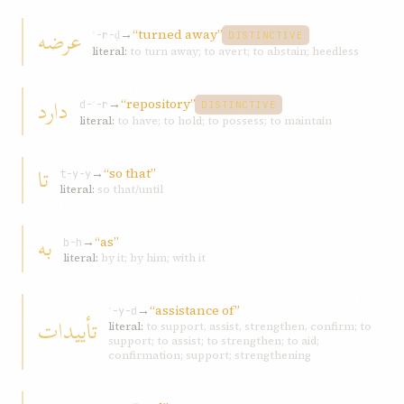
عرضه
→
“turned away”
ʿ-r-ḍ
DISTINCTIVE
literal:
to turn away; to avert; to abstain; heedless
دارد
→
“repository”
d-ʾ-r
DISTINCTIVE
literal:
to have; to hold; to possess; to maintain
تا
→
“so that”
t-y-y
literal:
so that/until
به
→
“as”
b-h
literal:
by it; by him; with it
→
“assistance of”
ʾ-y-d
تأييدات
literal:
to support, assist, strengthen, confirm; to
support; to assist; to strengthen; to aid;
confirmation; support; strengthening