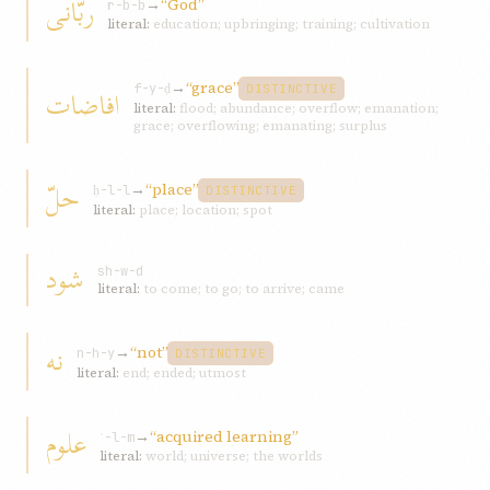
ربّانی
→
“God”
r-b-b
literal:
education; upbringing; training; cultivation
→
“grace”
افاضات
f-y-ḍ
DISTINCTIVE
literal:
flood; abundance; overflow; emanation;
grace; overflowing; emanating; surplus
حلّ
→
“place”
ḥ-l-l
DISTINCTIVE
literal:
place; location; spot
شود
sh-w-d
literal:
to come; to go; to arrive; came
نه
→
“not”
n-h-y
DISTINCTIVE
literal:
end; ended; utmost
علوم
→
“acquired learning”
ʿ-l-m
literal:
world; universe; the worlds