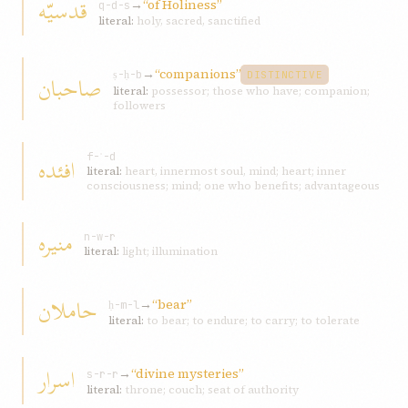
قدسيّه
→
“of Holiness”
q-d-s
literal:
holy, sacred, sanctified
→
“companions”
صاحبان
ṣ-ḥ-b
DISTINCTIVE
literal:
possessor; those who have; companion;
followers
افئده
f-ʾ-d
literal:
heart, innermost soul, mind; heart; inner
consciousness; mind; one who benefits; advantageous
منيره
n-w-r
literal:
light; illumination
حاملان
→
“bear”
ḥ-m-l
literal:
to bear; to endure; to carry; to tolerate
اسرار
→
“divine mysteries”
s-r-r
literal:
throne; couch; seat of authority