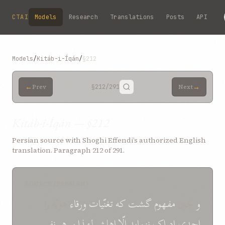
Skip to main content
CTAI
Models
Research
Translations
Posts
API
Models
/
Kitáb-i-Íqán
/
§212
←
→
Prev
§212
/291
Next
Kitáb-i-Íqán — §212
Persian source with Shoghi Effendi’s authorized English
translation. Paragraph 212 of 291.
SOURCE (PERSIAN)
هويّه را
ورقاء
تغنّيات
که
گشت
مفهوم
چون
و
نفسی
هر
بر
لهذا
اهلش
الّا
ننمايد
ادراک
احدی