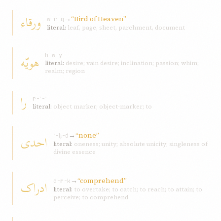
ورقاء
→
“Bird of Heaven”
w-r-q
literal:
leaf, page, sheet, parchment, document
هويّه
h-w-y
literal:
desire; vain desire; inclination; passion; whim;
realm; region
را
r-ʾ-ʾ
literal:
object marker; object-marker; to
→
“none”
احدی
ʾ-ḥ-d
literal:
oneness; unity; absolute unicity; singleness of
divine essence
→
“comprehend”
ادراک
d-r-k
literal:
to overtake; to catch; to reach; to attain; to
perceive; to comprehend