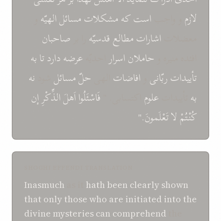
و
الهيّه
مسائل
مشکلات
که
است
و واجب
لازم
صاحبان
را بر
قدسيّه
مطالع
اشارات
معضلات
به
تا
عرضه دارد
احديّه
اسرار
حاملان
افئده منيره و
نه
شود
مسائل
حلّ
الهی
افاضات
و
ربّانی
تأييدات
إن
الذِّکْرِ
اَهلَ
فَاسْئَلُوا
اکتسابی. "
علوم
تأييدات
به
تَعْلَمونَ."
لا
کُنْتُمْ
SHOGHI EFFENDI TRANSLATION
Inasmuch
as it
hath been
clearly shown
that
only
those who are initiated
into the
divine mysteries
can
comprehend
the