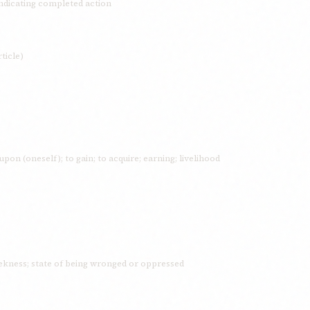
indicating completed action
ticle)
 upon (oneself); to gain; to acquire; earning; livelihood
kness; state of being wronged or oppressed