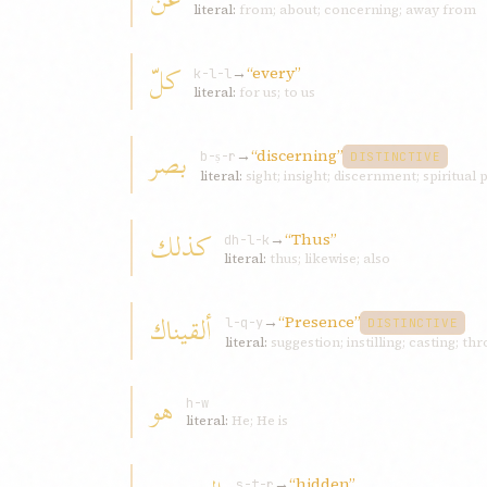
literal:
from; about; concerning; away from
کلّ
→
“every”
k-l-l
literal:
for us; to us
بصر
→
“discerning”
b-ṣ-r
DISTINCTIVE
literal:
sight; insight; discernment; spiritual
کذلك
→
“Thus”
dh-l-k
literal:
thus; likewise; also
ألقیناك
→
“Presence”
l-q-y
DISTINCTIVE
literal:
suggestion; instilling; casting; th
هو
h-w
literal:
He; He is
→
“hidden”
s-t-r