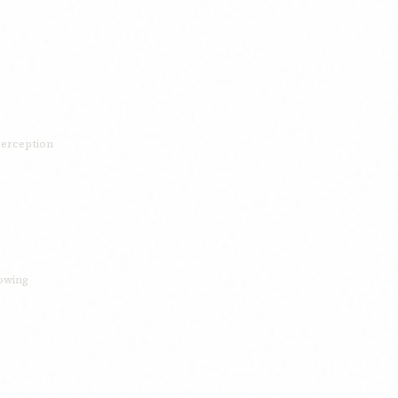
 perception
rowing