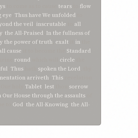
ys
to come as to cause
tears
to
flow
g
eye
.
Thus
have We unfolded
to
yond the
veil
,
inscrutable
to
all
y
,
the All-Praised
.
In the fullness of
y the power of truth
,
exalt
it
in
the
all cause
it to become the
Standard
Shrine
round
which will
circle
the
hful
.
Thus
hath
spoken
the Lord
, thy
mentation
arriveth
.
This
revelation
Our holy
Tablet
,
lest
thou
sorrow
n
Our House
through the assaults
of
be to
God
,
the All-Knowing
,
the All-