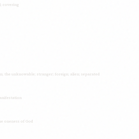
l; covering
en; the unknowable; stranger; foreign; alien; separated
anifestation
the oneness of God