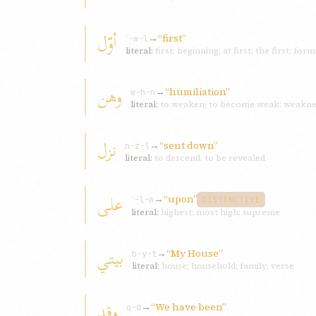
أوّل
→
“first”
ʾ-w-l
literal:
first; beginning; at first; the first; f
وهن
→
“humiliation”
w-h-n
literal:
to weaken; to become weak; weaknes
نزل
→
“sent down”
n-z-l
literal:
to descend, to be revealed
علی
→
“upon”
ʿ-l-w
DISTINCTIVE
literal:
highest; most high; supreme
بیتي
→
“My House”
b-y-t
literal:
house; household; family; verse
وقد
→
“We have been”
q-d