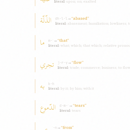
literal:
upon; on; exalted
الذّلّة
→
“abased”
dh-l-l
literal:
abasement; humiliation; lowliness; 
ما
→
“that”
m-ʾ
literal:
what; which; that which; relative pronou
تجري
→
“flow”
j-r-y
literal:
trade; commerce; business; to flow; 
به
b-h
literal:
by it; by him; with it
الدّموع
→
“tears”
d-m-ʿ
literal:
tears
عن
→
“from”
ʿ-n