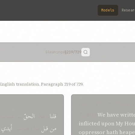
Models
Resear
Gleanings
§219
/729
nglish translation. Paragraph 219 of 729.
SHOGHI EFFENDI TRANSLA
مّ اعلم بأنّ
الحقّ
و قولنا
قلنا
To him
We have writt
inflicted
upon
My Hou
أیدي
بما اکتسبت
قبل
من
oppressor
hath
heap