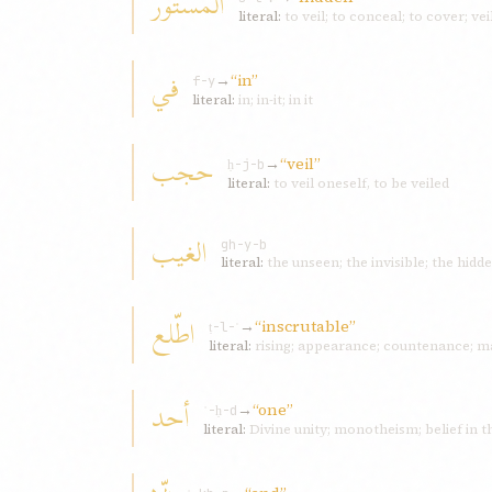
المستور
literal:
to veil; to conceal; to cover; vei
في
→
“in”
f-y
literal:
in; in-it; in it
حجب
→
“veil”
ḥ-j-b
literal:
to veil oneself, to be veiled
الغیب
gh-y-b
literal:
the unseen; the invisible; the hidd
اطّلع
→
“inscrutable”
ṭ-l-ʿ
literal:
rising; appearance; countenance; m
أحد
→
“one”
ʾ-ḥ-d
literal:
Divine unity; monotheism; belief in 