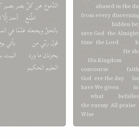
ك
بصیر
بصر
کلّ
عن
الدّموع
be so
abased
in
the da
from
every
discernin
ه
إلّا
أحد
به
اطّلع
الغیب وما
thee things
hidden
be
ملك
في
عَلَمًا
ویجعله
بالحقّ
save
God
,
the Almight
یوم
یأتي
قبل أن
من
ربّي
قول
time
,
the Lord
shall,
b
eyes of all men.
He sh
ما
البیت
علی
ورد
ما
یحزنك
of
His Kingdom
, the 
الحکیم
العلیم
concourse
of the
fait
God
,
ere
the day
of
la
have We given
thee
in
for
what
hath
befalle
the enemy
.
All praise
Wise
.