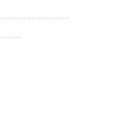
ormer; possessors of; those who have; masters of
s; feebleness