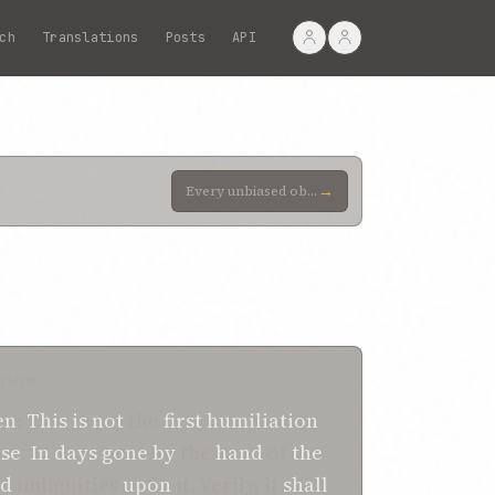
ch
Translations
Posts
API
→
Every unbiased observer will readily admit that, ever since the dawn of His Revelation, this wronged
TION
en
:
This
is not
the
first
humiliation
se
.
In days gone by
the
hand
of
the
ed
indignities
upon
it. Verily, it
shall