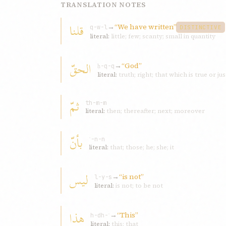
TRANSLATION NOTES
قلنا
→
“We have written”
q-w-l
DISTINCTIVE
literal:
little; few; scanty; small in quantity
الحقّ
→
“God”
ḥ-q-q
literal:
truth; right; that which is true or jus
ثمّ
th-m-m
literal:
then; thereafter; next; moreover
بأنّ
ʾ-n-n
literal:
that; those; he; she; it
لیس
→
“is not”
l-y-s
literal:
is not; to be not
هذا
→
“This”
h-dh-ʾ
literal:
this; that