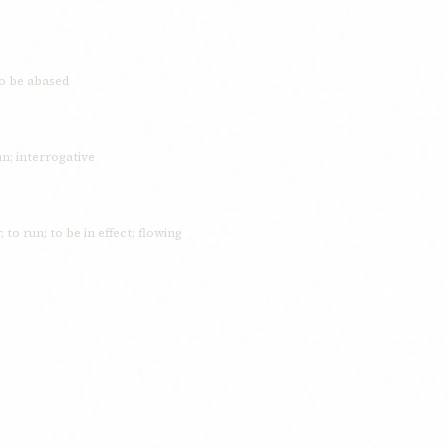
to be abased
n; interrogative
to run; to be in effect; flowing