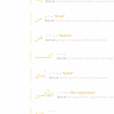
literal:
and indeed; and already; conjunction 
من
→
“from”
m-n
literal:
from; out of; than (preposition and par
قبل
→
“before”
q-b-l
literal:
group; company; tribe; sort; kind
اکتسبت
k-s-b
literal:
to acquire, earn, gain; to bring
أیدي
→
“hand”
y-d-y
literal:
hand; power; action; possession
الظّالمین
→
“the oppressor”
ẓ-l-m
literal:
wrongedness, oppression, mee
علیه
ʿ-l-y