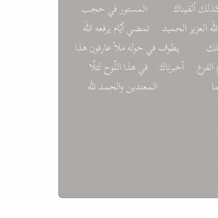
حجب
في
المستور
بما هو
ألقیناك
کذل
الله
یرفعه
أیّام
تمضي
ثمّ
الحمید
العزیز
الل
هذا
عارفون
ملأ
حوله
في
یطوف
بحیث
ال
لئلّا
اللّوح
هذا
في
به
أخبرناك
قد
الفزع
للّه
والحمد
المعتدین
اكتسبت أیدي
ب