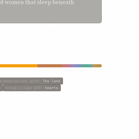
nd women
that
sleep
beneath
thy
d-meditations
§119
:
Thy land
f
kitab-i-iqan
§49
:
hearts