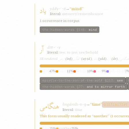
یاد
yád
→
“mind”
y-ʾ-d
literal:
memory/remembrance
1 occurrence in corpus
the-hidden-words
§148
:
mind
آر
ár
r-ʾ-y
literal:
see; to see; see/behold
ارض
الطّآء
یاد
آر
هنگامی
SE rendered
(irḍ)
,
(aṭ-ṭáʾ)
,
(yád)
,
(ár)
,
thou
47%
seest
11%
behold
10%
see
9%
beholdest
7
epistle-to-the-son-of-the-wolf
§213
:
see
the-hidden-words
§37
:
and to mirror forth
هنگامی
hngámí
→
“time”
h-n-g
DISTINCTIVE
literal:
time
This form usually rendered as “another” (1 occurre
time
75%
another
25%