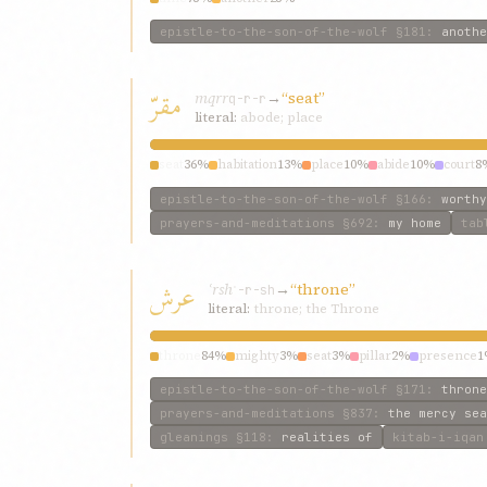
epistle-to-the-son-of-the-wolf
§181
:
anothe
مقرّ
mqrr
→
“seat”
q-r-r
literal:
abode; place
seat
36%
habitation
13%
place
10%
abide
10%
court
8
epistle-to-the-son-of-the-wolf
§166
:
worthy
prayers-and-meditations
§692
:
my home
tab
عرش
ʿrsh
→
“throne”
ʿ-r-sh
literal:
throne; the Throne
throne
84%
mighty
3%
seat
3%
pillar
2%
presence
1
epistle-to-the-son-of-the-wolf
§171
:
throne
prayers-and-meditations
§837
:
the mercy sea
gleanings
§118
:
realities of
kitab-i-iqan