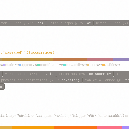
itab-i-iqan
§176
:
from
kitab-i-iqan
§176
:
at
kitab-i-iqan
§24
”, “appeared” (458 occurrences)
8%
made
7%
appear
7%
manifested
6%
outwardly
5%
have
5%
visible
5%
fire-tablet
§38
:
prevail
gleanings
§95
:
be shorn of
kitab-
prayers-and-meditations
§285
:
revealing
tablet-of-ahmad
§8
:
t
n
هویدا
چه
مقدار
از
نفوس
مقدّسهٴ
ẓáhr)
,
(húydá)
,
(chh)
,
(mqdár)
,
(iz)
,
(nfús)
,
(mqddshٴ)
as 