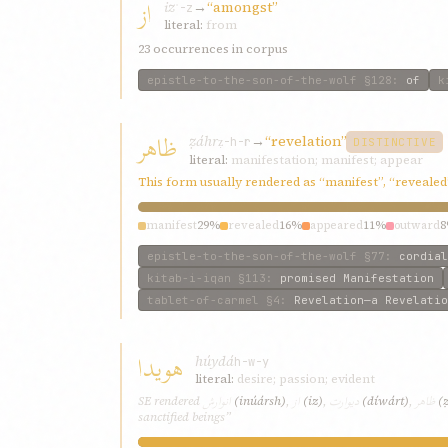
از
iz
→
“amongst”
ʾ-z
literal:
from
23 occurrences in corpus
epistle-to-the-son-of-the-wolf
§128
:
of
k
ظاهر
ẓáhr
→
“revelation”
ẓ-h-r
DISTINCTIVE
literal:
manifestation; manifest; appear
This form usually rendered as “manifest”, “revealed
manifest
29%
revealed
16%
appeared
11%
outward
epistle-to-the-son-of-the-wolf
§77
:
cordial
kitab-i-iqan
§113
:
promised Manifestation
tablet-of-carmel
§4
:
Revelation—a Revelatio
هویدا
húydá
h-w-y
literal:
desire; passion; evident
انوارش
از
دیوارت
ظاهر
SE rendered
(inúársh)
,
(iz)
,
(díwárt)
,
(
sanctified beings”