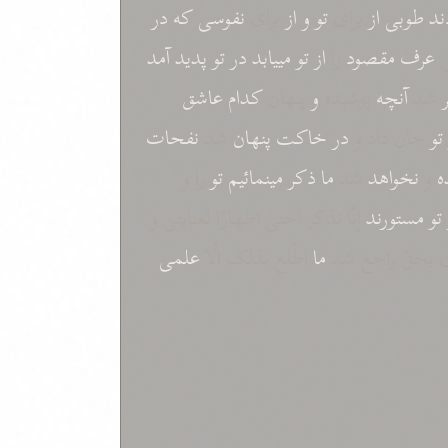
در
که
نفوسی
برای
از
و
تو
برای
از
طوبی
نم
آمد
پدید
تو
در
مییابد
تو
از
را
مقصود
عرف
ش
عاشق
کدام
پنهان
و
پوشیده
آنچه
شد
نفحات
شد
پنهان
خاکت
در
جان داد و
تو
را و
تو
مینمائیم
ذکر
ما
شد
نخواهد
و
ن
إنّا نذکر اختی اظهارًا لعنایتی و
مستورند
تو
علمی
اطّلع بذلک الّا
ما
ابرازاً لوفائی ب