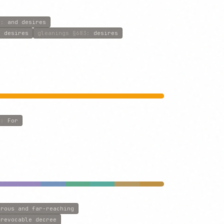
8
:
and desires
r desires
gleanings
§683
:
desires
8
:
For
erous and far-reaching
rrevocable decree