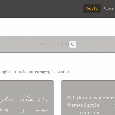
Models
Resear
Gleanings
§203
/729
nglish translation. Paragraph 203 of 729.
SHOGHI EFFENDI TRANSLA
هنگامی
آر
یاد
الطّآء
ارض
یا
Call
thou
to
remembr
former days
in
which
ار
چه
هویدا
و
ظاهر
دیوارت
His
throne
,
and
had e