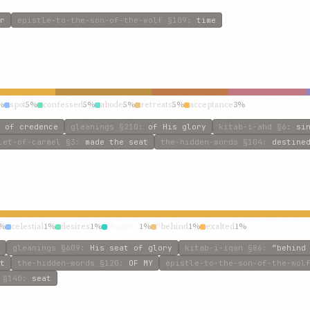
r
epistle-to-the-son-of-the-wolf
§109
:
time
%
spot
5%
confessed
5%
abode
5%
retreats
5%
acceptance
3%
 of credence
gleanings
§210
:
of His glory
kitab-i-ahd
§6
:
si
let-of-carmel
§3
:
made the seat
the-hidden-words
§104
:
destine
%
celestial
1%
desires
1%
throne.”
1%
“behind
1%
exalted
1%
gleanings
§609
:
His seat of glory
kitab-i-iqan
§86
:
“behind
t
the-hidden-words
§120
:
OF MY
epistle-to-the-son-of-the-wol
§140
:
seat