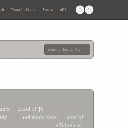
ch
Translations
Posts
API
→
Among them is Our own sister, whom We now call to mind as a token of Our fidelity, and as proof of O
TION
ance
, O
Land
of
Ṭá
(Ṭihrán), the
thy
Lord
had made thee
the
seat
of
nveloped thee with the
effulgence