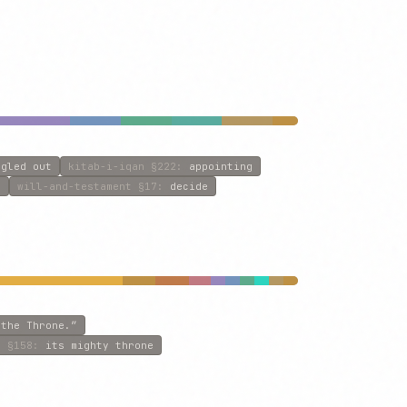
ngled out
kitab-i-iqan
§222
:
appointing
d
will-and-testament
§17
:
decide
 the Throne.”
f
§158
:
its mighty throne