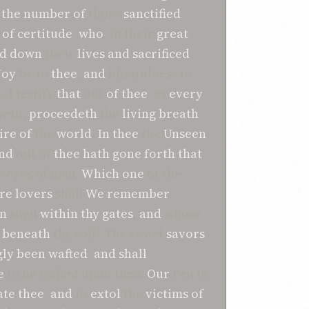
the number
of
those
sanctified
of certitude
,
who
, in their
great
id down
their
lives
and
sacrificed
Joy
be to
thee
,
and
blissfulness to
. I testify
that
out
of
thee
, as
every
eth,
proceedeth
the
living breath
ire
of
the
world
.
In
thee
the
Unseen
nd
out of
thee
hath
gone forth
that
e eyes of men.
Which one
of the
re
lovers
shall
We
remember
,
n
shed
within
thy gates
,
and
whose
beneath
thy soil? The sweet
savors
ly been wafted
,
and
shall
e
to be wafted upon thee.
Our
Pen is
te
thee
,
and
to
extol
the
victims of