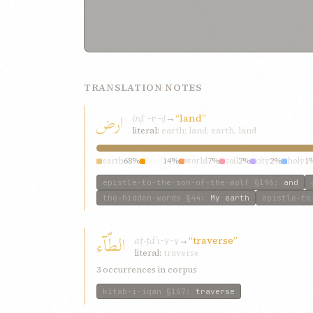
TRANSLATION NOTES
ارض
irḍ
→
“land”
ʾ-r-ḍ
literal:
earth; land; earth, land
earth
68%
land
14%
world
7%
soil
2%
city
2%
holy
1
epistle-to-the-son-of-the-wolf
§196
:
and
the-hidden-words
§44
:
My earth
epistle-to
الطّآء
aṭ-ṭáʾ
→
“traverse”
ṭ-y-y
literal:
traverse
3 occurrences in corpus
kitab-i-iqan
§167
:
traverse