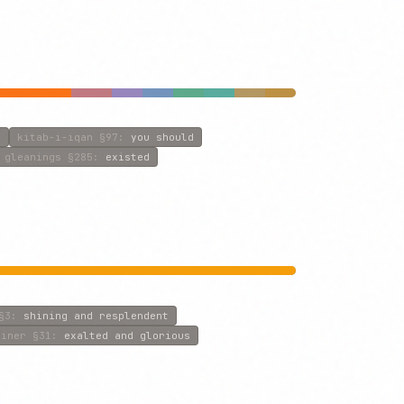
n
kitab-i-iqan
§97
:
you should
gleanings
§285
:
existed
§3
:
shining and resplendent
riner
§31
:
exalted and glorious