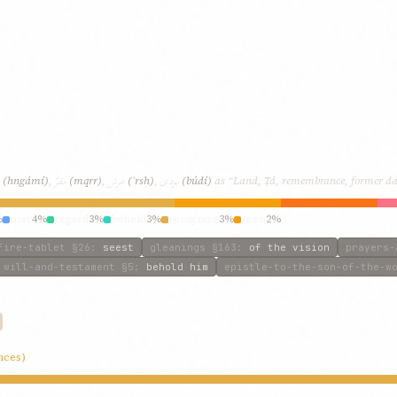
مقرّ
عرش
بودی
(hngámí)
,
(mqrr)
,
(ʿrsh)
,
(búdí)
as “Land, Ṭá, remembrance, former day
%
may
4%
regard
3%
beheld
3%
recognize
3%
seen
2%
fire-tablet
§26
:
seest
gleanings
§163
:
of the vision
prayers-
will-and-testament
§5
:
behold him
epistle-to-the-son-of-the-w
nces)