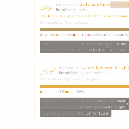
بودی
búdí
→
“had made thee”
b-w-d
DISTINC
literal:
be; is; to be
This form usually rendered as “thou” (3 occurrence
SE expanded to “had made thee”
hath
35%
have
30%
had
11%
could
4%
found
3%
sho
epistle-to-the-son-of-the-wolf
§65
:
is not
the-hidden-words
§107
:
with the
will-and-
انوارش
inúársh
→
“effulgence of his glo
n-w-r
literal:
light; lights; luminous
SE expanded to “effulgence of His glory”
effulgence
50%
glory
50%
epistle-to-the-son-of-the-wolf
§125
:
shed
kitab-i-iqan
§226
:
inextinguishable Light
the-hidden-words
§13
:
of My light