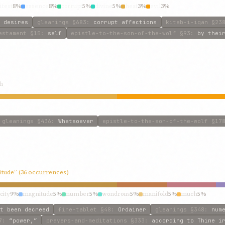
fest
8%
essence
8%
corrupt
5%
divine
5%
heat
3%
evil
3%
 desires
gleanings
§683
:
corrupt affections
kitab-i-iqan
§23
estament
§15
:
self
epistle-to-the-son-of-the-wolf
§93
:
by thei
h
gleanings
§436
:
Whatsoever
epistle-to-the-son-of-the-wolf
§17
itude” (36 occurrences)
city
9%
magnitude
5%
number
5%
wondrous
5%
manifold
5%
much
5%
t been decreed
fire-tablet
§48
:
Ordainer
gleanings
§348
:
num
7
:
“power,”
prayers-and-meditations
§333
:
according to Thine i