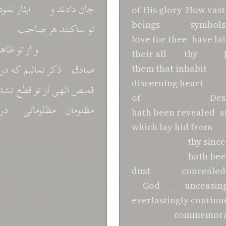
ودند
ایثار
روان
و
دادند
جان
of His glory
.
How vast
beings
, those
symbols 
مّی
صاحب
هر
ساکنند
تو
love for thee
,
have la
ظاهر
تو
از
و
آنچه مستور بود
their all
for
thy
sake!
در
که
نمائیم
ذکر
را
صادق
them
that
inhabit
thee
discerning heart
know
شده
قطع
تو
از
الهی
قمیص
of
Him Who is the
Des
در
که
مظلوماتی
و
مظلومان
hath been revealed
,
a
مظلومیّت کبری بحقّ راجع شد
which lay hid
from
th
multitude of
thy
since
المحیط
whose blood
hath
bee
dust
is now
concealed
of
God
have
unceasing
everlastingly continu
moved to
commemora