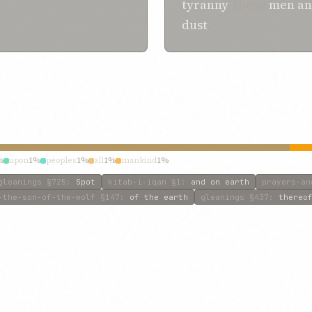
tyranny
, those
men a
dust
.
%
upon
1%
peoples
1%
all
1%
mankind
1%
gleanings
§725
:
Spot
kitab-i-iqan
§1
:
and on earth
prayers-an
-the-son-of-the-wolf
§147
:
of the earth
gleanings
§437
:
thereo