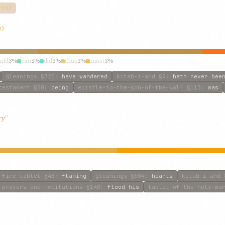
TIVE
s)
uld
3%
can
3%
did
3%
thus
3%
must
3%
gleanings
§725
:
have wandered
kitab-i-ahd
§2
:
hath never bee
testament
§30
:
being
epistle-to-the-son-of-the-wolf
§113
:
was
ry”
fire-tablet
§48
:
flaming
gleanings
§684
:
hearts
kitab-i-ahd
prayers-and-meditations
§140
:
flood his
tablet-of-the-holy-ma