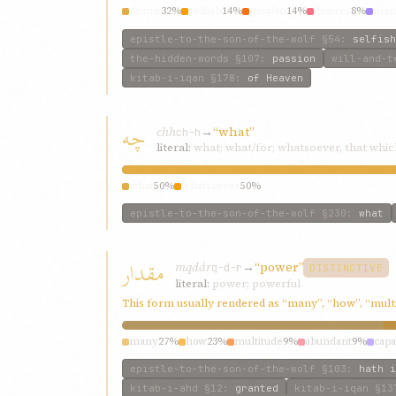
desire
32%
selfish
14%
passion
14%
desires
8%
mani
epistle-to-the-son-of-the-wolf
§54
:
selfish
the-hidden-words
§107
:
passion
will-and-t
kitab-i-iqan
§178
:
of Heaven
چه
chh
→
“what”
ch-h
literal:
what; what/for; whatsoever, that whic
what
50%
whatsoever
50%
epistle-to-the-son-of-the-wolf
§230
:
what
مقدار
mqdár
→
“power”
q-d-r
DISTINCTIVE
literal:
power; powerful
This form usually rendered as “many”, “how”, “mult
many
27%
how
23%
multitude
9%
abundant
9%
capa
epistle-to-the-son-of-the-wolf
§103
:
hath i
kitab-i-ahd
§12
:
granted
kitab-i-iqan
§13