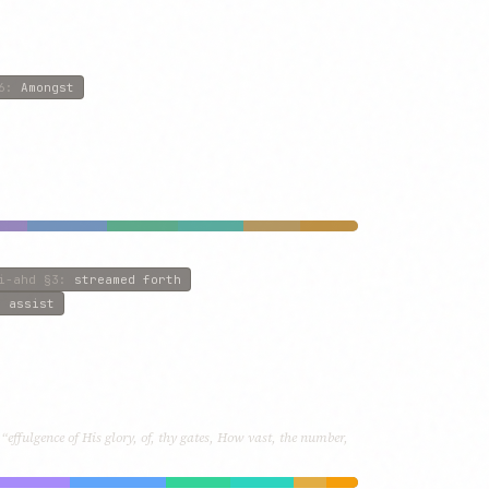
6
:
Amongst
i-ahd
§3
:
streamed forth
o assist
“effulgence of His glory, of, thy gates, How vast, the number,