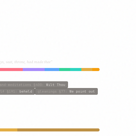
s, seat, throne, had made thee”
and-meditations
§400
:
Wilt Thou
olf
§191
:
beheld
gleanings
§77
:
We point out