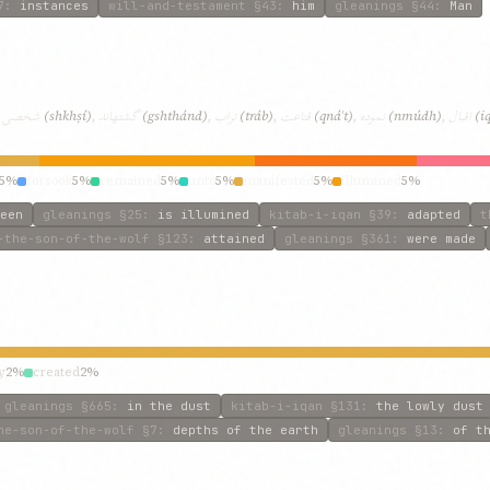
7
:
instances
will-and-testament
§43
:
him
gleanings
§44
:
Man
شخصی
گشتهاند
تراب
قناعت
نموده
اقبال
,
(shkhṣí)
,
(gshthánd)
,
(tráb)
,
(qnáʿt)
,
(nmúdh)
,
(i
5%
forsook
5%
remained
5%
unto
5%
manifested
5%
illumined
5%
een
gleanings
§25
:
is illumined
kitab-i-iqan
§39
:
adapted
t
-the-son-of-the-wolf
§123
:
attained
gleanings
§361
:
were made
y
2%
created
2%
gleanings
§665
:
in the dust
kitab-i-iqan
§131
:
the lowly dust
he-son-of-the-wolf
§7
:
depths of the earth
gleanings
§13
:
of t