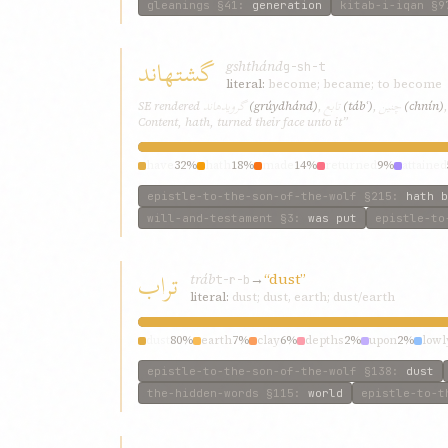
gleanings
§41
:
generation
kitab-i-iqan
§9
گشتهاند
gshthánd
g-sh-t
literal:
become; became; to become
گرويدهاند
تابع
چنين
SE rendered
(grúydhánd)
,
(tábʿ)
,
(chnín)
Content, hath, turned their face unto it”
have
32%
hath
18%
made
14%
returned
9%
attained
epistle-to-the-son-of-the-wolf
§215
:
hath b
will-and-testament
§3
:
was put
epistle-to
تراب
tráb
→
“dust”
t-r-b
literal:
dust; dust, earth; dust/earth
dust
80%
earth
7%
clay
6%
depths
2%
upon
2%
lowl
epistle-to-the-son-of-the-wolf
§138
:
dust
the-hidden-words
§115
:
world
epistle-to-t