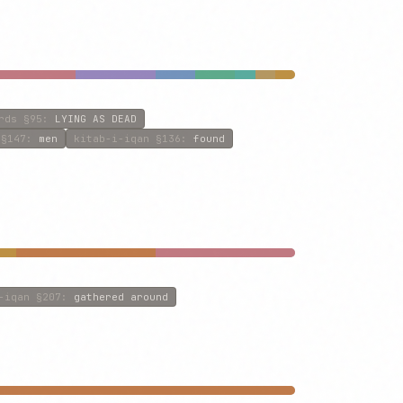
rds
§95
:
LYING AS DEAD
§147
:
men
kitab-i-iqan
§136
:
found
-iqan
§207
:
gathered around