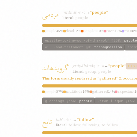
مردمی
mrdmí
→
“people”
m-r-d
literal:
people
people
45%
dead
12%
peoples
10%
men
10%
man
8
epistle-to-the-son-of-the-wolf
§238
:
people
will-and-testament
§8
:
transgression
epis
گرويدهاند
grúydhánd
→
“people”
g-r-w
DIS
literal:
group, people
This form usually rendered as “gathered” (1 occurr
people
57%
multitude
14%
gathered
14%
expectant
1
gleanings
§364
:
people
kitab-i-iqan
§163
تابع
tábʿ
→
“follow”
t-b-ʿ
literal:
follow; following; to follow