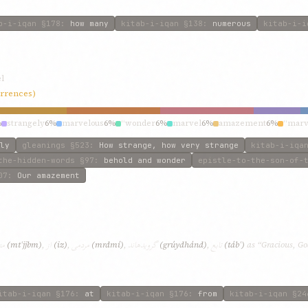
b-i-iqan
§178
:
how many
kitab-i-iqan
§138
:
numerous
kitab-i-i
l
urrences)
%
strangely
6%
marvelous
6%
“wonder
6%
marvel
6%
amazement
6%
“marv
ly
gleanings
§523
:
How strange, how very strange
kitab-i-iqa
the-hidden-words
§97
:
behold and wonder
epistle-to-the-son-of-
07
:
Our amazement
بم
از
مردمی
گرويدهاند
تابع
(mtʿjjbm)
,
(iz)
,
(mrdmí)
,
(grúydhánd)
,
(tábʿ)
as “Gracious, Go
itab-i-iqan
§176
:
at
kitab-i-iqan
§176
:
from
kitab-i-iqan
§24