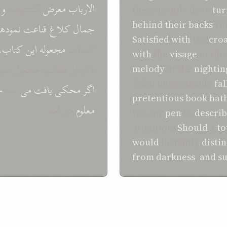
ز
و
گشتهاند
معرض
الارباب
these people have
tur
behind their backs
Hi
دهاند.
قناعت
کلاغ
جمال
Satisfied
with
the
cro
کتاب.
اين
مجعوله
کلمات
with
the
visage
of the
کر آن مطالب مشغول شود
melody
of the
nightin
What unspeakable
fal
ّ
شد
می
يافت
محکی
اگر
pretentious
book
hat
می آمد.
معلوم
for any
pen
to
descri
attention.
Should
a
to
would
instantly
disti
from
darkness
,
and
s