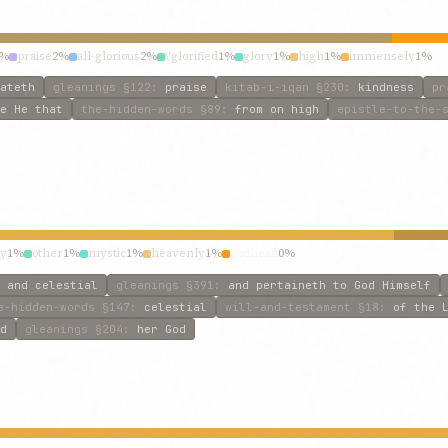
2%
praise
2%
all-glorious
2%
\‘glorified
1%
glory
1%
high
1%
immensely
1%
ateth
gleanings
§122
:
praise
kitab-i-iqan
§230
:
kindness
pr
e He that
the-hidden-words
§89
:
from on high
epistle-to-the-
ly
1%
other
1%
mystic
1%
heavenly
1%
godhead
0%
 and celestial
gleanings
§391
:
and pertaineth to God Himself
e-hidden-words
§147
:
celestial
will-and-testament
§18
:
of the 
d
gleanings
§204
:
her God