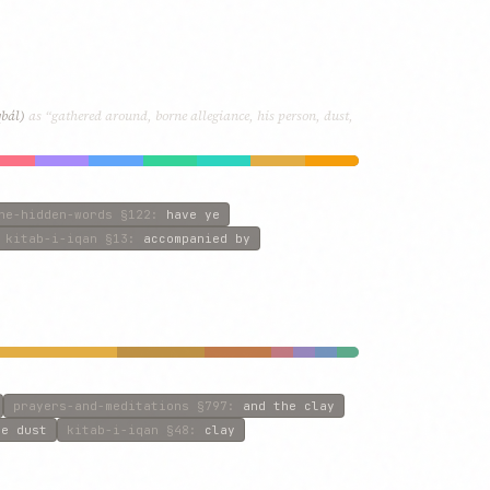
qbál)
as “gathered around, borne allegiance, his person, dust,
he-hidden-words
§122
:
have ye
kitab-i-iqan
§13
:
accompanied by
prayers-and-meditations
§797
:
and the clay
he dust
kitab-i-iqan
§48
:
clay