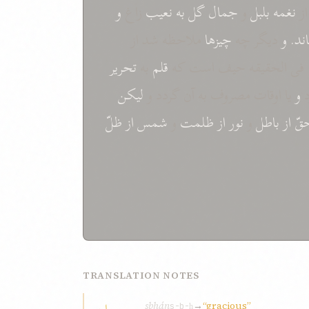
و
زاغ
نعيب
به
گل
جمال
و
بلبل
نغمه
ا
ملاحظه شد از
چيزها
ديگر چه
و
نمو
تحرير
به
قلم
فی الحقيقه حيف است که
ليکن
يا اوقات مصروف به آن گردد و
و
ذ
ظلّ
از
شمس
و
ظلمت
از
نور
و
باطل
از
حق
TRANSLATION NOTES
sbḥán
→
“gracious”
s-b-ḥ