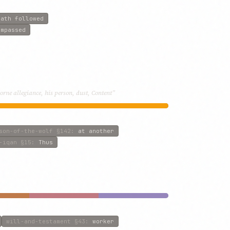
hath followed
ompassed
rne allegiance, his person, dust, Content”
son-of-the-wolf
§142
:
at another
-iqan
§15
:
Thus
will-and-testament
§43
:
worker