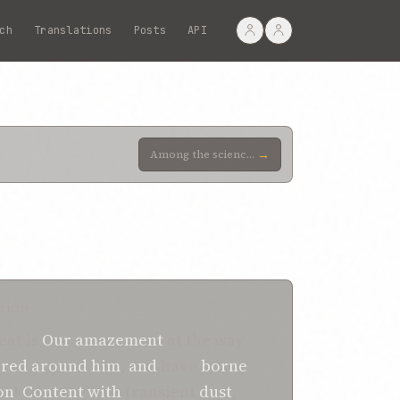
ch
Translations
Posts
API
→
Among the sciences which this pretender hath professed is that of alchemy. We cherish the hope that
TION
eat is
Our amazement
at the way
ered around
him
,
and
have
borne
on
!
Content
with
transient
dust
,