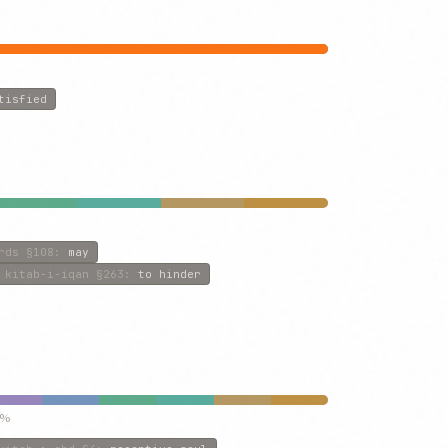
tisfied
rds
§108
:
may
kitab-i-iqan
§263
:
to hinder
5%