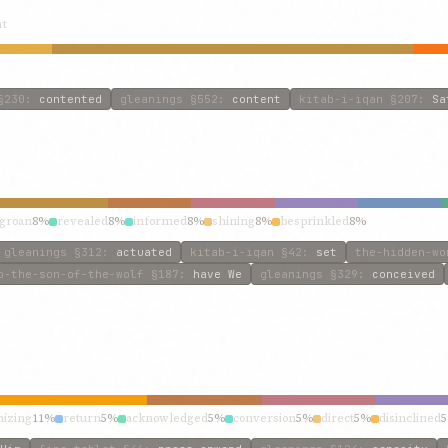
nt
230
:
contented
gleanings
§552
:
content
kitab-i-iqan
§207
:
Sa
groan
8%
revealed
8%
informed
8%
shining
8%
besprinkled
8%
gleanings
§312
:
actuated
kitab-i-iqan
§42
:
set
the-hidden-wo
o-the-son-of-the-wolf
§187
:
have We
gleanings
§329
:
conceived
nizing
11%
return
5%
acknowledged
5%
conversion
5%
direct
5%
disinclined