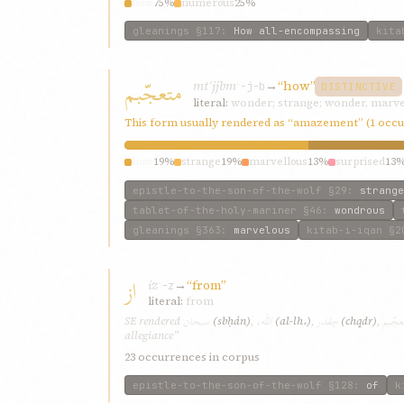
how
75%
numerous
25%
gleanings
§117
:
How all-encompassing
kita
متعجّبم
mtʿjjbm
→
“how”
ʿ-j-b
DISTINCTIVE
literal:
wonder; strange; wonder, marve
This form usually rendered as “amazement” (1 occ
how
19%
strange
19%
marvellous
13%
surprised
13
epistle-to-the-son-of-the-wolf
§29
:
strange
tablet-of-the-holy-mariner
§46
:
wondrous
gleanings
§363
:
marvelous
kitab-i-iqan
§2
از
iz
→
“from”
ʾ-z
literal:
from
سبحان
اللّه،
چقدر
متعجّ
SE rendered
(sbḥán)
,
(al-lh،)
,
(chqdr)
,
allegiance”
23 occurrences in corpus
epistle-to-the-son-of-the-wolf
§128
:
of
k