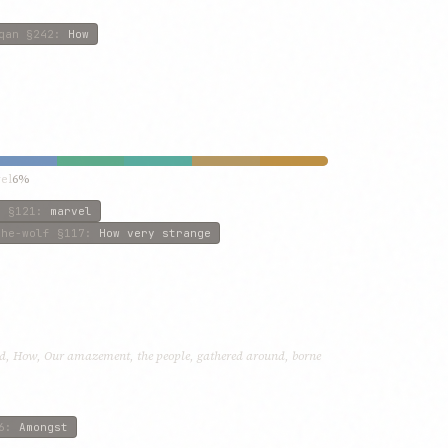
qan
§242
:
How
el
6%
n
§121
:
marvel
the-wolf
§117
:
How very strange
d, How, Our amazement, the people, gathered around, borne
6
:
Amongst