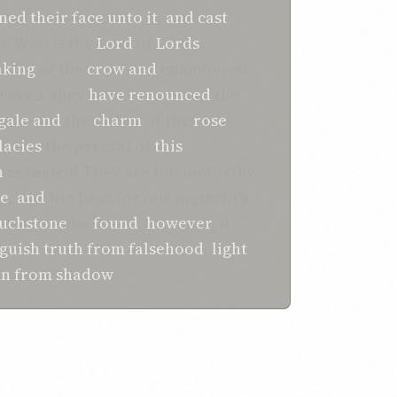
ned their face unto it
,
and
cast
m Who is the
Lord
of
Lords
.
aking
of the
crow
and
enamoured
 raven, they
have renounced
the
gale
and
the
charm
of the
rose
.
lacies
the perusal of
this
h
revealed! They are too unworthy
be
,
and
too base for one moment’s
uchstone
be
found
,
however
, it
nguish
truth
from
falsehood
,
light
un
from
shadow
.