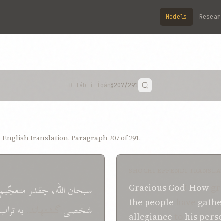
Models
Resear
Kitáb-i-Íqán
§207
/291
English translation. Paragraph 207 of 291.
SHOGHI EFFENDI TRANSLA
متعجّبم
چقدر
اللّه،
سبحان
Gracious
God
!
How
gr
the people
have
gath
تراب
به
گشتهاند.
شخصی
allegiance
to
his pers