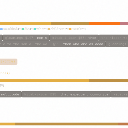
%
mankind
4%
die
4%
who
2%
children
2%
men’s
2%
gleanings
§147
:
men’s
kitab-i-iqan
§57
:
them
the-hidden-wo
tle-to-the-son-of-the-wolf
§11
:
them who are as dead
gleanings
TINCTIVE
ences)
4%
:
multitude
kitab-i-iqan
§25
:
that expectant community
kitab-i