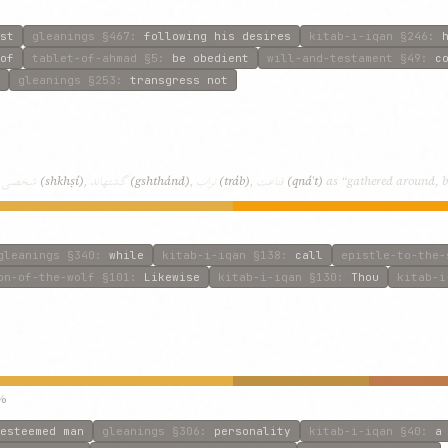
st
gleanings
§467
:
following his desires
kitab-i-iqan
§246
:
of
tablet-of-ahmad
§5
:
be obedient
will-and-testament
§49
:
c
gleanings
§253
:
transgress not
شخصی
گشتهاند
تراب
قناعت
,
(shkhṣí)
,
(gshthánd)
,
(tráb)
,
(qnáʿt)
as “gathered around, bo
gleanings
§340
:
while
kitab-i-iqan
§138
:
call
epistle-to-the-
on-of-the-wolf
§101
:
Likewise
kitab-i-iqan
§130
:
Thou
kitab-i
%
esteemed man
gleanings
§306
:
personality
kitab-i-iqan
§40
:
a