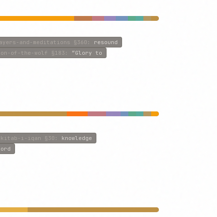
ayers-and-meditations
§360
:
resound
son-of-the-wolf
§183
:
“Glory to
kitab-i-iqan
§30
:
knowledge
Lord