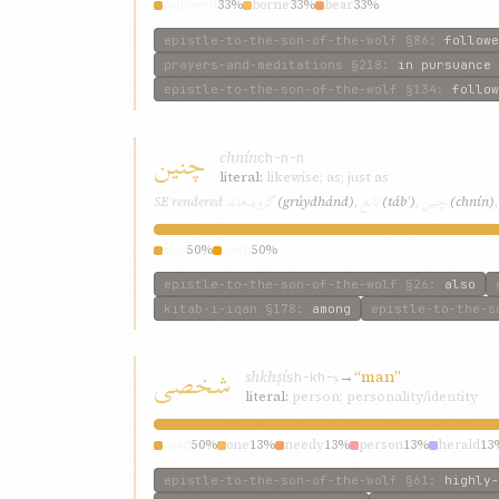
followed
33%
borne
33%
bear
33%
epistle-to-the-son-of-the-wolf
§86
:
followe
prayers-and-meditations
§218
:
in pursuance 
epistle-to-the-son-of-the-wolf
§134
:
follow
چنين
chnín
ch-n-n
literal:
likewise; as; just as
گرويدهاند
تابع
چنين
SE rendered
(grúydhánd)
,
(tábʿ)
,
(chnín)
also
50%
such
50%
epistle-to-the-son-of-the-wolf
§26
:
also
kitab-i-iqan
§178
:
among
epistle-to-the-s
شخصی
shkhṣí
→
“man”
sh-kh-ṣ
literal:
person; personality/identity
man
50%
one
13%
needy
13%
person
13%
herald
13
epistle-to-the-son-of-the-wolf
§61
:
highly-