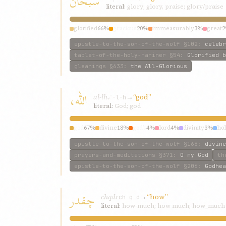
سبحان
literal:
glory; glory, praise; glory/praise
glorified
66%
gracious
20%
immeasurably
3%
great
epistle-to-the-son-of-the-wolf
§102
:
celebr
tablet-of-the-holy-mariner
§54
:
Glorified b
gleanings
§633
:
the All-Glorious
اللّه،
al-lh،
→
“god”
ʾ-l-h
literal:
God; god
god
67%
divine
18%
god’s
4%
lord
4%
divinity
3%
ho
epistle-to-the-son-of-the-wolf
§168
:
divine
prayers-and-meditations
§371
:
O my God
th
epistle-to-the-son-of-the-wolf
§206
:
Godhea
چقدر
chqdr
→
“how”
ch-q-d
literal:
how-much; how much; how_much