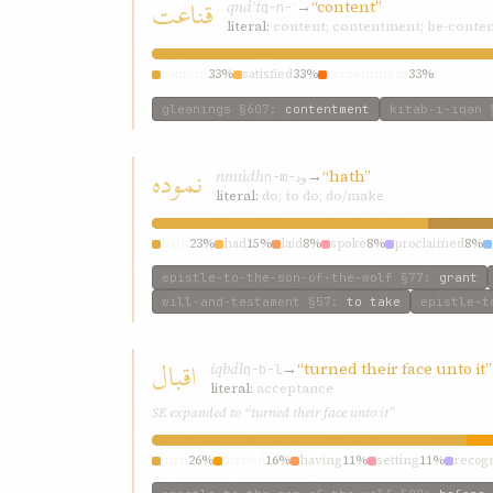
قناعت
qnáʿt
→
“content”
q-n-ʿ
literal:
content; contentment; be-conte
content
33%
satisfied
33%
contentment
33%
gleanings
§607
:
contentment
kitab-i-iqan
§
نموده
nmúdh
→
“hath”
n-m-ود
literal:
do; to do; do/make
hath
23%
had
15%
laid
8%
spoke
8%
proclaimed
8%
epistle-to-the-son-of-the-wolf
§77
:
grant
will-and-testament
§57
:
to take
epistle-t
اقبال
iqbál
→
“turned their face unto it”
q-b-l
literal:
acceptance
SE expanded to “turned their face unto it”
turn
26%
turned
16%
having
11%
setting
11%
recog